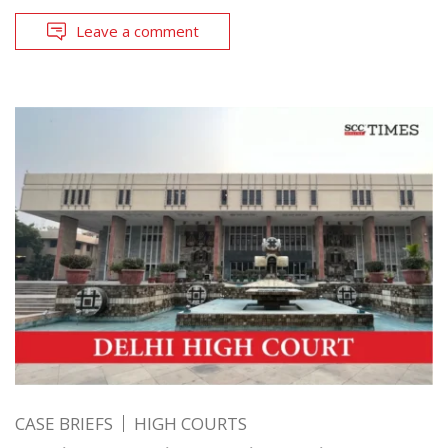
Leave a comment
CASE BRIEFS
HIGH COURTS