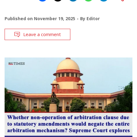
Published on
November 19, 2025
By
Editor
Leave a comment