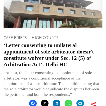
CASE BRIEFS
HIGH COURTS
‘Letter consenting to unilateral
appointment of sole arbitrator doesn’t
constitute waiver under Sec. 12 (5) of
Arbitration Act’: Delhi HC
“At best, the letter consenting to appointment of sole
arbitrator, was a conditional acceptance of the
appointment of a sole arbitrator. The condition being that
the sole arbitrator would adjudicate the disputes between
the petitioner and both the respondents.”