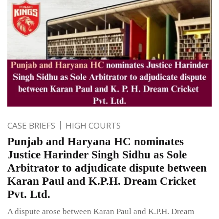
CASE BRIEFS
HIGH COURTS
Punjab and Haryana HC nominates
Justice Harinder Singh Sidhu as Sole
Arbitrator to adjudicate dispute between
Karan Paul and K.P.H. Dream Cricket
Pvt. Ltd.
A dispute arose between Karan Paul and K.P.H. Dream