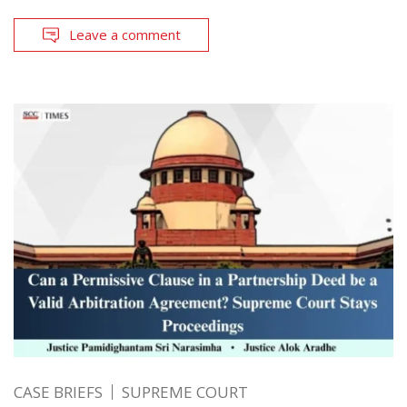
Leave a comment
CASE BRIEFS
SUPREME COURT