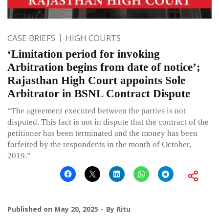
CASE BRIEFS
HIGH COURTS
‘Limitation period for invoking
Arbitration begins from date of notice’;
Rajasthan High Court appoints Sole
Arbitrator in BSNL Contract Dispute
“The agreement executed between the parties is not
disputed. This fact is not in dispute that the contract of the
petitioner has been terminated and the money has been
forfeited by the respondents in the month of October,
2019.”
Published on
May 20, 2025
By
Ritu