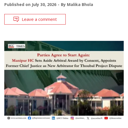
Published on
July 30, 2026
By
Malika Bhola
Leave a comment