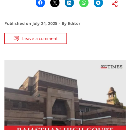
Published on
July 24, 2025
By
Editor
Leave a comment