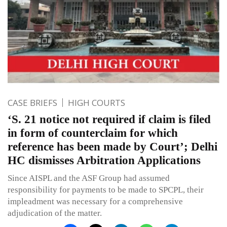
CASE BRIEFS
HIGH COURTS
‘S. 21 notice not required if claim is filed
in form of counterclaim for which
reference has been made by Court’; Delhi
HC dismisses Arbitration Applications
Since AISPL and the ASF Group had assumed
responsibility for payments to be made to SPCPL, their
impleadment was necessary for a comprehensive
adjudication of the matter.