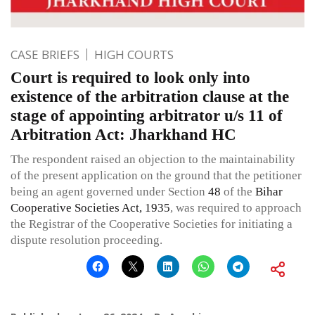
CASE BRIEFS
HIGH COURTS
Court is required to look only into
existence of the arbitration clause at the
stage of appointing arbitrator u/s 11 of
Arbitration Act: Jharkhand HC
The respondent raised an objection to the maintainability
of the present application on the ground that the petitioner
being an agent governed under Section
48
of the
Bihar
Cooperative Societies Act, 1935
, was required to approach
the Registrar of the Cooperative Societies for initiating a
dispute resolution proceeding.