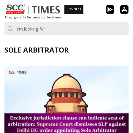
Skip
CONNECT
to
Bringing you the Best Analytical Legal News
content
SOLE ARBITRATOR