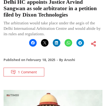
Delhi HC appoints Justice Arvind
Sangwan as sole arbitrator in a petition
filed by Dixon Technologies
The arbitration would take place under the aegis of the
Delhi International Arbitration Centre and would abide by
its rules and regulations.
Published on
February 18, 2025
By
Arushi
1 Comment