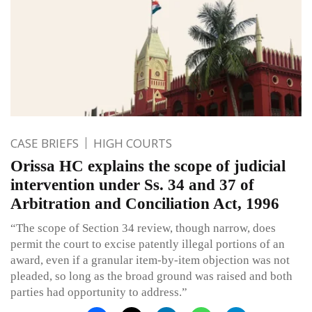
CASE BRIEFS
HIGH COURTS
Orissa HC explains the scope of judicial
intervention under Ss. 34 and 37 of
Arbitration and Conciliation Act, 1996
“The scope of Section 34 review, though narrow, does
permit the court to excise patently illegal portions of an
award, even if a granular item-by-item objection was not
pleaded, so long as the broad ground was raised and both
parties had opportunity to address.”