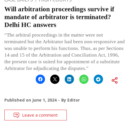
Will arbitration proceedings survive if
mandate of arbitrator is terminated?
Delhi HC answers
“The arbitral proceedings in the matter were not
terminated but the Arbitrator had been non-responsive and
was unable to perform his functions. Thus, as per Sections
14 and 15 of the Arbitration and Conciliation Act, 1996,
the present case is suited for appointment of a substitute
Arbitrator for adjudicating the disputes.”
Published on
June 1, 2024
By
Editor
Leave a comment