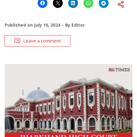
Published on
July 10, 2024
By
Editor
Leave a comment