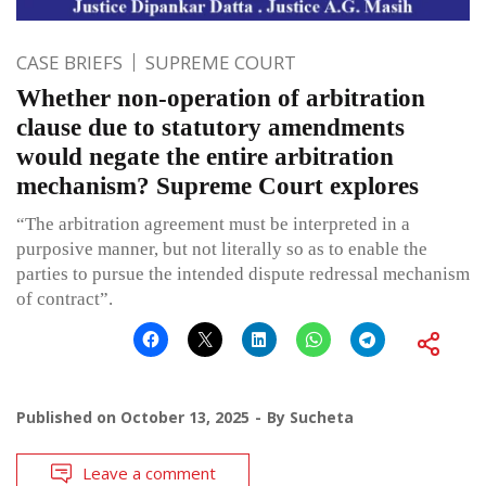
CASE BRIEFS
SUPREME COURT
Whether non-operation of arbitration
clause due to statutory amendments
would negate the entire arbitration
mechanism? Supreme Court explores
“The arbitration agreement must be interpreted in a
purposive manner, but not literally so as to enable the
parties to pursue the intended dispute redressal mechanism
of contract”.
Published on
October 13, 2025
By
Sucheta
Leave a comment