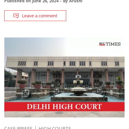
Published on
June 26, 2024
By
Arushi
Leave a comment
CASE BRIEFS
HIGH COURTS