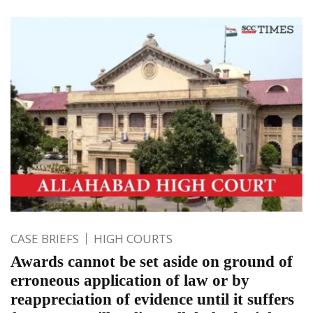
CASE BRIEFS
HIGH COURTS
Awards cannot be set aside on ground of
erroneous application of law or by
reappreciation of evidence until it suffers