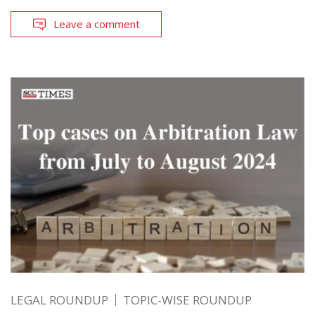
Leave a comment
LEGAL ROUNDUP
TOPIC-WISE ROUNDUP