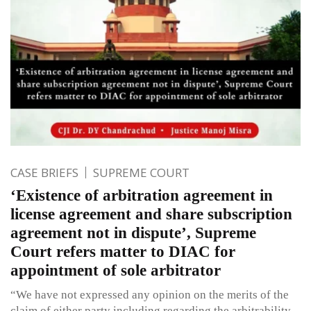
CASE BRIEFS
SUPREME COURT
‘Existence of arbitration agreement in
license agreement and share subscription
agreement not in dispute’, Supreme
Court refers matter to DIAC for
appointment of sole arbitrator
“We have not expressed any opinion on the merits of the
claim of either party including regarding the arbitrability