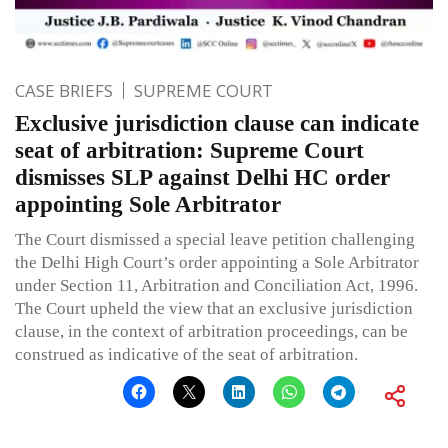
CASE BRIEFS
SUPREME COURT
Exclusive jurisdiction clause can indicate
seat of arbitration: Supreme Court
dismisses SLP against Delhi HC order
appointing Sole Arbitrator
The Court dismissed a special leave petition challenging
the Delhi High Court’s order appointing a Sole Arbitrator
under Section 11, Arbitration and Conciliation Act, 1996.
The Court upheld the view that an exclusive jurisdiction
clause, in the context of arbitration proceedings, can be
construed as indicative of the seat of arbitration.