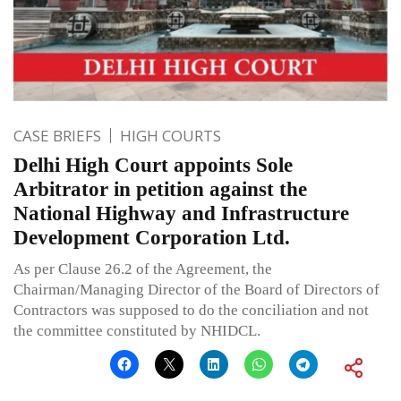
CASE BRIEFS
HIGH COURTS
Delhi High Court appoints Sole
Arbitrator in petition against the
National Highway and Infrastructure
Development Corporation Ltd.
As per Clause 26.2 of the Agreement, the
Chairman/Managing Director of the Board of Directors of
Contractors was supposed to do the conciliation and not
the committee constituted by NHIDCL.