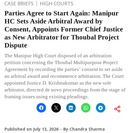
CASE BRIEFS
HIGH COURTS
Parties Agree to Start Again: Manipur
HC Sets Aside Arbitral Award by
Consent, Appoints Former Chief Justice
as New Arbitrator for Thoubal Project
Dispute
The Manipur High Court disposed of an arbitration
petition concerning the Thoubal Multipurpose Project
Agreement by recording the parties’ consent to set aside
an arbitral award and recommence arbitration. The Court
appointed Justice D. Krishnakumar as the new sole
arbitrator, directed de novo proceedings from the stage of
framing issues using existing pleadings.
Published on
July 13, 2026
By
Chandra Sharma