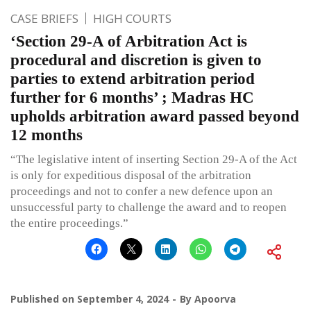
CASE BRIEFS
HIGH COURTS
‘Section 29-A of Arbitration Act is
procedural and discretion is given to
parties to extend arbitration period
further for 6 months’ ; Madras HC
upholds arbitration award passed beyond
12 months
“The legislative intent of inserting Section 29-A of the Act
is only for expeditious disposal of the arbitration
proceedings and not to confer a new defence upon an
unsuccessful party to challenge the award and to reopen
the entire proceedings.”
Published on
September 4, 2024
By
Apoorva