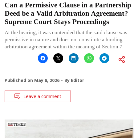
Can a Permissive Clause in a Partnership
Deed be a Valid Arbitration Agreement?
Supreme Court Stays Proceedings
At the hearing, it was contended that the said clause was
permissive in nature and does not constitute a binding
arbitration agreement within the meaning of Section 7.
Published on
May 8, 2026
By
Editor
Leave a comment