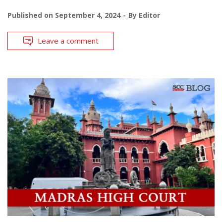
Published on
September 4, 2024
By
Editor
Leave a comment