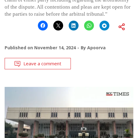
of the dispute. All contentions and pleas are kept open for
the parties to raise before the arbitral tribunal.”
Published on
November 14, 2024
By
Apoorva
Leave a comment