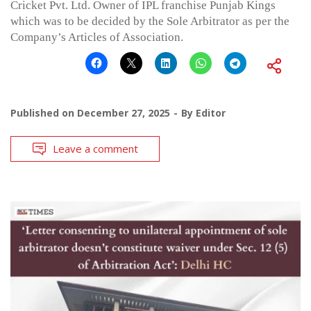
Cricket Pvt. Ltd. Owner of IPL franchise Punjab Kings
which was to be decided by the Sole Arbitrator as per the
Company’s Articles of Association.
Published on
December 27, 2025
By
Editor
Leave a comment