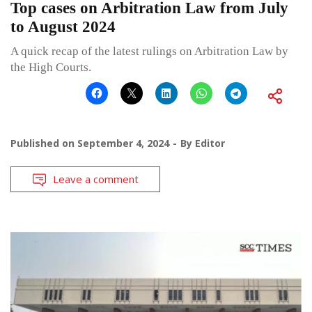
Top cases on Arbitration Law from July
to August 2024
A quick recap of the latest rulings on Arbitration Law by
the High Courts.
Published on
September 4, 2024
By
Editor
Leave a comment