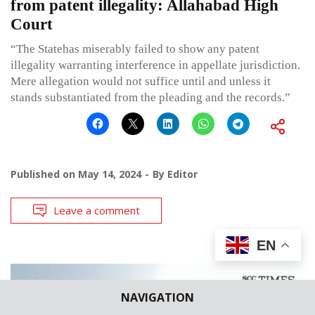
from patent illegality: Allahabad High
Court
“The Statehas miserably failed to show any patent
illegality warranting interference in appellate jurisdiction.
Mere allegation would not suffice until and unless it
stands substantiated from the pleading and the records.”
Published on
May 14, 2024
By
Editor
Leave a comment
EN
NAVIGATION