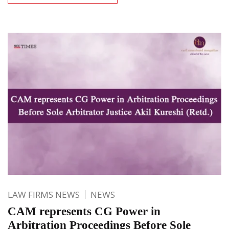
LAW FIRMS NEWS
NEWS
CAM represents CG Power in
Arbitration Proceedings Before Sole