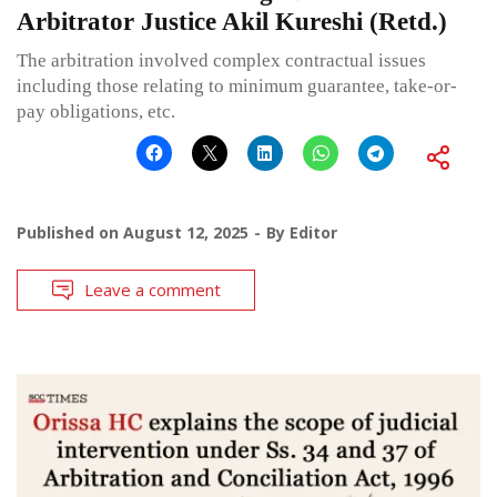
Arbitrator Justice Akil Kureshi (Retd.)
The arbitration involved complex contractual issues
including those relating to minimum guarantee, take-or-
pay obligations, etc.
Published on
August 12, 2025
By
Editor
Leave a comment