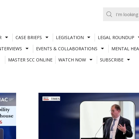
R
CASE BRIEFS
LEGISLATION
LEGAL ROUNDUP
NTERVIEWS
EVENTS & COLLABORATIONS
MENTAL HEA
MASTER SCC ONLINE
WATCH NOW
SUBSCRIBE