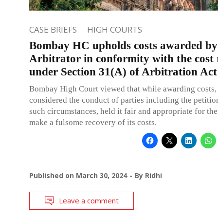
CASE BRIEFS
HIGH COURTS
Bombay HC upholds costs awarded by
Arbitrator in conformity with the cost
under Section 31(A) of Arbitration Act
Bombay High Court viewed that while awarding costs, 
considered the conduct of parties including the petitio
such circumstances, held it fair and appropriate for the
make a fulsome recovery of its costs.
Published on
March 30, 2024
By
Ridhi
Leave a comment