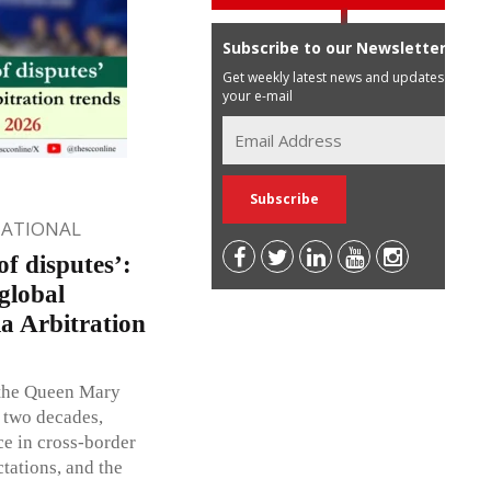
Subscribe to our Newsletter
Get weekly latest news and updates in
your e-mail
NATIONAL
f disputes’:
global
ia Arbitration
f the Queen Mary
t two decades,
ce in cross-border
tations, and the