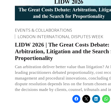
EVENTS & COLLABORATIONS
LONDON INTERNATIONAL DISPUTES WEEK
LIDW 2026 | The Great Costs Debate:
Arbitration, Litigation and the Search 
Proportionality
Can arbitration deliver better value than litigation? 
leading practitioners debated proportionality, cost rec
management and procedural innovations, concluding th
dispute resolution depends less on the forum chosen 
the decisions made by clients, counsel, tribunals and in