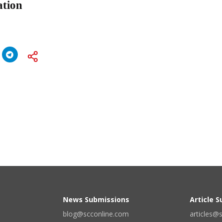
ation
News Submissions
Article 
blog@scconline.com
articles@