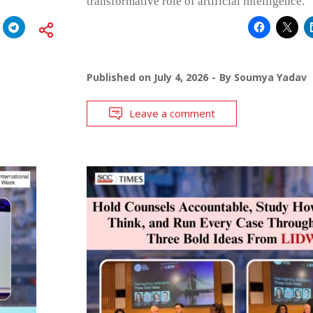
transformative role of artificial intelligence.
Published on
July 4, 2026
By
Soumya Yadav
Leave a comment