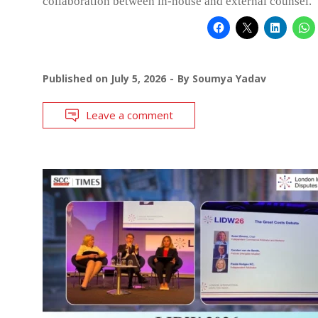
collaboration between in-house and external counsel.
Published on
July 5, 2026
By
Soumya Yadav
Leave a comment