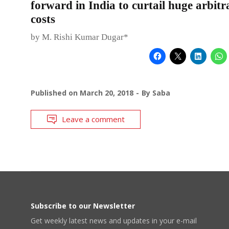
forward in India to curtail huge arbitr
costs
by M. Rishi Kumar Dugar*
Published on
March 20, 2018
By
Saba
Leave a comment
Subscribe to our Newsletter
Get weekly latest news and updates in your e-mail