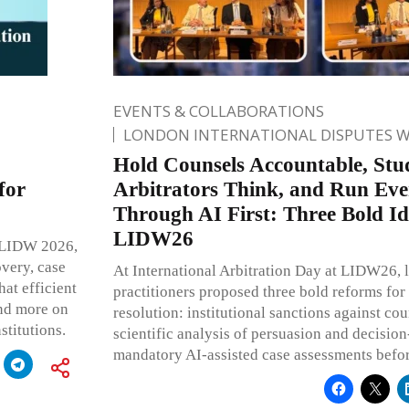
EVENTS & COLLABORATIONS
LONDON INTERNATIONAL DISPUTES 
Hold Counsels Accountable, St
for
Arbitrators Think, and Run Eve
Through AI First: Three Bold I
LIDW26
At LIDW 2026,
overy, case
At International Arbitration Day at LIDW26, l
at efficient
practitioners proposed three bold reforms for 
and more on
resolution: institutional sanctions against co
stitutions.
scientific analysis of persuasion and decisio
mandatory AI-assisted case assessments before