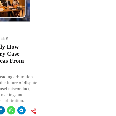
WEEK
udy How
ry Case
deas From
eading arbitration
the future of dispute
unsel misconduct,
n-making, and
 arbitration.