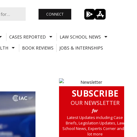
CONNECT
CASES REPORTED
LAW SCHOOL NEWS
LTH
BOOK REVIEWS
JOBS & INTERNSHIPS
SUBSCRIBE
OUR NEWSLETTER
for
Latest Updates including Case
Briefs, Legislation Updates, Law
School News, Experts Corner and a
lot more