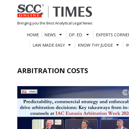
Skip
to
content
Bringing you the Best Analytical Legal News
HOME
NEWS
OP. ED.
EXPERTS CORNE
LAW MADE EASY
KNOW THY JUDGE
I
ARBITRATION COSTS