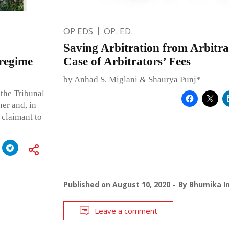
OP EDS
OP. ED.
Saving Arbitration from Arbitra
 regime
Case of Arbitrators’ Fees
by Anhad S. Miglani & Shaurya Punj*
the Tribunal
ner and, in
 claimant to
Published on
August 10, 2020
By
Bhumika In
Leave a comment