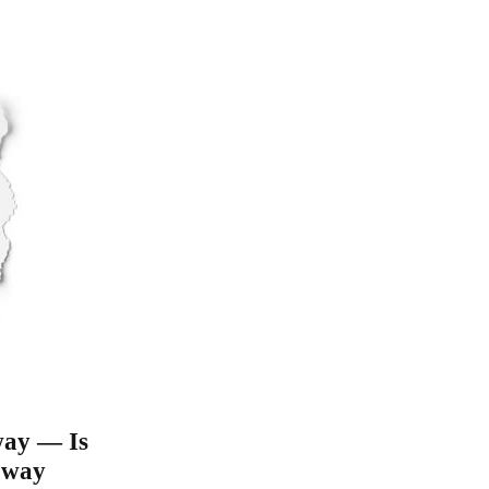
 way — Is
e way