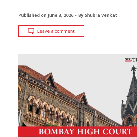
Published on
June 3, 2026
By
Shubra Venkat
Leave a comment