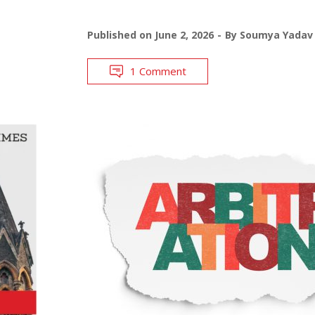
Published on
June 2, 2026
By
Soumya Yadav
1 Comment