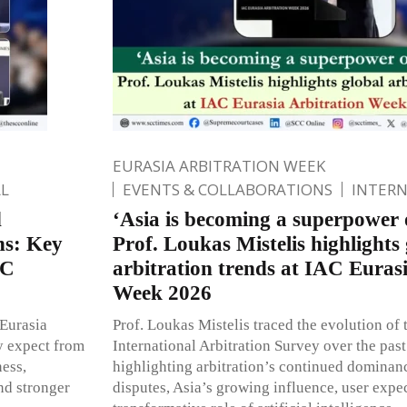
EURASIA ARBITRATION WEEK
L
EVENTS & COLLABORATIONS
INTER
d
‘Asia is becoming a superpower o
ons: Key
Prof. Loukas Mistelis highlights 
AC
arbitration trends at IAC Euras
Week 2026
 Eurasia
Prof. Loukas Mistelis traced the evolution o
y expect from
International Arbitration Survey over the pas
ness,
highlighting arbitration’s continued dominan
and stronger
disputes, Asia’s growing influence, user expec