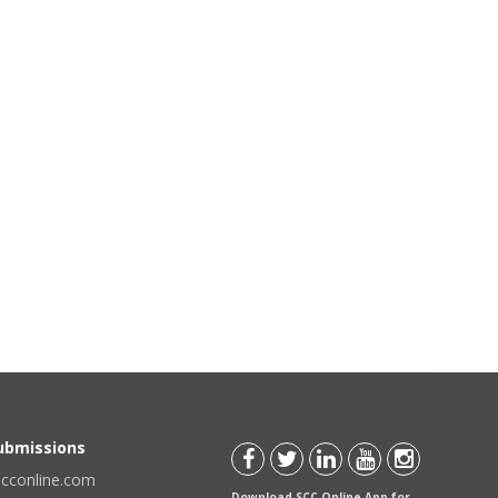
Submissions
scconline.com
Download SCC Online App for