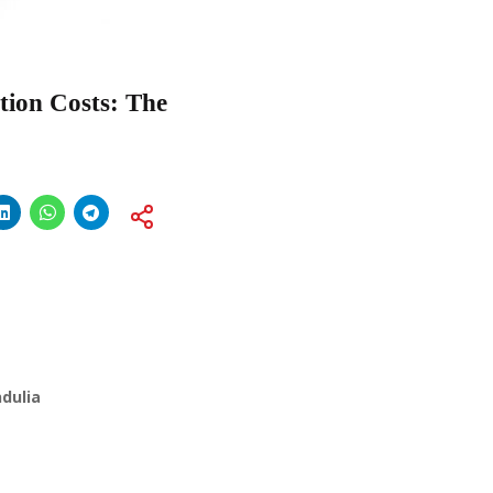
tion Costs: The
dulia