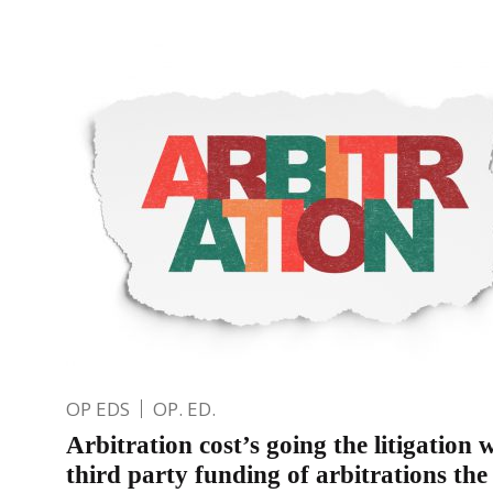
OP EDS
OP. ED.
Arbitration cost’s going the litigation
third party funding of arbitrations th