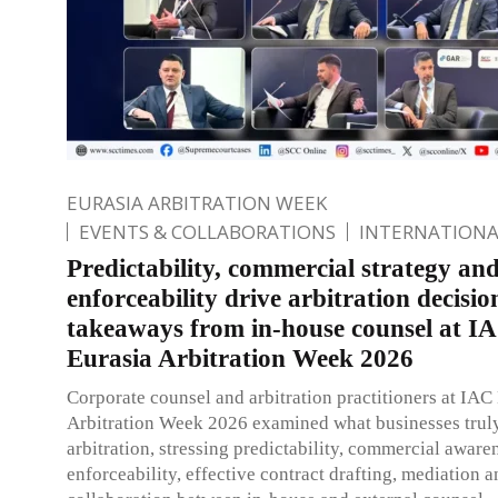
EURASIA ARBITRATION WEEK
EVENTS & COLLABORATIONS
INTERNATIONA
Predictability, commercial strategy an
enforceability drive arbitration decisi
takeaways from in-house counsel at I
Eurasia Arbitration Week 2026
Corporate counsel and arbitration practitioners at IAC
Arbitration Week 2026 examined what businesses trul
arbitration, stressing predictability, commercial aware
enforceability, effective contract drafting, mediation 