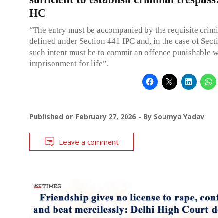
HC
“The entry must be accompanied by the requisite crimin
defined under Section 441 IPC and, in the case of Sect
such intent must be to commit an offence punishable w
imprisonment for life”.
Published on
February 27, 2026
By
Soumya Yadav
Leave a comment