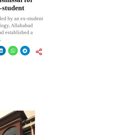
-student
iled by an ex-student
ology, Allahabad
ad established a
.