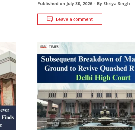
Published on
July 30, 2026
By
Shriya Singh
Leave a comment