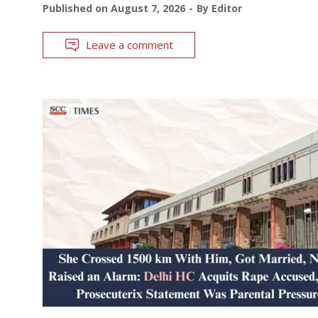
Published on
August 7, 2026
By
Editor
Leave a comment