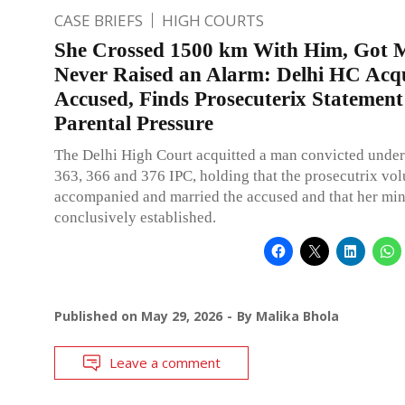
CASE BRIEFS
HIGH COURTS
She Crossed 1500 km With Him, Got M
Never Raised an Alarm: Delhi HC Acq
Accused, Finds Prosecuterix Statemen
Parental Pressure
The Delhi High Court acquitted a man convicted under
363, 366 and 376 IPC, holding that the prosecutrix vol
accompanied and married the accused and that her min
conclusively established.
Published on
May 29, 2026
By
Malika Bhola
Leave a comment