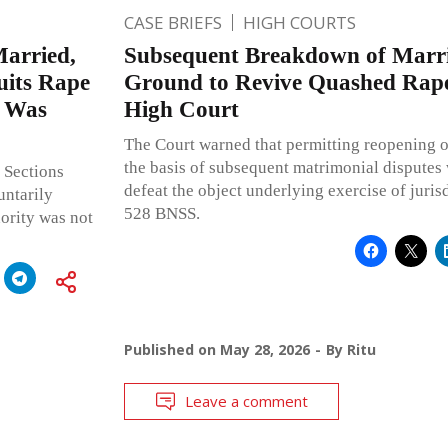
CASE BRIEFS
HIGH COURTS
arried,
Subsequent Breakdown of Marr
uits Rape
Ground to Revive Quashed Rape
t Was
High Court
The Court warned that permitting reopening o
the basis of subsequent matrimonial dispute
 Sections
defeat the object underlying exercise of juris
untarily
528 BNSS.
ority was not
Published on
May 28, 2026
By
Ritu
Leave a comment