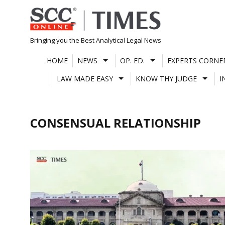
Skip
to
content
Bringing you the Best Analytical Legal News
HOME
NEWS
OP. ED.
EXPERTS CORNE
LAW MADE EASY
KNOW THY JUDGE
I
CONSENSUAL RELATIONSHIP