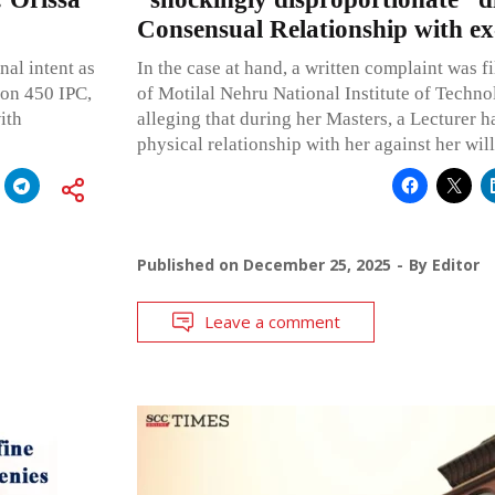
Consensual Relationship with ex
al intent as
In the case at hand, a written complaint was f
ion 450 IPC,
of Motilal Nehru National Institute of Techn
ith
alleging that during her Masters, a Lecturer h
physical relationship with her against her will
Published on
December 25, 2025
By
Editor
Leave a comment