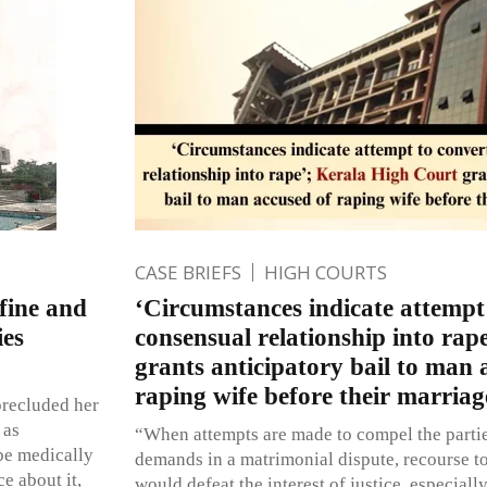
CASE BRIEFS
HIGH COURTS
nfine and
‘Circumstances indicate attempt
ies
consensual relationship into ra
grants anticipatory bail to man 
raping wife before their marriag
precluded her
 as
“When attempts are made to compel the parties
be medically
demands in a matrimonial dispute, recourse t
e about it,
would defeat the interest of justice, especially