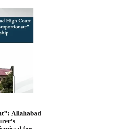
nt”: Allahabad
rer’s
smissal for