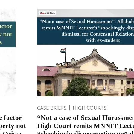
CASE BRIEFS
HIGH COURTS
e factor
“Not a case of Sexual Harassme
perty not
High Court remits MNNIT Lectu
: Orissa
“shockingly disproportionate” di