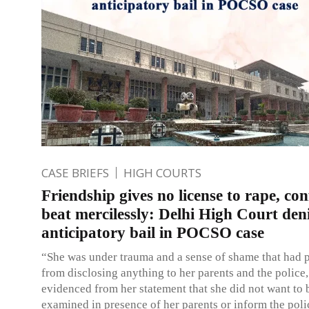
CASE BRIEFS
HIGH COURTS
Friendship gives no license to rape, co
beat mercilessly: Delhi High Court den
anticipatory bail in POCSO case
“She was under trauma and a sense of shame that had 
from disclosing anything to her parents and the police,
evidenced from her statement that she did not want to 
examined in presence of her parents or inform the polic