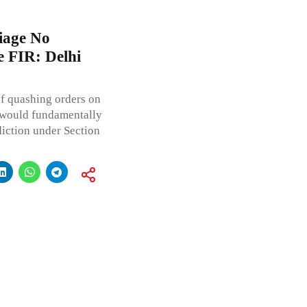
iage No
 FIR: Delhi
f quashing orders on
s would fundamentally
diction under Section