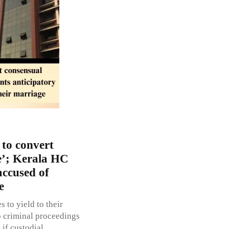
 to convert
pe’; Kerala HC
accused of
e
 to yield to their
o criminal proceedings
 if custodial