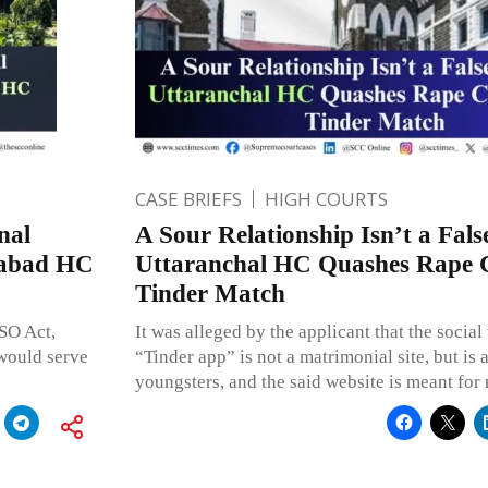
CASE BRIEFS
HIGH COURTS
nal
A Sour Relationship Isn’t a Fals
habad HC
Uttaranchal HC Quashes Rape 
Tinder Match
SO Act,
It was alleged by the applicant that the socia
 would serve
“Tinder app” is not a matrimonial site, but is
youngsters, and the said website is meant for