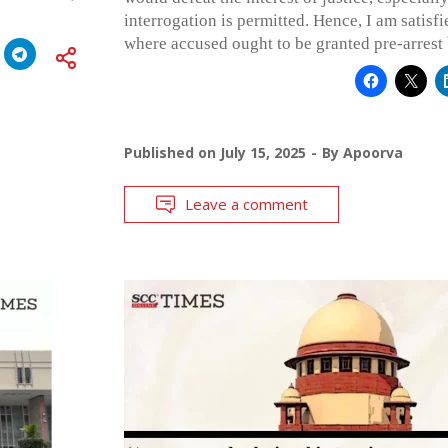
interrogation is permitted. Hence, I am satisfied
where accused ought to be granted pre-arrest 
Published on
July 15, 2025
By
Apoorva
Leave a comment