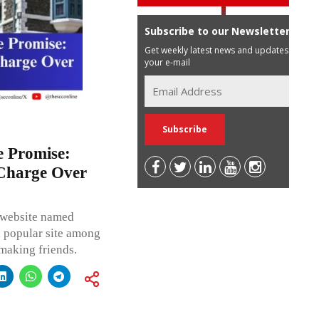
Subscribe to our Newsletter
Get weekly latest news and updates in
your e-mail
e Promise:
Charge Over
l website named
 a popular site among
 making friends.