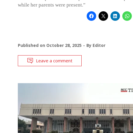
while her parents were present.”
Published on
October 28, 2025
By
Editor
Leave a comment