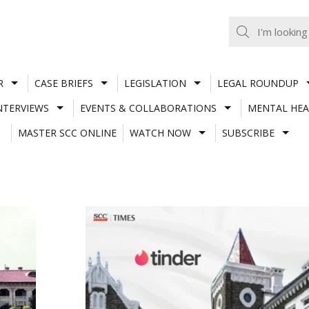
R
CASE BRIEFS
LEGISLATION
LEGAL ROUNDUP
NTERVIEWS
EVENTS & COLLABORATIONS
MENTAL HEA
MASTER SCC ONLINE
WATCH NOW
SUBSCRIBE