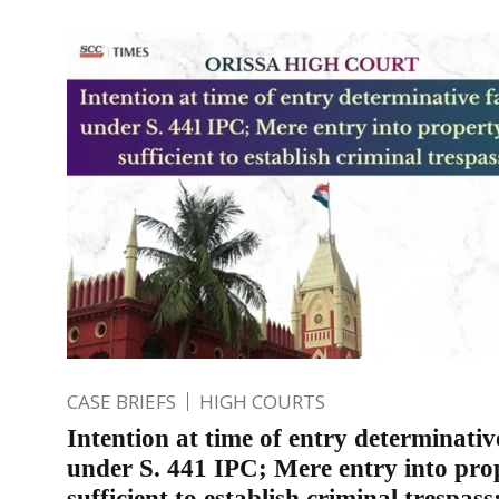
CASE BRIEFS
HIGH COURTS
Intention at time of entry determinativ
under S. 441 IPC; Mere entry into pro
sufficient to establish criminal trespass