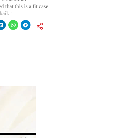
 that this is a fit case
bail.”