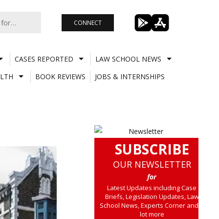
CONNECT
CASES REPORTED
LAW SCHOOL NEWS
LTH
BOOK REVIEWS
JOBS & INTERNSHIPS
SUBSCRIBE
OUR NEWSLETTER
for
Latest Updates including Case
Briefs, Legislation Updates, Law
School News, Experts Corner and a
lot more