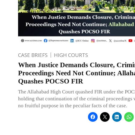
CASE BRIEFS
HIGH COURTS
When Justice Demands Closure, Crimi
Proceedings Need Not Continue; Alla
Quashes POCSO FIR
The Allahabad High Court quashed FIR under the POC
holding that continuation of the criminal proceedings
no fruitful purpose in the peculiar facts of the case.