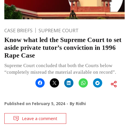
CASE BRIEFS
SUPREME COURT
Know what led the Supreme Court to set
aside private tutor’s conviction in 1996
Rape Case
Supreme Court concluded that both the Courts below
“completely misread the material available on record”.
Published on
February 5, 2024
By
Ridhi
Leave a comment