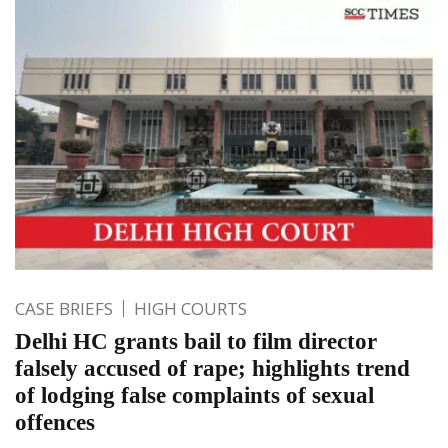
CASE BRIEFS
HIGH COURTS
Delhi HC grants bail to film director
falsely accused of rape; highlights trend
of lodging false complaints of sexual
offences