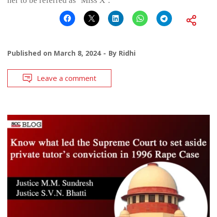
her to be referred as ‘Miss X’.
Published on
March 8, 2024
By
Ridhi
Leave a comment