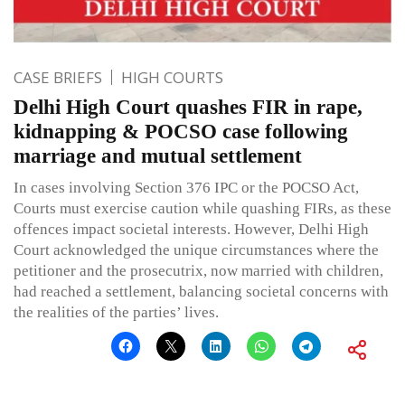
CASE BRIEFS
HIGH COURTS
Delhi High Court quashes FIR in rape,
kidnapping & POCSO case following
marriage and mutual settlement
In cases involving Section 376 IPC or the POCSO Act,
Courts must exercise caution while quashing FIRs, as these
offences impact societal interests. However, Delhi High
Court acknowledged the unique circumstances where the
petitioner and the prosecutrix, now married with children,
had reached a settlement, balancing societal concerns with
the realities of the parties’ lives.