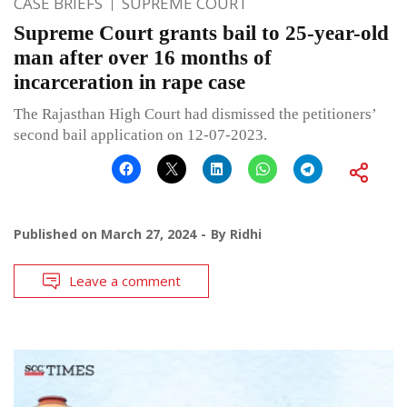
CASE BRIEFS
SUPREME COURT
Supreme Court grants bail to 25-year-old
man after over 16 months of
incarceration in rape case
The Rajasthan High Court had dismissed the petitioners’
second bail application on 12-07-2023.
Published on
March 27, 2024
By
Ridhi
Leave a comment