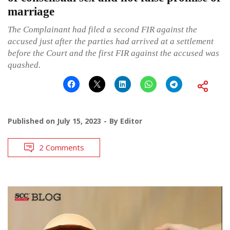
marriage
The Complainant had filed a second FIR against the
accused just after the parties had arrived at a settlement
before the Court and the first FIR against the accused was
quashed.
Published on
July 15, 2023
By
Editor
2 Comments