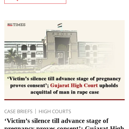
CASE BRIEFS
HIGH COURTS
‘Victim’s silence till advance stage of
pregnancy proves consent’; Gujarat High