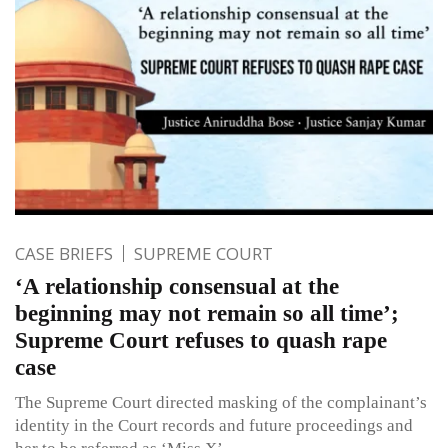
CASE BRIEFS
SUPREME COURT
‘A relationship consensual at the
beginning may not remain so all time’;
Supreme Court refuses to quash rape
case
The Supreme Court directed masking of the complainant’s
identity in the Court records and future proceedings and