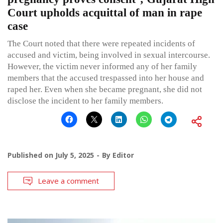
Court upholds acquittal of man in rape
case
The Court noted that there were repeated incidents of
accused and victim, being involved in sexual intercourse.
However, the victim never informed any of her family
members that the accused trespassed into her house and
raped her. Even when she became pregnant, she did not
disclose the incident to her family members.
Published on
July 5, 2025
By
Editor
Leave a comment