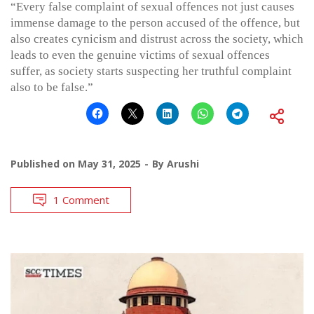
“Every false complaint of sexual offences not just causes
immense damage to the person accused of the offence, but
also creates cynicism and distrust across the society, which
leads to even the genuine victims of sexual offences
suffer, as society starts suspecting her truthful complaint
also to be false.”
Published on
May 31, 2025
By
Arushi
1 Comment