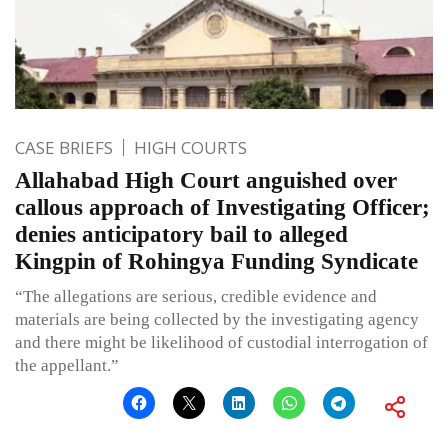
CASE BRIEFS
HIGH COURTS
Allahabad High Court anguished over
callous approach of Investigating Officer;
denies anticipatory bail to alleged
Kingpin of Rohingya Funding Syndicate
“The allegations are serious, credible evidence and
materials are being collected by the investigating agency
and there might be likelihood of custodial interrogation of
the appellant.”