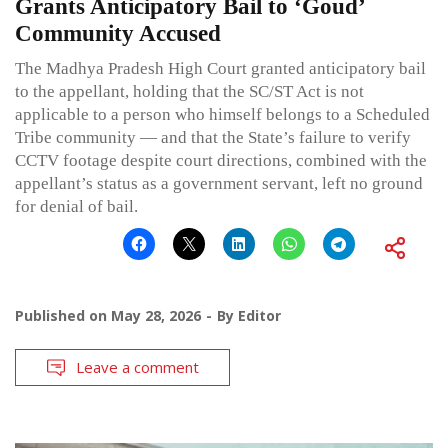
Grants Anticipatory Bail to ‘Goud’
Community Accused
The Madhya Pradesh High Court granted anticipatory bail
to the appellant, holding that the SC/ST Act is not
applicable to a person who himself belongs to a Scheduled
Tribe community — and that the State’s failure to verify
CCTV footage despite court directions, combined with the
appellant’s status as a government servant, left no ground
for denial of bail.
Published on
May 28, 2026
By
Editor
Leave a comment