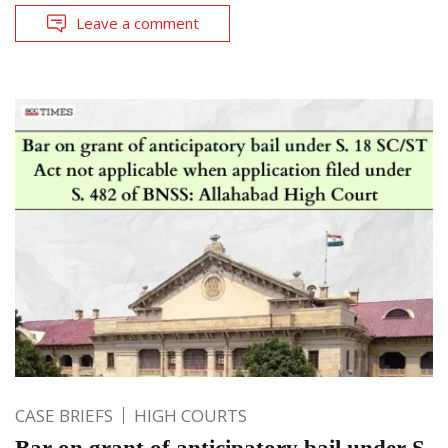
Leave a comment
CASE BRIEFS
HIGH COURTS