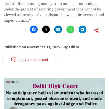
deceitfully obtaining money from innocent individuals
under the pretext of securing government jobs cannot be
viewed as merely private dispute between the accused and
duped victims.”
Published on
November 11, 2025
By
Editor
Leave a comment