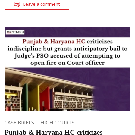
Leave a comment
CASE BRIEFS
HIGH COURTS
Punjab & Haryana HC criticizes