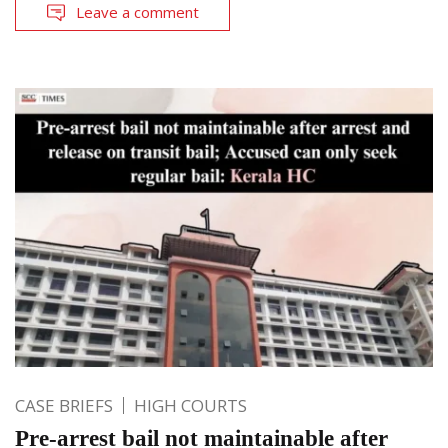
Leave a comment
CASE BRIEFS
HIGH COURTS
Pre-arrest bail not maintainable after