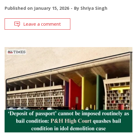
Published on
January 15, 2026
By
Shriya Singh
Leave a comment