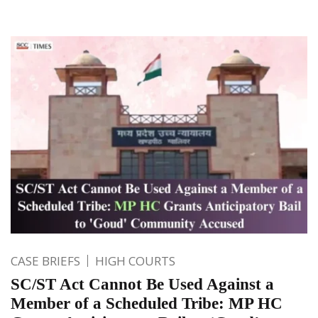
CASE BRIEFS
HIGH COURTS
SC/ST Act Cannot Be Used Against a
Member of a Scheduled Tribe: MP HC