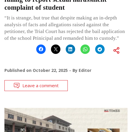
complaint of student
“It is strange, but true that despite making an in-depth
analysis of facts and allegations raised against the
petitioner, the Trial Court has rejected the bail application
of the school Prinicipal and remanded him to custody.”
Published on
October 22, 2025
By
Editor
Leave a comment