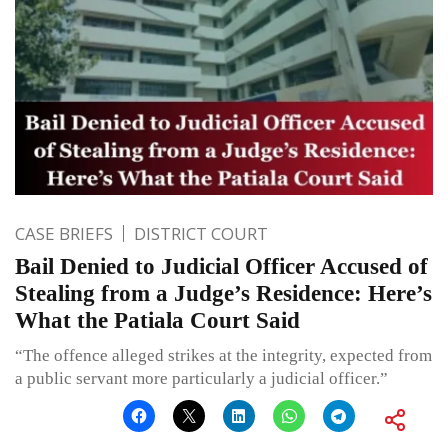
CASE BRIEFS
DISTRICT COURT
Bail Denied to Judicial Officer Accused of
Stealing from a Judge’s Residence: Here’s
What the Patiala Court Said
“The offence alleged strikes at the integrity, expected from
a public servant more particularly a judicial officer.”