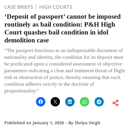
CASE BRIEFS
HIGH COURTS
‘Deposit of passport’ cannot be imposed
routinely as bail condition: P&H High
Court quashes bail condition in idol
demolition case
“The passport functions as an indispensable document of
nationality and identity, the condition for its deposit must
be predicated upon a considered assessment of objective
parameters indicating a clear and imminent threat of flight
risk or obstruction of justice, thereby ensuring that such
condition adheres strictly to the doctrine of
proportionality.”
Published on
January 1, 2026
By
Shriya Singh