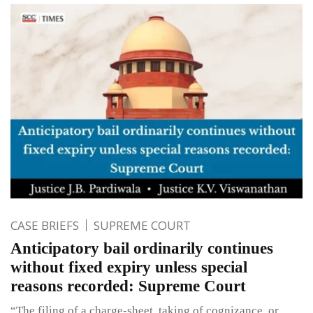
CASE BRIEFS
SUPREME COURT
Anticipatory bail ordinarily continues
without fixed expiry unless special
reasons recorded: Supreme Court
“The filing of a charge-sheet, taking of cognizance, or