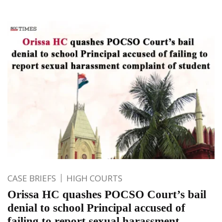
CASE BRIEFS
HIGH COURTS
Orissa HC quashes POCSO Court’s bail
denial to school Principal accused of
failing to report sexual harassment