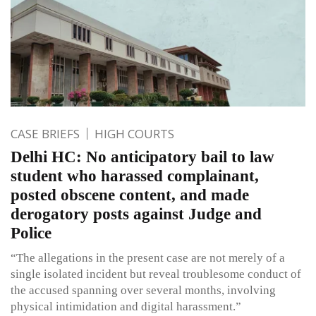
CASE BRIEFS
HIGH COURTS
Delhi HC: No anticipatory bail to law
student who harassed complainant,
posted obscene content, and made
derogatory posts against Judge and
Police
“The allegations in the present case are not merely of a
single isolated incident but reveal troublesome conduct of
the accused spanning over several months, involving
physical intimidation and digital harassment.”