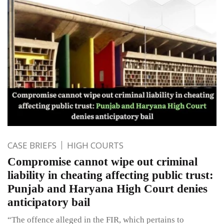
CASE BRIEFS
HIGH COURTS
Compromise cannot wipe out criminal
liability in cheating affecting public trust:
Punjab and Haryana High Court denies
anticipatory bail
“The offence alleged in the FIR, which pertains to