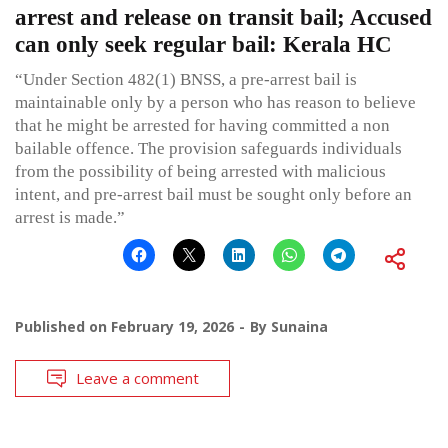
arrest and release on transit bail; Accused
can only seek regular bail: Kerala HC
“Under Section 482(1) BNSS, a pre-arrest bail is
maintainable only by a person who has reason to believe
that he might be arrested for having committed a non
bailable offence. The provision safeguards individuals
from the possibility of being arrested with malicious
intent, and pre-arrest bail must be sought only before an
arrest is made.”
Published on
February 19, 2026
By
Sunaina
Leave a comment