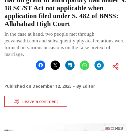
Bar on grant of anticipatory bail under S.
18 SC/ST Act not applicable when
application filed under S. 482 of BNSS:
Allahabad High Court
In the case at hand, two people met through
jeevansathi.com and subsequently physical relations were
formed on various occasions on the false pretext of
marriage.
Published on
December 12, 2025
By
Editor
Leave a comment