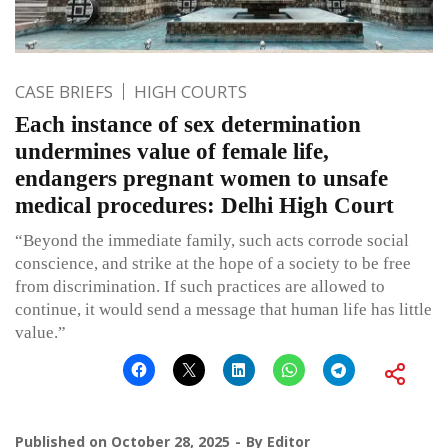
CASE BRIEFS
HIGH COURTS
Each instance of sex determination
undermines value of female life,
endangers pregnant women to unsafe
medical procedures: Delhi High Court
“Beyond the immediate family, such acts corrode social
conscience, and strike at the hope of a society to be free
from discrimination. If such practices are allowed to
continue, it would send a message that human life has little
value.”
Published on
October 28, 2025
By
Editor