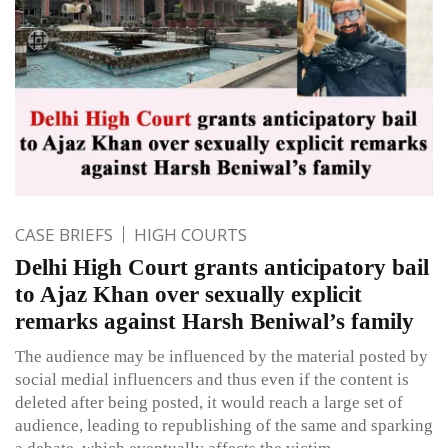
CASE BRIEFS
HIGH COURTS
Delhi High Court grants anticipatory bail
to Ajaz Khan over sexually explicit
remarks against Harsh Beniwal’s family
The audience may be influenced by the material posted by
social medial influencers and thus even if the content is
deleted after being posted, it would reach a large set of
audience, leading to republishing of the same and sparking