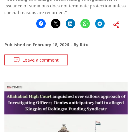
issuance of summons does not terminate protection unless
special reasons are recorded.”
Published on
February 18, 2026
By
Ritu
Leave a comment