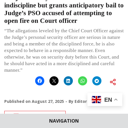
indiscipline but grants anticipatory bail to
Judge’s PSO accused of attempting to
open fire on Court officer
“The allegations leveled by the Chief Court Officer against
the Judge’s personal security officer are serious in nature
and being a member of the disciplined force, he is also
expected to behave in a responsible manner. Even
otherwise, he was on security duty before this Court, and
he should have acted in a more disciplined and careful
manner.”
EN
Published on
August 27, 2025
By
Editor
Leave a comment
NAVIGATION