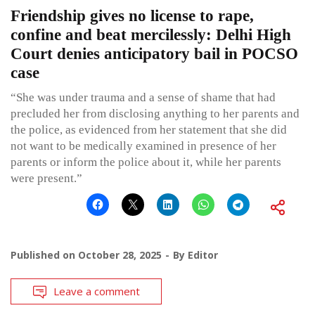
Friendship gives no license to rape,
confine and beat mercilessly: Delhi High
Court denies anticipatory bail in POCSO
case
“She was under trauma and a sense of shame that had
precluded her from disclosing anything to her parents and
the police, as evidenced from her statement that she did
not want to be medically examined in presence of her
parents or inform the police about it, while her parents
were present.”
Published on
October 28, 2025
By
Editor
Leave a comment