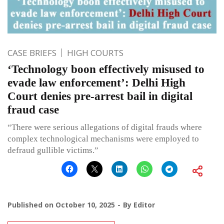
CASE BRIEFS
HIGH COURTS
‘Technology boon effectively misused to
evade law enforcement’: Delhi High
Court denies pre-arrest bail in digital
fraud case
“There were serious allegations of digital frauds where
complex technological mechanisms were employed to
defraud gullible victims.”
Published on
October 10, 2025
By
Editor