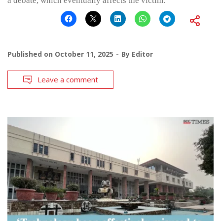
a debate, which eventually affects the victim.
Published on
October 11, 2025
By
Editor
Leave a comment