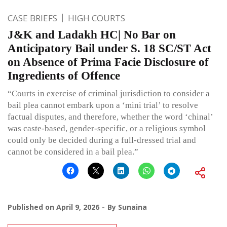
CASE BRIEFS
HIGH COURTS
J&K and Ladakh HC| No Bar on
Anticipatory Bail under S. 18 SC/ST Act
on Absence of Prima Facie Disclosure of
Ingredients of Offence
“Courts in exercise of criminal jurisdiction to consider a
bail plea cannot embark upon a ‘mini trial’ to resolve
factual disputes, and therefore, whether the word ‘chinal’
was caste-based, gender-specific, or a religious symbol
could only be decided during a full-dressed trial and
cannot be considered in a bail plea.”
Published on
April 9, 2026
By
Sunaina