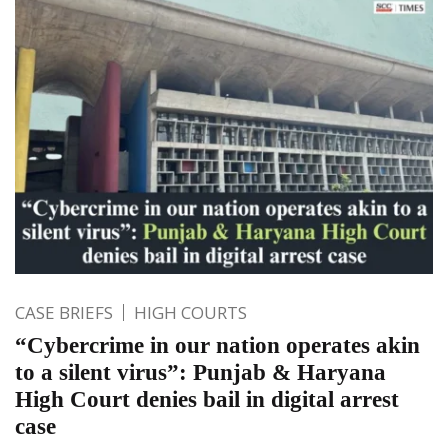
CASE BRIEFS
HIGH COURTS
“Cybercrime in our nation operates akin
to a silent virus”: Punjab & Haryana
High Court denies bail in digital arrest
case