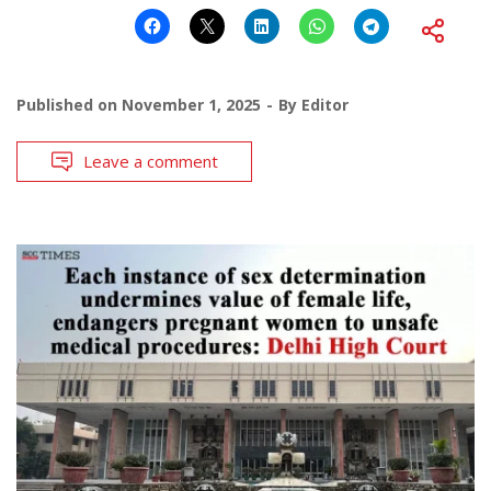
Published on
November 1, 2025
By
Editor
Leave a comment