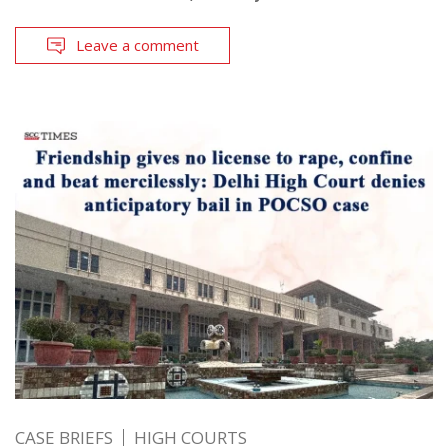
Leave a comment
CASE BRIEFS
HIGH COURTS