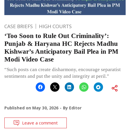
CASE BRIEFS
HIGH COURTS
‘Too Soon to Rule Out Criminality’:
Punjab & Haryana HC Rejects Madhu
Kishwar’s Anticipatory Bail Plea in PM
Modi Video Case
“Such posts can create disharmony, encourage separatist
sentiments and put the unity and integrity at peril.”
Published on
May 30, 2026
By
Editor
Leave a comment