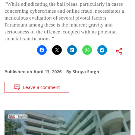
“While adjudicating the bail pleas, particularly in cases
concerning cybercrimes and online fraud, necessitates a
meticulous evaluation of several pivotal factors.
Paramount among these is the inherent gravity and
seriousness of the offence, coupled with its potential
societal ramifications.”
Published on
April 13, 2026
By
Shriya Singh
Leave a comment