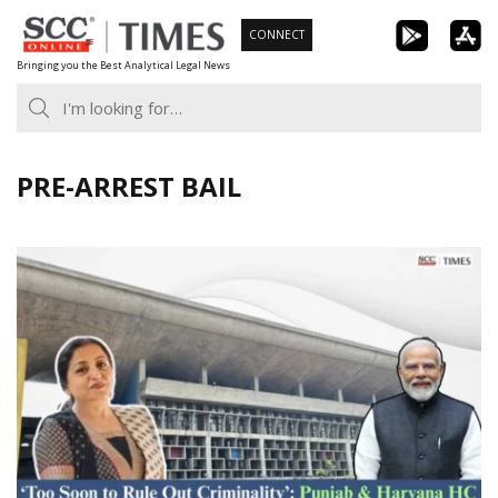
Skip
CONNECT
to
Bringing you the Best Analytical Legal News
content
PRE-ARREST BAIL