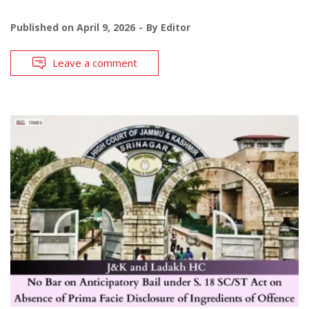
Published on
April 9, 2026
By
Editor
Leave a comment