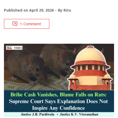
Published on
April 29, 2026
By
Ritu
1 Comment