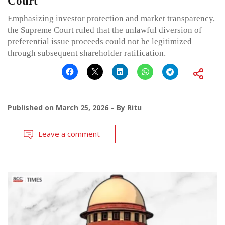
Court
Emphasizing investor protection and market transparency,
the Supreme Court ruled that the unlawful diversion of
preferential issue proceeds could not be legitimized
through subsequent shareholder ratification.
Published on
March 25, 2026
By
Ritu
Leave a comment