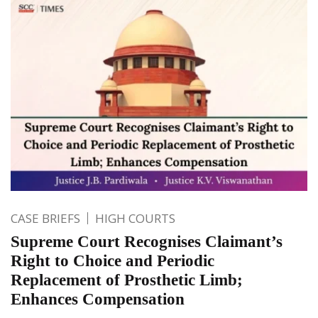
CASE BRIEFS
HIGH COURTS
Supreme Court Recognises Claimant’s
Right to Choice and Periodic
Replacement of Prosthetic Limb;
Enhances Compensation