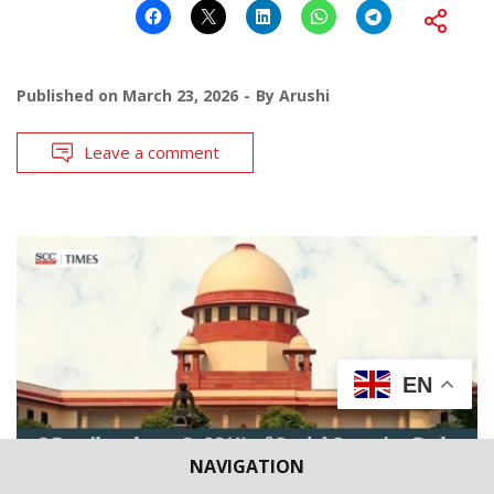
Published on
March 23, 2026
By
Arushi
Leave a comment
EN
NAVIGATION