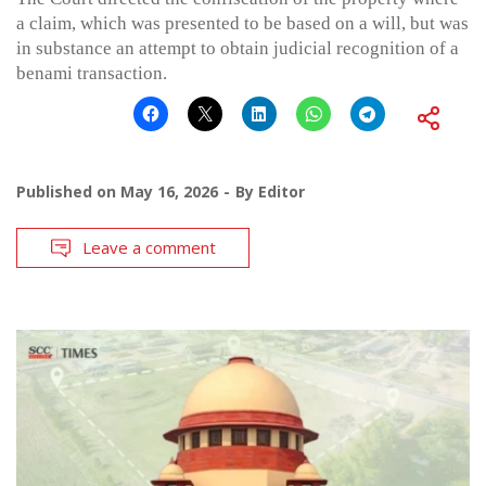
a claim, which was presented to be based on a will, but was
in substance an attempt to obtain judicial recognition of a
benami transaction.
Published on
May 16, 2026
By
Editor
Leave a comment