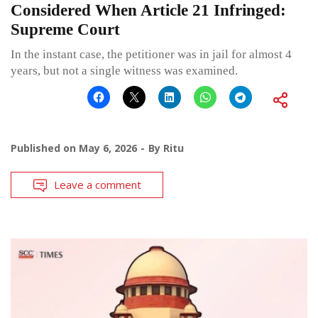
Considered When Article 21 Infringed:
Supreme Court
In the instant case, the petitioner was in jail for almost 4
years, but not a single witness was examined.
Published on
May 6, 2026
By
Ritu
Leave a comment