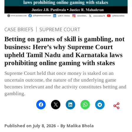
CASE BRIEFS
SUPREME COURT
Betting on games of skill is gambling, not
business: Here’s why Supreme Court
upheld Tamil Nadu and Karnataka laws
prohibiting online gaming with stakes
Supreme Court held that once money is staked on an
uncertain outcome, the nature of the underlying game
becomes irrelevant and the activity constitutes betting and
gambling.
Published on
July 8, 2026
By
Malika Bhola