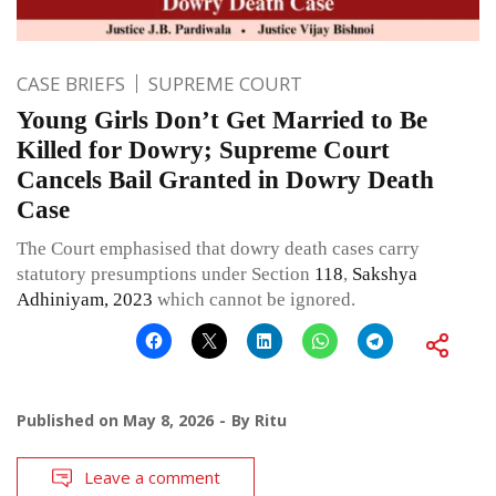
CASE BRIEFS
SUPREME COURT
Young Girls Don’t Get Married to Be
Killed for Dowry; Supreme Court
Cancels Bail Granted in Dowry Death
Case
The Court emphasised that dowry death cases carry
statutory presumptions under Section
118
,
Sakshya
Adhiniyam, 2023
which cannot be ignored.
Published on
May 8, 2026
By
Ritu
Leave a comment