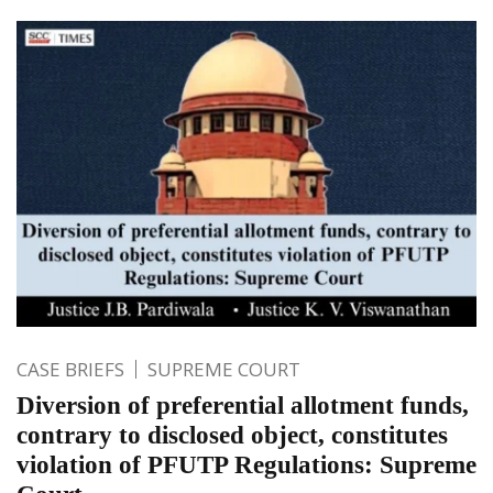
CASE BRIEFS
SUPREME COURT
Diversion of preferential allotment funds,
contrary to disclosed object, constitutes
violation of PFUTP Regulations: Supreme