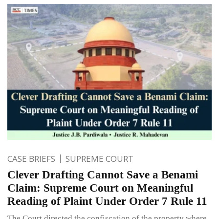
CASE BRIEFS
SUPREME COURT
Clever Drafting Cannot Save a Benami
Claim: Supreme Court on Meaningful
Reading of Plaint Under Order 7 Rule 11
The Court directed the confiscation of the property where