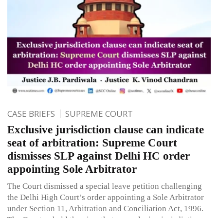
CASE BRIEFS
SUPREME COURT
Exclusive jurisdiction clause can indicate
seat of arbitration: Supreme Court
dismisses SLP against Delhi HC order
appointing Sole Arbitrator
The Court dismissed a special leave petition challenging
the Delhi High Court’s order appointing a Sole Arbitrator
under Section 11, Arbitration and Conciliation Act, 1996.