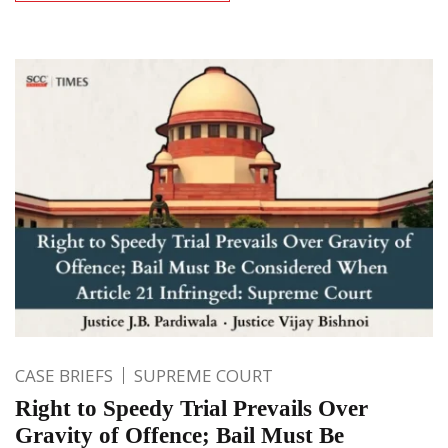
CASE BRIEFS
SUPREME COURT
Right to Speedy Trial Prevails Over
Gravity of Offence; Bail Must Be