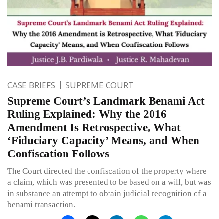
CASE BRIEFS
SUPREME COURT
Supreme Court’s Landmark Benami Act
Ruling Explained: Why the 2016
Amendment Is Retrospective, What
‘Fiduciary Capacity’ Means, and When
Confiscation Follows
The Court directed the confiscation of the property where
a claim, which was presented to be based on a will, but was
in substance an attempt to obtain judicial recognition of a
benami transaction.