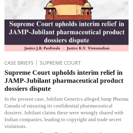
CASE BRIEFS
SUPREME COURT
Supreme Court upholds interim relief in
JAMP-Jubilant pharmaceutical product
dossiers dispute
In the present case, Jubilant Generics alleged Jamp Pharma
Canada of misusing its confidential pharmaceutical
dossiers. Jubilant claims these were wrongly shared with
Indian companies, leading to copyright and trade secret
violations.