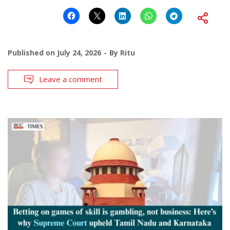
Published on
July 24, 2026
By
Ritu
Leave a comment