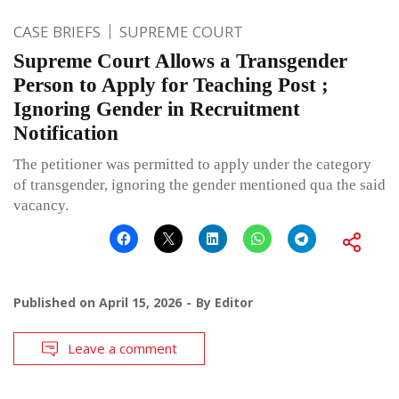
CASE BRIEFS
SUPREME COURT
Supreme Court Allows a Transgender
Person to Apply for Teaching Post ;
Ignoring Gender in Recruitment
Notification
The petitioner was permitted to apply under the category
of transgender, ignoring the gender mentioned qua the said
vacancy.
Published on
April 15, 2026
By
Editor
Leave a comment