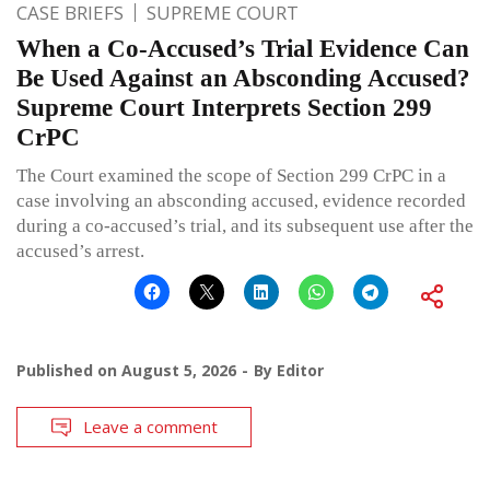
CASE BRIEFS
SUPREME COURT
When a Co-Accused’s Trial Evidence Can
Be Used Against an Absconding Accused?
Supreme Court Interprets Section 299
CrPC
The Court examined the scope of Section 299 CrPC in a
case involving an absconding accused, evidence recorded
during a co-accused’s trial, and its subsequent use after the
accused’s arrest.
Published on
August 5, 2026
By
Editor
Leave a comment