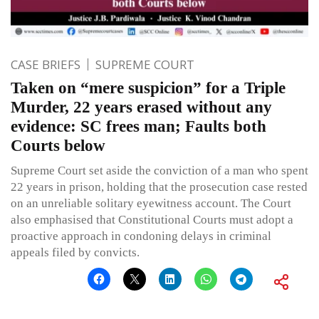
CASE BRIEFS
SUPREME COURT
Taken on “mere suspicion” for a Triple
Murder, 22 years erased without any
evidence: SC frees man; Faults both
Courts below
Supreme Court set aside the conviction of a man who spent
22 years in prison, holding that the prosecution case rested
on an unreliable solitary eyewitness account. The Court
also emphasised that Constitutional Courts must adopt a
proactive approach in condoning delays in criminal
appeals filed by convicts.