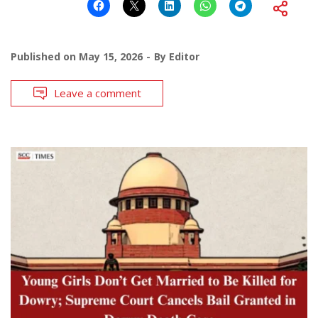
Published on
May 15, 2026
By
Editor
Leave a comment