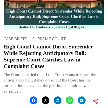
CASE BRIEFS
SUPREME COURT
High Court Cannot Direct Surrender
While Rejecting Anticipatory Bail;
Supreme Court Clarifies Law in
Complaint Cases
The Court clarified that if the Court wants to reject the
anticipatory bail, it may do so but the Court has no
jurisdiction to say that the petitioner should now
surrender.