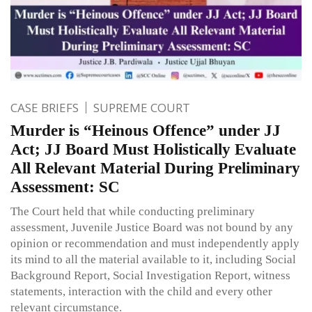
CASE BRIEFS
SUPREME COURT
Murder is “Heinous Offence” under JJ
Act; JJ Board Must Holistically Evaluate
All Relevant Material During Preliminary
Assessment: SC
The Court held that while conducting preliminary
assessment, Juvenile Justice Board was not bound by any
opinion or recommendation and must independently apply
its mind to all the material available to it, including Social
Background Report, Social Investigation Report, witness
statements, interaction with the child and every other
relevant circumstance.