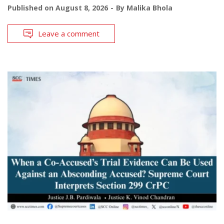
Published on
August 8, 2026
By
Malika Bhola
Leave a comment