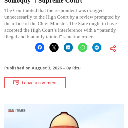
Soliloquy”: Supreme Court
The Court noted that the respondent was dragged
unnecessarily to the High Court by a review prompted by
the office of the Chief Minister. The State ought to have
accepted the High Court’s interference with a “patently
illegal and blatantly tainted” sanction order.
Published on
August 3, 2026
By
Ritu
Leave a comment