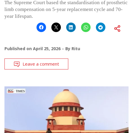
The Supreme Court based the standardisation of prosthetic
limb compensation on 5-year replacement cycle and 70-
year lifespan.
Published on
April 25, 2026
By
Ritu
Leave a comment