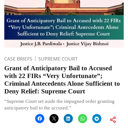
CASE BRIEFS
SUPREME COURT
Grant of Anticipatory Bail to Accused
with 22 FIRs “Very Unfortunate”;
Criminal Antecedents Alone Sufficient to
Deny Relief: Supreme Court
“Supreme Court set aside the impugned order granting
anticipatory bail to the accused.”