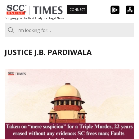
Skip
CONNECT
to
Bringing you the Best Analytical Legal News
content
JUSTICE J.B. PARDIWALA