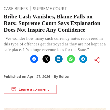
CASE BRIEFS
SUPREME COURT
Bribe Cash Vanishes, Blame Falls on
Rats: Supreme Court Says Explanation
Does Not Inspire Any Confidence
“We wonder how many such currency notes recovered in
this type of offences get destroyed as they are not kept at a
safe place. It’s a huge revenue loss for the State.”
Published on
April 27, 2026
By
Editor
Leave a comment