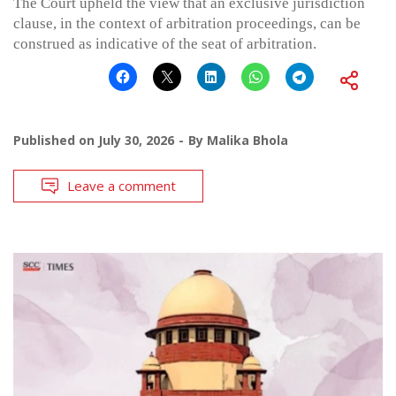
The Court upheld the view that an exclusive jurisdiction
clause, in the context of arbitration proceedings, can be
construed as indicative of the seat of arbitration.
Published on
July 30, 2026
By
Malika Bhola
Leave a comment