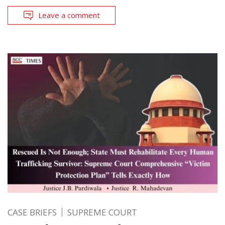
Leave a comment
CASE BRIEFS
SUPREME COURT