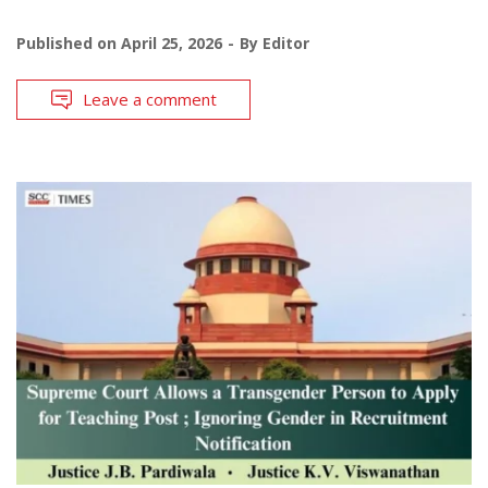
Published on
April 25, 2026
By
Editor
Leave a comment