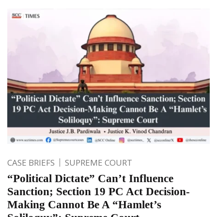
CASE BRIEFS
SUPREME COURT
“Political Dictate” Can’t Influence
Sanction; Section 19 PC Act Decision-
Making Cannot Be A “Hamlet’s