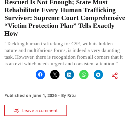
Rescued Is Not Enough; State Must
Rehabilitate Every Human Trafficking
Survivor: Supreme Court Comprehensive
“Victim Protection Plan” Tells Exactly
How
“Tackling human trafficking for CSE, with its hidden
nature and multifarious forms, is indeed a very daunting
task. However, there is recognition from all corners that it
is an evil which needs urgent and consistent attention.”
Published on
June 1, 2026
By
Ritu
Leave a comment