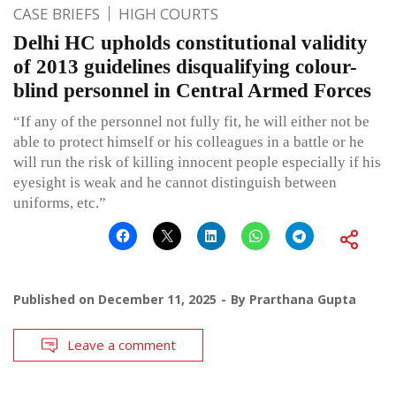
CASE BRIEFS
HIGH COURTS
Delhi HC upholds constitutional validity
of 2013 guidelines disqualifying colour-
blind personnel in Central Armed Forces
“If any of the personnel not fully fit, he will either not be
able to protect himself or his colleagues in a battle or he
will run the risk of killing innocent people especially if his
eyesight is weak and he cannot distinguish between
uniforms, etc.”
Published on
December 11, 2025
By
Prarthana Gupta
Leave a comment