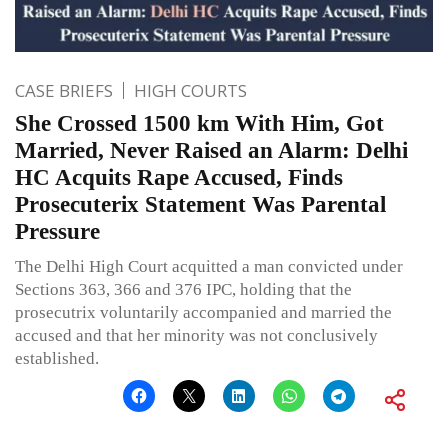
CASE BRIEFS
HIGH COURTS
She Crossed 1500 km With Him, Got
Married, Never Raised an Alarm: Delhi
HC Acquits Rape Accused, Finds
Prosecuterix Statement Was Parental
Pressure
The Delhi High Court acquitted a man convicted under
Sections 363, 366 and 376 IPC, holding that the
prosecutrix voluntarily accompanied and married the
accused and that her minority was not conclusively
established.