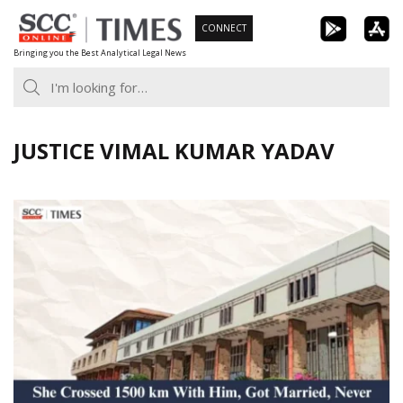
Skip
CONNECT
to
Bringing you the Best Analytical Legal News
content
JUSTICE VIMAL KUMAR YADAV