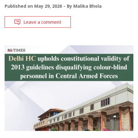
Published on
May 29, 2026
By
Malika Bhola
Leave a comment