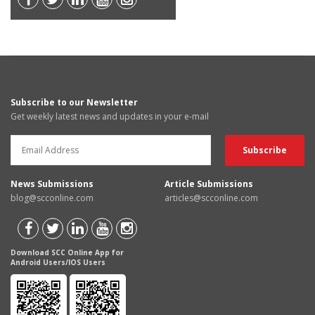
Subscribe to our Newsletter
Get weekly latest news and updates in your e-mail
News Submissions
Article Submissions
blog@scconline.com
articles@scconline.com
Download SCC Online App for
Android Users/IOS Users