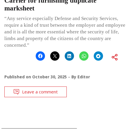
Carrier for furnishing duplicate
marksheet
“Any service especially Defense and Security Services,
require a kind of trust between the employer and employee
and it is all the more essential where the security of life,
limbs and property of the citizens of the country are
concerned.”
Published on
October 30, 2025
By
Editor
Leave a comment