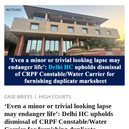
CASE BRIEFS
HIGH COURTS
‘Even a minor or trivial looking lapse
may endanger life’: Delhi HC upholds
dismissal of CRPF Constable/Water