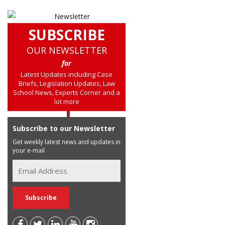
SUBSCRIBE
OUR NEWSLETTER
for
Latest Updates including Case
Briefs, Legislation Updates, Law
School News, Experts Corner and a
lot more
Subscribe to our Newsletter
Get weekly latest news and updates in
your e-mail