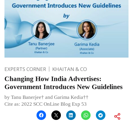
EXPERTS CORNER
KHAITAN & CO
Changing How India Advertises:
Government Introduces New Guidelines
by Tanu Banerjee† and Garima Kedia††
Cite as: 2022 SCC OnLine Blog Exp 53