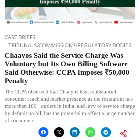
CASE BRIEFS
TRIBUNALS/COMMISSIONS/REGULATORY BODIES
Chaayos Said the Service Charge Was
Voluntary but Its Own Billing Software
Said Otherwise: CCPA Imposes ₹50,000
Penalty
The CCPA observed that Chaayos has a substantial
consumer reach and market presence as the restaurant has
more than 180+ outlets in India, and levy of service charge
by default on bill has the potential to affect a large number
of consumers.