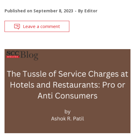
Published on
September 8, 2023
By
Editor
Leave a comment