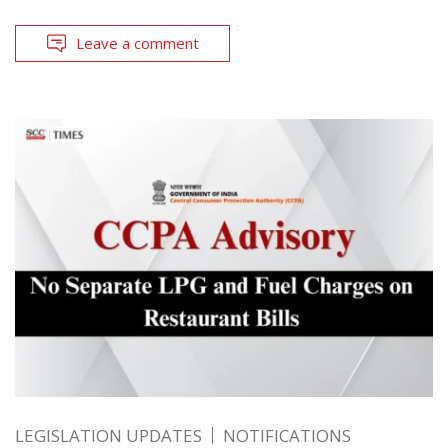
Leave a comment
LEGISLATION UPDATES
NOTIFICATIONS