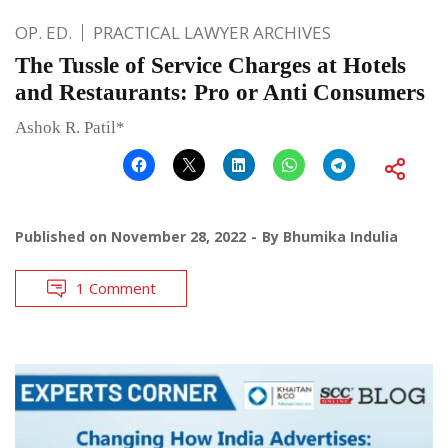
OP. ED.
PRACTICAL LAWYER ARCHIVES
The Tussle of Service Charges at Hotels
and Restaurants: Pro or Anti Consumers
Ashok R. Patil*
Published on
November 28, 2022
By
Bhumika Indulia
1 Comment