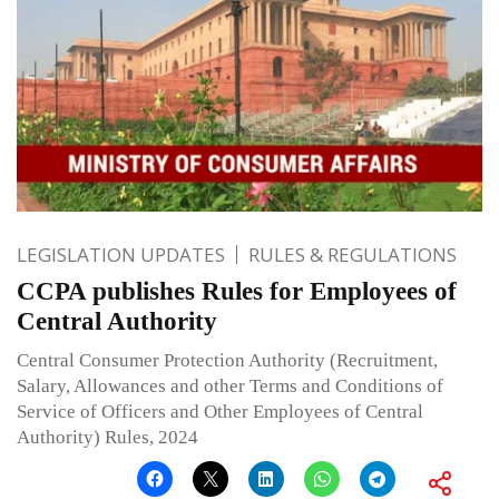
LEGISLATION UPDATES
RULES & REGULATIONS
CCPA publishes Rules for Employees of
Central Authority
Central Consumer Protection Authority (Recruitment,
Salary, Allowances and other Terms and Conditions of
Service of Officers and Other Employees of Central
Authority) Rules, 2024