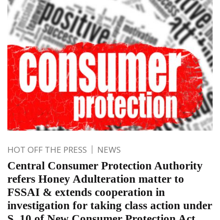
HOT OFF THE PRESS
NEWS
Central Consumer Protection Authority
refers Honey Adulteration matter to
FSSAI & extends cooperation in
investigation for taking class action under
S. 10 of New Consumer Protection Act