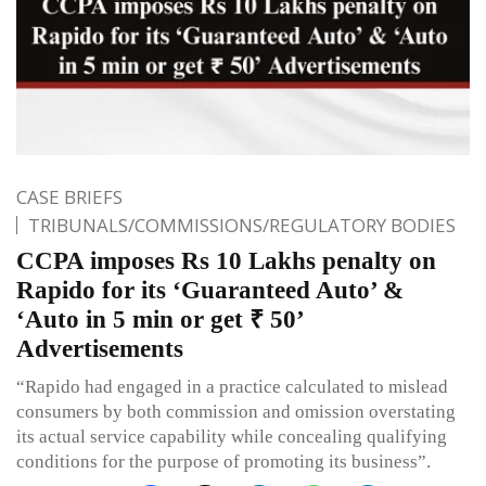
CASE BRIEFS
TRIBUNALS/COMMISSIONS/REGULATORY BODIES
CCPA imposes Rs 10 Lakhs penalty on
Rapido for its ‘Guaranteed Auto’ &
‘Auto in 5 min or get ₹ 50’
Advertisements
“Rapido had engaged in a practice calculated to mislead
consumers by both commission and omission overstating
its actual service capability while concealing qualifying
conditions for the purpose of promoting its business”.