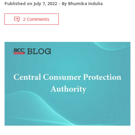
Published on
July 7, 2022
By
Bhumika Indulia
2 Comments