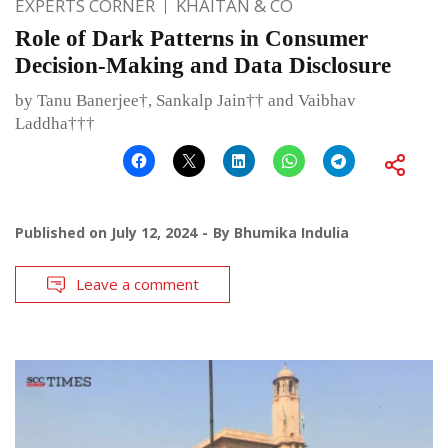
EXPERTS CORNER
KHAITAN & CO
Role of Dark Patterns in Consumer
Decision-Making and Data Disclosure
by Tanu Banerjee†, Sankalp Jain†† and Vaibhav
Laddha†††
Published on
July 12, 2024
By
Bhumika Indulia
Leave a comment