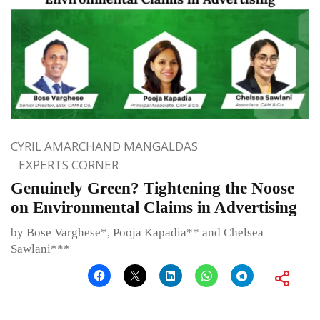
CYRIL AMARCHAND MANGALDAS
EXPERTS CORNER
Genuinely Green? Tightening the Noose
on Environmental Claims in Advertising
by Bose Varghese*, Pooja Kapadia** and Chelsea
Sawlani***