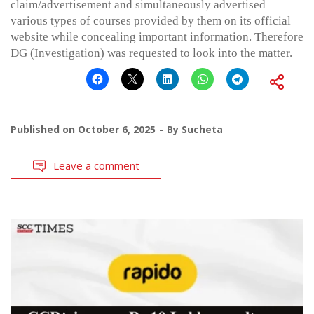
claim/advertisement and simultaneously advertised
various types of courses provided by them on its official
website while concealing important information. Therefore
DG (Investigation) was requested to look into the matter.
Published on
October 6, 2025
By
Sucheta
Leave a comment