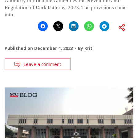
Authority notified the Guidelines for Prevention and
Regulation of Dark Patterns, 2023. The provisions came
into
Published on
December 4, 2023
By
Kriti
Leave a comment