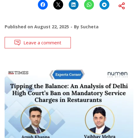
Published on
August 22, 2025
By
Sucheta
Leave a comment