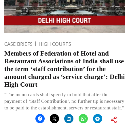
CASE BRIEFS
HIGH COURTS
Members of Federation of Hotel and
Restaurant Associations of India shall use
the term ‘staff contribution’ for the
amount charged as ‘service charge’: Delhi
High Court
“The menu cards shall specify in bold that after the
payment of ‘Staff Contribution’, no further tip is necessary
to be paid to the establishment, servers or restaurant staff.”