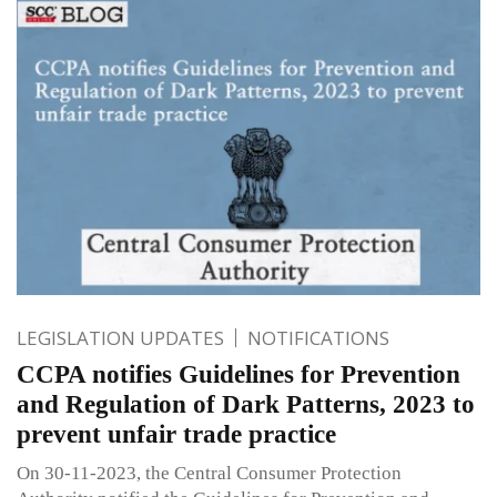
LEGISLATION UPDATES
NOTIFICATIONS
CCPA notifies Guidelines for Prevention
and Regulation of Dark Patterns, 2023 to
prevent unfair trade practice
On 30-11-2023, the Central Consumer Protection