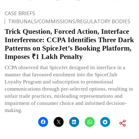
CASE BRIEFS
TRIBUNALS/COMMISSIONS/REGULATORY BODIES
Trick Question, Forced Action, Interface
Interference: CCPA Identifies Three Dark
Patterns on SpiceJet’s Booking Platform,
Imposes ₹1 Lakh Penalty
CCPA observed that SpiceJet designed its interface in a
manner that favoured enrolment into the SpiceClub
Loyalty Program and subscription to promotional
communications through pre-selected options, resulting in
unfair trade practices, misleading representations and
impairment of consumer choice and informed decision-
making.