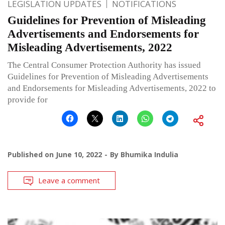
LEGISLATION UPDATES
NOTIFICATIONS
Guidelines for Prevention of Misleading
Advertisements and Endorsements for
Misleading Advertisements, 2022
The Central Consumer Protection Authority has issued
Guidelines for Prevention of Misleading Advertisements
and Endorsements for Misleading Advertisements, 2022 to
provide for
Published on
June 10, 2022
By
Bhumika Indulia
Leave a comment