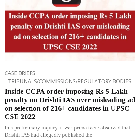
CASE BRIEFS
TRIBUNALS/COMMISSIONS/REGULATORY BODIES
Inside CCPA order imposing Rs 5 Lakh
penalty on Drishti IAS over misleading ad
on selection of 216+ candidates in UPSC
CSE 2022
In a preliminary inquiry, it was prima facie observed that
Drishti IAS had allegedly published the