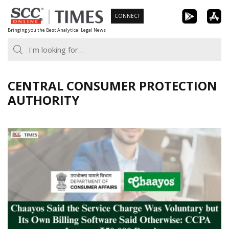
Skip
CONNECT
to
Bringing you the Best Analytical Legal News
content
CENTRAL CONSUMER PROTECTION
AUTHORITY