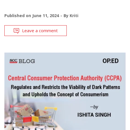
Published on
June 11, 2024
By
Kriti
Leave a comment