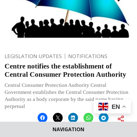
LEGISLATION UPDATES
NOTIFICATIONS
Centre notifies the establishment of
Central Consumer Protection Authority
Central Consumer Protection Authority Central
Government establishes the Central Consumer Protection
Authority as a body corporate by the said name having
EN
perpetual
NAVIGATION