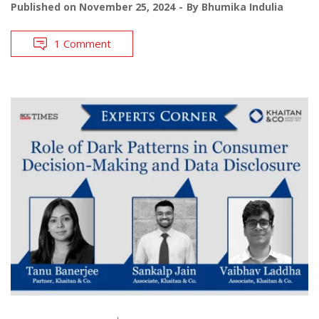
Published on
November 25, 2024
By
Bhumika Indulia
1 Comment