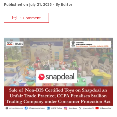
Published on
July 21, 2026
By
Editor
1 Comment