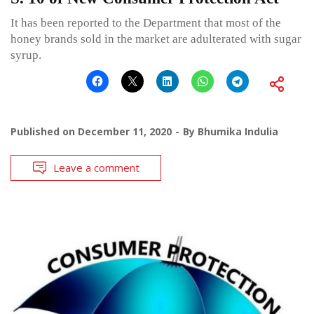
It has been reported to the Department that most of the
honey brands sold in the market are adulterated with sugar
syrup.
Published on
December 11, 2020
By
Bhumika Indulia
Leave a comment