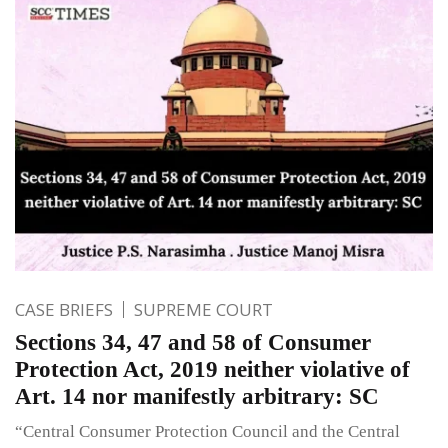
CASE BRIEFS
SUPREME COURT
Sections 34, 47 and 58 of Consumer
Protection Act, 2019 neither violative of
Art. 14 nor manifestly arbitrary: SC
“Central Consumer Protection Council and the Central