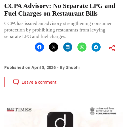
CCPA Advisory: No Separate LPG and
Fuel Charges on Restaurant Bills
CCPA has issued an advisory strengthening consumer
protection by prohibiting restaurants from levying
separate LPG and fuel charges.
Published on
April 8, 2026
By
Shubhi
Leave a comment