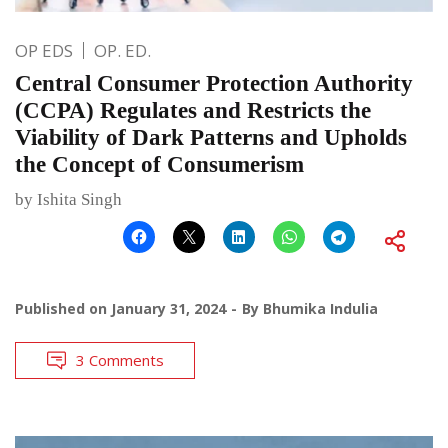
OP EDS
OP. ED.
Central Consumer Protection Authority
(CCPA) Regulates and Restricts the
Viability of Dark Patterns and Upholds
the Concept of Consumerism
by Ishita Singh
Published on
January 31, 2024
By
Bhumika Indulia
3 Comments