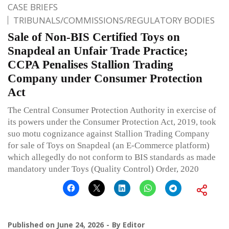
CASE BRIEFS
TRIBUNALS/COMMISSIONS/REGULATORY BODIES
Sale of Non-BIS Certified Toys on
Snapdeal an Unfair Trade Practice;
CCPA Penalises Stallion Trading
Company under Consumer Protection
Act
The Central Consumer Protection Authority in exercise of
its powers under the Consumer Protection Act, 2019, took
suo motu cognizance against Stallion Trading Company
for sale of Toys on Snapdeal (an E-Commerce platform)
which allegedly do not conform to BIS standards as made
mandatory under Toys (Quality Control) Order, 2020
Published on
June 24, 2026
By
Editor