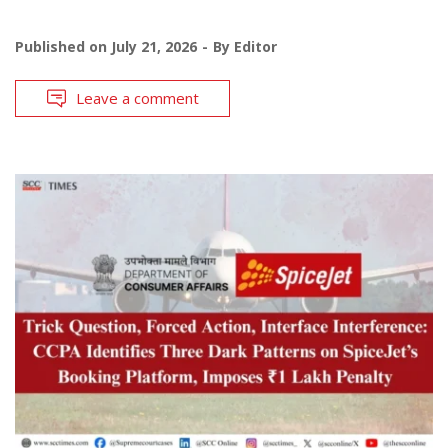
Published on
July 21, 2026
By
Editor
Leave a comment