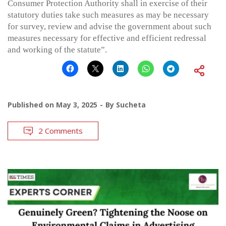
Consumer Protection Authority shall in exercise of their
statutory duties take such measures as may be necessary
for survey, review and advise the government about such
measures necessary for effective and efficient redressal
and working of the statute”.
Published on
May 3, 2025
By
Sucheta
2 Comments