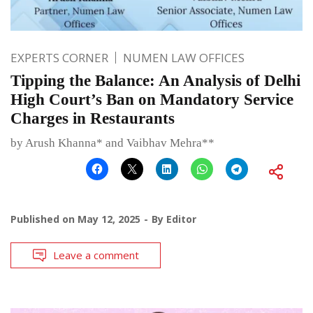
EXPERTS CORNER
NUMEN LAW OFFICES
Tipping the Balance: An Analysis of Delhi
High Court’s Ban on Mandatory Service
Charges in Restaurants
by Arush Khanna* and Vaibhav Mehra**
Published on
May 12, 2025
By
Editor
Leave a comment