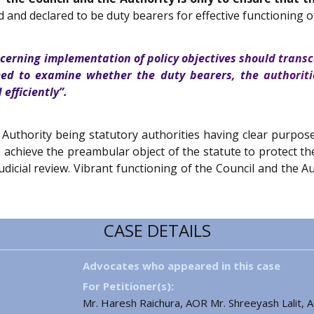
d and declared to be duty bearers for effective functioning
ncerning implementation of policy objectives should transc
eed to examine whether the duty bearers, the authoriti
efficiently”.
 Authority being statutory authorities having clear purpo
o achieve the preambular object of the statute to protect t
 judicial review. Vibrant functioning of the Council and the 
CASE DETAILS
Advocates who appeared in this case
For Petitioner(s):
Mr. Haresh Raichura, AOR Mr. Shreeyash Lalit, Ad