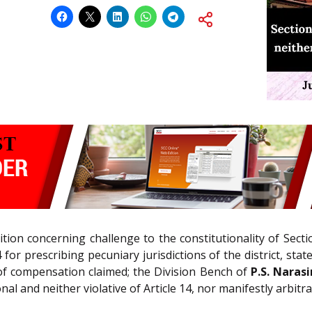
ition concerning challenge to the constitutionality of Sect
4 for prescribing pecuniary jurisdictions of the district, st
 of compensation claimed; the Division Bench of
P.S. Naras
al and neither violative of Article 14, nor manifestly arbitra