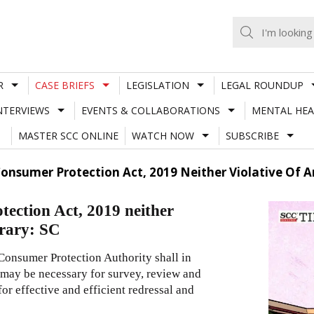
R
CASE BRIEFS
LEGISLATION
LEGAL ROUNDUP
NTERVIEWS
EVENTS & COLLABORATIONS
MENTAL HEA
MASTER SCC ONLINE
WATCH NOW
SUBSCRIBE
Consumer Protection Act, 2019 Neither Violative Of Ar
tection Act, 2019 neither
trary: SC
Consumer Protection Authority shall in
s may be necessary for survey, review and
r effective and efficient redressal and