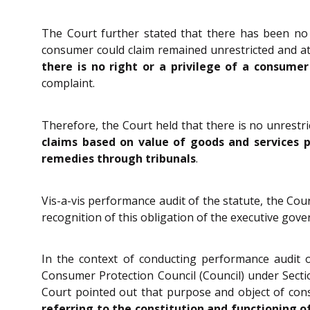
The Court further stated that there has been no 
consumer could claim remained unrestricted and at
there is no right or a privilege of a consume
complaint.
Therefore, the Court held that there is no unrestri
claims based on value of goods and services pa
remedies through tribunals
.
Vis-a-vis performance audit of the statute, the Cour
recognition of this obligation of the executive gov
In the context of conducting performance audit o
Consumer Protection Council (Council) under Sect
Court pointed out that purpose and object of const
referring to the constitution and functioning o