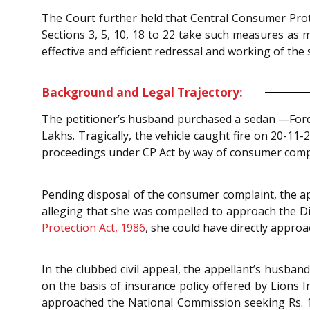
The Court further held that Central Consumer Prote
Sections 3, 5, 10, 18 to 22 take such measures as
effective and efficient redressal and working of the 
Background and Legal Trajectory:
The petitioner’s husband purchased a sedan —Ford E
Lakhs. Tragically, the vehicle caught fire on 20-11-
proceedings under CP Act by way of consumer compl
Pending disposal of the consumer complaint, the a
alleging that she was compelled to approach the D
Protection Act, 1986
, she could have directly appr
In the clubbed civil appeal, the appellant’s husba
on the basis of insurance policy offered by Lions 
approached the National Commission seeking Rs. 14