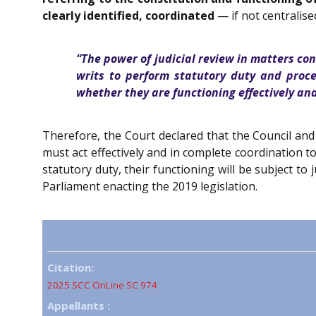
clearly identified, coordinated
— if not centralise
“The power of judicial review in matters co
writs to perform statutory duty and proc
whether they are functioning effectively and 
Therefore, the Court declared that the Council and
must act effectively and in complete coordination t
statutory duty, their functioning will be subject to
Parliament enacting the 2019 legislation.
Citation:
2025 SCC OnLine SC 974
Appellants :