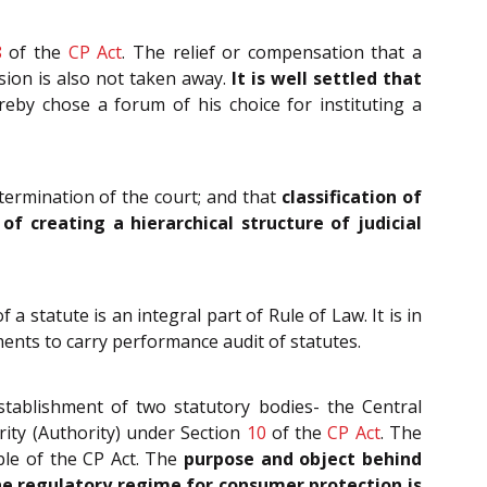
8
of the
CP Act
. The relief or compensation that a
sion is also not taken away.
It is well settled that
eby chose a forum of his choice for instituting a
etermination of the court; and that
classification of
f creating a hierarchical structure of judicial
 statute is an integral part of Rule of Law. It is in
ments to carry performance audit of statutes.
stablishment of two statutory bodies- the Central
ity (Authority) under Section
10
of the
CP Act
. The
mble of the CP Act. The
purpose and object behind
the regulatory regime for consumer protection is