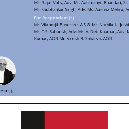
Mr. Rajat Vats, Adv. Mr. Abhimanyu Bhandari, Sr
Mr. Shubhankar Singh, Adv. Ms. Aashna Mehra, 
For Respondent(s):
Mr. Vikramjit Banerjee, A.S.G. Mr. Nachiketa Jos
Mr. T.S. Sabarish, Adv. Mr. A. Deb Kuamar, Adv.
Kumar, AOR Mr. Viresh B. Saharya, AOR
Misra, J.