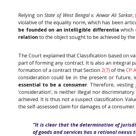
Relying on
State of West Bengal v. Anwar Ali Sarkar
,
violative of the equality norm, which has been articu
be founded on an intelligible differentia
which 
relation
to the object sought to be achieved by the 
The Court explained that Classification based on val
part of forming any contract. It is also an integral p
formation of a contract that Section
2(7)
of the
CP A
consideration could be in the present or future, 
essential to be a consumer
. Therefore, vesting 
‘consideration’, is neither illegal nor discriminator
achieved. It is thus not a suspect classification. V
the self-assessed claim for damages of a consumer.
“It is clear that the determination of juris
of goods and services has a rational nexus to