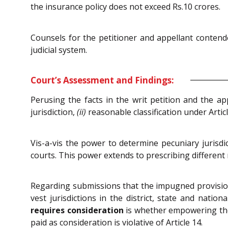
the insurance policy does not exceed Rs.10 crores.
Counsels for the petitioner and appellant contend
judicial system.
Court’s Assessment and Findings:
Perusing the facts in the writ petition and the a
jurisdiction,
(ii)
reasonable classification under Artic
Vis-a-vis the power to determine pecuniary jurisdi
courts. This power extends to prescribing different 
Regarding submissions that the impugned provisions 
vest jurisdictions in the district, state and nati
requires consideration
is whether empowering the d
paid as consideration is violative of Article 14.