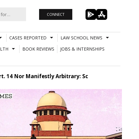
CONNECT
CASES REPORTED
LAW SCHOOL NEWS
LTH
BOOK REVIEWS
JOBS & INTERNSHIPS
t. 14 Nor Manifestly Arbitrary: Sc