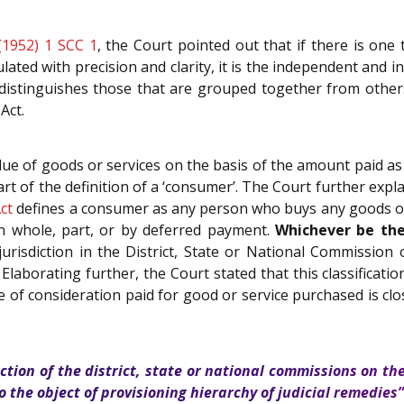
(1952) 1 SCC 1
, the Court pointed out that if there is one 
lated with precision and clarity, it is the independent and in
distinguishes those that are grouped together from other
Act.
ue of goods or services on the basis of the amount paid as c
art of the definition of a ‘consumer’. The Court further explain
ct
defines a consumer as any person who buys any goods or h
in whole, part, or by deferred payment.
Whichever be the
jurisdiction in the District, State or National Commission
y. Elaborating further, the Court stated that this classificat
alue of consideration paid for good or service purchased is 
diction of the district, state or national commissions on t
 the object of provisioning hierarchy of judicial remedies”