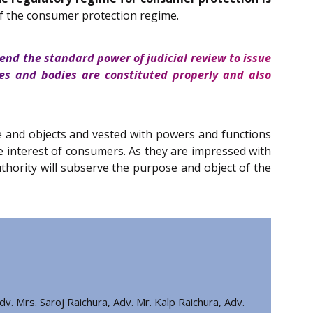
 of the consumer protection regime.
end the standard power of judicial review to issue
es and bodies are constituted properly and also
se and objects and vested with powers and functions
he interest of consumers. As they are impressed with
Authority will subserve the purpose and object of the
v. Mrs. Saroj Raichura, Adv. Mr. Kalp Raichura, Adv.