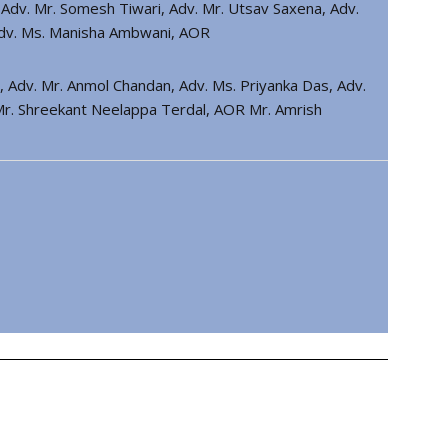
. Adv. Mr. Somesh Tiwari, Adv. Mr. Utsav Saxena, Adv.
Adv. Ms. Manisha Ambwani, AOR
hi, Adv. Mr. Anmol Chandan, Adv. Ms. Priyanka Das, Adv.
 Mr. Shreekant Neelappa Terdal, AOR Mr. Amrish