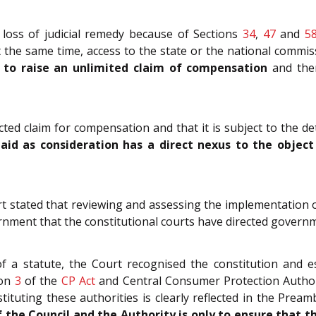
loss of judicial remedy because of Sections
34
,
47
and
5
 the same time, access to the state or the national commis
r to raise an unlimited claim of compensation
and ther
cted claim for compensation and that it is subject to the d
id as consideration has a direct nexus to the object o
t stated that reviewing and assessing the implementation of a
ernment that the constitutional courts have directed govern
f a statute, the Court recognised the constitution and e
ion
3
of the
CP Act
and Central Consumer Protection Author
ituting these authorities is clearly reflected in the Prea
f the Council and the Authority is only to ensure that 