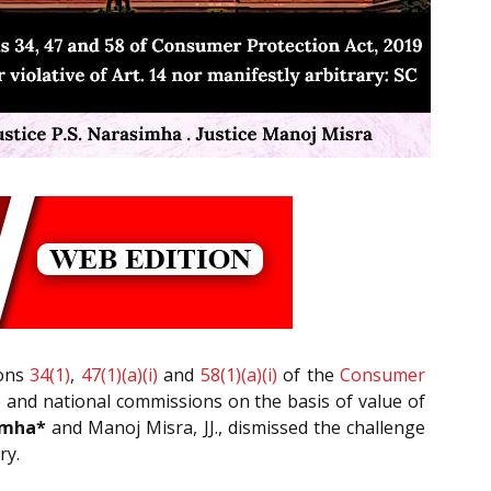
ions
34(1)
,
47(1)(a)(i)
and
58(1)(a)(i)
of the
Consumer
ate and national commissions on the basis of value of
imha*
and Manoj Misra, JJ., dismissed the challenge
ry.