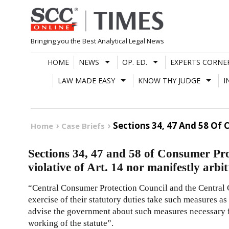
Skip
to
content
Bringing you the Best Analytical Legal News
HOME
NEWS
OP. ED.
EXPERTS CORNE
LAW MADE EASY
KNOW THY JUDGE
I
Sections 34, 47 And 58 Of 
Home
Case Briefs
Sections 34, 47 and 58 of Consumer Pro
violative of Art. 14 nor manifestly arbi
“Central Consumer Protection Council and the Central 
exercise of their statutory duties take such measures a
advise the government about such measures necessary fo
working of the statute”.