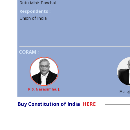
Rutu Mihir Panchal
Respondents :
Union of India
CORAM :
P.S. Narasimha, J.
Manoj 
Buy Constitution of India
HERE