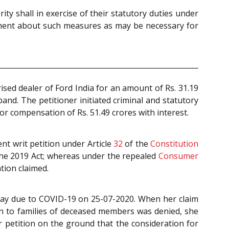
y shall in exercise of their statutory duties under
rnment about such measures as may be necessary for
sed dealer of Ford India for an amount of Rs. 31.19
band. The petitioner initiated criminal and statutory
 compensation of Rs. 51.49 crores with interest.
t writ petition under Article
32
of the
Constitution
the 2019 Act; whereas under the repealed
Consumer
tion claimed.
 away due to COVID-19 on 25-07-2020. When her claim
ion to families of deceased members was denied, she
 petition on the ground that the consideration for