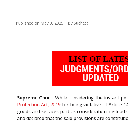
Published on
May 3, 2025
By
Sucheta
Supreme Court:
While considering the instant pet
Protection Act, 2019
for being violative of Article 1
goods and services paid as consideration, instead
and declared that the said provisions are constitution