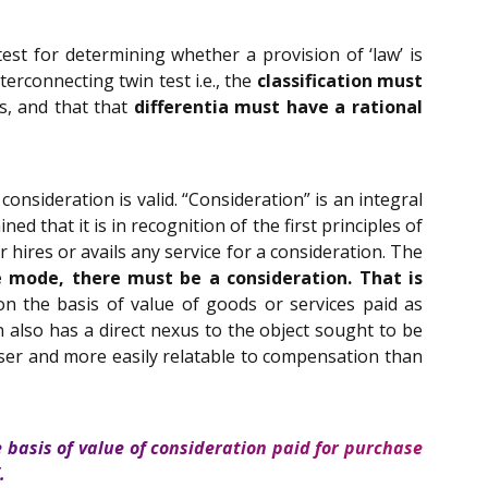
test for determining whether a provision of ‘law’ is
terconnecting twin test i.e., the
classification must
s, and that that
differentia must have a rational
onsideration is valid. “Consideration” is an integral
ed that it is in recognition of the first principles of
ires or avails any service for a consideration. The
 mode, there must be a consideration. That is
 on the basis of value of goods or services paid as
ion also has a direct nexus to the object sought to be
closer and more easily relatable to compensation than
he basis of value of consideration paid for purchase
.