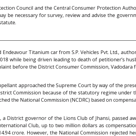
ction Council and the Central Consumer Protection Authorit
 may be necessary for survey, review and advise the gove
statute.
ndeavour Titanium car from S.P. Vehicles Pvt. Ltd., authori
2018 while being driven leading to death of petitioner’s hus
aint before the District Consumer Commission, Vadodara for
ppellant approached the Supreme Court by way of the presen
istrict Commission because of the statutory regime under 
oached the National Commission (NCDRC) based on compensa
nd, a District governor of the Lions Club of Jhansi, passed
International Club, up to two million dollars as compensat
.94 crore. However, the National Commission rejected her