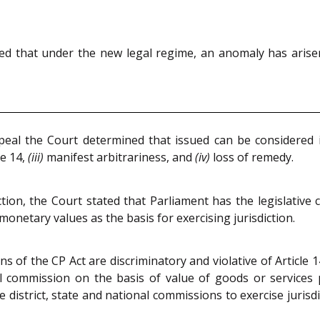
ed that under the new legal regime, an anomaly has arisen
ppeal the Court determined that issued can be considered 
le 14,
(iii)
manifest arbitrariness, and
(iv)
loss of remedy.
ction, the Court stated that Parliament has the legislative
monetary values as the basis for exercising jurisdiction.
of the CP Act are discriminatory and violative of Article 1
onal commission on the basis of value of goods or services
istrict, state and national commissions to exercise jurisdi