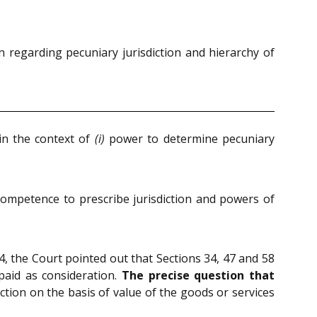
 regarding pecuniary jurisdiction and hierarchy of
in the context of
(i)
power to determine pecuniary
 competence to prescribe jurisdiction and powers of
4, the Court pointed out that Sections 34, 47 and 58
 paid as consideration.
The precise question that
ction on the basis of value of the goods or services