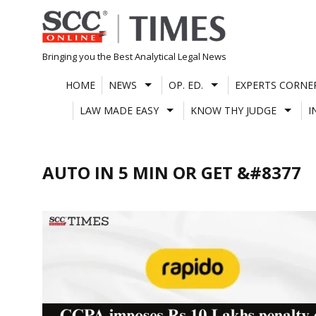
Skip
to
content
Bringing you the Best Analytical Legal News
HOME
NEWS
OP. ED.
EXPERTS CORNE
LAW MADE EASY
KNOW THY JUDGE
I
AUTO IN 5 MIN OR GET &#8377