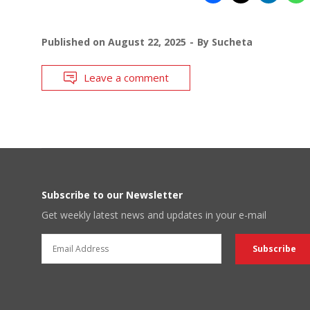
Published on
August 22, 2025
By
Sucheta
Leave a comment
Subscribe to our Newsletter
Get weekly latest news and updates in your e-mail