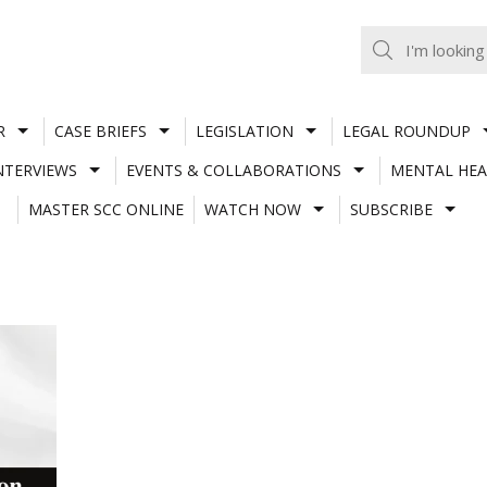
R
CASE BRIEFS
LEGISLATION
LEGAL ROUNDUP
NTERVIEWS
EVENTS & COLLABORATIONS
MENTAL HEA
MASTER SCC ONLINE
WATCH NOW
SUBSCRIBE