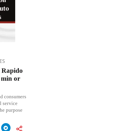
ES
n Rapido
 min or
ead consumers
l service
the purpose