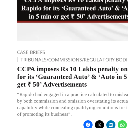
CASE BRIEFS
TRIBUNALS/COMMISSIONS/REGULATORY BODI
CCPA imposes Rs 10 Lakhs penalty o
for its ‘Guaranteed Auto’ & ‘Auto in 5
get ₹ 50’ Advertisements
“Rapido had engaged in a practice calculated to misl
by both commission and omission overstating its actua
capability while concealing qualifying conditions for 
of promoting its business”.