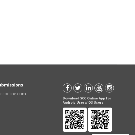
Submissions
scconline.com
Download SCC Online App for
Android Users/IOS Users