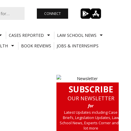
CONNECT
CASES REPORTED
LAW SCHOOL NEWS
LTH
BOOK REVIEWS
JOBS & INTERNSHIPS
SUBSCRIBE
OUR NEWSLETTER
for
Latest Updates including Case
Briefs, Legislation Updates, Law
School News, Experts Corner and a
lot more