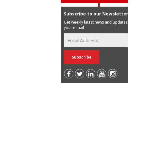
Subscribe to our Newsletter
Get weekly latest news and updates in
your e-mail