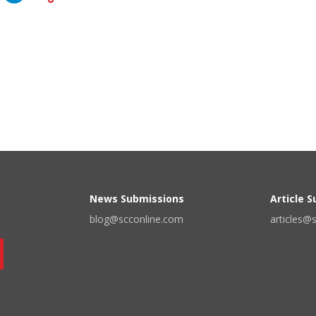
News Submissions
Article 
blog@scconline.com
articles@