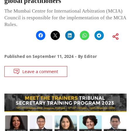
global practitioners
The Mumbai Centre for International Arbitration (MCIA)
Council is responsible for the implementation of the MCIA
Rules.
Published on
September 11, 2024
By
Editor
Leave a comment