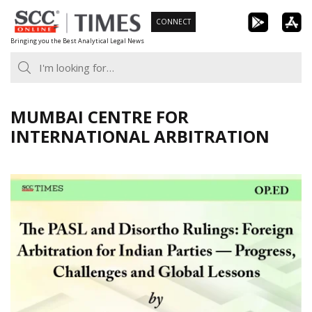
Skip
CONNECT
to
Bringing you the Best Analytical Legal News
content
MUMBAI CENTRE FOR
INTERNATIONAL ARBITRATION