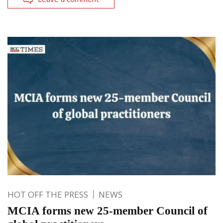
HOT OFF THE PRESS
NEWS
MCIA forms new 25-member Council of