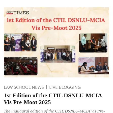
LAW SCHOOL NEWS
LIVE BLOGGING
1st Edition of the CTIL DSNLU-MCIA
Vis Pre-Moot 2025
The inaugural edition of the CTIL DSNLU-MCIA Vis Pre-