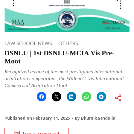
LAW SCHOOL NEWS
OTHERS
DSNLU | 1st DSNLU-MCIA Vis Pre-
Moot
Recognized as one of the most prestigious international
arbitration competitions, the Willem C. Vis International
Commercial Arbitration Moot
Published on
February 11, 2025
By
Bhumika Indulia
Leave a comment