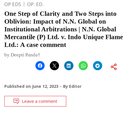
OP EDS
OP. ED.
One Step of Clarity and Two Steps into
Oblivion: Impact of N.N. Global on
Institutional Arbitrations | N.N. Global
Mercantile (P) Ltd. v. Indo Unique Flame
Ltd.: A case comment
by Deepti Panda†
Published on
June 12, 2023
By
Editor
Leave a comment