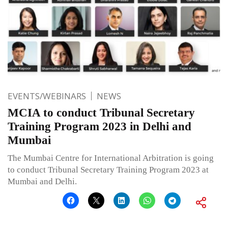
EVENTS/WEBINARS
NEWS
MCIA to conduct Tribunal Secretary
Training Program 2023 in Delhi and
Mumbai
The Mumbai Centre for International Arbitration is going
to conduct Tribunal Secretary Training Program 2023 at
Mumbai and Delhi.