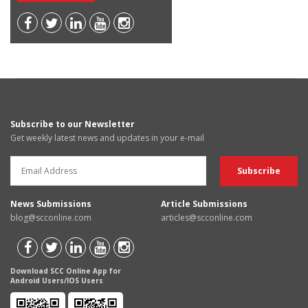
Subscribe to our Newsletter
Get weekly latest news and updates in your e-mail
News Submissions
Article Submissions
blog@scconline.com
articles@scconline.com
Download SCC Online App for
Android Users/IOS Users