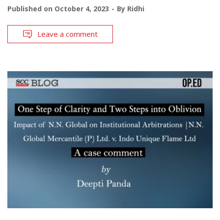
Published on
October 4, 2023
By
Ridhi
Leave a comment