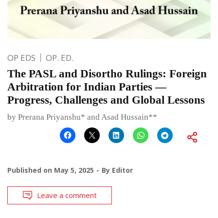
OP EDS
OP. ED.
The PASL and Disortho Rulings: Foreign
Arbitration for Indian Parties —
Progress, Challenges and Global Lessons
by Prerana Priyanshu* and Asad Hussain**
Published on
May 5, 2025
By
Editor
Leave a comment