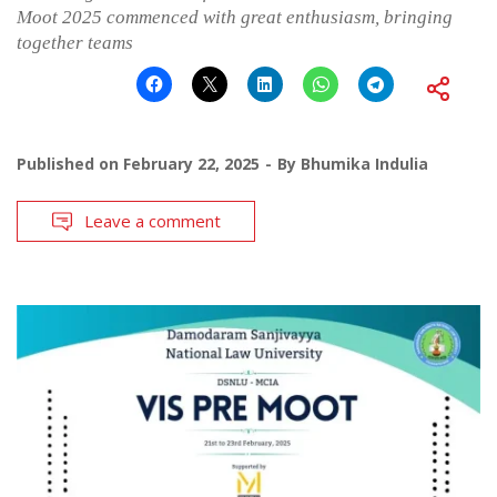
Moot 2025 commenced with great enthusiasm, bringing
together teams
Published on
February 22, 2025
By
Bhumika Indulia
Leave a comment