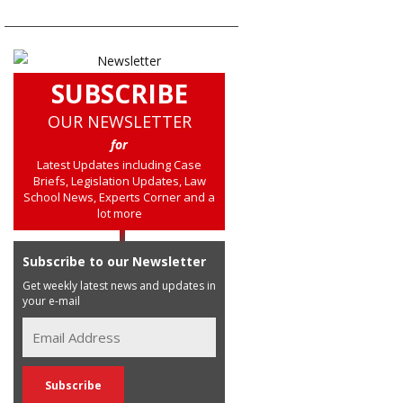
SUBSCRIBE
OUR NEWSLETTER
for
Latest Updates including Case
Briefs, Legislation Updates, Law
School News, Experts Corner and a
lot more
Subscribe to our Newsletter
Get weekly latest news and updates in
your e-mail