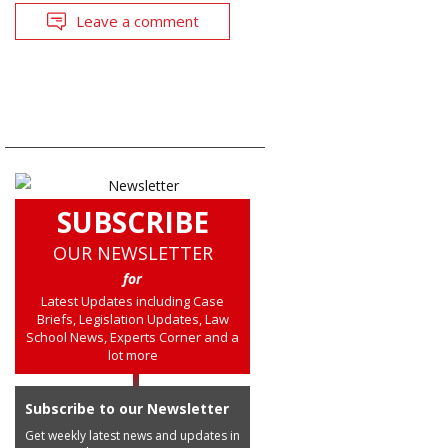
Leave a comment
SUBSCRIBE
OUR NEWSLETTER
for
Latest Updates including Case
Briefs, Legislation Updates, Law
School News, Experts Corner and a
lot more
Subscribe to our Newsletter
Get weekly latest news and updates in