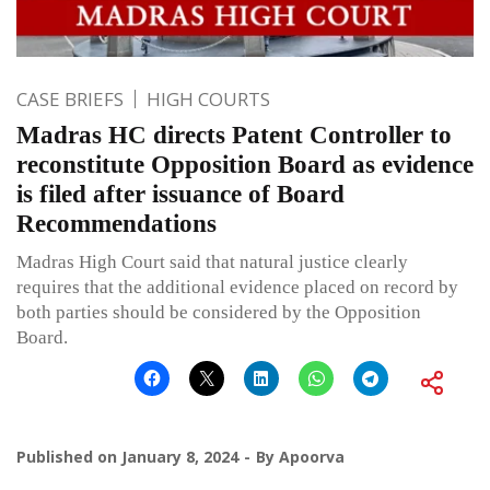
CASE BRIEFS
HIGH COURTS
Madras HC directs Patent Controller to
reconstitute Opposition Board as evidence
is filed after issuance of Board
Recommendations
Madras High Court said that natural justice clearly
requires that the additional evidence placed on record by
both parties should be considered by the Opposition
Board.
Published on
January 8, 2024
By
Apoorva