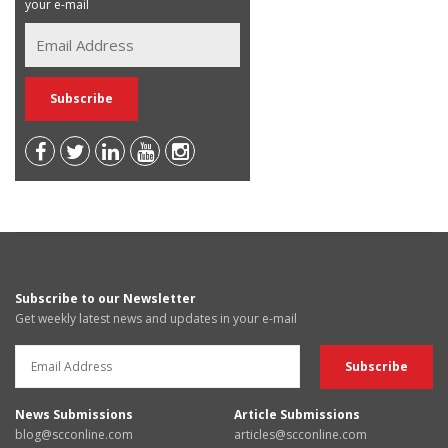
your e-mail
Subscribe to our Newsletter
Get weekly latest news and updates in your e-mail
News Submissions
Article Submissions
blog@scconline.com
articles@scconline.com