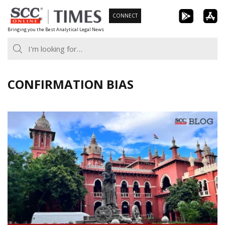
Skip
CONNECT
to
Bringing you the Best Analytical Legal News
content
CONFIRMATION BIAS