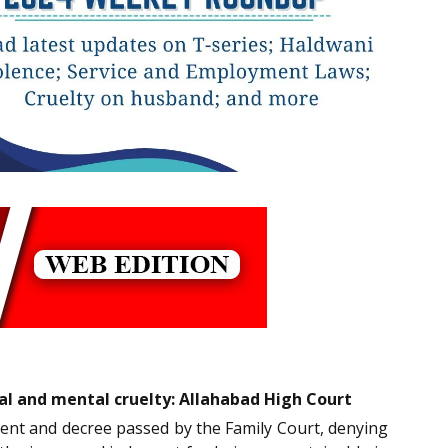
al and mental cruelty: Allahabad High Court
gment and decree passed by the Family Court, denying