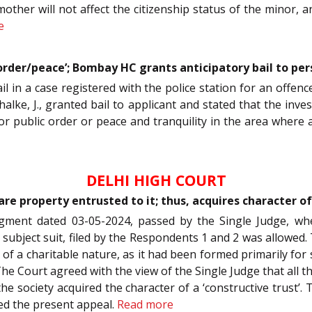
mother will not affect the citizenship status of the minor, 
e
 order/peace’; Bombay HC grants anticipatory bail to pe
ail in a case registered with the police station for an offe
halke, J., granted bail to applicant and stated that the in
r public order or peace and tranquility in the area where a
DELHI HIGH COURT
e property entrusted to it; thus, acquires character of 
dgment dated 03-05-2024, passed by the Single Judge, wh
e subject suit, filed by the Respondents 1 and 2 was allow
s of a charitable nature, as it had been formed primarily for 
The Court agreed with the view of the Single Judge that all t
he society acquired the character of a ‘constructive trust
sed the present appeal.
Read more