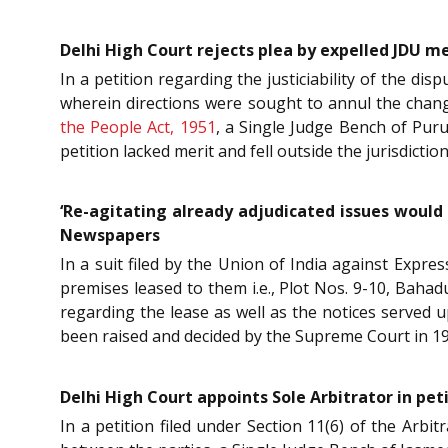
Delhi High Court rejects plea by expelled JDU m
In a petition regarding the justiciability of the disp
wherein directions were sought to annul the chang
the People Act, 1951
, a Single Judge Bench of Puru
petition lacked merit and fell outside the jurisdictio
‘Re-agitating already adjudicated issues would
Newspapers
In a suit filed by the Union of India against Expr
premises leased to them i.e., Plot Nos. 9-10, Bahad
regarding the lease as well as the notices served
been raised and decided by the Supreme Court in 1
Delhi High Court appoints Sole Arbitrator in p
In a petition filed under Section 11(6) of the Arbi