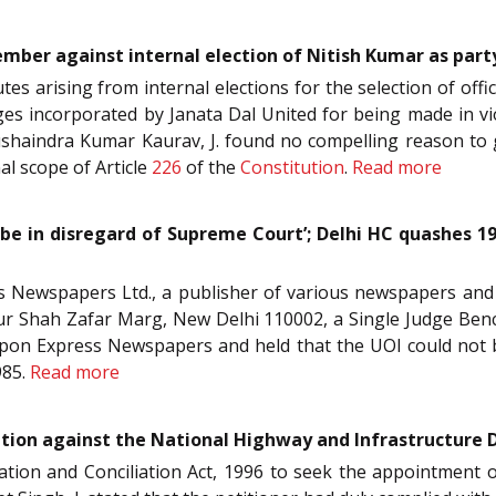
ember against internal election of Nitish Kumar as part
utes arising from internal elections for the selection of offi
es incorporated by Janata Dal United for being made in vi
shaindra Kumar Kaurav, J. found no compelling reason to g
nal scope of Article
226
of the
Constitution
.
Read more
 be in disregard of Supreme Court’; Delhi HC quashes 19
ess Newspapers Ltd., a publisher of various newspapers an
ur Shah Zafar Marg, New Delhi 110002, a Single Judge Bench
 upon Express Newspapers and held that the UOI could not b
985.
Read more
etition against the National Highway and Infrastructure
tration and Conciliation Act, 1996 to seek the appointment o