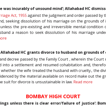
e was incurably of unsound mind’; Allahabad HC dismiss
riage Act, 1955
against the judgment and order passed by the
nd, seeking dissolution of his marriage on the grounds of i
unless the pre-existing and irreversible mental condition
band a reason to seek dissolution of his marriage under S
more
’: Allahabad HC grants divorce to husband on grounds of
 and decree passed by the Family Court , wherein the Court di
d into a settlement and resumed cohabitation and, therefor
 whether the wife treated the husband with cruelty., the div
videnced by the material available on record make out the 
 suit for divorce is unsustainable in law.
Read more
BOMBAY HIGH COURT
dings unless there is clear error/failure of justice’: B