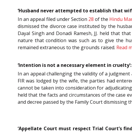
‘Husband never attempted to establish that wif
In an appeal filed under Section
28
of the
Hindu Mar
dismissed the divorce case instituted by the husba
Dayal Singh and Donadi Ramesh, JJ. held that that 
nature that condition was such as to give the hus
remained extraneous to the grounds raised.
Read 
‘Intention is not a necessary element in cruelty
In an appeal challenging the validity of a judgment
FIR was lodged by the wife, the parties had entere
cannot be taken into consideration for adjudicating
held that the facts and circumstances of the case e
and decree passed by the Family Court dismissing the
‘Appellate Court must respect Trial Court’s fin