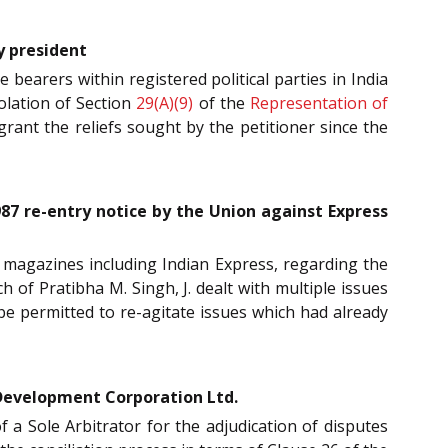
y president
ce bearers within registered political parties in India
olation of Section
29(A)(9)
of the
Representation of
rant the reliefs sought by the petitioner since the
87 re-entry notice by the Union against Express
d magazines including Indian Express, regarding the
 of Pratibha M. Singh, J. dealt with multiple issues
e permitted to re-agitate issues which had already
 Development Corporation Ltd.
f a Sole Arbitrator for the adjudication of disputes