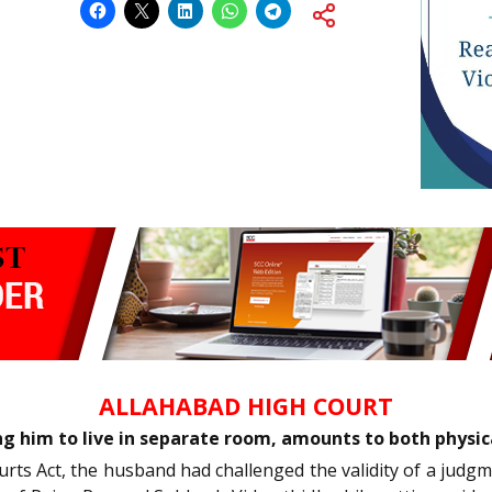
ALLAHABAD HIGH COURT
ng him to live in separate room, amounts to both physic
ourts Act, the husband had challenged the validity of a jud