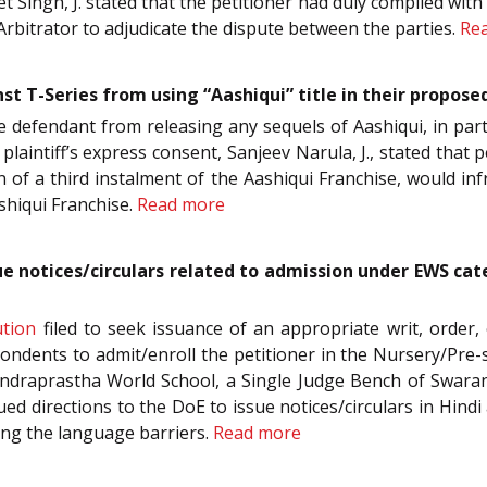
 Singh, J. stated that the petitioner had duly complied with 
rbitrator to adjudicate the dispute between the parties.
Re
st T-Series from using “Aashiqui” title in their propose
he defendant from releasing any sequels of Aashiqui, in partic
 plaintiff’s express consent, Sanjeev Narula, J., stated that 
ion of a third instalment of the Aashiqui Franchise, would in
shiqui Franchise.
Read more
sue notices/circulars related to admission under EWS ca
ution
filed to seek issuance of an appropriate writ, order, 
ndents to admit/enroll the petitioner in the Nursery/Pre-
Indraprastha World School, a Single Judge Bench of Swara
sued directions to the DoE to issue notices/circulars in H
ving the language barriers.
Read more