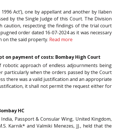
 1996 Act’), one by appellant and another by Ilaben
ed by the Single Judge of this Court. The Division
 caution, respecting the findings of the trial court
 impugned order dated 16-07-2024 as it was necessary
on on the said property.
Read more
xcept on payment of costs: Bombay High Court
of robotic approach of endless adjournments being
tter particularly when the orders passed by the Court
ess there was a valid justification and an appropriate
ification, it shall not permit the request either for
: Bombay HC
f India, Passport & Consular Wing, United Kingdom,
M.S. Karnik* and Valmiki Menezes, JJ., held that the