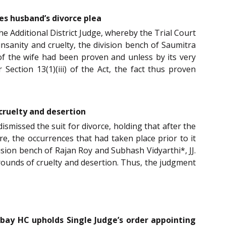
es husband’s divorce plea
 Additional District Judge, whereby the Trial Court
nsanity and cruelty, the division bench of Saumitra
 of the wife had been proven and unless by its very
ection 13(1)(iii) of the Act, the fact thus proven
 cruelty and desertion
smissed the suit for divorce, holding that after the
e, the occurrences that had taken place prior to it
ision bench of Rajan Roy and Subhash Vidyarthi*, JJ.
grounds of cruelty and desertion. Thus, the judgment
ombay HC upholds Single Judge’s order appointing