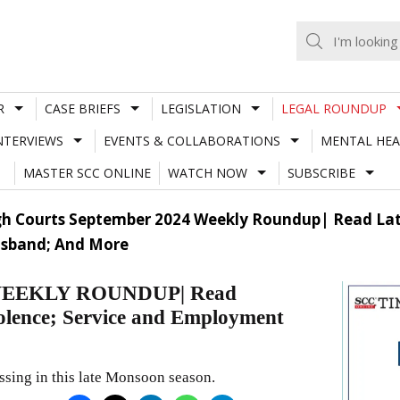
R
CASE BRIEFS
LEGISLATION
LEGAL ROUNDUP
NTERVIEWS
EVENTS & COLLABORATIONS
MENTAL HEA
MASTER SCC ONLINE
WATCH NOW
SUBSCRIBE
h Courts September 2024 Weekly Roundup| Read Late
usband; And More
EEKLY ROUNDUP| Read
iolence; Service and Employment
ssing in this late Monsoon season.