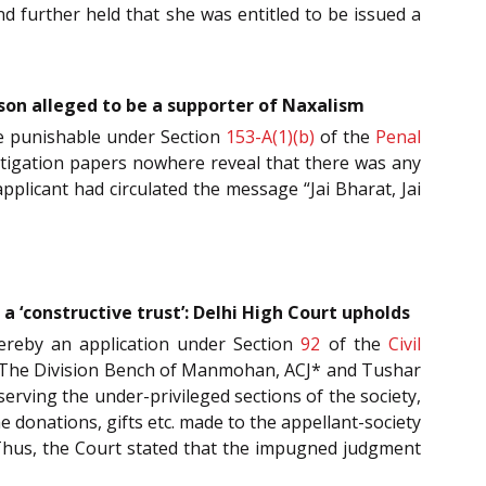
and further held that she was entitled to be issued a
rson alleged to be a supporter of Naxalism
nce punishable under Section
153-A(1)(b)
of the
Penal
vestigation papers nowhere reveal that there was any
pplicant had circulated the message “Jai Bharat, Jai
a ‘constructive trust’: Delhi High Court upholds
ereby an application under Section
92
of the
Civil
ed. The Division Bench of Manmohan, ACJ* and Tushar
serving the under-privileged sections of the society,
he donations, gifts etc. made to the appellant-society
’. Thus, the Court stated that the impugned judgment