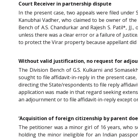
Court Receiver in partnership dispute
In the present case, two appeals were filed under 
Kanubhai Vadher, who claimed to be owner of the V
Bench of A.S. Chandurkar and Rajesh S. Patil*, JJ.,
unless there was a clear error or a failure of just
to protect the Virar property because appellant did 
Without valid justification, no request for adjo
The Division Bench of G.S. Kulkarni and Somasekh
sought to file affidavit-in-reply in the present cas
directing the State/respondents to file reply affidav
application was made in that regard seeking extensio
an adjournment or to file affidavit-in-reply except 
‘Acquisition of foreign citizenship by parent doe
The petitioner was a minor girl of 16 years, who 
holding the minor ineligible for an Indian passport