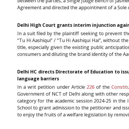
between the parties, a Single Judge Bench of Jasmeet
Agreement and directed the appointment of a Sole A
Delhi High Court grants interim injunction again
In a suit filed by the plaintiff seeking to prevent t
“Tu Hi Aashiqui” / “Tu Hi Aashiqui Hai”, without the
title, especially given the existing public anticipat
consumers and diluting the brand identity of the Aa
Delhi HC directs Directorate of Education to is
language barriers
In a writ petition under Article
226
of the
Constit
Government of NCT of Delhi along with other respo
category for the academic session 2024-25 in the 
School to grant admission to the petitioner and is
to enjoy the fruits of a welfare legislation by remo