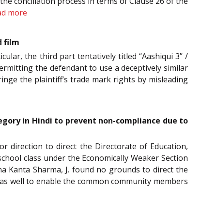
the conciliation process in terms of Clause 26 of the
ad more
d film
ular, the third part tentatively titled “Aashiqui 3” /
permitting the defendant to use a deceptively similar
fringe the plaintiff’s trade mark rights by misleading
tegory in Hindi to prevent non-compliance due to
or direction to direct the Directorate of Education,
school class under the Economically Weaker Section
na Kanta Sharma, J. found no grounds to direct the
indi as well to enable the common community members