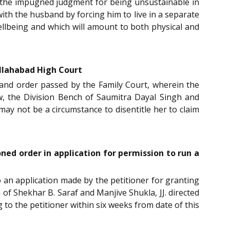
ide the impugned judgment for being unsustainable in
 with the husband by forcing him to live in a separate
ellbeing and which will amount to both physical and
llahabad High Court
and order passed by the Family Court, wherein the
w, the Division Bench of Saumitra Dayal Singh and
may not be a circumstance to disentitle her to claim
ned order in application for permission to run a
to an application made by the petitioner for granting
f Shekhar B. Saraf and Manjive Shukla, JJ. directed
to the petitioner within six weeks from date of this