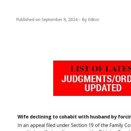
Published on
September 9, 2024
By
Editor
Wife declining to cohabit with husband by forci
In an appeal filed under Section 19 of the Family C