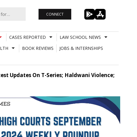
CONNECT
CASES REPORTED
LAW SCHOOL NEWS
LTH
BOOK REVIEWS
JOBS & INTERNSHIPS
st Updates On T-Series; Haldwani Violence;