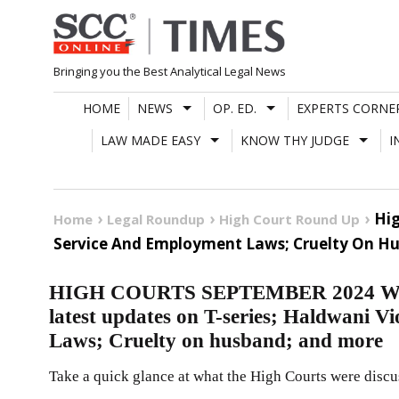
Skip
to
content
Bringing you the Best Analytical Legal News
HOME
NEWS
OP. ED.
EXPERTS CORNE
LAW MADE EASY
KNOW THY JUDGE
I
Hig
Home
Legal Roundup
High Court Round Up
Service And Employment Laws; Cruelty On H
HIGH COURTS SEPTEMBER 2024 W
latest updates on T-series; Haldwani V
Laws; Cruelty on husband; and more
Take a quick glance at what the High Courts were discu