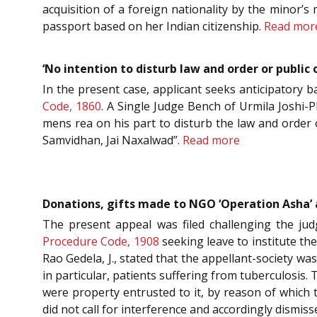
acquisition of a foreign nationality by the minor’s 
passport based on her Indian citizenship.
Read mor
‘No intention to disturb law and order or public
In the present case, applicant seeks anticipatory b
Code, 1860
. A Single Judge Bench of Urmila Joshi-P
mens rea on his part to disturb the law and order o
Samvidhan, Jai Naxalwad”.
Read more
Donations, gifts made to NGO ‘Operation Asha’ ar
The present appeal was filed challenging the ju
Procedure Code, 1908
seeking leave to institute th
Rao Gedela, J., stated that the appellant-society wa
in particular, patients suffering from tuberculosis. 
were property entrusted to it, by reason of which t
did not call for interference and accordingly dismis