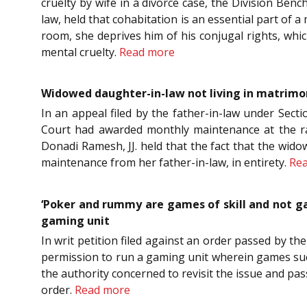
cruelty by wife in a divorce case, the Division Ben
law, held that cohabitation is an essential part of a
room, she deprives him of his conjugal rights, whi
mental cruelty.
Read more
Widowed daughter-in-law not living in matrimo
In an appeal filed by the father-in-law under Sect
Court had awarded monthly maintenance at the rat
Donadi Ramesh, JJ. held that the fact that the wido
maintenance from her father-in-law, in entirety.
Re
‘Poker and rummy are games of skill and not gam
gaming unit
In writ petition filed against an order passed by th
permission to run a gaming unit wherein games such
the authority concerned to revisit the issue and pa
order.
Read more