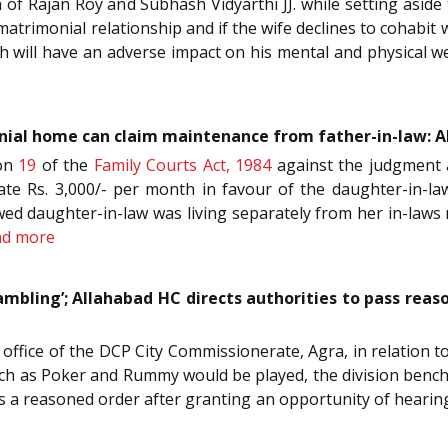
ch of Rajan Roy and Subhash Vidyarthi JJ. while setting as
 matrimonial relationship and if the wife declines to cohabit
ch will have an adverse impact on his mental and physical w
nial home can claim maintenance from father-in-law: A
ion
19
of the
Family Courts Act, 1984
against the judgment 
e Rs. 3,000/- per month in favour of the daughter-in-la
wed daughter-in-law was living separately from her in-laws 
ad more
bling’; Allahabad HC directs authorities to pass reaso
e office of the DCP City Commissionerate, Agra, in relation 
 as Poker and Rummy would be played, the division bench o
ss a reasoned order after granting an opportunity of hearing 