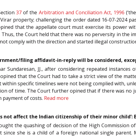
Section
37
of the
Arbitration and Conciliation Act, 1996
(‘the
irar property; challenging the order dated 16-07-2024 pass
 opined that the appellate court must exercise its power with
ice. Thus, the Court held that there was no perversity in the
not comply with the direction and started illegal constructi
urnment/filing affidavit-in-reply will be considered, e
ar Sundaresan, JJ., after considering repeated instances 
e, opined that the Court had to take a strict view of the ma
it within specific timelines were not being complied with, unl
n of time. The Court further opined that if there was no just
on payment of costs.
Read more
s not affect the Indian citizenship of their minor child’
sought the quashing of decision of the High Commission o
 since she is a child of a foreign national single parent. 