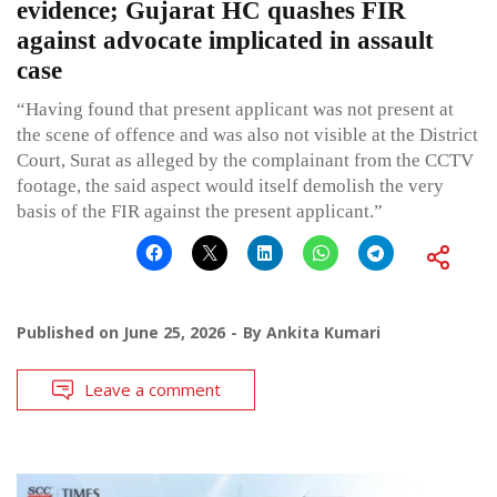
evidence; Gujarat HC quashes FIR
against advocate implicated in assault
case
“Having found that present applicant was not present at
the scene of offence and was also not visible at the District
Court, Surat as alleged by the complainant from the CCTV
footage, the said aspect would itself demolish the very
basis of the FIR against the present applicant.”
Published on
June 25, 2026
By
Ankita Kumari
Leave a comment