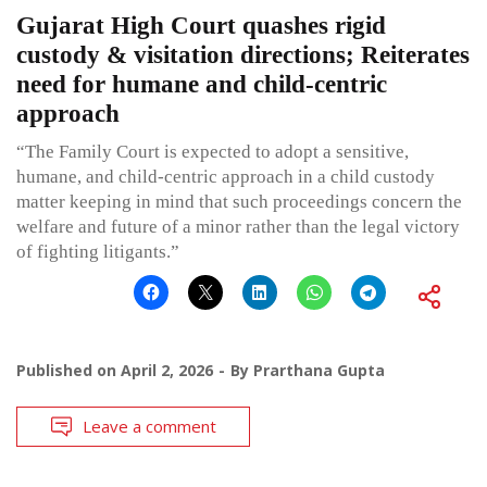
Gujarat High Court quashes rigid
custody & visitation directions; Reiterates
need for humane and child-centric
approach
“The Family Court is expected to adopt a sensitive,
humane, and child-centric approach in a child custody
matter keeping in mind that such proceedings concern the
welfare and future of a minor rather than the legal victory
of fighting litigants.”
Published on
April 2, 2026
By
Prarthana Gupta
Leave a comment