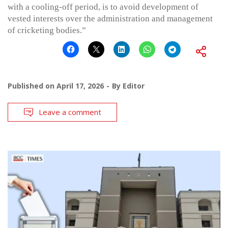
with a cooling-off period, is to avoid development of
vested interests over the administration and management
of cricketing bodies.”
Published on
April 17, 2026
By
Editor
Leave a comment