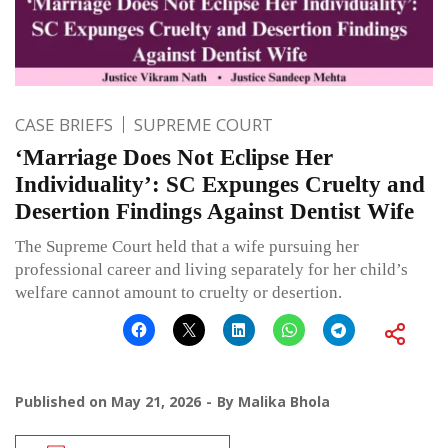
CASE BRIEFS
SUPREME COURT
‘Marriage Does Not Eclipse Her
Individuality’: SC Expunges Cruelty and
Desertion Findings Against Dentist Wife
The Supreme Court held that a wife pursuing her
professional career and living separately for her child’s
welfare cannot amount to cruelty or desertion.
Published on
May 21, 2026
By
Malika Bhola