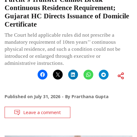
Continuous Residence Requirement;
Gujarat HC Directs Issuance of Domicile
Certificate
The Court held applicable rules did not prescribe a
mandatory requirement of 10ten years’’ continuous
physical residence, and such a condition could not be
introduced or enlarged through executive or
administrative instructions.
Published on
July 31, 2026
By
Prarthana Gupta
Leave a comment