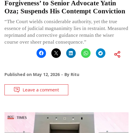
Forgiveness’ to Senior Advocate Yatin
Oza; Suspends His Contempt Conviction
“The Court wields considerable authority, yet the true
essence of judicial magnanimity lies in restraint. Measured
reprimand and corrective guidance remain the wiser
course over sheer penal consequence.”
Published on
May 12, 2026
By
Ritu
Leave a comment