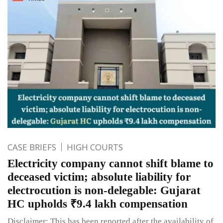
CASE BRIEFS
HIGH COURTS
Electricity company cannot shift blame to
deceased victim; absolute liability for
electrocution is non-delegable: Gujarat
HC upholds ₹9.4 lakh compensation
Disclaimer: This has been reported after the availability of