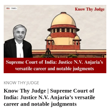
KNOW THY JUDGE
Know Thy Judge | Supreme Court of
India: Justice N.V. Anjaria’s versatile
career and notable judgments