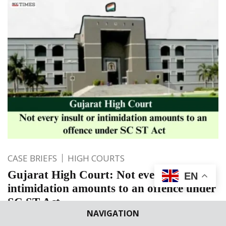
CASE BRIEFS
HIGH COURTS
Gujarat High Court: Not every insult or
EN
intimidation amounts to an offence under
SC ST Act
NAVIGATION
“From the allegations made in the complaint, the