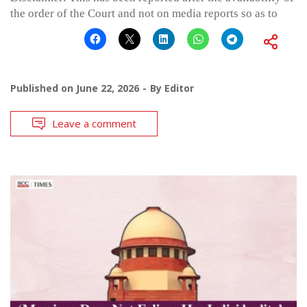
the order of the Court and not on media reports so as to
Published on
June 22, 2026
By
Editor
Leave a comment