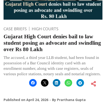
CASE BRIEFS
HIGH COURTS
Gujarat High Court denies bail to law
student posing as advocate and swindling
over Rs 80 Lakh
The accused, a third year LLB student, had been found in
possession of a Bar Council identity card with an
enrollment number, along with case registers, seals of
various police stations, notary seals and notarial registers.
Published on
April 24, 2026
By
Prarthana Gupta