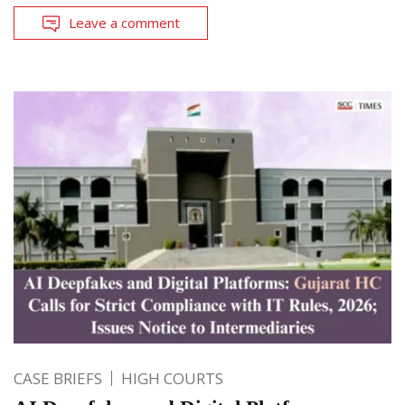
Leave a comment
CASE BRIEFS
HIGH COURTS