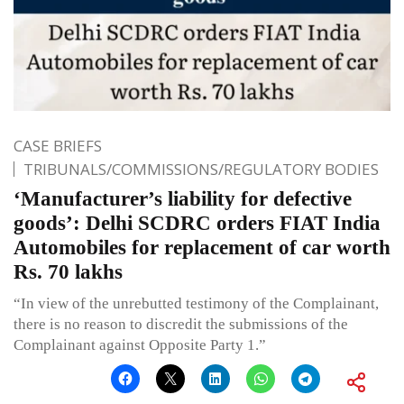
CASE BRIEFS
TRIBUNALS/COMMISSIONS/REGULATORY BODIES
‘Manufacturer’s liability for defective
goods’: Delhi SCDRC orders FIAT India
Automobiles for replacement of car worth
Rs. 70 lakhs
“In view of the unrebutted testimony of the Complainant,
there is no reason to discredit the submissions of the
Complainant against Opposite Party 1.”