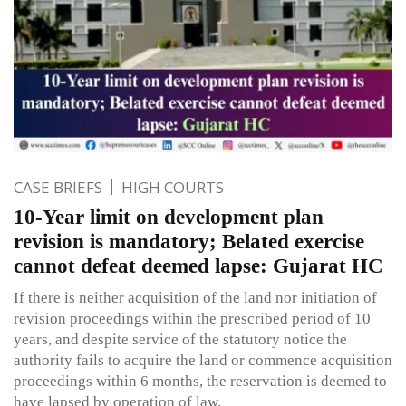
CASE BRIEFS
HIGH COURTS
10-Year limit on development plan
revision is mandatory; Belated exercise
cannot defeat deemed lapse: Gujarat HC
If there is neither acquisition of the land nor initiation of
revision proceedings within the prescribed period of 10
years, and despite service of the statutory notice the
authority fails to acquire the land or commence acquisition
proceedings within 6 months, the reservation is deemed to
have lapsed by operation of law.