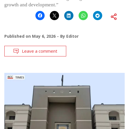
growth and development.”
Published on
May 6, 2026
By
Editor
Leave a comment