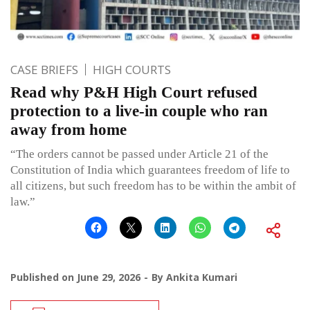
CASE BRIEFS
HIGH COURTS
Read why P&H High Court refused
protection to a live-in couple who ran
away from home
“The orders cannot be passed under Article 21 of the
Constitution of India which guarantees freedom of life to
all citizens, but such freedom has to be within the ambit of
law.”
Published on
June 29, 2026
By
Ankita Kumari