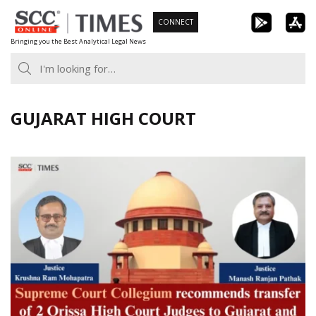
Skip
CONNECT
to
Bringing you the Best Analytical Legal News
content
GUJARAT HIGH COURT