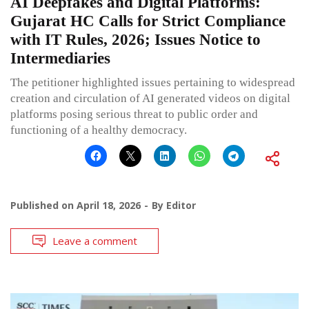
AI Deepfakes and Digital Platforms:
Gujarat HC Calls for Strict Compliance
with IT Rules, 2026; Issues Notice to
Intermediaries
The petitioner highlighted issues pertaining to widespread
creation and circulation of AI generated videos on digital
platforms posing serious threat to public order and
functioning of a healthy democracy.
Published on
April 18, 2026
By
Editor
Leave a comment