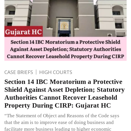
CASE BRIEFS
HIGH COURTS
Section 14 IBC Moratorium a Protective
Shield Against Asset Depletion; Statutory
Authorities Cannot Recover Leasehold
Property During CIRP: Gujarat HC
“The Statement of Object and Reasons of the Code says
that the aim is to improve ease of doing business and
facilitate more business leading to higher economic