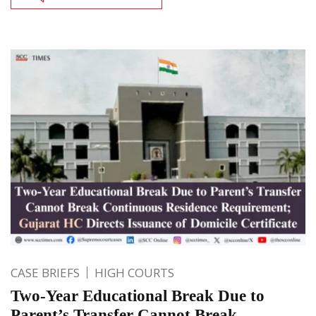
CASE BRIEFS
HIGH COURTS
Two-Year Educational Break Due to
Parent’s Transfer Cannot Break