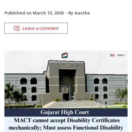
Published on
March 13, 2026
By
Aastha
Leave a comment