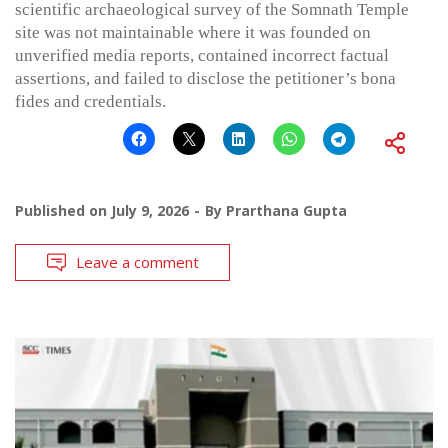
scientific archaeological survey of the Somnath Temple
site was not maintainable where it was founded on
unverified media reports, contained incorrect factual
assertions, and failed to disclose the petitioner’s bona
fides and credentials.
Published on
July 9, 2026
By
Prarthana Gupta
Leave a comment