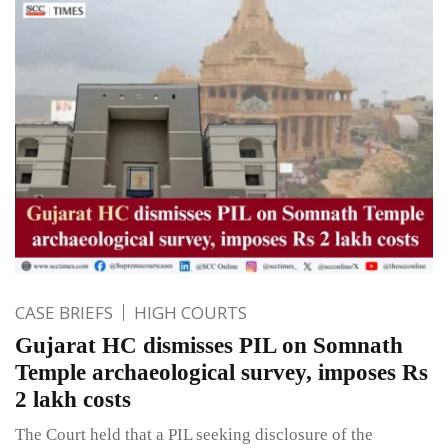
CASE BRIEFS
HIGH COURTS
Gujarat HC dismisses PIL on Somnath
Temple archaeological survey, imposes Rs
2 lakh costs
The Court held that a PIL seeking disclosure of the