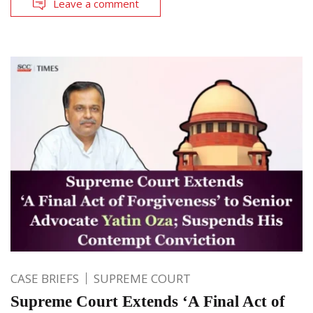
Leave a comment
CASE BRIEFS
SUPREME COURT
Supreme Court Extends ‘A Final Act of