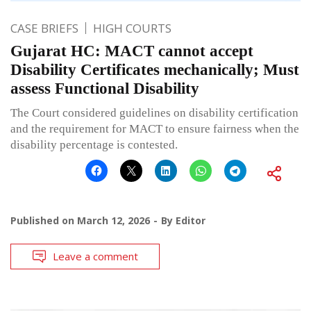
CASE BRIEFS
HIGH COURTS
Gujarat HC: MACT cannot accept
Disability Certificates mechanically; Must
assess Functional Disability
The Court considered guidelines on disability certification
and the requirement for MACT to ensure fairness when the
disability percentage is contested.
Published on
March 12, 2026
By
Editor
Leave a comment