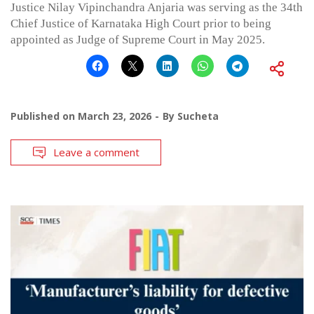
Justice Nilay Vipinchandra Anjaria was serving as the 34th
Chief Justice of Karnataka High Court prior to being
appointed as Judge of Supreme Court in May 2025.
Published on
March 23, 2026
By
Sucheta
Leave a comment