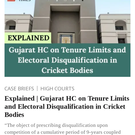
CASE BRIEFS
HIGH COURTS
Explained | Gujarat HC on Tenure Limits
and Electoral Disqualification in Cricket
Bodies
“The object of prescribing disqualification upon
competition of a cumulative period of 9-years coupled