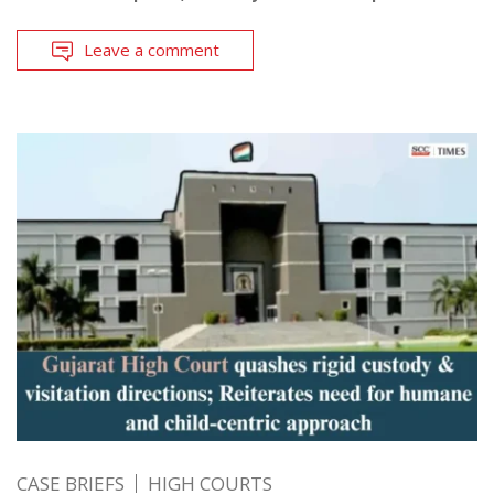
Leave a comment
CASE BRIEFS
HIGH COURTS