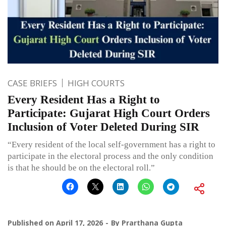
CASE BRIEFS
HIGH COURTS
Every Resident Has a Right to
Participate: Gujarat High Court Orders
Inclusion of Voter Deleted During SIR
“Every resident of the local self-government has a right to
participate in the electoral process and the only condition
is that he should be on the electoral roll.”
Published on
April 17, 2026
By
Prarthana Gupta