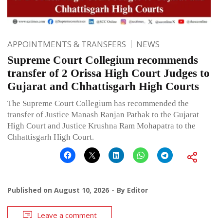
APPOINTMENTS & TRANSFERS
NEWS
Supreme Court Collegium recommends
transfer of 2 Orissa High Court Judges to
Gujarat and Chhattisgarh High Courts
The Supreme Court Collegium has recommended the
transfer of Justice Manash Ranjan Pathak to the Gujarat
High Court and Justice Krushna Ram Mohapatra to the
Chhattisgarh High Court.
Published on
August 10, 2026
By
Editor
Leave a comment