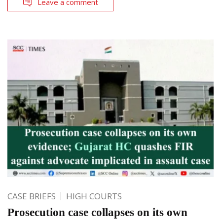
Leave a comment
CASE BRIEFS
HIGH COURTS
Prosecution case collapses on its own