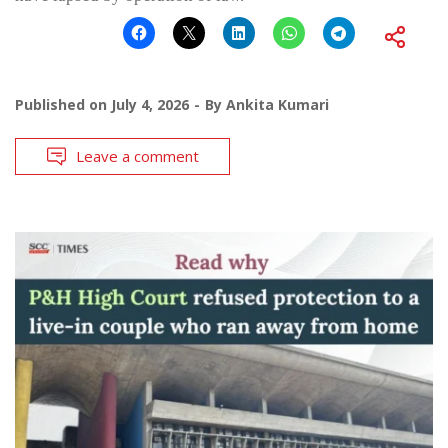
Published on
July 4, 2026
By
Ankita Kumari
Leave a comment