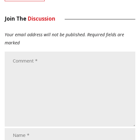
Join The
Discussion
Your email address will not be published.
Required fields are
marked