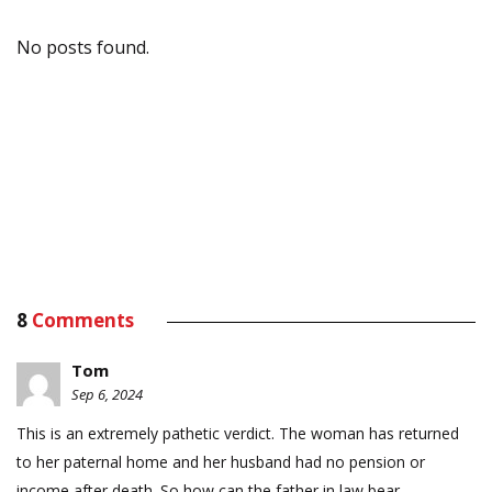
No posts found.
8
Comments
Tom
Sep 6, 2024
This is an extremely pathetic verdict. The woman has returned
to her paternal home and her husband had no pension or
income after death. So how can the father in law bear