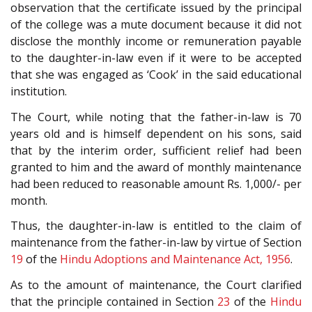
observation that the certificate issued by the principal
of the college was a mute document because it did not
disclose the monthly income or remuneration payable
to the daughter-in-law even if it were to be accepted
that she was engaged as ‘Cook’ in the said educational
institution.
The Court, while noting that the father-in-law is 70
years old and is himself dependent on his sons, said
that by the interim order, sufficient relief had been
granted to him and the award of monthly maintenance
had been reduced to reasonable amount Rs. 1,000/- per
month.
Thus, the daughter-in-law is entitled to the claim of
maintenance from the father-in-law by virtue of Section
19
of the
Hindu Adoptions and Maintenance Act, 1956
.
As to the amount of maintenance, the Court clarified
that the principle contained in Section
23
of the
Hindu