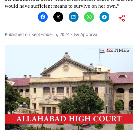
would have sufficient means to survive on her own.”
Published on
September 5, 2024
By
Apoorva