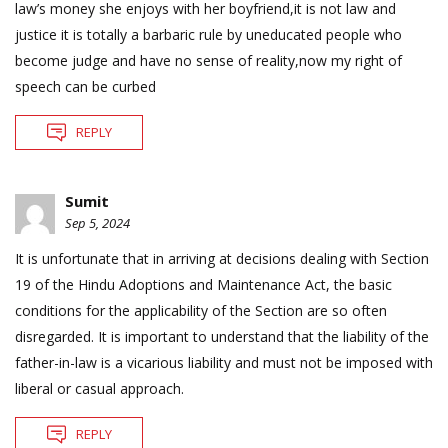
law’s money she enjoys with her boyfriend,it is not law and
justice it is totally a barbaric rule by uneducated people who
become judge and have no sense of reality,now my right of
speech can be curbed
REPLY
Sumit
Sep 5, 2024
It is unfortunate that in arriving at decisions dealing with Section
19 of the Hindu Adoptions and Maintenance Act, the basic
conditions for the applicability of the Section are so often
disregarded. It is important to understand that the liability of the
father-in-law is a vicarious liability and must not be imposed with
liberal or casual approach.
REPLY