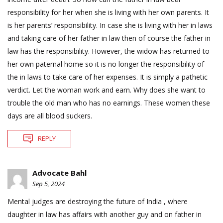
responsibility for her when she is living with her own parents. It
is her parents’ responsibility. In case she is living with her in laws
and taking care of her father in law then of course the father in
law has the responsibility. However, the widow has returned to
her own paternal home so it is no longer the responsibility of
the in laws to take care of her expenses. It is simply a pathetic
verdict. Let the woman work and earn. Why does she want to
trouble the old man who has no earnings. These women these
days are all blood suckers.
REPLY
Advocate Bahl
Sep 5, 2024
Mental judges are destroying the future of India , where
daughter in law has affairs with another guy and on father in