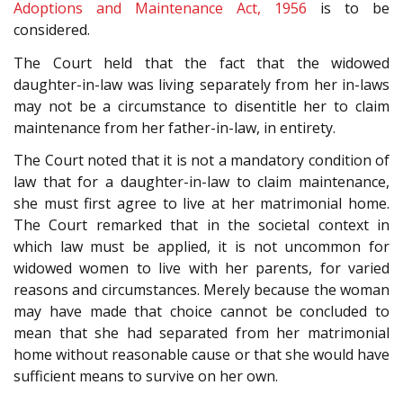
Adoptions and Maintenance Act, 1956
is to be
considered.
The Court held that the fact that the widowed
daughter-in-law was living separately from her in-laws
may not be a circumstance to disentitle her to claim
maintenance from her father-in-law, in entirety.
The Court noted that it is not a mandatory condition of
law that for a daughter-in-law to claim maintenance,
she must first agree to live at her matrimonial home.
The Court remarked that in the societal context in
which law must be applied, it is not uncommon for
widowed women to live with her parents, for varied
reasons and circumstances. Merely because the woman
may have made that choice cannot be concluded to
mean that she had separated from her matrimonial
home without reasonable cause or that she would have
sufficient means to survive on her own.