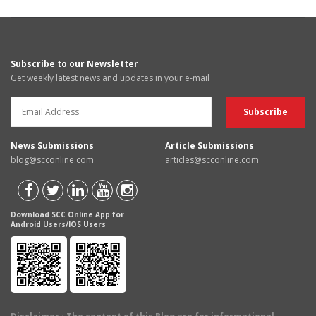
Subscribe to our Newsletter
Get weekly latest news and updates in your e-mail
News Submissions
Article Submissions
blog@scconline.com
articles@scconline.com
Download SCC Online App for
Android Users/IOS Users