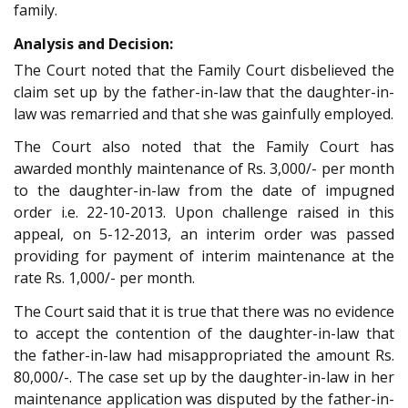
family.
Analysis and Decision:
The Court noted that the Family Court disbelieved the
claim set up by the father-in-law that the daughter-in-
law was remarried and that she was gainfully employed.
The Court also noted that the Family Court has
awarded monthly maintenance of Rs. 3,000/- per month
to the daughter-in-law from the date of impugned
order i.e. 22-10-2013. Upon challenge raised in this
appeal, on 5-12-2013, an interim order was passed
providing for payment of interim maintenance at the
rate Rs. 1,000/- per month.
The Court said that it is true that there was no evidence
to accept the contention of the daughter-in-law that
the father-in-law had misappropriated the amount Rs.
80,000/-. The case set up by the daughter-in-law in her
maintenance application was disputed by the father-in-