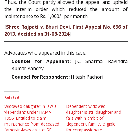
Thus, the Court partly allowed the appeal and upheld
the interim order which reduced the amount of
maintenance to Rs. 1,000/- per month.
[
Shree Rajpati v. Bhuri Devi, First Appeal No. 696 of
2013, decided on 31-08-2024
]
Advocates who appeared in this case:
Counsel for Appellant:
J.C. Sharma, Ravindra
Kumar Pandey
Counsel for Respondent:
Hitesh Pachori
Related
Widowed daughter-in-law a
Dependent widowed
‘dependant’ under HAMA,
daughter is still daughter and
1956; Entitled to claim
falls within ambit of
maintenance from deceased
‘dependent family’, eligible
father-in-law’s estate: SC
for compassionate