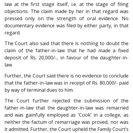
law at the first stage itself, i.e. at the stage of filing
objections. The claim made by her in that regard was
pressed only on the strength of oral evidence. No
documentary evidence was filed by either party, in that
regard.
The Court also said that there is nothing to doubt the
claim of the father-in-law that he had made a fixed
deposit of Rs. 20,000/-, in favour of the daughter-in-
law.
Further, the Court said there is no evidence to conclude
that the father-in-law was in receipt of Rs. 80,000/- paid
by way of terminal dues to him.
The Court further rejected the submission of the
father-in-law that the daughter-in-law was remarried
and was gainfully employed as ‘Cook’ in a college, as
neither the factum of remarriage was proved, nor was
it admitted. Further, the Court upheld the Family Court’s