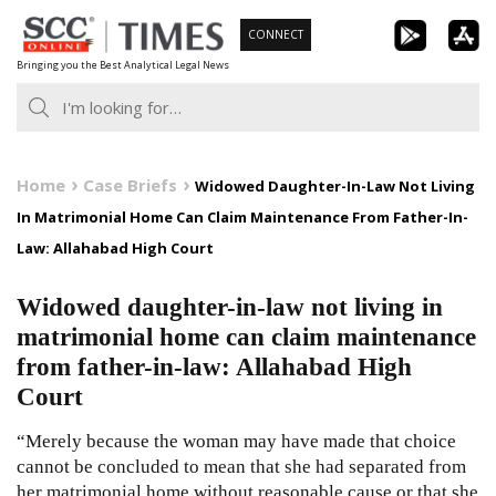
Skip
CONNECT
to
Bringing you the Best Analytical Legal News
content
Home
Case Briefs
Widowed Daughter-In-Law Not Living
In Matrimonial Home Can Claim Maintenance From Father-In-
Law: Allahabad High Court
Widowed daughter-in-law not living in
matrimonial home can claim maintenance
from father-in-law: Allahabad High
Court
“Merely because the woman may have made that choice
cannot be concluded to mean that she had separated from
her matrimonial home without reasonable cause or that she