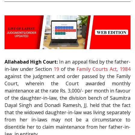
Allahabad High Court:
In an appeal filed by the father-
in-law under Section
19
of the
Family Courts Act, 1984
against the judgment and order passed by the Family
Court, wherein the Court awarded monthly
maintenance at the rate Rs. 3,000/- per month in favour
of the daughter-in-law, the division bench of Saumitra
Dayal Singh and Donadi Ramesh, JJ. held that the fact
that the widowed daughter-in-law was living separately
from her in-laws may not be a circumstance to
disentitle her to claim maintenance from her father-in-
law, in entirety.