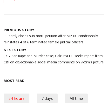
Post
PREVIOUS STORY
navigation
SC partly closes suo motu petition after MP HC conditionally
reinstates 4 of 6 terminated female judicial officers
NEXT STORY
[R.G. Kar Rape and Murder case] Calcutta HC seeks report from
CBI on objectionable social media comments on victim’s picture
MOST READ
24 hours
7 days
All time