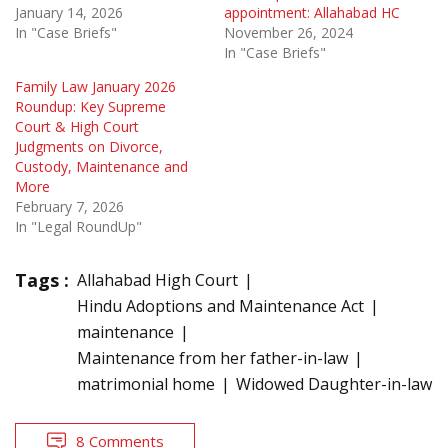
January 14, 2026
appointment: Allahabad HC
In "Case Briefs"
November 26, 2024
In "Case Briefs"
Family Law January 2026
Roundup: Key Supreme
Court & High Court
Judgments on Divorce,
Custody, Maintenance and
More
February 7, 2026
In "Legal RoundUp"
Tags :
Allahabad High Court
Hindu Adoptions and Maintenance Act
maintenance
Maintenance from her father-in-law
matrimonial home
Widowed Daughter-in-law
8 Comments