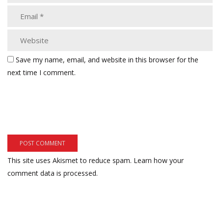
Save my name, email, and website in this browser for the
next time I comment.
This site uses Akismet to reduce spam.
Learn how your
comment data is processed.