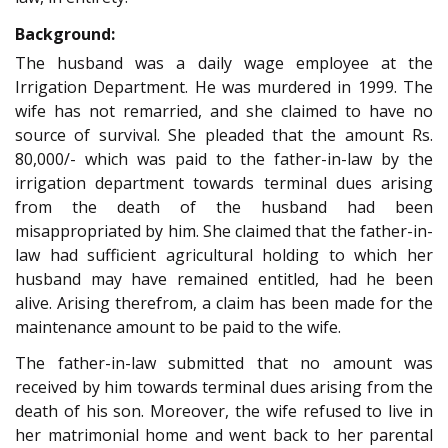
Background:
The husband was a daily wage employee at the
Irrigation Department. He was murdered in 1999. The
wife has not remarried, and she claimed to have no
source of survival. She pleaded that the amount Rs.
80,000/- which was paid to the father-in-law by the
irrigation department towards terminal dues arising
from the death of the husband had been
misappropriated by him. She claimed that the father-in-
law had sufficient agricultural holding to which her
husband may have remained entitled, had he been
alive. Arising therefrom, a claim has been made for the
maintenance amount to be paid to the wife.
The father-in-law submitted that no amount was
received by him towards terminal dues arising from the
death of his son. Moreover, the wife refused to live in
her matrimonial home and went back to her parental