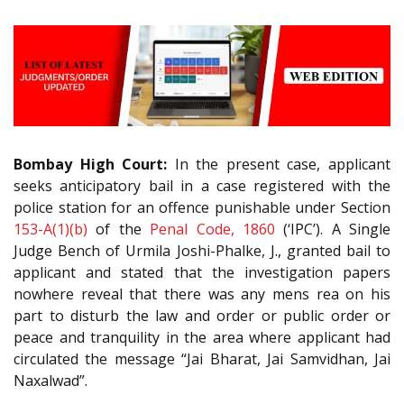
Bombay High Court:
In the present case, applicant
seeks anticipatory bail in a case registered with the
police station for an offence punishable under Section
153-A(1)(b)
of the
Penal Code, 1860
(‘IPC’). A Single
Judge Bench of Urmila Joshi-Phalke, J., granted bail to
applicant and stated that the investigation papers
nowhere reveal that there was any mens rea on his
part to disturb the law and order or public order or
peace and tranquility in the area where applicant had
circulated the message “Jai Bharat, Jai Samvidhan, Jai
Naxalwad”.