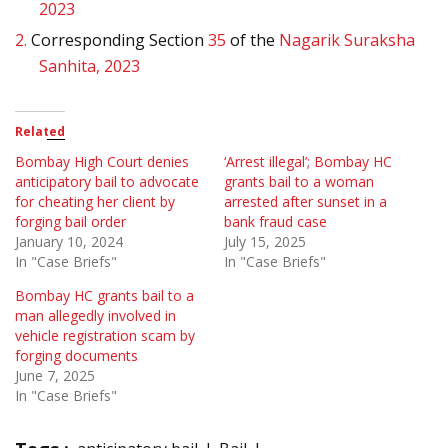
2023
2.
Corresponding Section
35
of the
Nagarik Suraksha
Sanhita, 2023
Related
Bombay High Court denies
‘Arrest illegal’; Bombay HC
anticipatory bail to advocate
grants bail to a woman
for cheating her client by
arrested after sunset in a
forging bail order
bank fraud case
January 10, 2024
July 15, 2025
In "Case Briefs"
In "Case Briefs"
Bombay HC grants bail to a
man allegedly involved in
vehicle registration scam by
forging documents
June 7, 2025
In "Case Briefs"