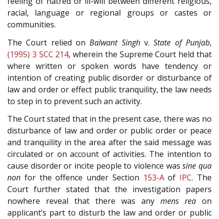
feeling of hatred or ill-will between different religious,
racial, language or regional groups or castes or
communities.
The Court relied on
Balwant Singh
v.
State of Punjab
,
(1995) 3 SCC 214
, wherein the Supreme Court held that
where written or spoken words have tendency or
intention of creating public disorder or disturbance of
law and order or effect public tranquility, the law needs
to step in to prevent such an activity.
The Court stated that in the present case, there was no
disturbance of law and order or public order or peace
and tranquility in the area after the said message was
circulated or on account of activities. The intention to
cause disorder or incite people to violence was
sine qua
non
for the offence under Section
153-A
of
IPC
. The
Court further stated that the investigation papers
nowhere reveal that there was any
mens rea
on
applicant’s part to disturb the law and order or public