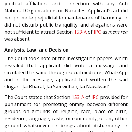
political affiliation, and connection with any Anti
National Organizations or Naxalites. Applicant’s act did
not promote prejudicial to maintenance of harmony or
did not disturb public tranquility, and allegations were
not sufficient to attract Section
153-A
of
IPC
as
mens rea
was absent.
Analysis, Law, and Decision
The Court took note of the investigation papers, which
revealed that applicant did write a message and
circulated the same through social media i.e., WhatsApp
and in the message, applicant had written the said
slogan “Jai Bharat, Jai Samvidhan, Jai Naxalwad”.
The Court stated that Section
153-A
of
IPC
provided for
punishment for promoting enmity between different
groups on grounds of religion, race, place of birth,
residence, language, caste, or community, or any other
ground whatsoever or brings about disharmony or