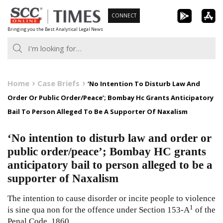
Skip
CONNECT
to
Bringing you the Best Analytical Legal News
content
Home
Case Briefs
‘No Intention To Disturb Law And
Order Or Public Order/Peace’; Bombay Hc Grants Anticipatory
Bail To Person Alleged To Be A Supporter Of Naxalism
‘No intention to disturb law and order or
public order/peace’; Bombay HC grants
anticipatory bail to person alleged to be a
supporter of Naxalism
The intention to cause disorder or incite people to violence
1
is sine qua non for the offence under Section 153-A
of the
Penal Code, 1860.