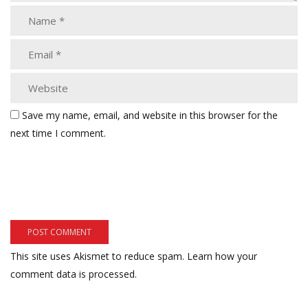
Save my name, email, and website in this browser for the
next time I comment.
This site uses Akismet to reduce spam.
Learn how your
comment data is processed.