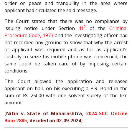
order or peace and tranquility in the area where
applicant had circulated the said message.
The Court stated that there was no compliance by
2
issuing notice under Section
41
of the
Criminal
Procedure Code, 1973
and the investigating officer had
not recorded any ground to show that why the arrest
of applicant was required and as far as applicant’s
custody to seize his mobile phone was concerned, the
same could be taken care of by imposing certain
conditions.
The Court allowed the application and released
applicant on bail, on his executing a P.R. Bond in the
sum of Rs 25000 with one solvent surety of the like
amount.
[
Nitin v. State of Maharashtra,
2024 SCC OnLine
Bom 2885
, decided on 02-09-2024
]