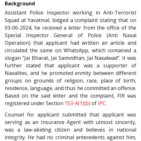
Background
Assistant Police Inspector working in Anti-Terrorist
Squad at Yavatmal, lodged a complaint stating that on
03-06-2024, he received a letter from the office of the
Special Inspector General of Police (Anti Naxal
Operation) that applicant had written an article and
circulated the same on WhatsApp, which contained a
slogan “Jai Bharat, Jai Samvidhan, Jai Naxalwad”. It was
further stated that applicant was a supporter of
Naxalites, and he promoted enmity between different
groups on grounds of religion, race, place of birth,
residence, language, and thus he committed an offence.
Based on the said letter and the complaint, FIR was
registered under Section
153-A(1)(b)
of
IPC
.
Counsel for applicant submitted that applicant was
serving as an Insurance Agent with utmost sincerity,
was a law-abiding citizen and believes in national
integrity. He had no criminal antecedents against him,