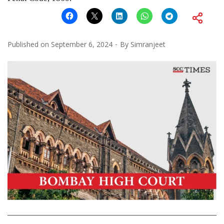
Published on
September 6, 2024
By
Simranjeet