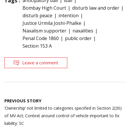
Tags :
anticipatory bail
Bail
Bombay High Court
disturb law and order
disturb peace
intention
Justice Urmila Joshi-Phalke
Naxalism supporter
naxalities
Penal Code 1860
public order
Section 153 A
Leave a comment
Post
PREVIOUS STORY
navigation
‘Ownership’ not limited to categories specified in Section 2(30)
of MV Act; Context around control of vehicle important to fix
liability: SC