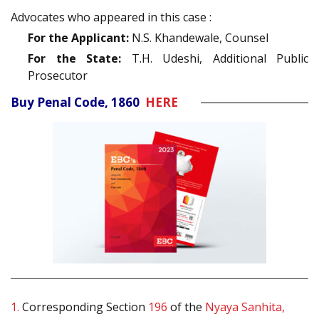
Advocates who appeared in this case :
For the Applicant:
N.S. Khandewale, Counsel
For the State:
T.H. Udeshi, Additional Public
Prosecutor
Buy Penal Code, 1860
HERE
1.
Corresponding Section
196
of the
Nyaya Sanhita,