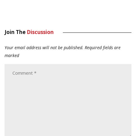
Join The
Discussion
Your email address will not be published.
Required fields are
marked