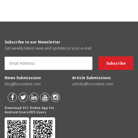
Subscribe to our Newsletter
Get weekly latest news and updates in your e-mail
News Submissions
Article Submissions
blog@scconline.com
articles@scconline.com
Download SCC Online App for
Android Users/IOS Users