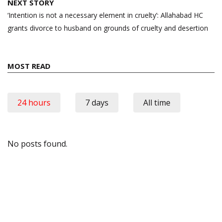
NEXT STORY
‘Intention is not a necessary element in cruelty’: Allahabad HC
grants divorce to husband on grounds of cruelty and desertion
MOST READ
24 hours
7 days
All time
No posts found.