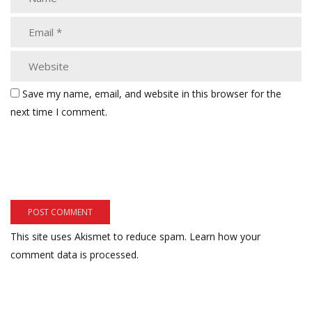
Save my name, email, and website in this browser for the
next time I comment.
This site uses Akismet to reduce spam.
Learn how your
comment data is processed.