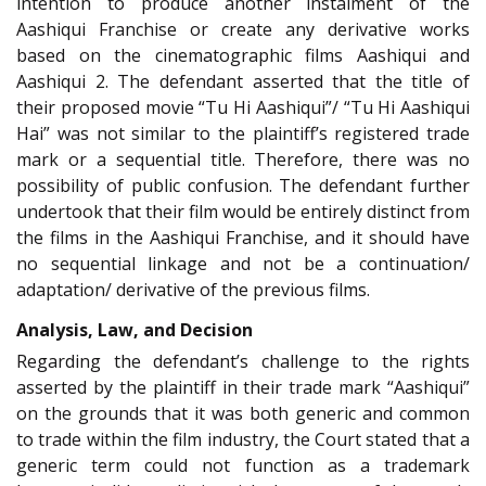
intention to produce another instalment of the
Aashiqui Franchise or create any derivative works
based on the cinematographic films Aashiqui and
Aashiqui 2. The defendant asserted that the title of
their proposed movie “Tu Hi Aashiqui”/ “Tu Hi Aashiqui
Hai” was not similar to the plaintiff’s registered trade
mark or a sequential title. Therefore, there was no
possibility of public confusion. The defendant further
undertook that their film would be entirely distinct from
the films in the Aashiqui Franchise, and it should have
no sequential linkage and not be a continuation/
adaptation/ derivative of the previous films.
Analysis, Law, and Decision
Regarding the defendant’s challenge to the rights
asserted by the plaintiff in their trade mark “Aashiqui”
on the grounds that it was both generic and common
to trade within the film industry, the Court stated that a
generic term could not function as a trademark