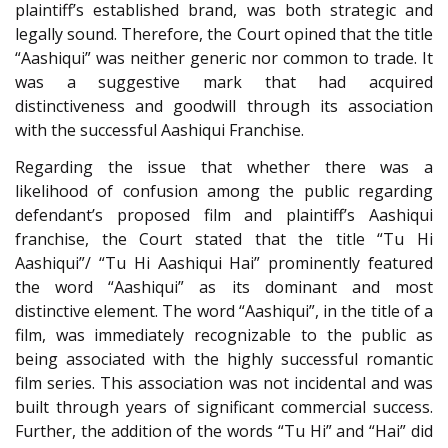
plaintiff’s established brand, was both strategic and
legally sound. Therefore, the Court opined that the title
“Aashiqui” was neither generic nor common to trade. It
was a suggestive mark that had acquired
distinctiveness and goodwill through its association
with the successful Aashiqui Franchise.
Regarding the issue that whether there was a
likelihood of confusion among the public regarding
defendant’s proposed film and plaintiff’s Aashiqui
franchise, the Court stated that the title “Tu Hi
Aashiqui”/ “Tu Hi Aashiqui Hai” prominently featured
the word “Aashiqui” as its dominant and most
distinctive element. The word “Aashiqui”, in the title of a
film, was immediately recognizable to the public as
being associated with the highly successful romantic
film series. This association was not incidental and was
built through years of significant commercial success.
Further, the addition of the words “Tu Hi” and “Hai” did