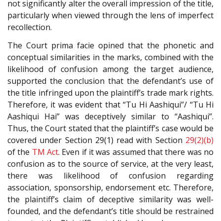
not significantly alter the overall impression of the title,
particularly when viewed through the lens of imperfect
recollection.
The Court prima facie opined that the phonetic and
conceptual similarities in the marks, combined with the
likelihood of confusion among the target audience,
supported the conclusion that the defendant’s use of
the title infringed upon the plaintiff’s trade mark rights.
Therefore, it was evident that “Tu Hi Aashiqui”/ “Tu Hi
Aashiqui Hai” was deceptively similar to “Aashiqui”.
Thus, the Court stated that the plaintiff’s case would be
covered under Section 29(1) read with Section
29(2)(b)
of the
TM Act
. Even if it was assumed that there was no
confusion as to the source of service, at the very least,
there was likelihood of confusion regarding
association, sponsorship, endorsement etc. Therefore,
the plaintiff’s claim of deceptive similarity was well-
founded, and the defendant’s title should be restrained