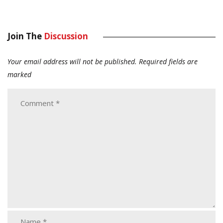
Join The
Discussion
Your email address will not be published.
Required fields are
marked