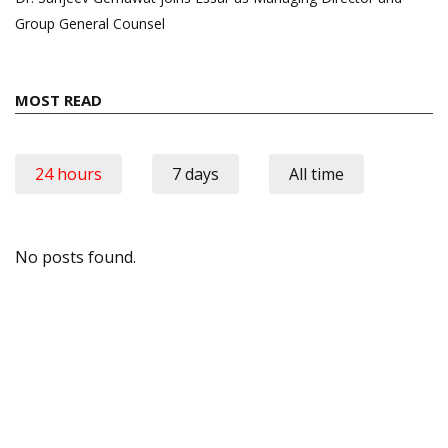
Group General Counsel
MOST READ
24 hours
7 days
All time
No posts found.