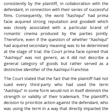
consistently by the plaintiff, in collaboration with the
defendant, in connection with their series of successful
films. Consequently, the word “Aashiqui” had prima
facie acquired strong reputation and goodwill which
was closely associated with a particular brand of
romantic cinema produced by the parties jointly.
Therefore, even if the question of whether “Aashiqui”
had acquired secondary meaning was to be determined
at the stage of trial, the Court prima facie opined that
“Aashiqui” was not generic, as it did not describe a
general category of goods but rather served as a
distinctive identifier of the Aashiqui Franchise.
The Court stated that the fact that the plaintiff had not
sued every third-party who had used the term
“Aashiqui” in some form would not in itself diminish the
strength or validity of their trademark. The plaintiff’s
decision to prioritize action against the defendant, who
was using the term in a way that directly impacted the