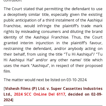
confusion.
The Court stated that permitting the defendant to use
a deceptively similar title, especially given the existing
public anticipation of a third instalment of the Aashiqui
Franchise, would infringe the plaintiff’s trade mark
rights by misleading consumers and diluting the brand
identity of the Aashiqui Franchise. Thus, the Court
granted interim injunction in the plaintiff’s favour,
restraining the defendant, and/or anybody acting on
their behalf, from using the title “Tu Hi Aashiqui”/ “Tu
Hi Aashiqui Hai” and/or any other name/ title which
uses the mark “Aashiqui”, in respect of their proposed
film.
The matter would next be listed on 03-10-2024.
[
Vishesh Films (P) Ltd. v. Super Cassettes Industries
Ltd.,
2024 SCC OnLine Del 6117
, decided on 02-09-
2024
]