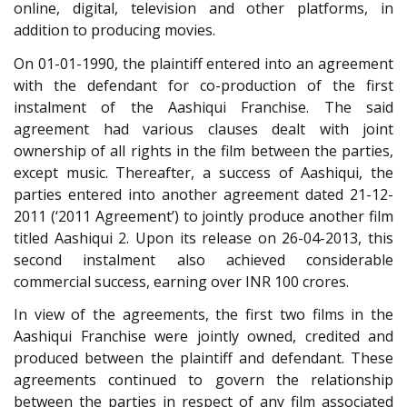
online, digital, television and other platforms, in
addition to producing movies.
On 01-01-1990, the plaintiff entered into an agreement
with the defendant for co-production of the first
instalment of the Aashiqui Franchise. The said
agreement had various clauses dealt with joint
ownership of all rights in the film between the parties,
except music. Thereafter, a success of Aashiqui, the
parties entered into another agreement dated 21-12-
2011 (‘2011 Agreement’) to jointly produce another film
titled Aashiqui 2. Upon its release on 26-04-2013, this
second instalment also achieved considerable
commercial success, earning over INR 100 crores.
In view of the agreements, the first two films in the
Aashiqui Franchise were jointly owned, credited and
produced between the plaintiff and defendant. These
agreements continued to govern the relationship
between the parties in respect of any film associated