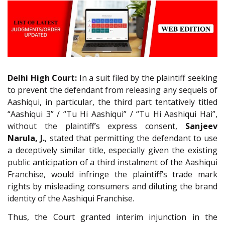
Delhi High Court:
In a suit filed by the plaintiff seeking
to prevent the defendant from releasing any sequels of
Aashiqui, in particular, the third part tentatively titled
“Aashiqui 3” / “Tu Hi Aashiqui” / “Tu Hi Aashiqui Hai”,
without the plaintiff’s express consent,
Sanjeev
Narula, J.
, stated that permitting the defendant to use
a deceptively similar title, especially given the existing
public anticipation of a third instalment of the Aashiqui
Franchise, would infringe the plaintiff’s trade mark
rights by misleading consumers and diluting the brand
identity of the Aashiqui Franchise.
Thus, the Court granted interim injunction in the