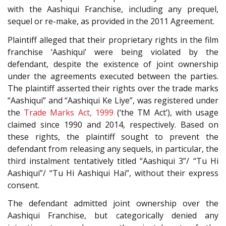
with the Aashiqui Franchise, including any prequel,
sequel or re-make, as provided in the 2011 Agreement.
Plaintiff alleged that their proprietary rights in the film
franchise ‘Aashiqui’ were being violated by the
defendant, despite the existence of joint ownership
under the agreements executed between the parties.
The plaintiff asserted their rights over the trade marks
“Aashiqui” and “Aashiqui Ke Liye”, was registered under
the
Trade Marks Act, 1999
(‘the TM Act’), with usage
claimed since 1990 and 2014, respectively. Based on
these rights, the plaintiff sought to prevent the
defendant from releasing any sequels, in particular, the
third instalment tentatively titled “Aashiqui 3”/ “Tu Hi
Aashiqui”/ “Tu Hi Aashiqui Hai”, without their express
consent.
The defendant admitted joint ownership over the
Aashiqui Franchise, but categorically denied any