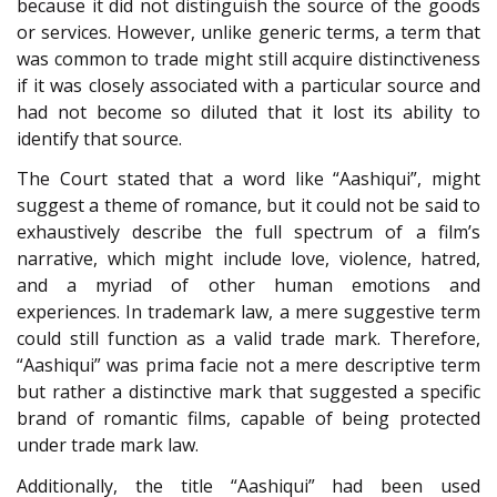
because it did not distinguish the source of the goods
or services. However, unlike generic terms, a term that
was common to trade might still acquire distinctiveness
if it was closely associated with a particular source and
had not become so diluted that it lost its ability to
identify that source.
The Court stated that a word like “Aashiqui”, might
suggest a theme of romance, but it could not be said to
exhaustively describe the full spectrum of a film’s
narrative, which might include love, violence, hatred,
and a myriad of other human emotions and
experiences. In trademark law, a mere suggestive term
could still function as a valid trade mark. Therefore,
“Aashiqui” was prima facie not a mere descriptive term
but rather a distinctive mark that suggested a specific
brand of romantic films, capable of being protected
under trade mark law.
Additionally, the title “Aashiqui” had been used