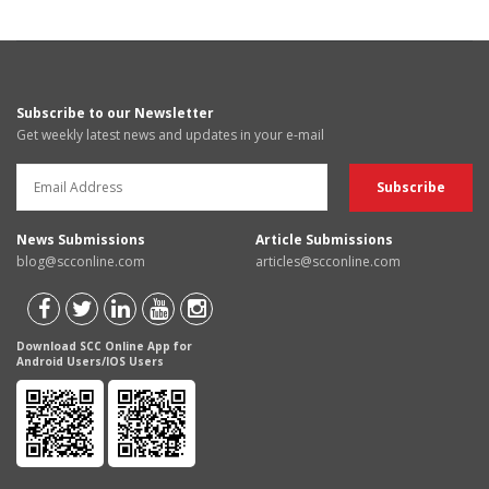
Subscribe to our Newsletter
Get weekly latest news and updates in your e-mail
News Submissions
Article Submissions
blog@scconline.com
articles@scconline.com
Download SCC Online App for
Android Users/IOS Users