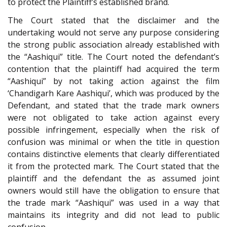
to protect the Plaintiff’s established brand.
The Court stated that the disclaimer and the
undertaking would not serve any purpose considering
the strong public association already established with
the “Aashiqui” title. The Court noted the defendant’s
contention that the plaintiff had acquired the term
“Aashiqui” by not taking action against the film
‘Chandigarh Kare Aashiqui’, which was produced by the
Defendant, and stated that the trade mark owners
were not obligated to take action against every
possible infringement, especially when the risk of
confusion was minimal or when the title in question
contains distinctive elements that clearly differentiated
it from the protected mark. The Court stated that the
plaintiff and the defendant the as assumed joint
owners would still have the obligation to ensure that
the trade mark “Aashiqui” was used in a way that
maintains its integrity and did not lead to public