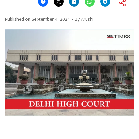
Published on
September 4, 2024
By
Arushi