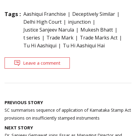
Tags :
Aashiqui Franchise
Deceptively Similar
Delhi High Court
injunction
Justice Sanjeev Narula
Mukesh Bhatt
t series
Trade Mark
Trade Marks Act
Tu Hi Aashiqui
Tu Hi Aashiqui Hai
Leave a comment
Post
PREVIOUS STORY
navigation
SC summarises sequence of application of Karnataka Stamp Act
provisions on insufficiently stamped instruments
NEXT STORY
Dr. Sanjeev Gemawat joins Essar as Managing Director and