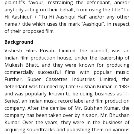
plaintiff’s favour, restraining the defendant, and/or
anybody acting on their behalf, from using the title “Tu
Hi Aashiqui” / “Tu Hi Aashiqui Hai” and/or any other
name / title which uses the mark “Aashiqui”, in respect
of their proposed film.
Background
Vishesh Films Private Limited, the plaintiff, was an
Indian film production house, under the leadership of
Mukesh Bhatt, and they were known for producing
commercially successful films with popular music.
Further, Super Cassettes Industries Limited, the
defendant was founded by Late Gulshan Kumar in 1983
and was popularly known to be doing business as ‘T-
Series’, an Indian music record label and film production
company. After the demise of Mr. Gulshan Kumar, the
company has been taken over by his son, Mr. Bhushan
Kumar. Over the years, they were in the business of
acquiring soundtracks and publishing them on various