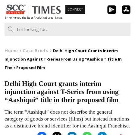
Skip
CONNECT
to
Bringing you the Best Analytical Legal News
content
Home
Case Briefs
Delhi High Court Grants Interim
Injunction Against T-Series From Using “Aashiqui” Title In
Their Proposed Film
Delhi High Court grants interim
injunction against T-Series from using
“Aashiqui” title in their proposed film
The term “Aashiqui” does not describe the general
category of goods or services (films) but instead functions
as a distinctive brand identifier for the Aashiqui Franchise.