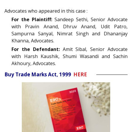
Advocates who appeared in this case :
For the Plaintiff:
Sandeep Sethi, Senior Advocate
with Pravin Anand, Dhruv Anand, Udit Patro,
Sampurna Sanyal, Nimrat Singh and Dhananjay
Khanna, Advocates.
For the Defendant:
Amit Sibal, Senior Advocate
with Harsh Kaushik, Shumi Wasandi and Sachin
Akhoury, Advocates.
Buy Trade Marks Act, 1999
HERE