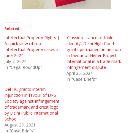
Related
Intellectual Property Rights |
‘Classic instance of triple
A quick view of top
identity’: Delhi High Court
Intellectual Property cases in
grants permanent injunction
June 2024
in favour of Heifer Project
July 7, 2024
International in a trade mark
In "Legal RoundUp"
infringement dispute
April 25, 2024
In "Case Briefs"
Del HC grants interim
injunction in favour of DPS
Society against Infringement
of trademark and crest logo
by Delhi Public International
School
August 20, 2021
In "Case Briefs"