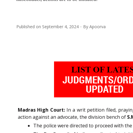
Published on
September 4, 2024
By
Apoorva
Madras High Court:
In a writ petition filed, pray
action against an advocate, the division bench of
S.
The police were directed to proceed with the 