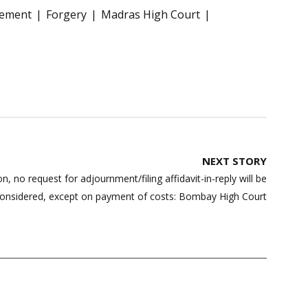
eement
Forgery
Madras High Court
NEXT STORY
ion, no request for adjournment/filing affidavit-in-reply will be
onsidered, except on payment of costs: Bombay High Court