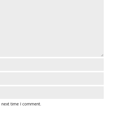
e next time I comment.