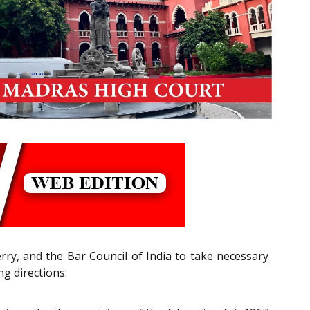
rry, and the Bar Council of India to take necessary
ng directions: