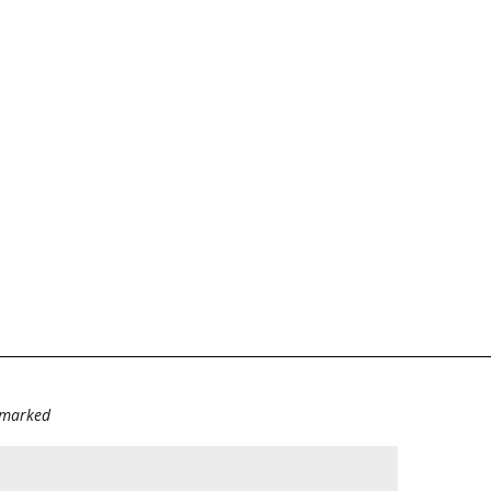
e marked