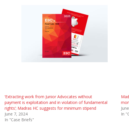
‘Extracting work from Junior Advocates without
Madr
payment is exploitation and in violation of fundamental
mont
rights’; Madras HC suggests for minimum stipend
June
June 7, 2024
In "
In "Case Briefs"