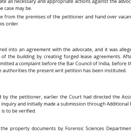
tiate all necessary and appropriate actions against the advo
he case may be.
te from the premises of the petitioner and hand over vacant
is order.
ered into an agreement with the advocate, and it was alleg
of the building by creating forged lease agreements. After
bmitted a complaint before the Bar Council of India, before
e authorities the present writ petition has been instituted.
 by the petitioner, earlier the Court had directed the Ass
inquiry and initially made a submission through Additional 
s to be verified.
 the property documents by Forensic Sciences Department