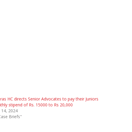
as HC directs Senior Advocates to pay their Juniors
hly stipend of Rs. 15000 to Rs 20,000
 14, 2024
Case Briefs"