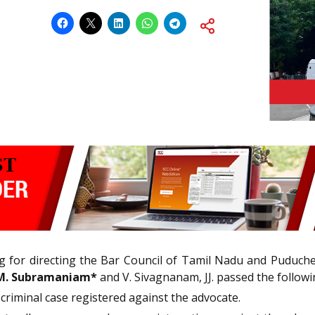
ing for directing the Bar Council of Tamil Nadu and Puduche
M. Subramaniam*
and V. Sivagnanam, JJ. passed the followi
criminal case registered against the advocate.