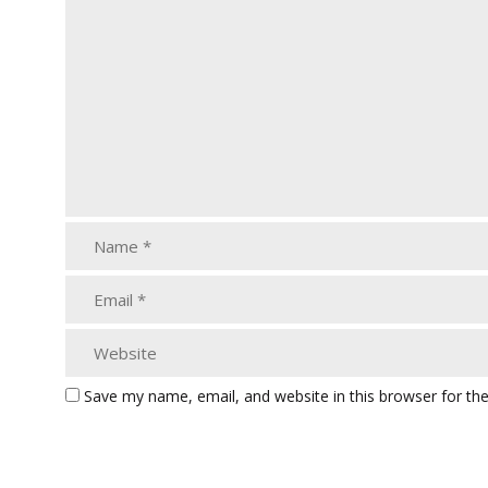
Save my name, email, and website in this browser for th