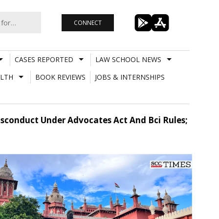
CONNECT
CASES REPORTED
LAW SCHOOL NEWS
LTH
BOOK REVIEWS
JOBS & INTERNSHIPS
isconduct Under Advocates Act And Bci Rules;