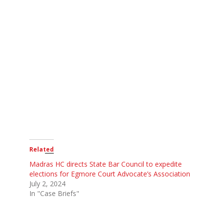
Related
Madras HC directs State Bar Council to expedite
elections for Egmore Court Advocate’s Association
July 2, 2024
In "Case Briefs"