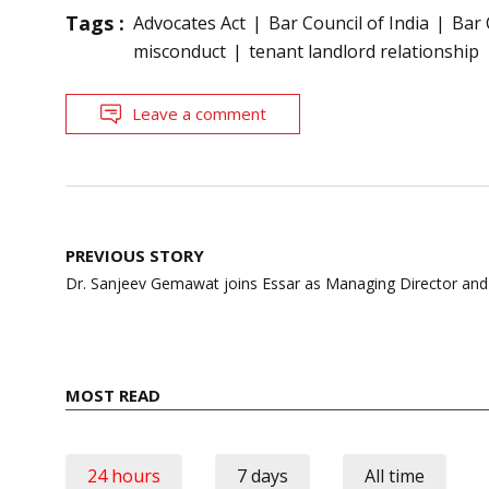
Tags :
Advocates Act
Bar Council of India
Bar 
misconduct
tenant landlord relationship
Leave a comment
Post
PREVIOUS STORY
navigation
Dr. Sanjeev Gemawat joins Essar as Managing Director an
MOST READ
24 hours
7 days
All time