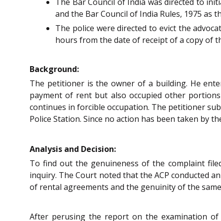
The Bar Council of India was directed to ini
and the Bar Council of India Rules, 1975 as t
The police were directed to evict the advoca
hours from the date of receipt of a copy of th
Background:
The petitioner is the owner of a building. He ent
payment of rent but also occupied other portions 
continues in forcible occupation. The petitioner su
Police Station. Since no action has been taken by th
Analysis and Decision:
To find out the genuineness of the complaint filed
inquiry. The Court noted that the ACP conducted an 
of rental agreements and the genuinity of the same i
After perusing the report on the examination of