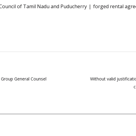
Council of Tamil Nadu and Puducherry
forged rental agr
d Group General Counsel
Without valid justificat
c