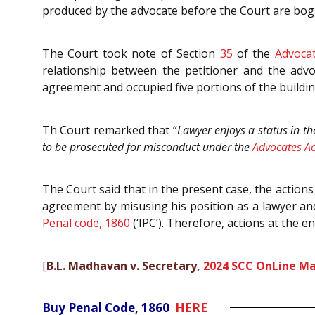
produced by the advocate before the Court are bog
The Court took note of Section
35
of the
Advocat
relationship between the petitioner and the advo
agreement and occupied five portions of the buildin
Th Court remarked that “
Lawyer enjoys a status in th
to be prosecuted for misconduct under the
Advocates Ac
The Court said that in the present case, the actions
agreement by misusing his position as a lawyer and
Penal code, 1860
(‘IPC’). Therefore, actions at the e
[
B.L. Madhavan v. Secretary,
2024 SCC OnLine Ma
Buy Penal Code, 1860
HERE