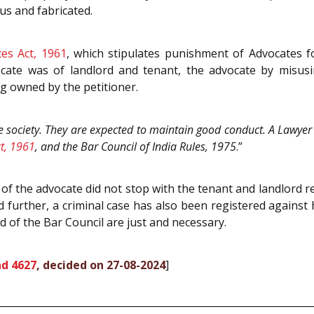
us and fabricated.
es Act, 1961
, which stipulates punishment of Advocates f
cate was of landlord and tenant, the advocate by misusi
g owned by the petitioner.
e society. They are expected to maintain good conduct. A Lawyer i
t, 1961
, and the Bar Council of India Rules, 1975
.”
 of the advocate did not stop with the tenant and landlord r
 further, a criminal case has also been registered against
nd of the Bar Council are just and necessary.
d 4627
, decided on 27-08-2024
]