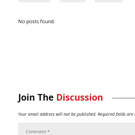
No posts found.
Join The
Discussion
Your email address will not be published.
Required fields ar