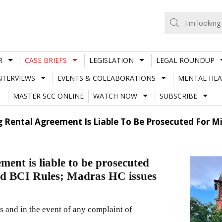
R
CASE BRIEFS
LEGISLATION
LEGAL ROUNDUP
NTERVIEWS
EVENTS & COLLABORATIONS
MENTAL HEA
MASTER SCC ONLINE
WATCH NOW
SUBSCRIBE
g Rental Agreement Is Liable To Be Prosecuted For M
ment is liable to be prosecuted
nd BCI Rules; Madras HC issues
s and in the event of any complaint of