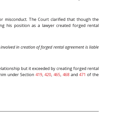
or misconduct. The Court clarified that though the
ng his position as a lawyer created forged rental
nvolved in creation of forged rental agreement is liable
elationship but it exceeded by creating forged rental
 him under Section
419
,
420
,
465
,
468
and
471
of the