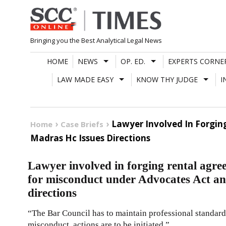
Skip
to
content
Bringing you the Best Analytical Legal News
HOME
NEWS
OP. ED.
EXPERTS CORNE
LAW MADE EASY
KNOW THY JUDGE
I
Lawyer Involved In Forgin
Home
Case Briefs
Madras Hc Issues Directions
Lawyer involved in forging rental agree
for misconduct under Advocates Act a
directions
“The Bar Council has to maintain professional standard
misconduct, actions are to be initiated.”