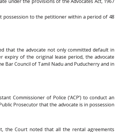
cate under the provisions of the Advocates Act, 1967
 possession to the petitioner within a period of 48
ed that the advocate not only committed default in
 expiry of the original lease period, the advocate
 the Bar Council of Tamil Nadu and Puducherry and in
istant Commissioner of Police (‘ACP’) to conduct an
Public Prosecutor that the advocate is in possession
, the Court noted that all the rental agreements