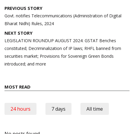
Post
PREVIOUS STORY
navigation
Govt. notifies Telecommunications (Administration of Digital
Bharat Nidhi) Rules, 2024
NEXT STORY
LEGISLATION ROUNDUP AUGUST 2024: GSTAT Benches
constituted; Decriminalization of IP laws; RHFL banned from
securities market; Provisions for Sovereign Green Bonds
introduced; and more
MOST READ
24 hours
7 days
All time
No posts found.