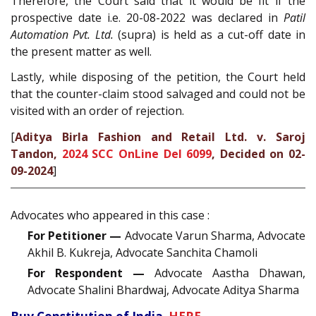
Therefore, the Court said that it would be fit if the
prospective date i.e. 20-08-2022 was declared in
Patil
Automation Pvt. Ltd.
(supra) is held as a cut-off date in
the present matter as well.
Lastly, while disposing of the petition, the Court held
that the counter-claim stood salvaged and could not be
visited with an order of rejection.
[
Aditya Birla Fashion and Retail Ltd. v. Saroj
Tandon,
2024 SCC OnLine Del 6099
, Decided on 02-
09-2024
]
Advocates who appeared in this case :
For Petitioner —
Advocate Varun Sharma, Advocate
Akhil B. Kukreja, Advocate Sanchita Chamoli
For Respondent —
Advocate Aastha Dhawan,
Advocate Shalini Bhardwaj, Advocate Aditya Sharma