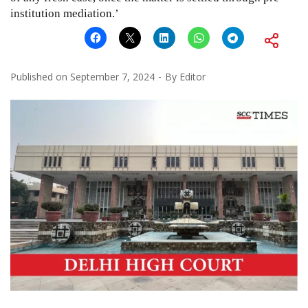
institution mediation.’
Published on
September 7, 2024
By
Editor