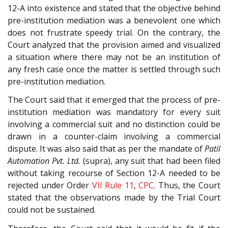
12-A into existence and stated that the objective behind
pre-institution mediation was a benevolent one which
does not frustrate speedy trial. On the contrary, the
Court analyzed that the provision aimed and visualized
a situation where there may not be an institution of
any fresh case once the matter is settled through such
pre-institution mediation.
The Court said that it emerged that the process of pre-
institution mediation was mandatory for every suit
involving a commercial suit and no distinction could be
drawn in a counter-claim involving a commercial
dispute. It was also said that as per the mandate of
Patil
Automation Pvt. Ltd.
(supra), any suit that had been filed
without taking recourse of Section 12-A needed to be
rejected under Order
VII Rule 11
,
CPC
. Thus, the Court
stated that the observations made by the Trial Court
could not be sustained.