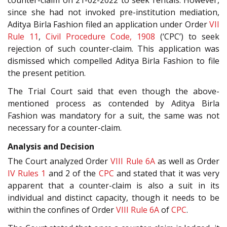
since she had not invoked pre-institution mediation,
Aditya Birla Fashion filed an application under Order
VII
Rule 11
,
Civil Procedure Code, 1908
(‘CPC’) to seek
rejection of such counter-claim. This application was
dismissed which compelled Aditya Birla Fashion to file
the present petition.
The Trial Court said that even though the above-
mentioned process as contended by Aditya Birla
Fashion was mandatory for a suit, the same was not
necessary for a counter-claim.
Analysis and Decision
The Court analyzed Order
VIII Rule 6A
as well as Order
IV Rules 1
and 2 of the
CPC
and stated that it was very
apparent that a counter-claim is also a suit in its
individual and distinct capacity, though it needs to be
within the confines of Order
VIII Rule 6A
of
CPC
.