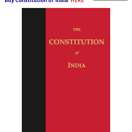
Buy Constitution of India
HERE