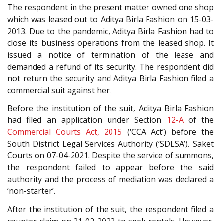
The respondent in the present matter owned one shop
which was leased out to Aditya Birla Fashion on 15-03-
2013. Due to the pandemic, Aditya Birla Fashion had to
close its business operations from the leased shop. It
issued a notice of termination of the lease and
demanded a refund of its security. The respondent did
not return the security and Aditya Birla Fashion filed a
commercial suit against her.
Before the institution of the suit, Aditya Birla Fashion
had filed an application under Section
12-A
of the
Commercial Courts Act, 2015
(‘CCA Act’) before the
South District Legal Services Authority (‘SDLSA’), Saket
Courts on 07-04-2021. Despite the service of summons,
the respondent failed to appear before the said
authority and the process of mediation was declared a
‘non-starter’.
After the institution of the suit, the respondent filed a
counter-claim on 21-02-2022 to seek rentals. However,