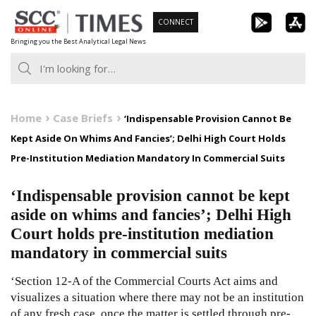
Skip
CONNECT
to
Bringing you the Best Analytical Legal News
content
Home
Case Briefs
‘Indispensable Provision Cannot Be
Kept Aside On Whims And Fancies’; Delhi High Court Holds
Pre-Institution Mediation Mandatory In Commercial Suits
‘Indispensable provision cannot be kept
aside on whims and fancies’; Delhi High
Court holds pre-institution mediation
mandatory in commercial suits
‘Section 12-A of the Commercial Courts Act aims and
visualizes a situation where there may not be an institution
of any fresh case, once the matter is settled through pre-