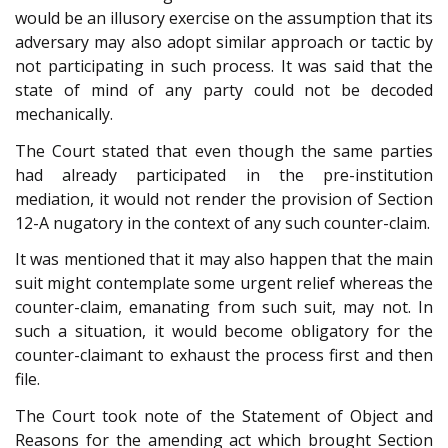
would be an illusory exercise on the assumption that its
adversary may also adopt similar approach or tactic by
not participating in such process. It was said that the
state of mind of any party could not be decoded
mechanically.
The Court stated that even though the same parties
had already participated in the pre-institution
mediation, it would not render the provision of Section
12-A nugatory in the context of any such counter-claim.
It was mentioned that it may also happen that the main
suit might contemplate some urgent relief whereas the
counter-claim, emanating from such suit, may not. In
such a situation, it would become obligatory for the
counter-claimant to exhaust the process first and then
file.
The Court took note of the Statement of Object and
Reasons for the amending act which brought Section