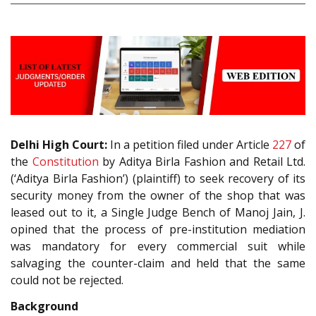
Delhi High Court:
In a petition filed under Article
227
of
the
Constitution
by Aditya Birla Fashion and Retail Ltd.
(‘Aditya Birla Fashion’) (plaintiff) to seek recovery of its
security money from the owner of the shop that was
leased out to it, a Single Judge Bench of Manoj Jain, J.
opined that the process of pre-institution mediation
was mandatory for every commercial suit while
salvaging the counter-claim and held that the same
could not be rejected.
Background