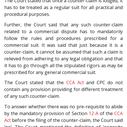
The Court stated that once a counter-claim is lodged, it
has to be treated as a regular suit for all practical and
procedural purposes.
Further, the Court said that any such counter-claim
related to a commercial dispute has to mandatorily
follow the rules and procedures prescribed for a
commercial suit. It was said that just because it is a
counter-claim, it cannot be assumed that such a claim is
relieved from adhering to any legal obligation and that
it has to go through all the stipulated rigors as may be
prescribed for any general commercial suit.
The Court stated that the
CCA Act
and CPC do not
contain any provision providing for different treatment
of any such counter-claim.
To answer whether there was no pre-requisite to abide
by the mandatory provision of Section
12-A
of the
CCA
Act
before the filing of the counter-claim, the Court said
‘no’. The Court mentioned the definition of ‘opposite