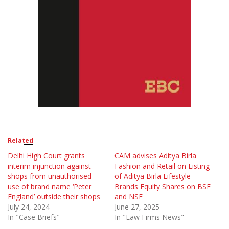
Related
Delhi High Court grants
CAM advises Aditya Birla
interim injunction against
Fashion and Retail on Listing
shops from unauthorised
of Aditya Birla Lifestyle
use of brand name ‘Peter
Brands Equity Shares on BSE
England’ outside their shops
and NSE
July 24, 2024
June 27, 2025
In "Case Briefs"
In "Law Firms News"