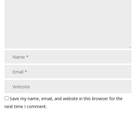
Save my name, email, and website in this browser for the
next time I comment.