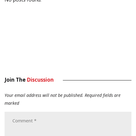
Join The
Discussion
Your email address will not be published.
Required fields are
marked