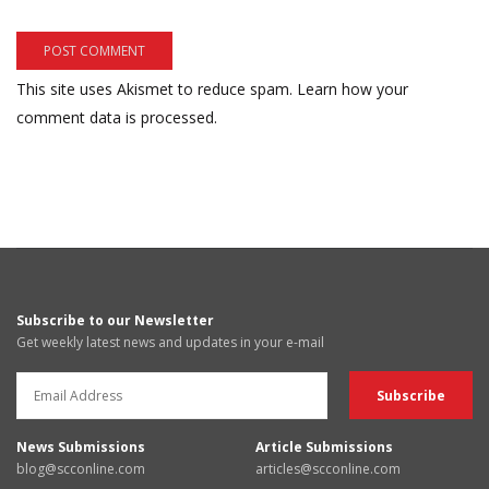
This site uses Akismet to reduce spam.
Learn how your
comment data is processed.
Subscribe to our Newsletter
Get weekly latest news and updates in your e-mail
News Submissions
Article Submissions
blog@scconline.com
articles@scconline.com