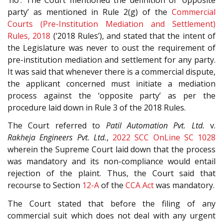
party’ as mentioned in Rule 2(g) of the
Commercial
Courts (Pre-Institution Mediation and Settlement)
Rules, 2018
(‘2018 Rules’), and stated that the intent of
the Legislature was never to oust the requirement of
pre-institution mediation and settlement for any party.
It was said that whenever there is a commercial dispute,
the applicant concerned must initiate a mediation
process against the ‘opposite party’ as per the
procedure laid down in Rule 3 of the 2018 Rules.
The Court referred to
Patil Automation Pvt. Ltd.
v.
Rakheja Engineers Pvt. Ltd.
,
2022 SCC OnLine SC 1028
wherein the Supreme Court laid down that the process
was mandatory and its non-compliance would entail
rejection of the plaint. Thus, the Court said that
recourse to Section
12-A
of the
CCA Act
was mandatory.
The Court stated that before the filing of any
commercial suit which does not deal with any urgent