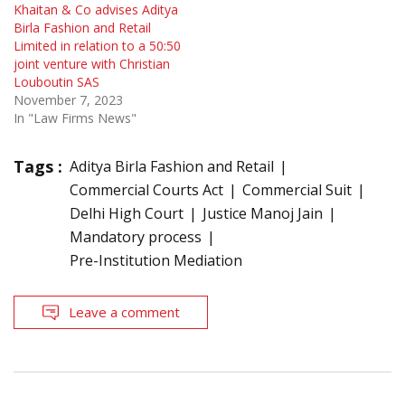
Khaitan & Co advises Aditya
Birla Fashion and Retail
Limited in relation to a 50:50
joint venture with Christian
Louboutin SAS
November 7, 2023
In "Law Firms News"
Tags :
Aditya Birla Fashion and Retail
Commercial Courts Act
Commercial Suit
Delhi High Court
Justice Manoj Jain
Mandatory process
Pre-Institution Mediation
Leave a comment