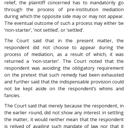
relief, the plaintiff concerned has to mandatorily go
through the process of pre-institution mediation
during which the opposite side may or may not appear.
The eventual outcome of such a process may either be
‘non-starter’, ‘not settled’, or ‘settled’.
The Court said that in the present matter, the
respondent did not choose to appear during the
process of mediation, as a result of which, it was
returned a ‘non-starter’. The Court noted that the
respondent was avoiding the obligatory requirement
on the pretext that such remedy had been exhausted
and further said that the indispensable provision could
not be kept aside on the respondent’s whims and
fancies.
The Court said that merely because the respondent, in
the earlier round, did not show any interest in settling
the matter, it would neither mean that the respondent
is relived of availing such mandate of law nor that it