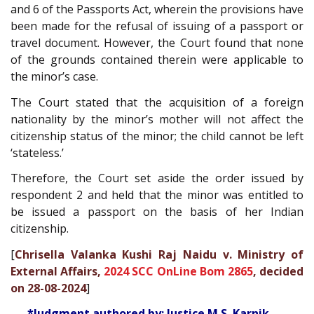
and 6 of the Passports Act, wherein the provisions have
been made for the refusal of issuing of a passport or
travel document. However, the Court found that none
of the grounds contained therein were applicable to
the minor’s case.
The Court stated that the acquisition of a foreign
nationality by the minor’s mother will not affect the
citizenship status of the minor; the child cannot be left
‘stateless.’
Therefore, the Court set aside the order issued by
respondent 2 and held that the minor was entitled to
be issued a passport on the basis of her Indian
citizenship.
[
Chrisella Valanka Kushi Raj Naidu v. Ministry of
External Affairs,
2024 SCC OnLine Bom 2865
, decided
on 28-08-2024
]
*Judgment authored by: Justice M.S. Karnik