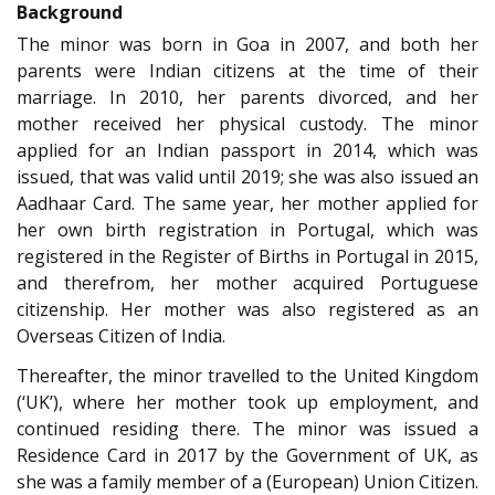
Background
The minor was born in Goa in 2007, and both her
parents were Indian citizens at the time of their
marriage. In 2010, her parents divorced, and her
mother received her physical custody. The minor
applied for an Indian passport in 2014, which was
issued, that was valid until 2019; she was also issued an
Aadhaar Card. The same year, her mother applied for
her own birth registration in Portugal, which was
registered in the Register of Births in Portugal in 2015,
and therefrom, her mother acquired Portuguese
citizenship. Her mother was also registered as an
Overseas Citizen of India.
Thereafter, the minor travelled to the United Kingdom
(‘UK’), where her mother took up employment, and
continued residing there. The minor was issued a
Residence Card in 2017 by the Government of UK, as
she was a family member of a (European) Union Citizen.