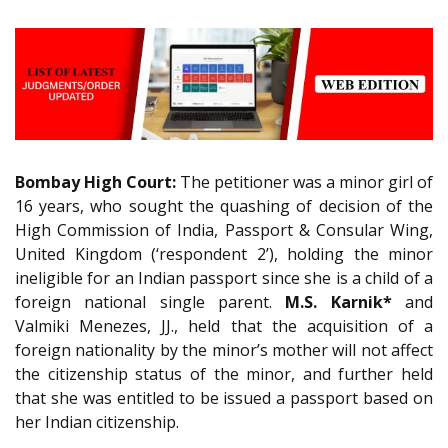
Bombay High Court:
The petitioner was a minor girl of
16 years, who sought the quashing of decision of the
High Commission of India, Passport & Consular Wing,
United Kingdom (‘respondent 2’), holding the minor
ineligible for an Indian passport since she is a child of a
foreign national single parent.
M.S. Karnik*
and
Valmiki Menezes, JJ., held that the acquisition of a
foreign nationality by the minor’s mother will not affect
the citizenship status of the minor, and further held
that she was entitled to be issued a passport based on
her Indian citizenship.