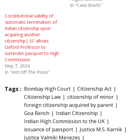
In "Case Briefs"
Constitutional validity of
‘automatic termination’ of
Indian citizenship upon
acquiring another
citizenship| SC allows
Oxford Professor to
surrender passport to High
Commission
May 7, 2024
In "Hot Off The Press"
Tags :
Bombay High Court
Citizenship Act
Citizenship Law
citizenship of minor
foreign citizenship acquired by parent
Goa Bench
Indian Citizenship
Indian High Commission to the UK
issuance of passport
Justice M.S. Karnik
Justice Valmiki Menezes