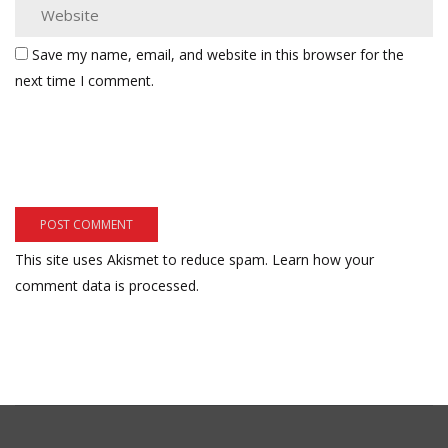
Save my name, email, and website in this browser for the
next time I comment.
This site uses Akismet to reduce spam.
Learn how your
comment data is processed.