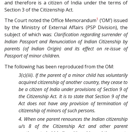
and therefore is a citizen of India under the terms of
Section 3 of the Citizenship Act.
1
The Court noted the Office Memorandum
(‘OM’) issued
by the Ministry of External Affairs (PSP Division), the
subject of which was:
Clarification regarding surrender of
Indian Passport and Renunciation of Indian Citizenship by
parents (of Indian Origin) and its effect on re-issue of
Passport of minor children.
The following has been reproduced from the OM:
3(c)(iii). If the parent of a minor child has voluntarily
acquired citizenship of another country, they cease to
be a citizen of India under provisions of Section 9 of
the Citizenship Act. It is to state that Section 9 of the
Act does not have any provision of termination of
citizenship of minors of such persons.
4. When one parent renounces the Indian citizenship
u/s 8 of the Citizenship Act and other parent