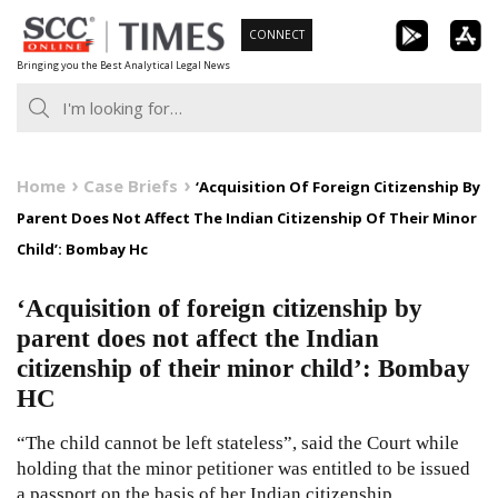
Skip
CONNECT
to
Bringing you the Best Analytical Legal News
content
Home
Case Briefs
‘Acquisition Of Foreign Citizenship By
Parent Does Not Affect The Indian Citizenship Of Their Minor
Child’: Bombay Hc
‘Acquisition of foreign citizenship by
parent does not affect the Indian
citizenship of their minor child’: Bombay
HC
“The child cannot be left stateless”, said the Court while
holding that the minor petitioner was entitled to be issued
a passport on the basis of her Indian citizenship.