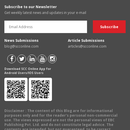
Subscribe to our Newsletter
Get weekly latest news and updates in your e-mail
News Submissions
Article Submissions
blog@scconline.com
articles@scconline.com
Download SCC Online App for
Android Users/IOS Users
Disclaimer
: The content of this Blog are for informational
purposes only and for the reader's personal non-commercial
use. The views expressed are not the personal views of EBC
Publishing Pvt. Ltd. and do not constitute legal advice. The
contents are intended, but not guaranteed, to be correct,