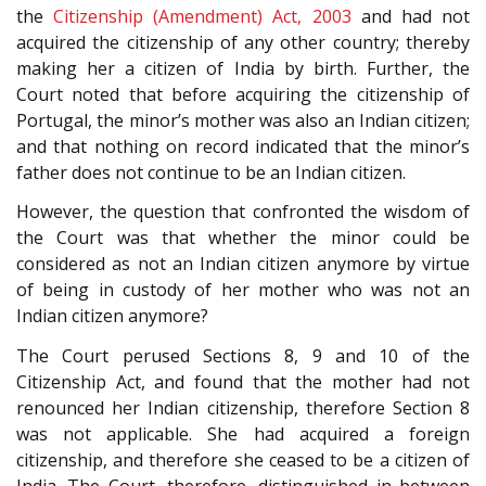
the
Citizenship (Amendment) Act, 2003
and had not
acquired the citizenship of any other country; thereby
making her a citizen of India by birth. Further, the
Court noted that before acquiring the citizenship of
Portugal, the minor’s mother was also an Indian citizen;
and that nothing on record indicated that the minor’s
father does not continue to be an Indian citizen.
However, the question that confronted the wisdom of
the Court was that whether the minor could be
considered as not an Indian citizen anymore by virtue
of being in custody of her mother who was not an
Indian citizen anymore?
The Court perused Sections 8, 9 and 10 of the
Citizenship Act, and found that the mother had not
renounced her Indian citizenship, therefore Section 8
was not applicable. She had acquired a foreign
citizenship, and therefore she ceased to be a citizen of
India. The Court, therefore, distinguished in between