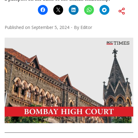
Published on
September 5, 2024
By
Editor