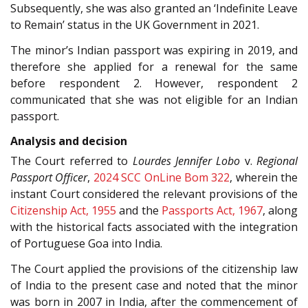
Subsequently, she was also granted an ‘Indefinite Leave
to Remain’ status in the UK Government in 2021.
The minor’s Indian passport was expiring in 2019, and
therefore she applied for a renewal for the same
before respondent 2. However, respondent 2
communicated that she was not eligible for an Indian
passport.
Analysis and decision
The Court referred to
Lourdes Jennifer Lobo
v.
Regional
Passport Officer
,
2024 SCC OnLine Bom 322
, wherein the
instant Court considered the relevant provisions of the
Citizenship Act, 1955
and the
Passports Act, 1967
, along
with the historical facts associated with the integration
of Portuguese Goa into India.
The Court applied the provisions of the citizenship law
of India to the present case and noted that the minor
was born in 2007 in India, after the commencement of