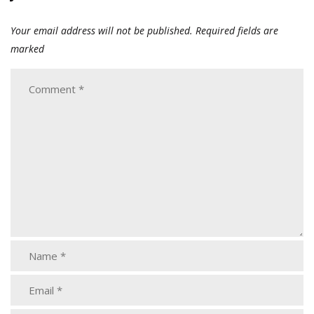
Your email address will not be published.
Required fields are
marked