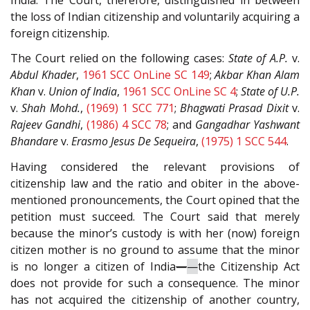
the loss of Indian citizenship and voluntarily acquiring a
foreign citizenship.
The Court relied on the following cases:
State of A.P.
v.
Abdul Khader
,
1961 SCC OnLine SC 149
;
Akbar Khan Alam
Khan
v.
Union of India
,
1961 SCC OnLine SC 4
;
State of U.P.
v.
Shah Mohd.
,
(1969) 1 SCC 771
;
Bhagwati Prasad Dixit
v.
Rajeev Gandhi
,
(1986) 4 SCC 78
; and
Gangadhar Yashwant
Bhandare
v.
Erasmo Jesus De Sequeira
,
(1975) 1 SCC 544
.
Having considered the relevant provisions of
citizenship law and the ratio and obiter in the above-
mentioned pronouncements, the Court opined that the
petition must succeed. The Court said that merely
because the minor’s custody is with her (now) foreign
citizen mother is no ground to assume that the minor
is no longer a citizen of India
—
—
the Citizenship Act
does not provide for such a consequence. The minor
has not acquired the citizenship of another country,