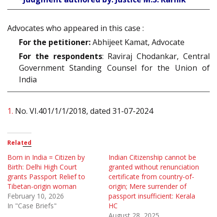
Advocates who appeared in this case :
For the petitioner:
Abhijeet Kamat, Advocate
For the respondents
: Raviraj Chodankar, Central
Government Standing Counsel for the Union of
India
1.
No. VI.401/1/1/2018, dated 31-07-2024
Related
Born in India = Citizen by
Indian Citizenship cannot be
Birth: Delhi High Court
granted without renunciation
grants Passport Relief to
certificate from country-of-
Tibetan-origin woman
origin; Mere surrender of
February 10, 2026
passport insufficient: Kerala
In "Case Briefs"
HC
August 28, 2025