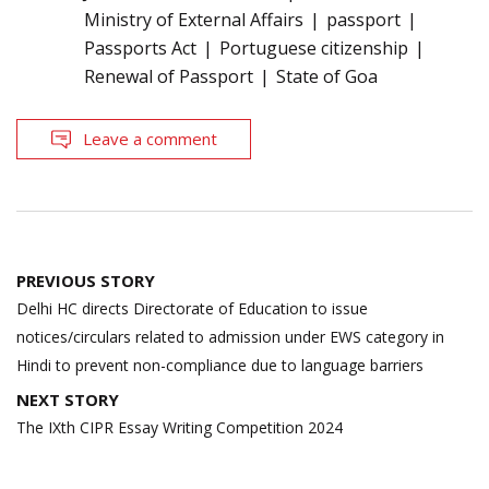
Ministry of External Affairs
passport
Passports Act
Portuguese citizenship
Renewal of Passport
State of Goa
Leave a comment
Post
PREVIOUS STORY
navigation
Delhi HC directs Directorate of Education to issue
notices/circulars related to admission under EWS category in
Hindi to prevent non-compliance due to language barriers
NEXT STORY
The IXth CIPR Essay Writing Competition 2024