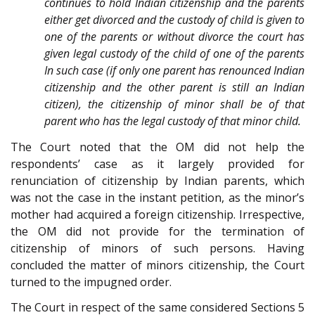
continues to hold Indian citizenship and the parents
either get divorced and the custody of child is given to
one of the parents or without divorce the court has
given legal custody of the child of one of the parents
In such case (if only one parent has renounced Indian
citizenship and the other parent is still an Indian
citizen), the citizenship of minor shall be of that
parent who has the legal custody of that minor child.
The Court noted that the OM did not help the
respondents’ case as it largely provided for
renunciation of citizenship by Indian parents, which
was not the case in the instant petition, as the minor’s
mother had acquired a foreign citizenship. Irrespective,
the OM did not provide for the termination of
citizenship of minors of such persons. Having
concluded the matter of minors citizenship, the Court
turned to the impugned order.
The Court in respect of the same considered Sections 5