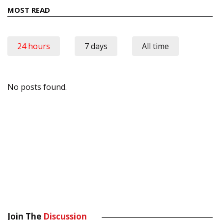
MOST READ
24 hours
7 days
All time
No posts found.
Join The
Discussion