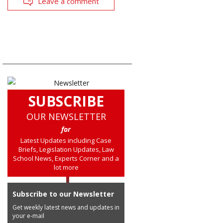
Leave a comment
SUBSCRIBE
OUR NEWSLETTER
for
Latest Updates including Case
Briefs, Legislation Updates, Law
School News, Experts Corner and a
lot more
Subscribe to our Newsletter
Get weekly latest news and updates in
your e-mail