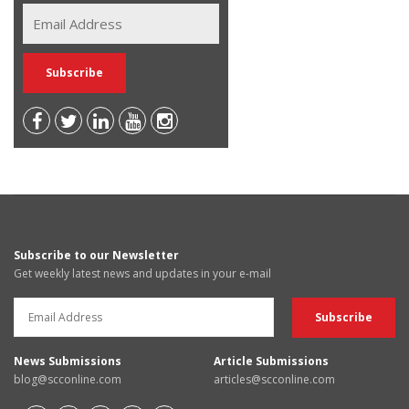
Subscribe to our Newsletter
Get weekly latest news and updates in your e-mail
News Submissions
Article Submissions
blog@scconline.com
articles@scconline.com