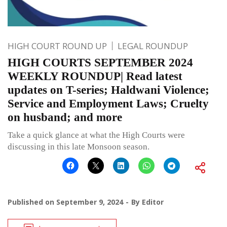
HIGH COURT ROUND UP
LEGAL ROUNDUP
HIGH COURTS SEPTEMBER 2024
WEEKLY ROUNDUP| Read latest
updates on T-series; Haldwani Violence;
Service and Employment Laws; Cruelty
on husband; and more
Take a quick glance at what the High Courts were
discussing in this late Monsoon season.
Published on
September 9, 2024
By
Editor