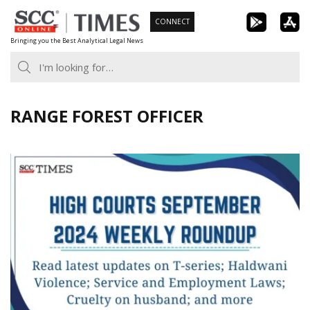
Skip
CONNECT
to
Bringing you the Best Analytical Legal News
content
RANGE FOREST OFFICER