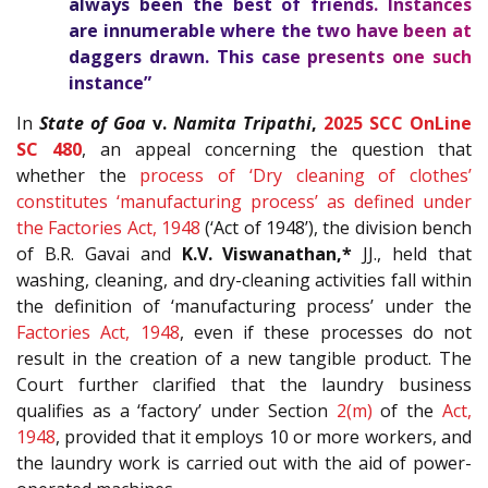
always been the best of friends. Instances
are innumerable where the two have been at
daggers drawn. This case presents one such
instance”
In
State of Goa
v.
Namita Tripathi
,
2025 SCC OnLine
SC 480
, an appeal concerning the question that
whether the
process of ‘Dry cleaning of clothes’
constitutes ‘manufacturing process’ as defined under
the
Factories Act, 1948
(‘Act of 1948’), the division bench
of B.R. Gavai and
K.V. Viswanathan,*
JJ., held that
washing, cleaning, and dry-cleaning activities fall within
the definition of ‘manufacturing process’ under the
Factories Act, 1948
, even if these processes do not
result in the creation of a new tangible product. The
Court further clarified that the laundry business
qualifies as a ‘factory’ under Section
2(m)
of the
Act,
1948
, provided that it employs 10 or more workers, and
the laundry work is carried out with the aid of power-