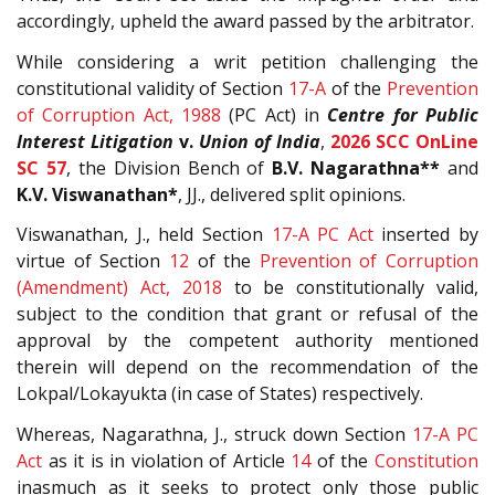
accordingly, upheld the award passed by the arbitrator.
While considering a writ petition challenging the
constitutional validity of Section
17-A
of the
Prevention
of Corruption Act, 1988
(PC Act) in
Centre for Public
Interest Litigation
v.
Union of India
,
2026 SCC OnLine
SC 57
, the Division Bench of
B.V. Nagarathna**
and
K.V. Viswanathan*
, JJ., delivered split opinions.
Viswanathan, J., held Section
17-A
PC Act
inserted by
virtue of Section
12
of the
Prevention of Corruption
(Amendment) Act, 2018
to be constitutionally valid,
subject to the condition that grant or refusal of the
approval by the competent authority mentioned
therein will depend on the recommendation of the
Lokpal/Lokayukta (in case of States) respectively.
Whereas, Nagarathna, J., struck down Section
17-A
PC
Act
as it is in violation of Article
14
of the
Constitution
inasmuch as it seeks to protect only those public