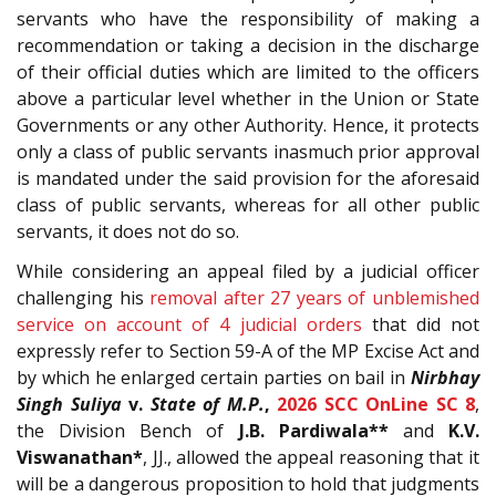
servants who have the responsibility of making a
recommendation or taking a decision in the discharge
of their official duties which are limited to the officers
above a particular level whether in the Union or State
Governments or any other Authority. Hence, it protects
only a class of public servants inasmuch prior approval
is mandated under the said provision for the aforesaid
class of public servants, whereas for all other public
servants, it does not do so.
While considering an appeal filed by a judicial officer
challenging his
removal after 27 years of unblemished
service on account of 4 judicial orders
that did not
expressly refer to Section 59-A of the MP Excise Act and
by which he enlarged certain parties on bail in
Nirbhay
Singh Suliya
v.
State of M.P.
,
2026 SCC OnLine SC 8
,
the Division Bench of
J.B. Pardiwala**
and
K.V.
Viswanathan*
, JJ., allowed the appeal reasoning that it
will be a dangerous proposition to hold that judgments