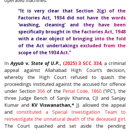
operated machines.
“It is very clear that Section
2(g)
of the
Factories Act, 1934
did not have the words
‘washing, cleaning’ and they have been
specifically brought in the
Factories Act, 1948
with a clear object of bringing into the fold
of the Act undertakings excluded from the
scope of the 1934 Act.”
In
Ayyub
v.
State of U.P.
,
(2025) 3 SCC 334
,
a criminal
appeal against Allahabad High Court’s decision,
whereby the High Court refused to quash the
proceedings instituted against the accused for offence
under Section
306
of the
Penal Code, 1860
(‘IPC’), the
three Judge Bench of Sanjiv Khanna, CJI and Sanjay
Kumar and
KV Viswanathan,*
JJ. allowed the appeal
and
constituted a Special Investigation Team to
reinvestigate the unnatural death of the deceased girl
.
The Court quashed and set aside the pending