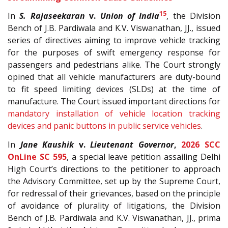
15
In
S. Rajaseekaran
v.
Union of India
, the Division
Bench of J.B. Pardiwala and K.V. Viswanathan, JJ., issued
series of directives aiming to improve vehicle tracking
for the purposes of swift emergency response for
passengers and pedestrians alike. The Court strongly
opined that all vehicle manufacturers are duty-bound
to fit speed limiting devices (SLDs) at the time of
manufacture. The Court issued important directions for
mandatory installation of vehicle location tracking
devices and panic buttons in public service vehicles
.
In
Jane Kaushik
v.
Lieutenant Governor
,
2026 SCC
OnLine SC 595
, a special leave petition assailing Delhi
High Court’s directions to the petitioner to approach
the Advisory Committee, set up by the Supreme Court,
for redressal of their grievances, based on the principle
of avoidance of plurality of litigations, the Division
Bench of J.B. Pardiwala and K.V. Viswanathan, JJ., prima