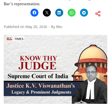
Bar’s representation.
Published on
May 26, 2026
By
Ritu