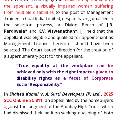
the appellant, a visually impaired woman suffering
from multiple disabilities
to the post of Management
Trainee in Coal India Limited, despite having qualified in
the selection process, a Divion Bench of
J.B.
Pardiwala*
and
K.V. Viswanathan*
, JJ., held that the
appellant was eligible and qualified for appointment as
Management Trainee therefore, should have been
selected. The Court issued direction for the creation of
a supernumerary post for the appellant.
“True equality at the workplace can be
achieved only with the right impetus given to
disability rights as a facet of Corporate
Social Responsibility.”
In
Shahed Kamal
v.
A. Surti Developers (P) Ltd.
,
2025
SCC OnLine SC 811
,
an appeal filed by the homebuyers
against the judgment of the Bombay High Court, which
had dismissed their petition seeking quashing of both