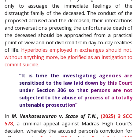
only to assuage the immediate feelings of the
distraught family of the deceased. The conduct of the
proposed accused and the deceased, their interactions
and conversations preceding the unfortunate death of
the deceased should be approached from a practical
point of view and not divorced from day-to-day realities
of life.
Hyperboles employed in exchanges should not,
without anything more, be glorified as an instigation to
commit suicide
.
“It is time the investigating agencies are
sensitised to the law laid down by this Court
under Section 306 so that persons are not
subjected to the abuse of process of a totally
untenable prosecution”
In
M. Venkateswaran
v.
State of T.N.
,
(2025) 3 SCC
578
, a criminal appeal against Madras High Court’s
decision, whereby the accused person’s conviction for