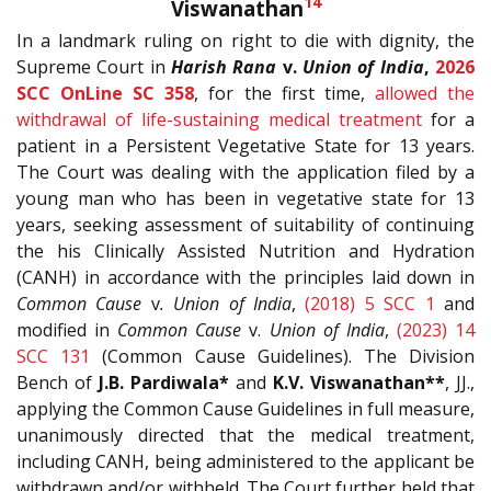
14
Viswanathan
In a landmark ruling on right to die with dignity, the
Supreme Court in
Harish Rana
v.
Union of India
,
2026
SCC OnLine SC 358
, for the first time,
allowed the
withdrawal of life-sustaining medical treatment
for a
patient in a Persistent Vegetative State for 13 years.
The Court was dealing with the application filed by a
young man who has been in vegetative state for 13
years, seeking assessment of suitability of continuing
the his Clinically Assisted Nutrition and Hydration
(CANH) in accordance with the principles laid down in
Common Cause
v
. Union of India
,
(2018) 5 SCC 1
and
modified in
Common Cause
v.
Union of India
,
(2023) 14
SCC 131
(Common Cause Guidelines). The Division
Bench of
J.B. Pardiwala*
and
K.V. Viswanathan**
, JJ.,
applying the Common Cause Guidelines in full measure,
unanimously directed that the medical treatment,
including CANH, being administered to the applicant be
withdrawn and/or withheld. The Court further held that