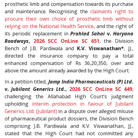
prosthetic limb and compensation towards its purchase
and maintenance. Recognising the
claimants right to
procure their own choice of prosthetic limb without
relying on the National Health Service
, and the right of
its periodic replacement in
Prahlad Sahai
v.
Haryana
Roadways
,
2026 SCC OnLine SC 651
, the Division
Bench of J.B. Pardiwala and
K.V. Viswanathan*
, JJ.,
directed the insurance company to pay a total
enhanced compensation of Rs 36,20,350, over and
above the amount already awarded by the High Court.
In a petition titled,
Jamp India Pharmaceuticals (P) Ltd.
v.
Jubilant Generics Ltd.
,
2026 SCC OnLine SC 449
,
challenging the Allahabad High Court’s judgment
upholding
interim protection in favour of Jubilant
Generics Ltd. (Jubilant)
in a dispute over alleged misuse
of pharmaceutical product dossiers, the Division Bench
comprising J.B. Pardiwala and K.V. Viswanathan, JJ.,
stated that the High Court had not committed any