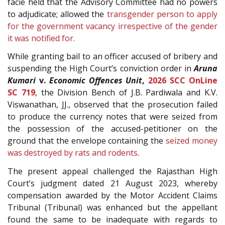
facie held that the Advisory Committee had no powers
to adjudicate; allowed the
transgender person to apply
for the government vacancy irrespective of the gender
it was notified for.
While granting bail to an officer accused of bribery and
suspending the High Court’s conviction order in
Aruna
Kumari
v.
Economic Offences Unit
,
2026 SCC OnLine
SC 719
, the Division Bench of J.B. Pardiwala and K.V.
Viswanathan, JJ., observed that the prosecution failed
to produce the currency notes that were seized from
the possession of the accused-petitioner on the
ground that the envelope containing the
seized money
was destroyed by rats and rodents
.
The present appeal challenged the Rajasthan High
Court’s judgment dated 21 August 2023, whereby
compensation awarded by the Motor Accident Claims
Tribunal (Tribunal) was enhanced but the appellant
found the same to be inadequate with regards to