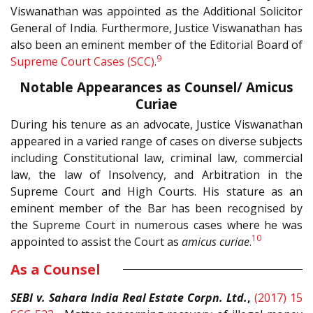
Viswanathan was appointed as the Additional Solicitor
General of India. Furthermore, Justice Viswanathan has
also been an eminent member of the Editorial Board of
9
Supreme Court Cases (SCC)
.
Notable Appearances as Counsel/ Amicus
Curiae
During his tenure as an advocate, Justice Viswanathan
appeared in a varied range of cases on diverse subjects
including Constitutional law, criminal law, commercial
law, the law of Insolvency, and Arbitration in the
Supreme Court and High Courts. His stature as an
eminent member of the Bar has been recognised by
the Supreme Court in numerous cases where he was
10
appointed to assist the Court as
amicus curiae
.
As a Counsel
SEBI v. Sahara India Real Estate Corpn. Ltd.
,
(2017) 15