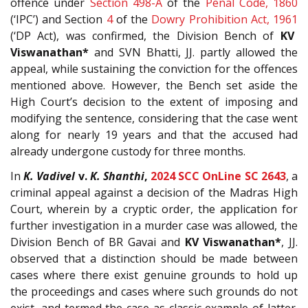
offence under
Section
498-A
of the
Penal Code, 1860
(‘IPC’) and Section
4
of the
Dowry Prohibition Act, 1961
(‘DP Act), was confirmed, the Division Bench of
KV
Viswanathan*
and SVN Bhatti, JJ. partly allowed the
appeal, while sustaining the conviction for the offences
mentioned above. However, the Bench set aside the
High Court’s decision to the extent of imposing and
modifying the sentence, considering that the case went
along for nearly 19 years and that the accused had
already undergone custody for three months.
In
K. Vadivel
v.
K. Shanthi
,
2024 SCC OnLine SC 2643
,
a
criminal appeal against a decision of the Madras High
Court, wherein by a cryptic order, the application for
further investigation in a murder case was allowed, the
Division Bench of BR Gavai and
KV Viswanathan*
, JJ.
observed that a
distinction should be made between
cases where there exist genuine grounds to hold up
the proceedings and cases where such grounds do not