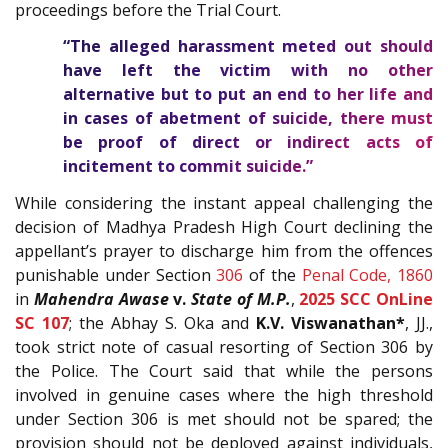
proceedings before the Trial Court.
“The alleged harassment meted out should
have left the victim with no other
alternative but to put an end to her life and
in cases of abetment of suicide, there must
be proof of direct or indirect acts of
incitement to commit suicide.”
While considering the instant appeal challenging the
decision of Madhya Pradesh High Court declining the
appellant’s prayer to discharge him from the offences
punishable under Section
306
of the
Penal Code, 1860
in
Mahendra Awase
v.
State of M.P.
,
2025 SCC OnLine
SC 107
; the Abhay S. Oka and
K.V. Viswanathan*
, JJ.,
took strict note of casual resorting of Section 306 by
the Police. The Court said that while the persons
involved in genuine cases where the high threshold
under Section 306 is met should not be spared; the
provision should not be deployed against individuals,