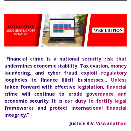
“Financial crime is a national security risk that
undermines economic stability. Tax evasion, money
laundering, and cyber fraud exploit regulatory
loopholes to finance illicit businesses… Unless
taken forward with effective legislation, financial
crime will continue to erode governance and
economic security. It is our duty to fortify legal
frameworks and protect international financial
1
integrity.”
Justice K.V. Viswanathan