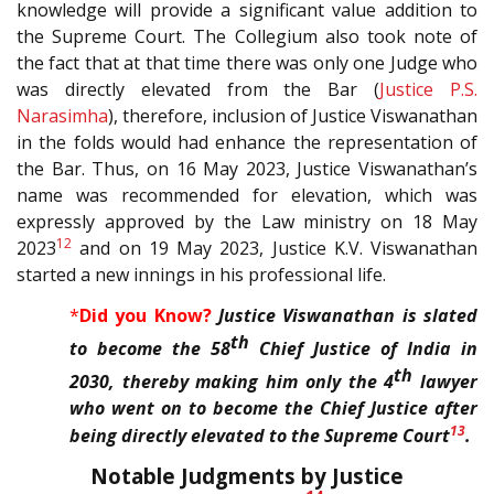
knowledge will provide a significant value addition to
the Supreme Court. The Collegium also took note of
the fact that at that time there was only one Judge who
was directly elevated from the Bar (
Justice P.S.
Narasimha
), therefore, inclusion of Justice Viswanathan
in the folds would had enhance the representation of
the Bar. Thus, on 16 May 2023, Justice Viswanathan’s
name was recommended for elevation, which was
expressly approved by the Law ministry on 18 May
12
2023
and on 19 May 2023, Justice K.V. Viswanathan
started a new innings in his professional life.
*
Did you Know?
Justice Viswanathan is slated
th
to become the 58
Chief Justice of India in
th
2030, thereby making him only the 4
lawyer
who went on to become the Chief Justice after
13
being directly elevated to the Supreme Court
.
Notable Judgments by Justice