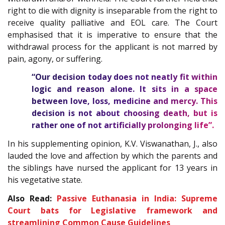
right to die with dignity is inseparable from the right to
receive quality palliative and EOL care. The Court
emphasised that it is imperative to ensure that the
withdrawal process for the applicant is not marred by
pain, agony, or suffering.
“Our decision today does not neatly fit within
logic and reason alone. It sits in a space
between love, loss, medicine and mercy. This
decision is not about choosing death, but is
rather one of not artificially prolonging life”.
In his supplementing opinion, K.V. Viswanathan, J., also
lauded the love and affection by which the parents and
the siblings have nursed the applicant for 13 years in
his vegetative state.
Also Read:
Passive Euthanasia in India: Supreme
Court bats for Legislative framework and
streamlining Common Cause Guidelines