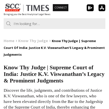
Skip
CONNECT
to
Bringing you the Best Analytical Legal News
content
Home
Know Thy Judge
Know Thy Judge | Supreme
Court Of India: Justice K.V. Viswanathan’S Legacy & Prominent
Judgments
Know Thy Judge | Supreme Court of
India: Justice K.V. Viswanathan’s Legacy
& Prominent Judgments
Discover the life, judgments, and contributions of Justice
K.V. Viswanathan, who is one of the few lawyers, who
have been elevated directly from the Bar to the Judgeship
of the Supreme Court of India, thereby enhancing the