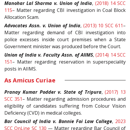
Manohar Lal Sharma v. Union of India
,
(2018) 14 SCC
115
– Matter regarding CBI investigation in Coal Block
Allocation Scam.
Advocates Assn. v. Union of India
,
(2013) 10 SCC 611
–
Matter regarding demand of CBI investigation into
police excesses inside court premises when a State
Government minister was produced before the Court.
Union of India v. Faculty Assn. of AIIMS
,
(2014) 14 SCC
151
– Matter regarding reservation in superspeciality
posts in AIIMS.
As Amicus Curiae
Pranay Kumar Podder v. State of Tripura
,
(2017) 13
SCC 351
– Matter regarding admission procedures and
eligibility of candidates suffering from Colour Vision
Deficiency (CVD) in medical colleges.
Bar Council of India v. Bonnie Foi Law College
,
2023
SCC OnLine SC 130
— Matter regarding
Bar Council of