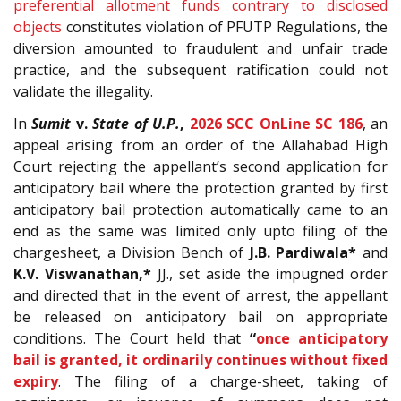
preferential allotment funds contrary to disclosed
objects
constitutes violation of PFUTP Regulations, the
diversion amounted to fraudulent and unfair trade
practice, and the subsequent ratification could not
validate the illegality.
In
Sumit
v.
State of U.P.
,
2026 SCC OnLine SC 186
, an
appeal arising from an order of the Allahabad High
Court rejecting the appellant’s second application for
anticipatory bail where the protection granted by first
anticipatory bail protection automatically came to an
end as the same was limited only upto filing of the
chargesheet, a Division Bench of
J.B. Pardiwala*
and
K.V. Viswanathan,*
JJ., set aside the impugned order
and directed that in the event of arrest, the appellant
be released on anticipatory bail on appropriate
conditions. The Court held that
“
once anticipatory
bail is granted, it ordinarily continues without fixed
expiry
. The filing of a charge-sheet, taking of