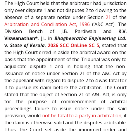
The High Court held that the arbitrator had jurisdiction
only over dispute 1 and not disputes 2 to 4 owing to the
absence of a separate notice under Section
21
of the
Arbitration and Conciliation Act, 1996
(‘A&C Act’). The
Division Bench of J.B. Pardiwala and
K.V.
Viswanathan*
, JJ., in
Bhagheeratha Engineering Ltd.
v.
State of Kerala
,
2026 SCC OnLine SC 5
, stated that
the High Court erred in aside the arbitral award on the
basis that the appointment of the Tribunal was only to
adjudicate dispute 1 and in holding that the non-
issuance of notice under Section 21 of the A&C Act by
the appellant with regard to dispute 2 to 4 was fatal for
it to pursue its claim before the arbitrator. The Court
stated that the object of Section 21 of A&C Act, is only
for the purpose of commencement of arbitral
proceedings failure to issue notice under the said
provision, would
not be fatal to a party in arbitration
, if
the claim is otherwise valid and the disputes arbitrable.
Thus, the Court set aside the impugned order and