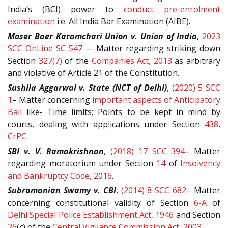
India’s (BCI) power to
conduct pre-enrolment
examination
i.e. All India Bar Examination (AIBE).
Moser Baer Karamchari Union v. Union of India
,
2023
SCC OnLine SC 547
— Matter regarding
striking down
Section
327(7)
of the
Companies Act, 2013
as arbitrary
and violative of Article
21 of the Constitution.
Sushila Aggarwal v. State (NCT of Delhi)
,
(2020) 5 SCC
1
– Matter concerning
important aspects of Anticipatory
Bail
like- Time limits; Points to be kept in mind by
courts, dealing with applications under Section
438
,
CrPC
.
SBI v. V. Ramakrishnan
,
(2018) 17 SCC 394
– Matter
regarding moratorium under Section
14
of
Insolvency
and Bankruptcy Code, 2016
.
Subramanian Swamy v. CBI
,
(2014) 8 SCC 682
– Matter
concerning constitutional validity of Section
6-A
of
Delhi Special Police Establishment Act, 1946
and Section
26
(
c
) of the
Central Vigilance Commission Act, 2003
.