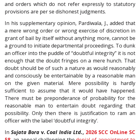
and orders which do not refer expressly to statutory
provisions are per se dishonest judgments.
In his supplementary opinion, Pardiwala, J., added that
a mere wrong order or wrong exercise of discretion in
grant of bail by itself without anything more, cannot be
a ground to initiate departmental proceedings. To dunk
an officer into the puddle of “doubtful integrity” it is not
enough that the doubt fringes on a mere hunch. That
doubt should be of such a nature as would reasonably
and consciously be entertainable by a reasonable man
on the given material. Mere possibility is hardly
sufficient to assume that it would have happened.
There must be preponderance of probability for the
reasonable man to entertain doubt regarding that
possibility. Only then there is justification to ram an
officer with the label ‘doubtful integrity’.
In
Sujata Bora
v.
Coal India Ltd.
,
2026 SCC OnLine SC
58
, an appeal challenging the
denial of appointment to