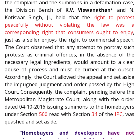
the complaint and the summons in a defamation case,
the Division Bench of
K.V. Viswanathan*
and N.
Kotiswar Singh, JJ., held that the
right to protest
peacefully without violating the law was a
corresponding right that consumers ought to enjoy
,
just as a seller enjoys the right to commercial speech.
The Court observed that any attempt to portray such
protests as criminal offences, in the absence of the
necessary legal ingredients, would amount to a clear
abuse of process and must be curbed at the outset.
Accordingly, the Court allowed the appeal and set aside
the impugned judgment and order passed by the High
Court. Consequently, the complaint pending before the
Metropolitan Magistrate Court, along with the order
dated 04-10-2016 issuing summons to the homebuyers
under Section
500
read with Section
34
of the
IPC
, was
quashed and set aside.
“Homebuyers and developers have not