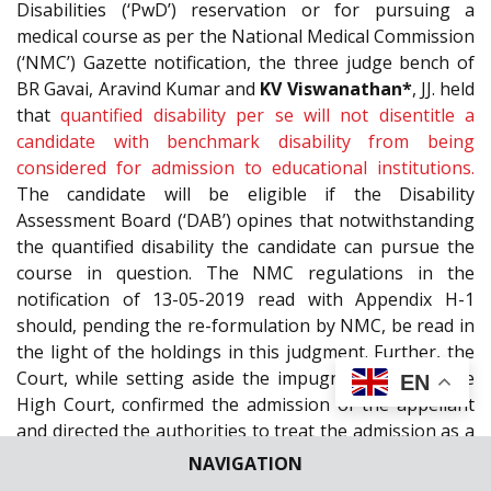
Disabilities (‘PwD’) reservation or for pursuing a
medical course as per the National Medical Commission
(‘NMC’) Gazette notification, the three judge bench of
BR Gavai, Aravind Kumar and
KV Viswanathan*
, JJ. held
that
quantified disability per se will not disentitle a
candidate with benchmark disability from being
considered for admission to educational institutions.
The candidate will be eligible if the Disability
Assessment Board (‘DAB’) opines that notwithstanding
the quantified disability the candidate can pursue the
course in question. The NMC regulations in the
notification of 13-05-2019 read with Appendix H-1
should, pending the re-formulation by NMC, be read in
the light of the holdings in this judgment. Further, the
Court, while setting aside the impugned order of the
EN
High Court, confirmed the admission of the appellant
and directed the authorities to treat the admission as a
valid admission in the eye of law.
NAVIGATION