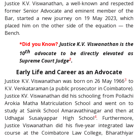
Justice K.V. Viswanathan, a well-known and respected
former Senior Advocate and eminent member of the
Bar, started a new journey on 19 May 2023, which
placed him on the other side of the equation — the
Bench.
*Did you Know?
Justice K.V. Viswanathan is the
th
10
advocate to be directly elevated as
2
Supreme Court Judge
.
Early Life and Career as an Advocate
3
Justice K.V. Viswanathan was born on 26 May 1966
to
K
.V. Venkataraman (a public prosecutor in Coimbatore).
Justice KV. Viswanathan did his schooling from Pollachi
Arokia Matha Matriculation School and went on to
study at Sainik School Amaravathinagar and then at
4
Udhagai Susaiyappar High School
. Furthermore,
Justice Viswanathan did his five-year integrated law
course at the Coimbatore Law College, Bharathiyar