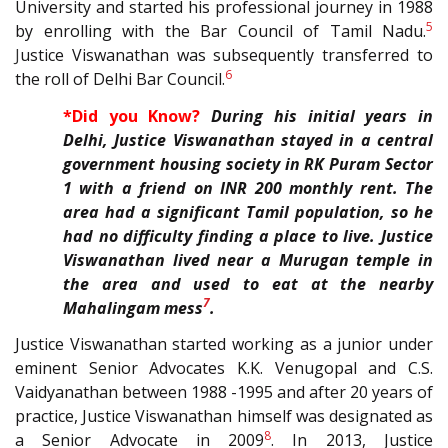
University and started his professional journey in 1988
5
by enrolling with the Bar Council of Tamil Nadu.
J
ustice Viswanathan was subsequently transferred to
6
the roll of Delhi Bar Council.
*Did you Know?
During his initial years in
Delhi, Justice Viswanathan stayed in a central
government housing society in RK Puram Sector
1 with a friend on INR 200 monthly rent. The
area had a significant Tamil population, so he
had no difficulty finding a place to live. Justice
Viswanathan lived near a Murugan temple in
the area and used to eat at the nearby
7
Mahalingam mess
.
Justice Viswanathan started working as a junior under
eminent Senior Advocates
K.K. Venugopal and
C.S.
Vaidyanathan between 1988 -1995 and after 20 years of
practice, Justice Viswanathan himself was
designated as
8
a Senior Advocate in 2009
. In 2013, Justice