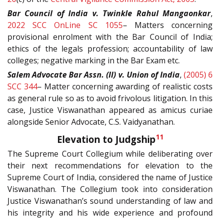
Bar Council of India v. Twinkle Rahul Mangaonkar
,
2022 SCC OnLine SC 1055
– Matters concerning
provisional enrolment with the Bar Council of India;
ethics of the legals profession; accountability of law
colleges; negative marking in the Bar Exam etc.
Salem Advocate Bar Assn. (II) v. Union of India
,
(2005) 6
SCC 344
– Matter concerning awarding of realistic costs
as general rule so as to avoid frivolous litigation. In this
case, Justice Viswanathan appeared as amicus curiae
alongside Senior Advocate, C.S. Vaidyanathan.
11
Elevation to Judgship
The Supreme Court Collegium while deliberating over
their next recommendations for elevation to the
Supreme Court of India, considered the name of Justice
Viswanathan. The Collegium took into consideration
Justice Viswanathan’s sound understanding of law and
his integrity and his wide experience and profound