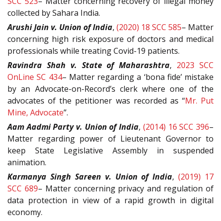
SCC 523
– Matter concerning recovery of illegal money
collected by Sahara India.
Arushi Jain v. Union of India
,
(2020) 18 SCC 585
– Matter
concerning high risk exposure of doctors and medical
professionals while treating Covid-19 patients.
Ravindra Shah v. State of Maharashtra
,
2023 SCC
OnLine SC 434
– Matter regarding a ‘bona fide’ mistake
by an Advocate-on-Record’s clerk where one of the
advocates of the petitioner was recorded as “
Mr. Put
Mine, Advocate
”.
Aam Aadmi Party v. Union of India
,
(2014) 16 SCC 396
–
Matter regarding power of Lieutenant Governor to
keep State Legislative Assembly in suspended
animation.
Karmanya Singh Sareen v. Union of India
,
(2019) 17
SCC 689
– Matter concerning privacy and regulation of
data protection in view of a rapid growth in digital
economy.