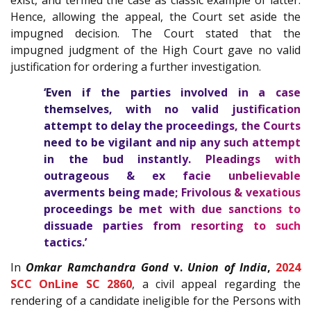
exist, and termed the case as classic example of latter.
Hence, allowing the appeal, the Court set aside the
impugned decision. The Court stated that the
impugned judgment of the High Court gave no valid
justification for ordering a further investigation.
‘Even if the parties involved in a case
themselves, with no valid justification
attempt to delay the proceedings, the Courts
need to be vigilant and nip any such attempt
in the bud instantly. Pleadings with
outrageous & ex facie unbelievable
averments being made;
Frivolous & vexatious
proceedings be met with due sanctions
to
dissuade parties from resorting to such
tactics.’
In
Omkar Ramchandra Gond
v.
Union of India
,
2024
SCC OnLine SC 2860
,
a civil appeal regarding the
rendering of a candidate ineligible for the Persons with