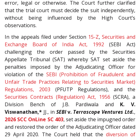
error, legal or otherwise. The Court further clarified
that the trial court must decide the suit independently,
without being influenced by the High Court’s
observations.
In the appeals filed under Section
15-Z
,
Securities and
Exchange Board of India Act, 1992
(SEBI Act)
challenging the order passed by the Securities
Appellate Tribunal (SAT) whereby SAT set aside the
penalties imposed by the Adjudicating Officer for
violation of the
SEBI (Prohibition of Fraudulent and
Unfair Trade Practices Relating to Securities Market)
Regulations, 2003
(PFUTP Regulations), and the
Securities Contracts (Regulation) Act, 1956
(SCRA), a
Division Bench of J.B. Pardiwala and
K. V.
Viswanathan,*
JJ., in
SEBI
v.
Terrascope Ventures Ltd.
,
2026 SCC OnLine SC 403
, set aside the impugned order
and restored the order of the Adjudicating Officer dated
29 April 2020. The Court held that the
diversion of