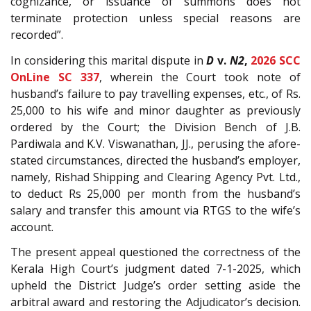
cognizance, or issuance of summons does not
terminate protection unless special reasons are
recorded”.
In considering this marital dispute in
D
v.
N2
,
2026 SCC
OnLine SC 337
, wherein the Court took note of
husband’s failure to pay travelling expenses, etc., of Rs.
25,000 to his wife and minor daughter as previously
ordered by the Court; the Division Bench of J.B.
Pardiwala and K.V. Viswanathan, JJ., perusing the afore-
stated circumstances, directed the husband’s employer,
namely, Rishad Shipping and Clearing Agency Pvt. Ltd.,
to deduct Rs 25,000 per month from the husband’s
salary and transfer this amount via RTGS to the wife’s
account.
The present appeal questioned the correctness of the
Kerala High Court’s judgment dated 7-1-2025, which
upheld the District Judge’s order setting aside the
arbitral award and restoring the Adjudicator’s decision.