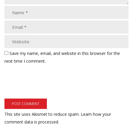
Save my name, email, and website in this browser for the
next time I comment.
This site uses Akismet to reduce spam.
Learn how your
comment data is processed.