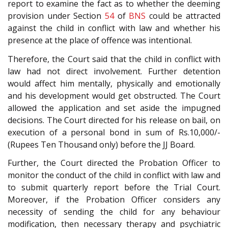
report to examine the fact as to whether the deeming
provision under Section
54
of
BNS
could be attracted
against the child in conflict with law and whether his
presence at the place of offence was intentional.
Therefore, the Court said that the child in conflict with
law had not direct involvement. Further detention
would affect him mentally, physically and emotionally
and his development would get obstructed. The Court
allowed the application and set aside the impugned
decisions. The Court directed for his release on bail, on
execution of a personal bond in sum of Rs.10,000/-
(Rupees Ten Thousand only) before the JJ Board.
Further, the Court directed the Probation Officer to
monitor the conduct of the child in conflict with law and
to submit quarterly report before the Trial Court.
Moreover, if the Probation Officer considers any
necessity of sending the child for any behaviour
modification, then necessary therapy and psychiatric