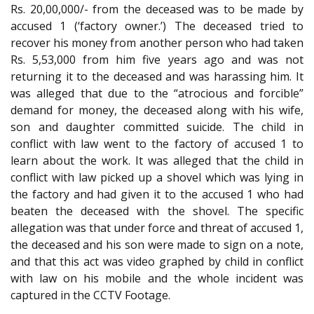
Rs. 20,00,000/- from the deceased was to be made by
accused 1 (‘factory owner.’) The deceased tried to
recover his money from another person who had taken
Rs. 5,53,000 from him five years ago and was not
returning it to the deceased and was harassing him. It
was alleged that due to the “atrocious and forcible”
demand for money, the deceased along with his wife,
son and daughter committed suicide. The child in
conflict with law went to the factory of accused 1 to
learn about the work. It was alleged that the child in
conflict with law picked up a shovel which was lying in
the factory and had given it to the accused 1 who had
beaten the deceased with the shovel. The specific
allegation was that under force and threat of accused 1,
the deceased and his son were made to sign on a note,
and that this act was video graphed by child in conflict
with law on his mobile and the whole incident was
captured in the CCTV Footage.