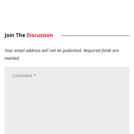
Join The
Discussion
Your email address will not be published.
Required fields are
marked