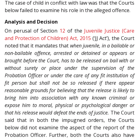
The case of child in conflict with law was that the Courts
below failed to examine his role in the alleged offence.
Analysis and Decision
On perusal of Section
12
of the
Juvenile Justice (Care
and Protection of Children) Act, 2015
(‘JJ Act’), the Court
noted that it mandates that
when juvenile, in a bailable or
non-bailable offence, arrested or detained or appears or
brought before the Court, has to be released on bail with or
without surety or place under the supervision of the
Probation Officer or under the care of any fit institution of
fit person but shall not be so released if there appear
reasonable grounds for believing that the release is likely to
bring him into association with any known criminal or
expose him to moral, physical or psychological danger or
that his release would defeat the ends of justice.
The Court
said that in both the impugned orders, the Courts
below did not examine the aspect of the report of the
Probation Officer. Further, both the Courts also have