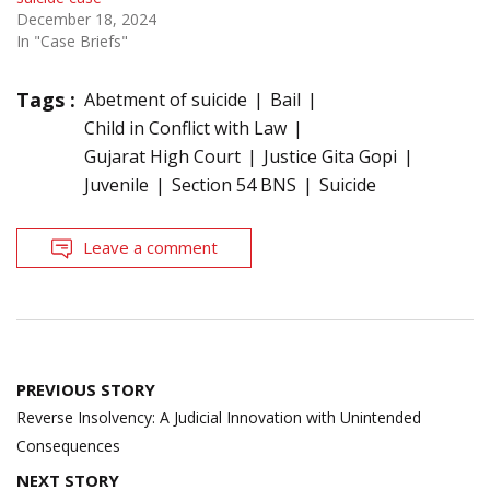
December 18, 2024
In "Case Briefs"
Tags :
Abetment of suicide
Bail
Child in Conflict with Law
Gujarat High Court
Justice Gita Gopi
Juvenile
Section 54 BNS
Suicide
Leave a comment
Post
PREVIOUS STORY
navigation
Reverse Insolvency: A Judicial Innovation with Unintended
Consequences
NEXT STORY