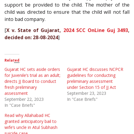
support be provided to the child. The mother of the
child was directed to ensure that the child will not fall
into bad company.
[
X v. State of Gujarat,
2024 SCC OnLine Guj 3493
,
decided on: 28-08-2024
]
Related
Gujarat HC sets aside orders
Gujarat HC discusses NCPCR
for Juvenile’s trial as an adult;
guidelines for conducting
directs JJ Board to conduct
preliminary assessment
fresh preliminary
under Section 15 of JJ Act
assessment
September 23, 2023
September 22, 2023
In "Case Briefs"
In "Case Briefs"
Read why Allahabad HC
granted anticipatory bail to
wife’s uncle in Atul Subhash
suicide case