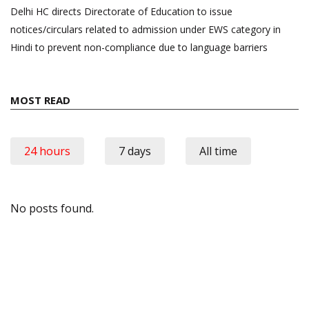
Delhi HC directs Directorate of Education to issue
notices/circulars related to admission under EWS category in
Hindi to prevent non-compliance due to language barriers
MOST READ
24 hours
7 days
All time
No posts found.