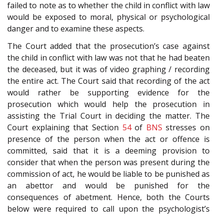
failed to note as to whether the child in conflict with law
would be exposed to moral, physical or psychological
danger and to examine these aspects.
The Court added that the prosecution’s case against
the child in conflict with law was not that he had beaten
the deceased, but it was of video graphing / recording
the entire act. The Court said that recording of the act
would rather be supporting evidence for the
prosecution which would help the prosecution in
assisting the Trial Court in deciding the matter. The
Court explaining that Section
54
of
BNS
stresses on
presence of the person when the act or offence is
committed, said that it is a deeming provision to
consider that when the person was present during the
commission of act, he would be liable to be punished as
an abettor and would be punished for the
consequences of abetment. Hence, both the Courts
below were required to call upon the psychologist’s