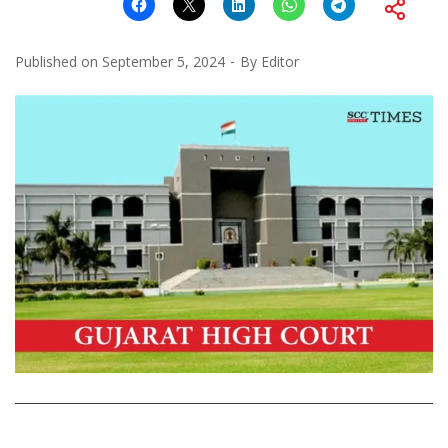
Published on
September 5, 2024
By
Editor