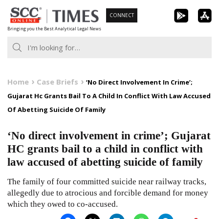
Skip
CONNECT
to
Bringing you the Best Analytical Legal News
content
Home
Case Briefs
‘No Direct Involvement In Crime’;
Gujarat Hc Grants Bail To A Child In Conflict With Law Accused
Of Abetting Suicide Of Family
‘No direct involvement in crime’; Gujarat
HC grants bail to a child in conflict with
law accused of abetting suicide of family
The family of four committed suicide near railway tracks,
allegedly due to atrocious and forcible demand for money
which they owed to co-accused.