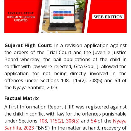
Gujarat High Court:
In a revision application against
the orders of the Trial Court and the Juvenile Justice
Board whereby, the bail applications of the child in
conflict with law were rejected, Gita Gopi, J. allowed the
application for not being directly involved in the
offences under Sections 108, 115(2), 308(5) and 54 of
the Nyaya Sanhita, 2023.
Factual Matrix
A First Information Report (FIR) was registered against
the child in conflict with law for the offences punishable
under Sections
108
,
115(2)
,
308(5)
and
54
of the
Nyaya
Sanhita, 2023
(‘BNS’). In the matter at hand, recovery of