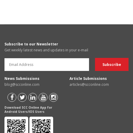
Subscribe to our Newsletter
Get weekly latest news and updates in your e-mail
News Submissions
Article Submissions
blog@scconline.com
articles@scconline.com
Download SCC Online App for
Android Users/IOS Users