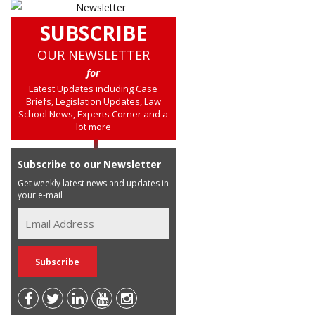
SUBSCRIBE
OUR NEWSLETTER
for
Latest Updates including Case
Briefs, Legislation Updates, Law
School News, Experts Corner and a
lot more
Subscribe to our Newsletter
Get weekly latest news and updates in
your e-mail