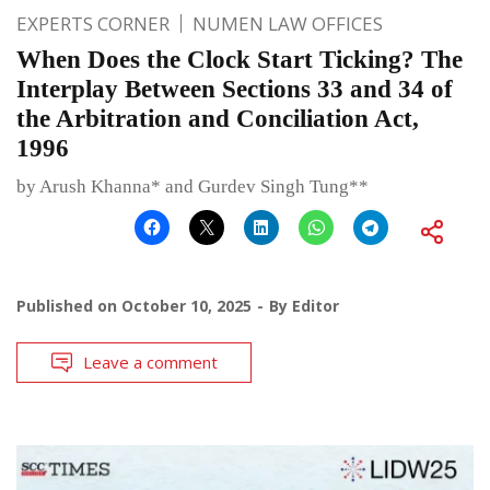
EXPERTS CORNER
NUMEN LAW OFFICES
When Does the Clock Start Ticking? The
Interplay Between Sections 33 and 34 of
the Arbitration and Conciliation Act,
1996
by Arush Khanna* and Gurdev Singh Tung**
Published on
October 10, 2025
By
Editor
Leave a comment