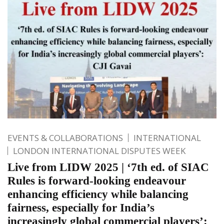
EVENTS & COLLABORATIONS
INTERNATIONAL
LONDON INTERNATIONAL DISPUTES WEEK
Live from LIDW 2025 | ‘7th ed. of SIAC
Rules is forward-looking endeavour
enhancing efficiency while balancing
fairness, especially for India’s
increasingly global commercial players’: