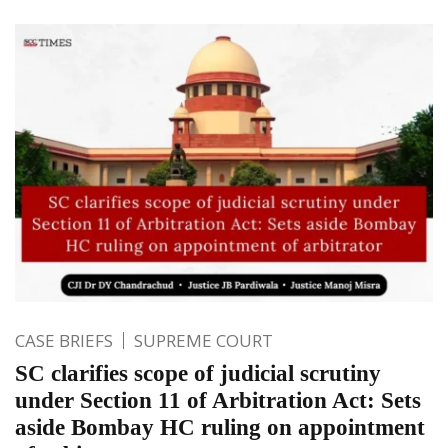
CASE BRIEFS
SUPREME COURT
SC clarifies scope of judicial scrutiny
under Section 11 of Arbitration Act: Sets
aside Bombay HC ruling on appointment