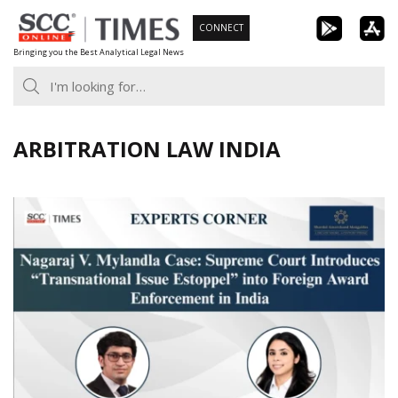
Skip
CONNECT
to
Bringing you the Best Analytical Legal News
content
ARBITRATION LAW INDIA