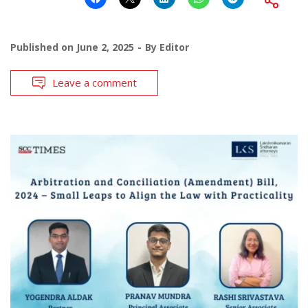
Published on
June 2, 2025
By
Editor
Leave a comment