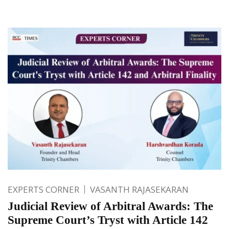
EXPERTS CORNER
VASANTH RAJASEKARAN
Judicial Review of Arbitral Awards: The
Supreme Court’s Tryst with Article 142