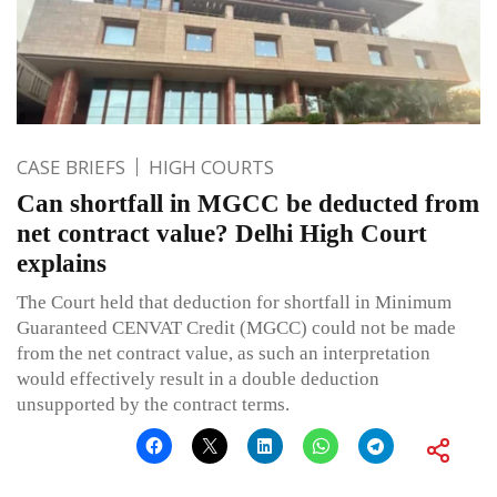
CASE BRIEFS
HIGH COURTS
Can shortfall in MGCC be deducted from
net contract value? Delhi High Court
explains
The Court held that deduction for shortfall in Minimum
Guaranteed CENVAT Credit (MGCC) could not be made
from the net contract value, as such an interpretation
would effectively result in a double deduction
unsupported by the contract terms.