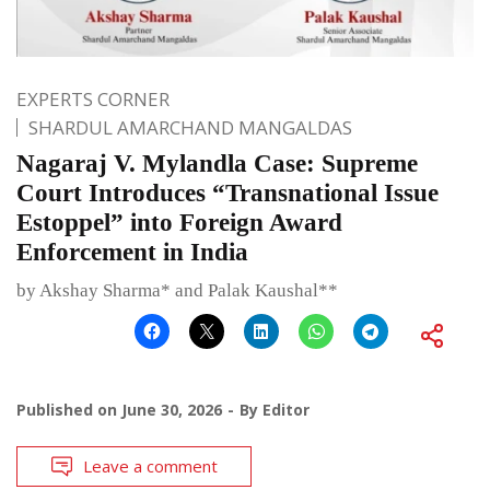
EXPERTS CORNER
SHARDUL AMARCHAND MANGALDAS
Nagaraj V. Mylandla Case: Supreme
Court Introduces “Transnational Issue
Estoppel” into Foreign Award
Enforcement in India
by Akshay Sharma* and Palak Kaushal**
Published on
June 30, 2026
By
Editor
Leave a comment