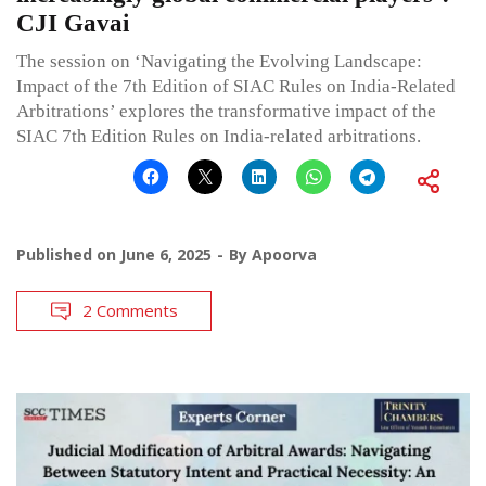
CJI Gavai
The session on ‘Navigating the Evolving Landscape:
Impact of the 7th Edition of SIAC Rules on India-Related
Arbitrations’ explores the transformative impact of the
SIAC 7th Edition Rules on India-related arbitrations.
Published on
June 6, 2025
By
Apoorva
2 Comments