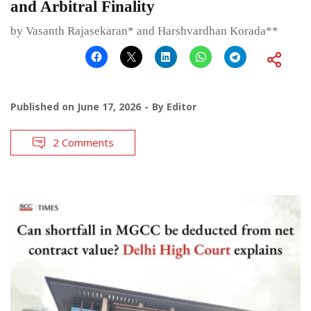
and Arbitral Finality
by Vasanth Rajasekaran* and Harshvardhan Korada**
Published on
June 17, 2026
By
Editor
2 Comments