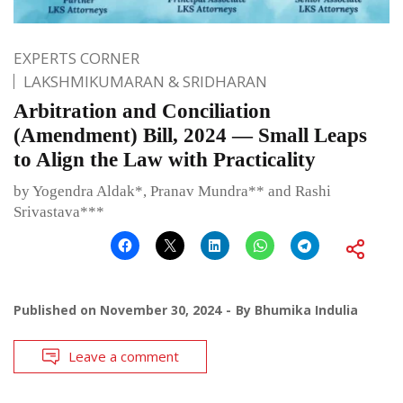
EXPERTS CORNER
LAKSHMIKUMARAN & SRIDHARAN
Arbitration and Conciliation
(Amendment) Bill, 2024 — Small Leaps
to Align the Law with Practicality
by Yogendra Aldak*, Pranav Mundra** and Rashi
Srivastava***
Published on
November 30, 2024
By
Bhumika Indulia
Leave a comment