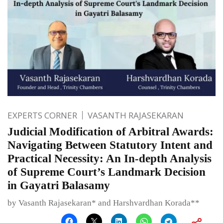
EXPERTS CORNER
VASANTH RAJASEKARAN
Judicial Modification of Arbitral Awards:
Navigating Between Statutory Intent and
Practical Necessity: An In-depth Analysis
of Supreme Court’s Landmark Decision
in Gayatri Balasamy
by Vasanth Rajasekaran* and Harshvardhan Korada**