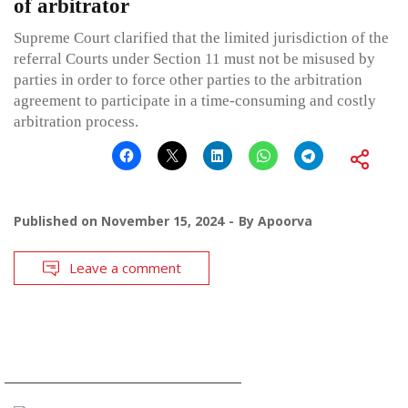
of arbitrator
Supreme Court clarified that the limited jurisdiction of the
referral Courts under Section 11 must not be misused by
parties in order to force other parties to the arbitration
agreement to participate in a time-consuming and costly
arbitration process.
Published on
November 15, 2024
By
Apoorva
Leave a comment