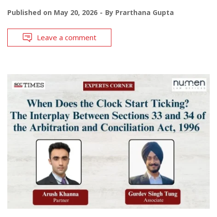
Published on
May 20, 2026
By
Prarthana Gupta
Leave a comment