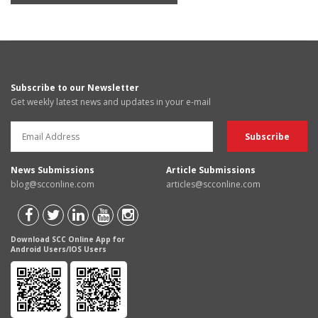
Subscribe to our Newsletter
Get weekly latest news and updates in your e-mail
News Submissions
Article Submissions
blog@scconline.com
articles@scconline.com
Download SCC Online App for
Android Users/IOS Users