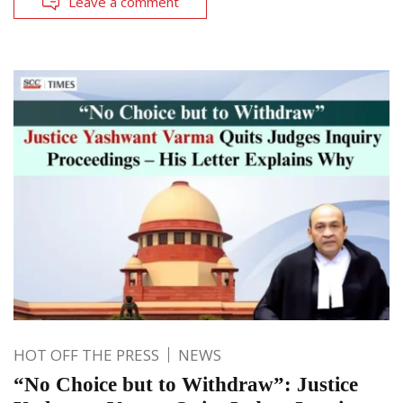
Leave a comment
HOT OFF THE PRESS
NEWS
“No Choice but to Withdraw”: Justice