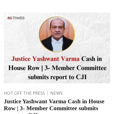
HOT OFF THE PRESS
NEWS
Justice Yashwant Varma Cash in House
Row | 3- Member Committee submits