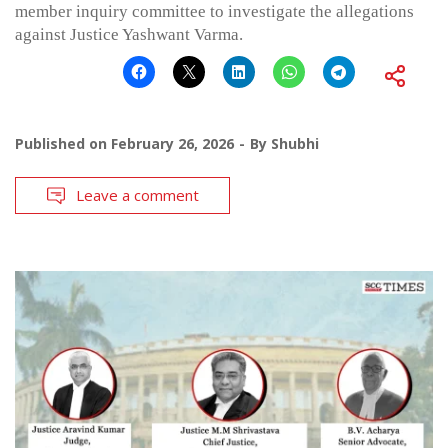
member inquiry committee to investigate the allegations
against Justice Yashwant Varma.
Published on
February 26, 2026
By
Shubhi
Leave a comment