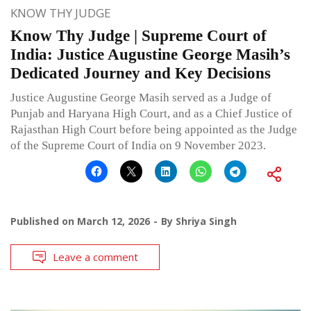
KNOW THY JUDGE
Know Thy Judge | Supreme Court of
India: Justice Augustine George Masih’s
Dedicated Journey and Key Decisions
Justice Augustine George Masih served as a Judge of
Punjab and Haryana High Court, and as a Chief Justice of
Rajasthan High Court before being appointed as the Judge
of the Supreme Court of India on 9 November 2023.
Published on
March 12, 2026
By
Shriya Singh
Leave a comment