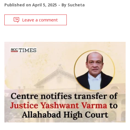
Published on
April 5, 2025
By
Sucheta
Leave a comment