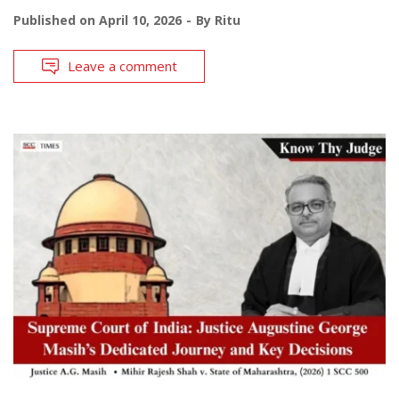
Published on
April 10, 2026
By
Ritu
Leave a comment