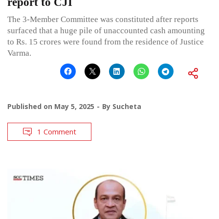
report to CJI
The 3-Member Committee was constituted after reports
surfaced that a huge pile of unaccounted cash amounting
to Rs. 15 crores were found from the residence of Justice
Varma.
Published on
May 5, 2025
By
Sucheta
1 Comment