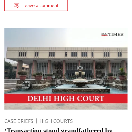
Leave a comment
CASE BRIEFS
HIGH COURTS
‘Transaction stood grandfathered by