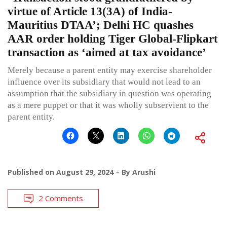
virtue of Article 13(3A) of India-
Mauritius DTAA’; Delhi HC quashes
AAR order holding Tiger Global-Flipkart
transaction as ‘aimed at tax avoidance’
Merely because a parent entity may exercise shareholder
influence over its subsidiary that would not lead to an
assumption that the subsidiary in question was operating
as a mere puppet or that it was wholly subservient to the
parent entity.
Published on
August 29, 2024
By
Arushi
2 Comments