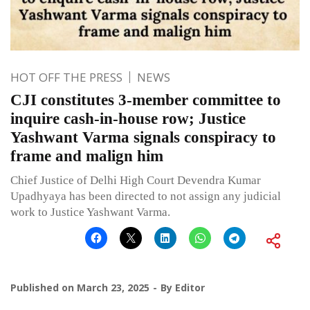
HOT OFF THE PRESS
NEWS
CJI constitutes 3-member committee to
inquire cash-in-house row; Justice
Yashwant Varma signals conspiracy to
frame and malign him
Chief Justice of Delhi High Court Devendra Kumar
Upadhyaya has been directed to not assign any judicial
work to Justice Yashwant Varma.
Published on
March 23, 2025
By
Editor