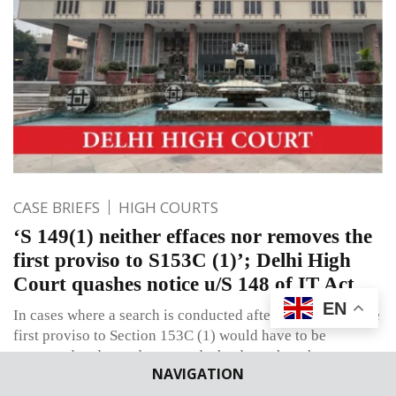
CASE BRIEFS
HIGH COURTS
‘S 149(1) neither effaces nor removes the
first proviso to S153C (1)’; Delhi High
Court quashes notice u/S 148 of IT Act
EN
In cases where a search is conducted after 31-03-2021, the
first proviso to Section 153C (1) would have to be
construed and tested as regards the date when the
NAVIGATION
Assessing Officer decides to initiate action against the