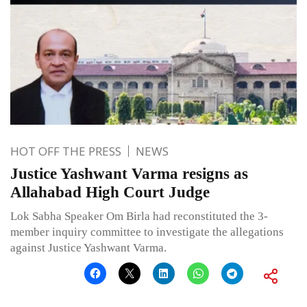
HOT OFF THE PRESS
NEWS
Justice Yashwant Varma resigns as
Allahabad High Court Judge
Lok Sabha Speaker Om Birla had reconstituted the 3-
member inquiry committee to investigate the allegations
against Justice Yashwant Varma.