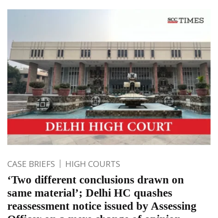
CASE BRIEFS
HIGH COURTS
‘Two different conclusions drawn on
same material’; Delhi HC quashes
reassessment notice issued by Assessing