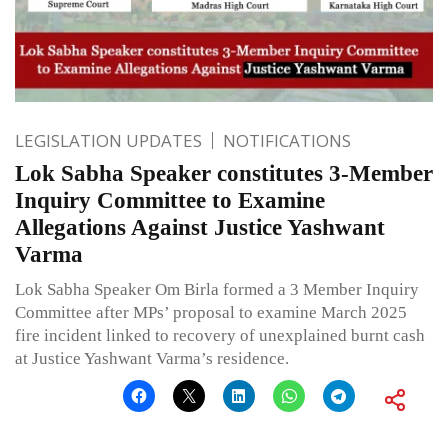
LEGISLATION UPDATES
NOTIFICATIONS
Lok Sabha Speaker constitutes 3-Member
Inquiry Committee to Examine
Allegations Against Justice Yashwant
Varma
Lok Sabha Speaker Om Birla formed a 3 Member Inquiry
Committee after MPs’ proposal to examine March 2025
fire incident linked to recovery of unexplained burnt cash
at Justice Yashwant Varma’s residence.