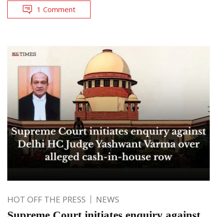
1 Comment
HOT OFF THE PRESS
NEWS
Supreme Court initiates enquiry against