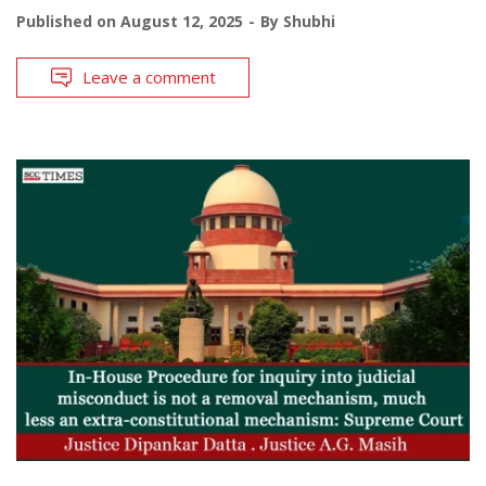
Published on
August 12, 2025
By
Shubhi
Leave a comment