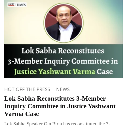
HOT OFF THE PRESS
NEWS
Lok Sabha Reconstitutes 3-Member
Inquiry Committee in Justice Yashwant
Varma Case
Lok Sabha Speaker Om Birla has reconstituted the 3-