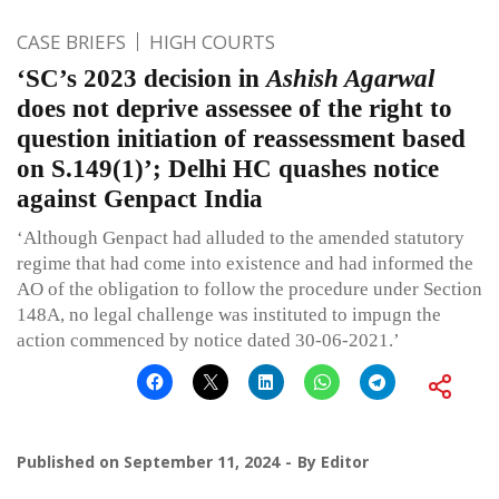
CASE BRIEFS
HIGH COURTS
‘SC’s 2023 decision in
Ashish Agarwal
does not deprive assessee of the right to
question initiation of reassessment based
on S.149(1)’; Delhi HC quashes notice
against Genpact India
‘Although Genpact had alluded to the amended statutory
regime that had come into existence and had informed the
AO of the obligation to follow the procedure under Section
148A, no legal challenge was instituted to impugn the
action commenced by notice dated 30-06-2021.’
Published on
September 11, 2024
By
Editor