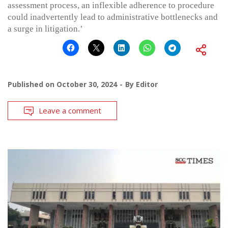
assessment process, an inflexible adherence to procedure
could inadvertently lead to administrative bottlenecks and
a surge in litigation.’
Published on
October 30, 2024
By
Editor
Leave a comment