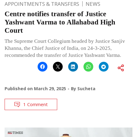
APPOINTMENTS & TRANSFERS
NEWS
Centre notifies transfer of Justice
Yashwant Varma to Allahabad High
Court
The Supreme Court Collegium headed by Justice Sanjiv
Khanna, the Chief Justice of India, on 24-3-2025,
recommended the transfer of Justice Yashwant Varma.
Published on
March 29, 2025
By
Sucheta
1 Comment