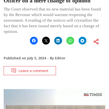
Officer on a mere change of opinion
The Court observed that no new material has been found
by the Revenue which would warrant reopening the
assessment. A reading of the notices will crystallize the
fact that it has been issued merely based on a change of
opinion.
Published on
July 5, 2024
By
Editor
Leave a comment