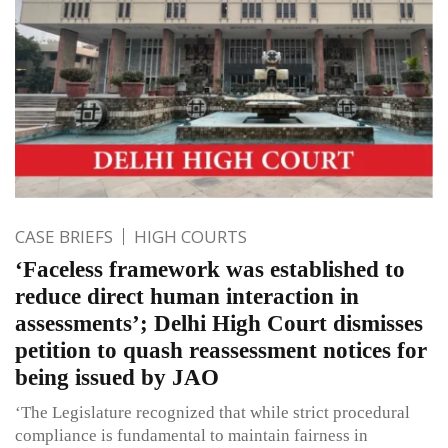
CASE BRIEFS
HIGH COURTS
‘Faceless framework was established to
reduce direct human interaction in
assessments’; Delhi High Court dismisses
petition to quash reassessment notices for
being issued by JAO
‘The Legislature recognized that while strict procedural
compliance is fundamental to maintain fairness in