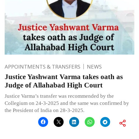
APPOINTMENTS & TRANSFERS
NEWS
Justice Yashwant Varma takes oath as
Judge of Allahabad High Court
Justice Varma’s transfer was recommended by the
Collegium on 24-3-2025 and the same was confirmed by
the President of India on 28-3-2025.