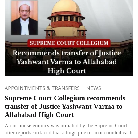
APPOINTMENTS & TRANSFERS
NEWS
Supreme Court Collegium recommends
transfer of Justice Yashwant Varma to
Allahabad High Court
An in-house enquiry was initiated by the Supreme Court
after reports surfaced that a huge pile of unaccounted cash