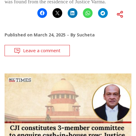
was found from the residence of Justice Varma.
Published on
March 24, 2025
By
Sucheta
Leave a comment