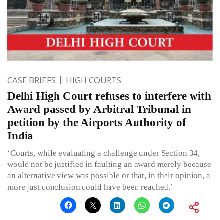
CASE BRIEFS
HIGH COURTS
Delhi High Court refuses to interfere with
Award passed by Arbitral Tribunal in
petition by the Airports Authority of
India
‘Courts, while evaluating a challenge under Section 34,
would not be justified in faulting an award merely because
an alternative view was possible or that, in their opinion, a
more just conclusion could have been reached.’