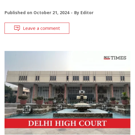
Published on
October 21, 2024
By
Editor
Leave a comment