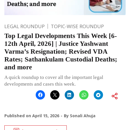
LEGAL ROUNDUP
TOPIC-WISE ROUNDUP
Top Legal Developments This Week [6-
12th April, 2026] | Justice Yashwant
Varma’s Resignation; Revised VDA
Rates; Sathankulam Custodial Deaths;
and more
A quick roundup to cover all the important legal
developments and cases this week.
Published on
April 15, 2026
By
Sonali Ahuja