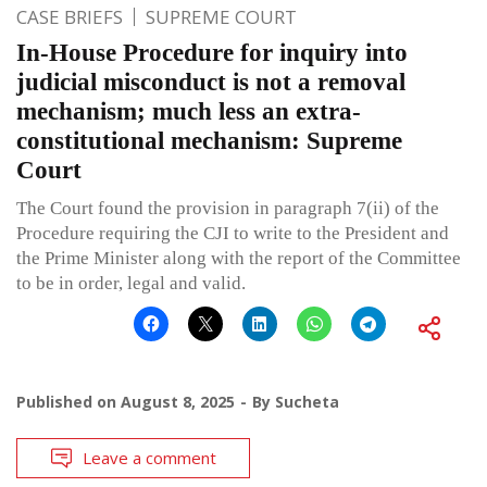
CASE BRIEFS
SUPREME COURT
In-House Procedure for inquiry into
judicial misconduct is not a removal
mechanism; much less an extra-
constitutional mechanism: Supreme
Court
The Court found the provision in paragraph 7(ii) of the
Procedure requiring the CJI to write to the President and
the Prime Minister along with the report of the Committee
to be in order, legal and valid.
Published on
August 8, 2025
By
Sucheta
Leave a comment