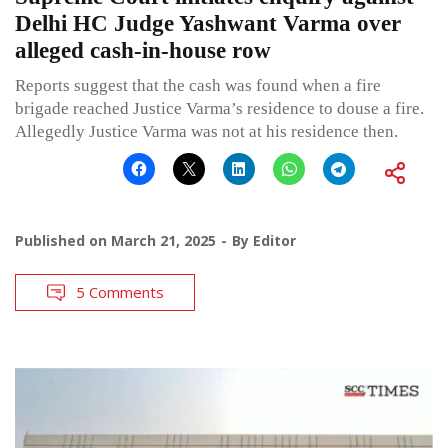
Delhi HC Judge Yashwant Varma over
alleged cash-in-house row
Reports suggest that the cash was found when a fire
brigade reached Justice Varma’s residence to douse a fire.
Allegedly Justice Varma was not at his residence then.
Published on
March 21, 2025
By
Editor
5 Comments