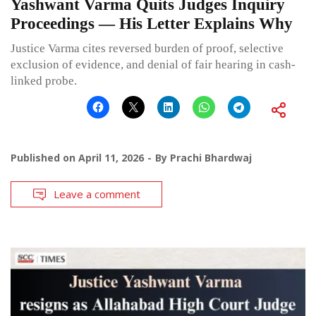
Yashwant Varma Quits Judges Inquiry
Proceedings — His Letter Explains Why
Justice Varma cites reversed burden of proof, selective
exclusion of evidence, and denial of fair hearing in cash-
linked probe.
Published on
April 11, 2026
By
Prachi Bhardwaj
Leave a comment