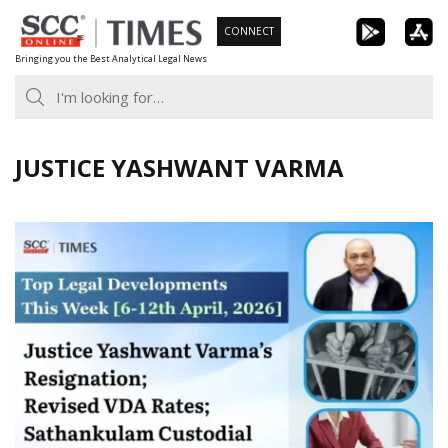
Skip
CONNECT
to
Bringing you the Best Analytical Legal News
content
JUSTICE YASHWANT VARMA