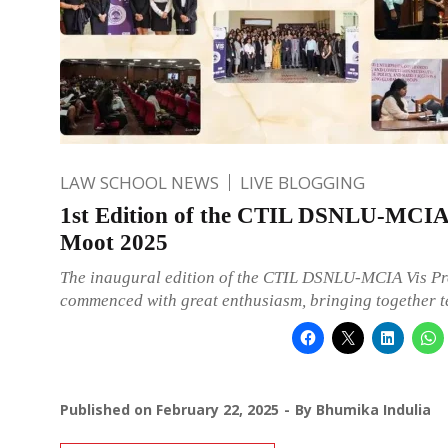
LAW SCHOOL NEWS
LIVE BLOGGING
1st Edition of the CTIL DSNLU-MCIA 
Moot 2025
The inaugural edition of the CTIL DSNLU-MCIA Vis P
commenced with great enthusiasm, bringing together 
Published on
February 22, 2025
By
Bhumika Indulia