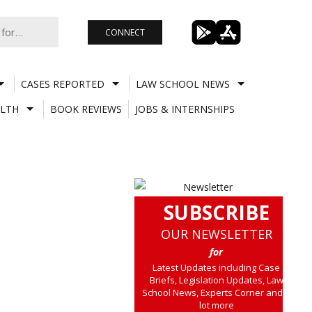
CONNECT
CASES REPORTED
LAW SCHOOL NEWS
LTH
BOOK REVIEWS
JOBS & INTERNSHIPS
SUBSCRIBE
OUR NEWSLETTER
for
Latest Updates including Case
Briefs, Legislation Updates, Law
School News, Experts Corner and a
lot more