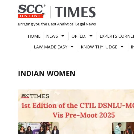
Skip
to
content
Bringing you the Best Analytical Legal News
HOME
NEWS
OP. ED.
EXPERTS CORNE
LAW MADE EASY
KNOW THY JUDGE
I
INDIAN WOMEN