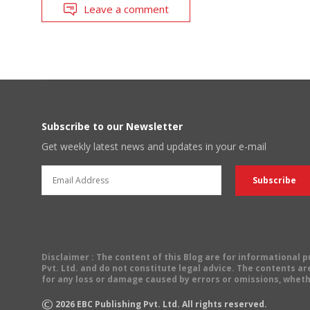
Leave a comment
Subscribe to our Newsletter
Get weekly latest news and updates in your e-mail
Disclaimer
: The content of this Blog are for informational
Pvt. Ltd. and do not constitute legal advice. The contents are
for any loss or damage caused by errors or omissions, wheth
©
2026
EBC Publishing Pvt. Ltd. All rights reserved.