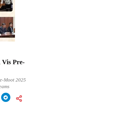
Vis Pre-
re-Moot 2025
teams