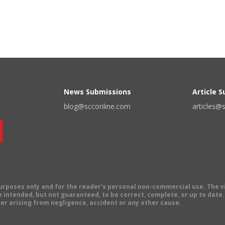
News Submissions
Article 
blog@scconline.com
articles@
 purposes only and for the reader's personal non-commercial use. The 
 intended, but not guaranteed, to be correct, complete, or up to date. E
er arising from negligence, accident or any other cause.