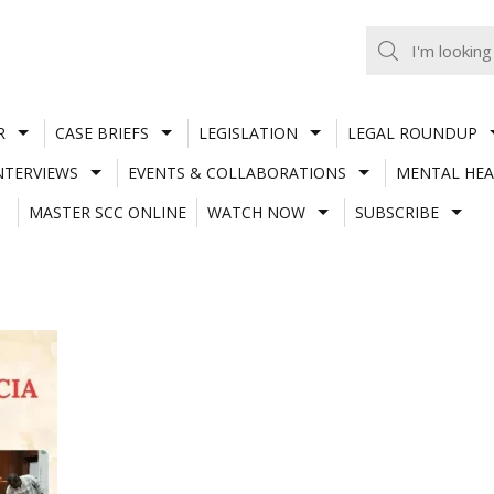
R
CASE BRIEFS
LEGISLATION
LEGAL ROUNDUP
NTERVIEWS
EVENTS & COLLABORATIONS
MENTAL HEA
MASTER SCC ONLINE
WATCH NOW
SUBSCRIBE