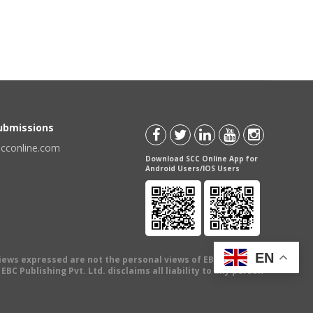
Submissions
scconline.com
Download SCC Online App for
Android Users/IOS Users
EN
views expressed are not the personal views of EBC Publishing
BC Publishing Pvt. Ltd. disclaims all liability to any person