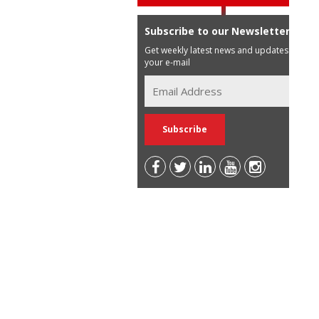
Subscribe to our Newsletter
Get weekly latest news and updates in
your e-mail