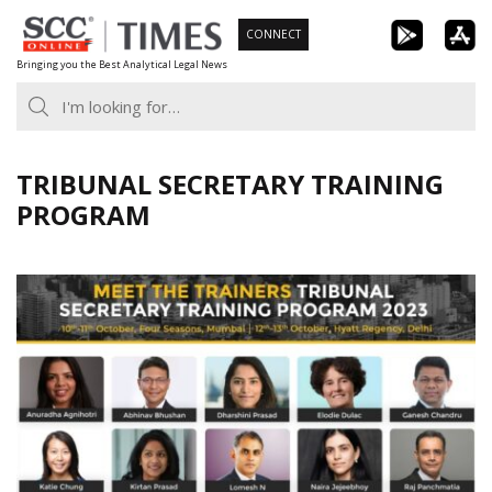
Skip
CONNECT
to
Bringing you the Best Analytical Legal News
content
TRIBUNAL SECRETARY TRAINING
PROGRAM