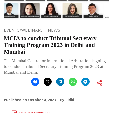
EVENTS/WEBINARS
NEWS
MCIA to conduct Tribunal Secretary
Training Program 2023 in Delhi and
Mumbai
The Mumbai Centre for International Arbitration is going
to conduct Tribunal Secretary Training Program 2023 at
Mumbai and Delhi.
Published on
October 4, 2023
By
Ridhi
Leave a comment