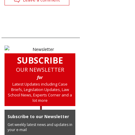
SUBSCRIBE
OUR NEWSLETTER
for
Latest Updates including Case
Briefs, Legislation Updates, Law
School News, Experts Corner and a
lot more
Subscribe to our Newsletter
Get weekly latest news and updates in
your e-mail