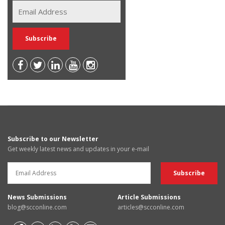
Subscribe to our Newsletter
Get weekly latest news and updates in your e-mail
News Submissions
Article Submissions
blog@scconline.com
articles@scconline.com