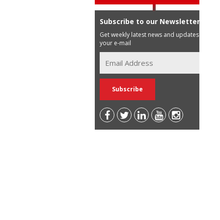
Subscribe to our Newsletter
Get weekly latest news and updates in
your e-mail