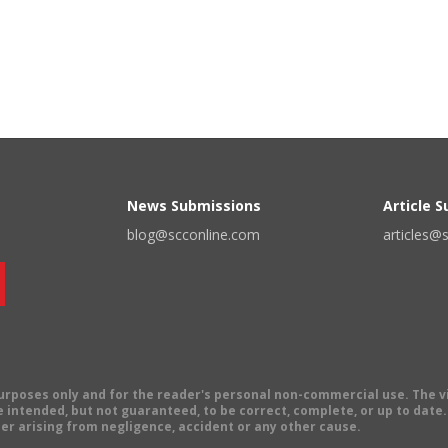
News Submissions
Article 
blog@scconline.com
articles@
 purposes only and for the reader's personal non-commercial use. The 
 intended, but not guaranteed, to be correct, complete, or up to date. E
er arising from negligence, accident or any other cause.