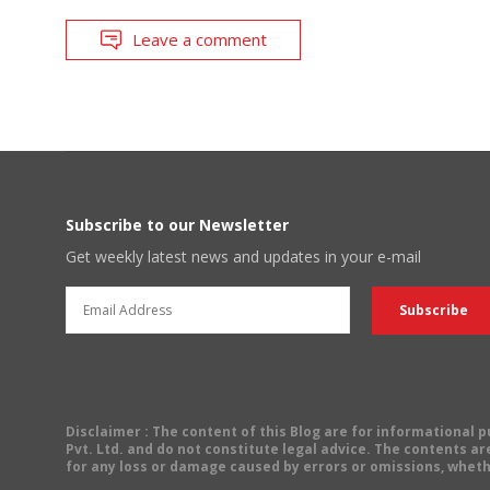
Leave a comment
Subscribe to our Newsletter
Get weekly latest news and updates in your e-mail
Disclaimer
: The content of this Blog are for informational
Pvt. Ltd. and do not constitute legal advice. The contents are
for any loss or damage caused by errors or omissions, wheth