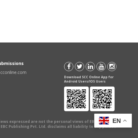
Submissions
scconline.com
Download SCC Online App for
Android Users/IOS Users
EN
views expressed are not the personal views of EBC Publishing
BC Publishing Pvt. Ltd. disclaims all liability to any person