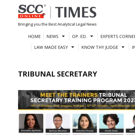
Skip
to
content
Bringing you the Best Analytical Legal News
HOME
NEWS
OP. ED.
EXPERTS CORNE
LAW MADE EASY
KNOW THY JUDGE
I
TRIBUNAL SECRETARY