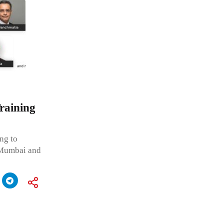
raining
ng to
 Mumbai and