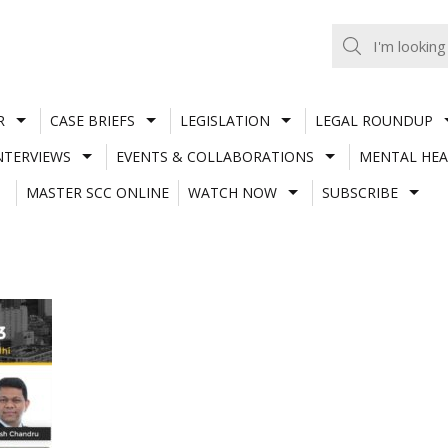
R
CASE BRIEFS
LEGISLATION
LEGAL ROUNDUP
NTERVIEWS
EVENTS & COLLABORATIONS
MENTAL HEA
MASTER SCC ONLINE
WATCH NOW
SUBSCRIBE