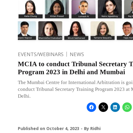
EVENTS/WEBINARS
NEWS
MCIA to conduct Tribunal Secretary T
Program 2023 in Delhi and Mumbai
The Mumbai Centre for International Arbitration is goi
conduct Tribunal Secretary Training Program 2023 at
Delhi.
Published on
October 4, 2023
By
Ridhi