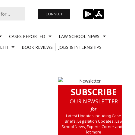
CONNECT
CASES REPORTED
LAW SCHOOL NEWS
LTH
BOOK REVIEWS
JOBS & INTERNSHIPS
SUBSCRIBE
OUR NEWSLETTER
for
Latest Updates including Case
Briefs, Legislation Updates, Law
School News, Experts Corner and a
lot more