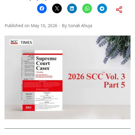
Published on
May 10, 2026
By
Sonali Ahuja