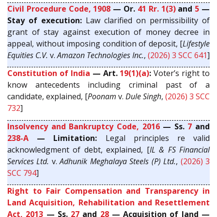
Civil Procedure Code, 1908
— Or.
41 Rr. 1(3)
and
5
—
Stay of execution:
Law clarified on permissibility of
grant of stay against execution of money decree in
appeal, without imposing condition of deposit, [
Lifestyle
Equities C.V.
v.
Amazon Technologies Inc.
,
(2026) 3 SCC 641
]
Constitution of India
— Art.
19(1)(a)
:
Voter’s right to
know antecedents including criminal past of a
candidate, explained, [
Poonam
v.
Dule Singh
,
(2026) 3 SCC
732
]
Insolvency and Bankruptcy Code, 2016
— Ss.
7
and
238-A
— Limitation:
Legal principles re valid
acknowledgment of debt, explained, [
IL & FS Financial
Services Ltd.
v.
Adhunik Meghalaya Steels (P) Ltd.
,
(2026) 3
SCC 794
]
Right to Fair Compensation and Transparency in
Land Acquisition, Rehabilitation and Resettlement
Act, 2013
— Ss.
27
and
28
— Acquisition of land —