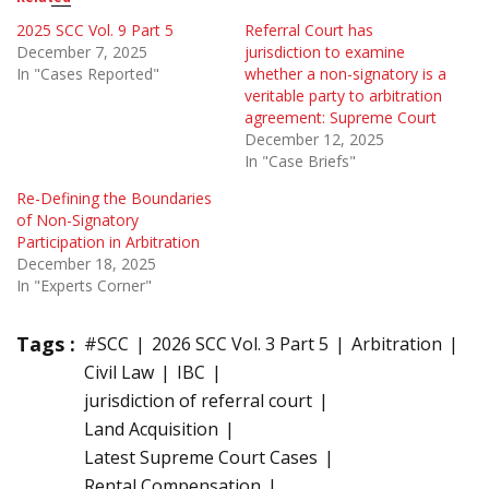
2025 SCC Vol. 9 Part 5
Referral Court has
December 7, 2025
jurisdiction to examine
In "Cases Reported"
whether a non-signatory is a
veritable party to arbitration
agreement: Supreme Court
December 12, 2025
In "Case Briefs"
Re-Defining the Boundaries
of Non-Signatory
Participation in Arbitration
December 18, 2025
In "Experts Corner"
Tags :
#SCC
2026 SCC Vol. 3 Part 5
Arbitration
Civil Law
IBC
jurisdiction of referral court
Land Acquisition
Latest Supreme Court Cases
Rental Compensation