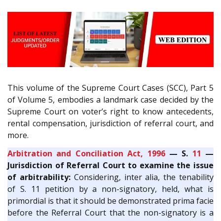
This volume of the Supreme Court Cases (SCC), Part 5
of Volume 5, embodies a landmark case decided by the
Supreme Court on voter’s right to know antecedents,
rental compensation, jurisdiction of referral court, and
more.
Arbitration and Conciliation Act, 1996
— S.
11
—
Jurisdiction of Referral Court to examine the issue
of arbitrability:
Considering, inter alia, the tenability
of S. 11 petition by a non-signatory, held, what is
primordial is that it should be demonstrated prima facie
before the Referral Court that the non-signatory is a