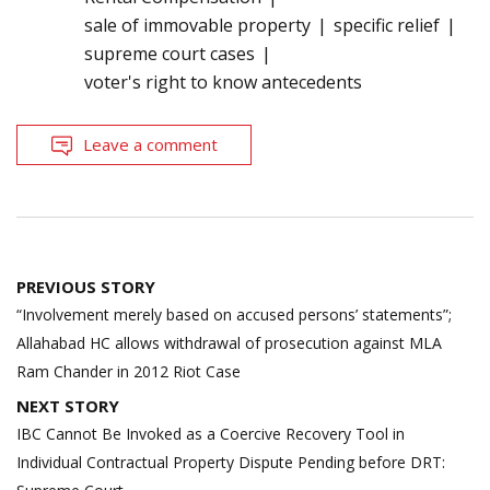
sale of immovable property
specific relief
supreme court cases
voter's right to know antecedents
Leave a comment
Post
PREVIOUS STORY
navigation
“Involvement merely based on accused persons’ statements”;
Allahabad HC allows withdrawal of prosecution against MLA
Ram Chander in 2012 Riot Case
NEXT STORY
IBC Cannot Be Invoked as a Coercive Recovery Tool in
Individual Contractual Property Dispute Pending before DRT: