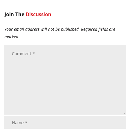
Join The
Discussion
Your email address will not be published.
Required fields are
marked