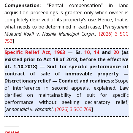
Compensation:
“Rental compensation” in land
acquisition proceedings is granted only when owner is
completely deprived of its property’s use. Hence, that is
what needs to be determined in each case, [
Pradyumna
Mukund Kokil
v.
Nashik Municipal Corpn.
,
(2026) 3 SCC
753
]
Specific Relief Act, 1963
— Ss.
10
,
14
and
20
(as
existed prior to Act 18 of 2018, before the effective
dt. 1-10-2018) — Suit for specific performance of
contract of sale of immovable property —
Discretionary relief — Conduct and readiness:
Scope
of interference in second appeals, explained. Law
clarified on maintainability of suit for specific
performance without seeking declaratory relief,
[
Annamalai
v.
Vasanthi
,
(2026) 3 SCC 769
]
Related