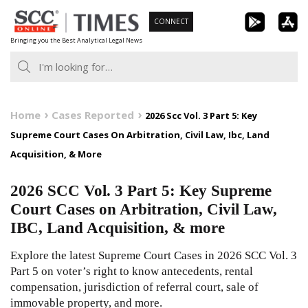
Skip
CONNECT
to
Bringing you the Best Analytical Legal News
content
Home
Cases Reported
2026 Scc Vol. 3 Part 5: Key
Supreme Court Cases On Arbitration, Civil Law, Ibc, Land
Acquisition, & More
2026 SCC Vol. 3 Part 5: Key Supreme
Court Cases on Arbitration, Civil Law,
IBC, Land Acquisition, & more
Explore the latest Supreme Court Cases in 2026 SCC Vol. 3
Part 5 on voter’s right to know antecedents, rental
compensation, jurisdiction of referral court, sale of
immovable property, and more.