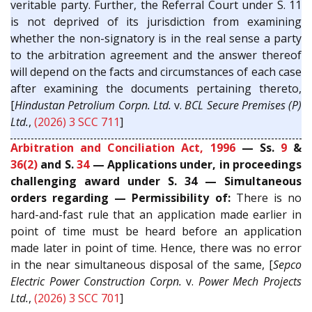
veritable party. Further, the Referral Court under S. 11
is not deprived of its jurisdiction from examining
whether the non-signatory is in the real sense a party
to the arbitration agreement and the answer thereof
will depend on the facts and circumstances of each case
after examining the documents pertaining thereto,
[
Hindustan Petrolium Corpn. Ltd.
v.
BCL Secure Premises (P)
Ltd.
,
(2026) 3 SCC 711
]
Arbitration and Conciliation Act, 1996
— Ss.
9
&
36(2)
and S.
34
— Applications under, in proceedings
challenging award under S. 34 — Simultaneous
orders regarding — Permissibility of:
There is no
hard-and-fast rule that an application made earlier in
point of time must be heard before an application
made later in point of time. Hence, there was no error
in the near simultaneous disposal of the same, [
Sepco
Electric Power Construction Corpn.
v.
Power Mech Projects
Ltd.
,
(2026) 3 SCC 701
]