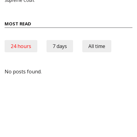
Supreme Court
MOST READ
24 hours
7 days
All time
No posts found.