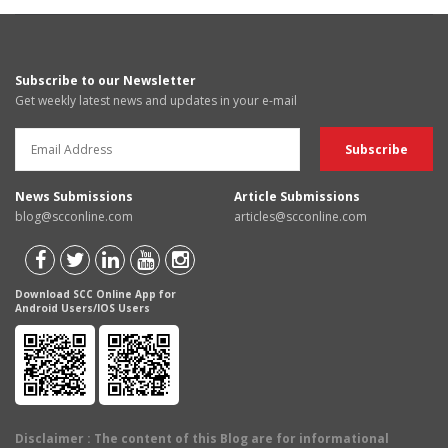
Subscribe to our Newsletter
Get weekly latest news and updates in your e-mail
News Submissions
Article Submissions
blog@scconline.com
articles@scconline.com
Download SCC Online App for
Android Users/IOS Users
Disclaimer
: The content of this Blog are for informational