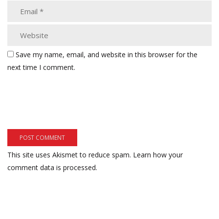
Save my name, email, and website in this browser for the
next time I comment.
This site uses Akismet to reduce spam.
Learn how your
comment data is processed.