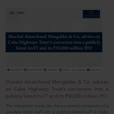
Shardul Amarchand Mangaldas & Co. advises
on Cube Highways Trust’s conversion into a
publicly listed InvIT and its ₹50,000 million IPO
The transaction marks the first successful conversion of a
privately listed InvIT into a publicly listed InvIT in India,