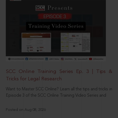
SCC Online Training Series Ep. 3 | Tips &
Tricks for Legal Research
Want to Master SCC Online? Learn all the tips and tricks in
Episode 3 of the SCC Online Training Video Series and
Posted on Aug 08, 2026