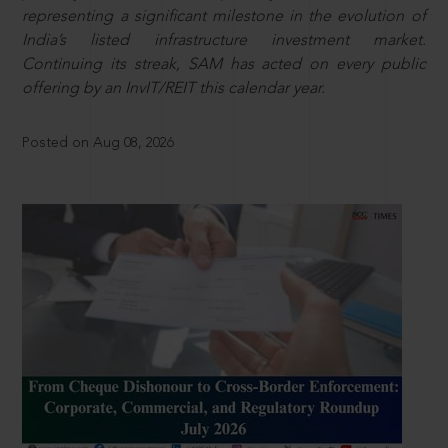
representing a significant milestone in the evolution of
India’s listed infrastructure investment market.
Continuing its streak, SAM has acted on every public
offering by an InvIT/REIT this calendar year.
Posted on Aug 08, 2026