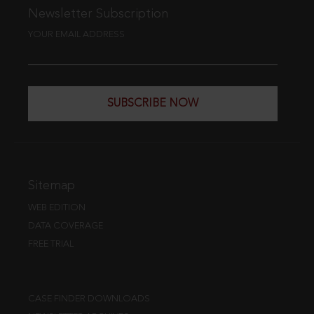
Newsletter Subscription
YOUR EMAIL ADDRESS
SUBSCRIBE NOW
Sitemap
WEB EDITION
DATA COVERAGE
FREE TRIAL
CASE FINDER DOWNLOADS