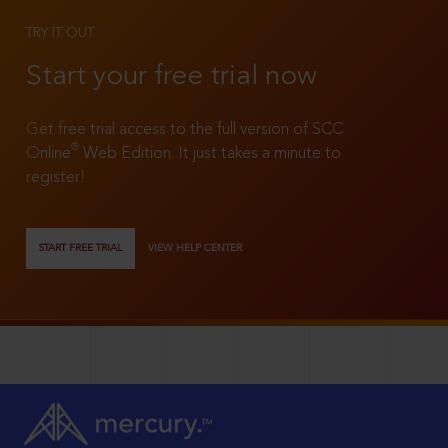
TRY IT OUT
Start your free trial now
Get free trial access to the full version of SCC
®
Online
Web Edition. It just takes a minute to
register!
START FREE TRIAL
VIEW HELP CENTER