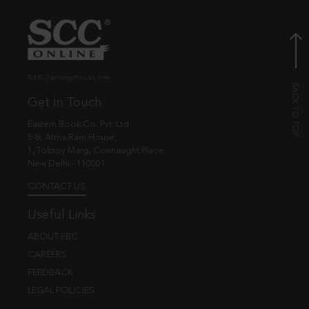
© EBC Publishing Pvt. Ltd., India.
Get in Touch
Eastern Book Co. Pvt. Ltd.
5-B, Atma Ram House,
1, Tolstoy Marg, Connaught Place
New Delhi - 110001
CONTACT US
Useful Links
ABOUT EBC
CAREERS
FEEDBACK
LEGAL POLICIES