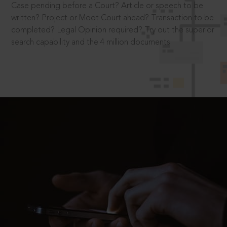
Case pending before a Court? Article or speech to be
written? Project or Moot Court ahead? Transaction to be
completed? Legal Opinion required? Try out the superior
search capability and the 4 million documents.