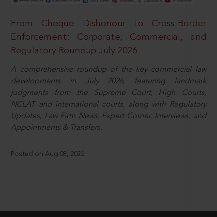
From Cheque Dishonour to Cross-Border
Enforcement: Corporate, Commercial, and
Regulatory Roundup July 2026
A comprehensive roundup of the key commercial law
developments in July 2026, featuring landmark
judgments from the Supreme Court, High Courts,
NCLAT and international courts, along with Regulatory
Updates, Law Firm News, Expert Corner, Interviews, and
Appointments & Transfers.
Posted on Aug 08, 2026