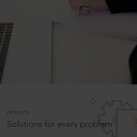
PRODUCTS
Solutions for every problem