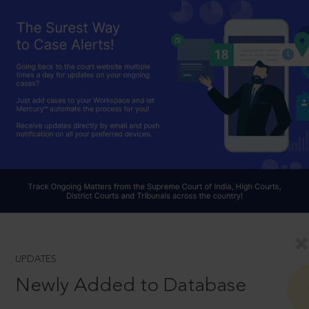
UPDATES
Newly Added to Database