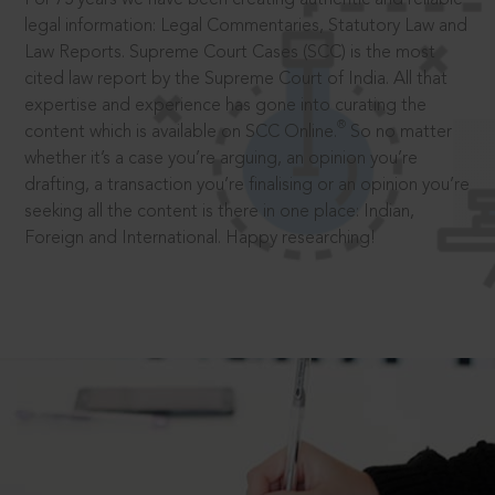
legal information: Legal Commentaries, Statutory Law and
Law Reports. Supreme Court Cases (SCC) is the most
cited law report by the Supreme Court of India. All that
expertise and experience has gone into curating the
®
content which is available on SCC Online.
So no matter
whether it’s a case you’re arguing, an opinion you’re
drafting, a transaction you’re finalising or an opinion you’re
seeking all the content is there in one place: Indian,
Foreign and International. Happy researching!