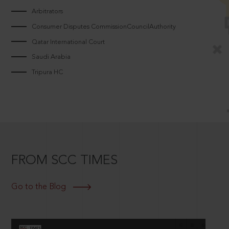
Arbitrators
Consumer Disputes CommissionCouncilAuthority
Qatar International Court
Saudi Arabia
Tripura HC
FROM SCC TIMES
Go to the Blog