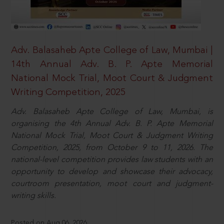
Adv. Balasaheb Apte College of Law, Mumbai |
14th Annual Adv. B. P. Apte Memorial
National Mock Trial, Moot Court & Judgment
Writing Competition, 2025
Adv. Balasaheb Apte College of Law, Mumbai, is
organising the 4th Annual Adv. B. P. Apte Memorial
National Mock Trial, Moot Court & Judgment Writing
Competition, 2025, from October 9 to 11, 2026. The
national-level competition provides law students with an
opportunity to develop and showcase their advocacy,
courtroom presentation, moot court and judgment-
writing skills.
Posted on Aug 06, 2026