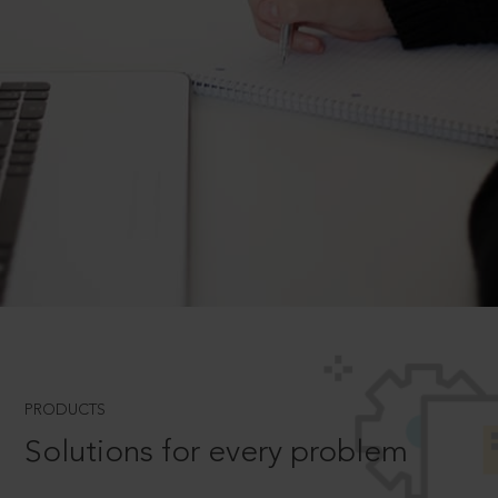
PRODUCTS
Solutions for every problem