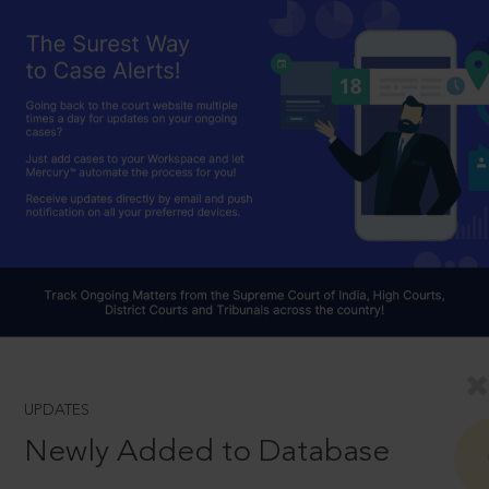
UPDATES
Newly Added to Database