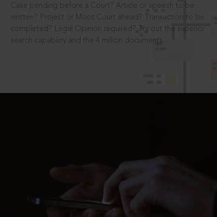
Case pending before a Court? Article or speech to be
written? Project or Moot Court ahead? Transaction to be
completed? Legal Opinion required? Try out the superior
search capability and the 4 million documents.