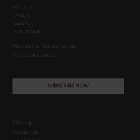
ABOUT EBC
CAREERS
FEEDBACK
LEGAL POLICIES
Newsletter Subscription
YOUR EMAIL ADDRESS
SUBSCRIBE NOW
Sitemap
WEB EDITION