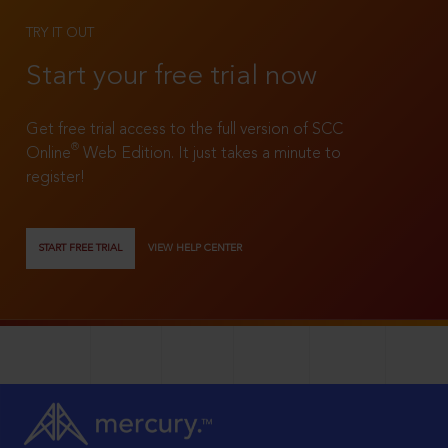
TRY IT OUT
Start your free trial now
Get free trial access to the full version of SCC
®
Online
Web Edition. It just takes a minute to
register!
START FREE TRIAL
VIEW HELP CENTER