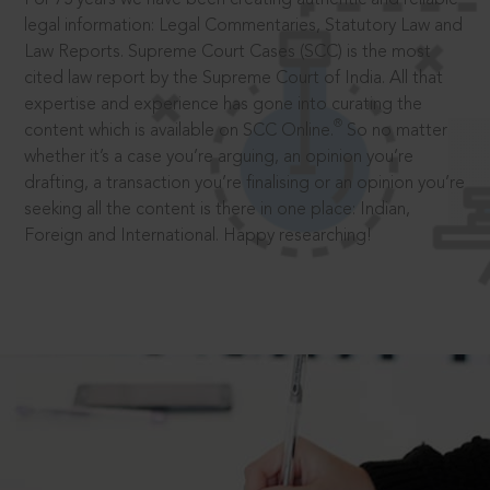
legal information: Legal Commentaries, Statutory Law and
Law Reports. Supreme Court Cases (SCC) is the most
cited law report by the Supreme Court of India. All that
expertise and experience has gone into curating the
®
content which is available on SCC Online.
So no matter
whether it’s a case you’re arguing, an opinion you’re
drafting, a transaction you’re finalising or an opinion you’re
seeking all the content is there in one place: Indian,
Foreign and International. Happy researching!