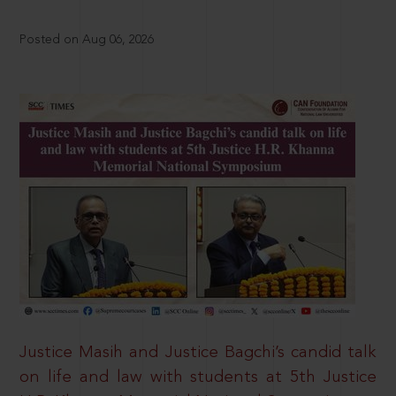
Posted on Aug 06, 2026
Justice Masih and Justice Bagchi’s candid talk
on life and law with students at 5th Justice