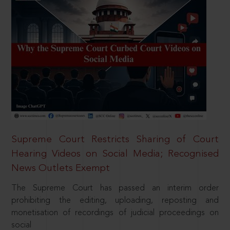
Supreme Court Restricts Sharing of Court
Hearing Videos on Social Media; Recognised
News Outlets Exempt
The Supreme Court has passed an interim order
prohibiting the editing, uploading, reposting and
monetisation of recordings of judicial proceedings on
social