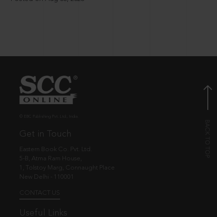
© EBC Publishing Pvt. Ltd., India.
Get in Touch
Eastern Book Co. Pvt. Ltd.
5-B, Atma Ram House,
1, Tolstoy Marg, Connaught Place
New Delhi - 110001
CONTACT US
Useful Links