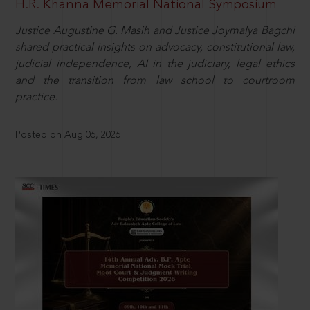
H.R. Khanna Memorial National Symposium
Justice Augustine G. Masih and Justice Joymalya Bagchi
shared practical insights on advocacy, constitutional law,
judicial independence, AI in the judiciary, legal ethics
and the transition from law school to courtroom
practice.
Posted on Aug 06, 2026