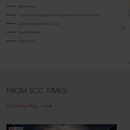
Arbitrators
Consumer Disputes CommissionCouncilAuthority
Qatar International Court
Saudi Arabia
Tripura HC
FROM SCC TIMES
Go to the Blog