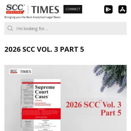
Skip
CONNECT
to
Bringing you the Best Analytical Legal News
content
2026 SCC VOL. 3 PART 5