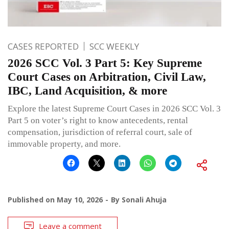
CASES REPORTED
SCC WEEKLY
2026 SCC Vol. 3 Part 5: Key Supreme
Court Cases on Arbitration, Civil Law,
IBC, Land Acquisition, & more
Explore the latest Supreme Court Cases in 2026 SCC Vol. 3
Part 5 on voter’s right to know antecedents, rental
compensation, jurisdiction of referral court, sale of
immovable property, and more.
Published on
May 10, 2026
By
Sonali Ahuja
Leave a comment