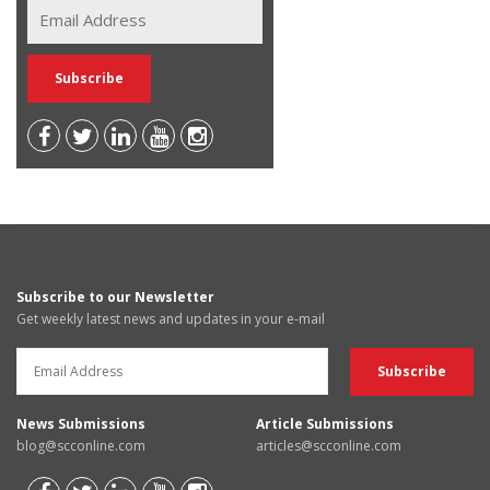
Subscribe to our Newsletter
Get weekly latest news and updates in your e-mail
News Submissions
Article Submissions
blog@scconline.com
articles@scconline.com