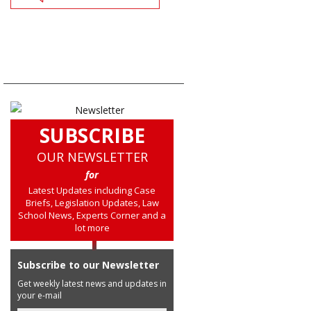
SUBSCRIBE
OUR NEWSLETTER
for
Latest Updates including Case
Briefs, Legislation Updates, Law
School News, Experts Corner and a
lot more
Subscribe to our Newsletter
Get weekly latest news and updates in
your e-mail