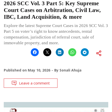
2026 SCC Vol. 3 Part 5: Key Supreme
Court Cases on Arbitration, Civil Law,
IBC, Land Acquisition, & more
Explore the latest Supreme Court Cases in 2026 SCC Vol. 3
Part 5 on voter’s right to know antecedents, rental
compensation, jurisdiction of referral court, sale of
immovable property, and more.
Published on
May 10, 2026
By
Sonali Ahuja
Leave a comment