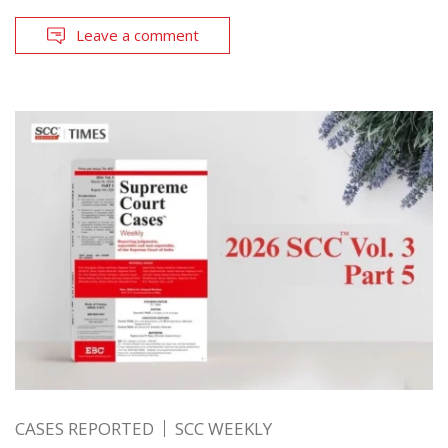
Leave a comment
CASES REPORTED
SCC WEEKLY