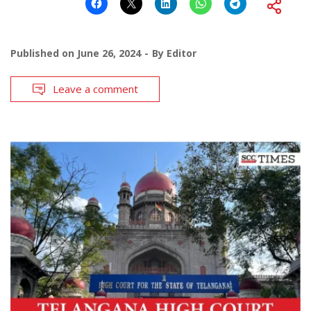
Published on
June 26, 2024
By
Editor
Leave a comment