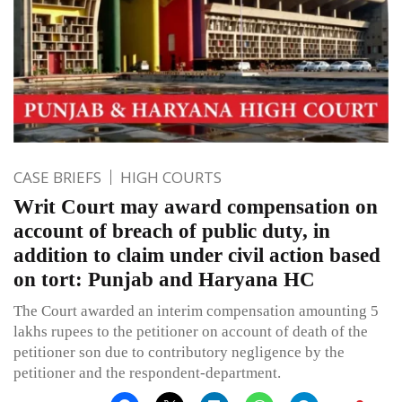
CASE BRIEFS
HIGH COURTS
Writ Court may award compensation on
account of breach of public duty, in
addition to claim under civil action based
on tort: Punjab and Haryana HC
The Court awarded an interim compensation amounting 5
lakhs rupees to the petitioner on account of death of the
petitioner son due to contributory negligence by the
petitioner and the respondent-department.