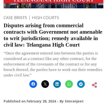
CASE BRIEFS
HIGH COURTS
Disputes arising from commercial
contracts with Government not amenable
to writ jurisdiction; remedy available in
civil law: Telangana High Court
“Once the agreement entered into between the parties is
considered as a contract like any other contract, for the
enforcement of the covenants of the contract or for any
breach thereof, the parties have to work out their remedies
under civil law.”
Published on
February 28, 2024
By
Simranjeet