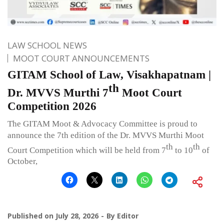
LAW SCHOOL NEWS
MOOT COURT ANNOUNCEMENTS
GITAM School of Law, Visakhapatnam |
th
Dr. MVVS Murthi 7
Moot Court
Competition 2026
The GITAM Moot & Advocacy Committee is proud to
announce the 7th edition of the Dr. MVVS Murthi Moot
th
th
Court Competition which will be held from 7
to 10
of
October,
Published on
July 28, 2026
By
Editor