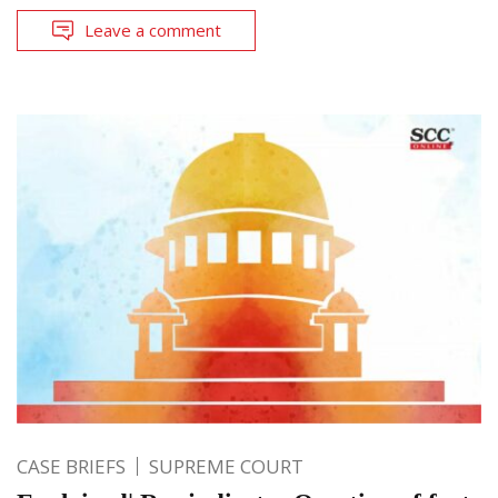
Leave a comment
CASE BRIEFS
SUPREME COURT