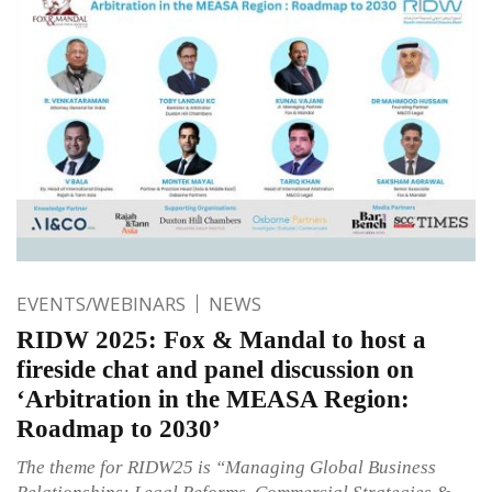
EVENTS/WEBINARS
NEWS
RIDW 2025: Fox & Mandal to host a
fireside chat and panel discussion on
‘Arbitration in the MEASA Region:
Roadmap to 2030’
The theme for RIDW25 is “Managing Global Business