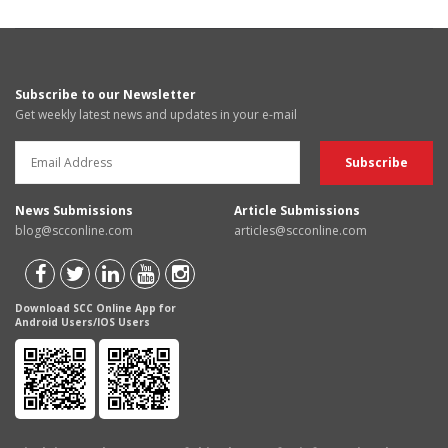
Subscribe to our Newsletter
Get weekly latest news and updates in your e-mail
News Submissions
Article Submissions
blog@scconline.com
articles@scconline.com
Download SCC Online App for
Android Users/IOS Users