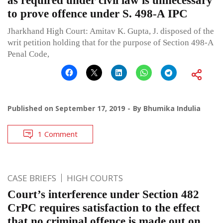
as required under civil law is unnecessary
to prove offence under S. 498-A IPC
Jharkhand High Court: Amitav K. Gupta, J. disposed of the
writ petition holding that for the purpose of Section 498-A
Penal Code,
Published on
September 17, 2019
By
Bhumika Indulia
1 Comment
CASE BRIEFS
HIGH COURTS
Court’s interference under Section 482
CrPC requires satisfaction to the effect
that no criminal offence is made out on