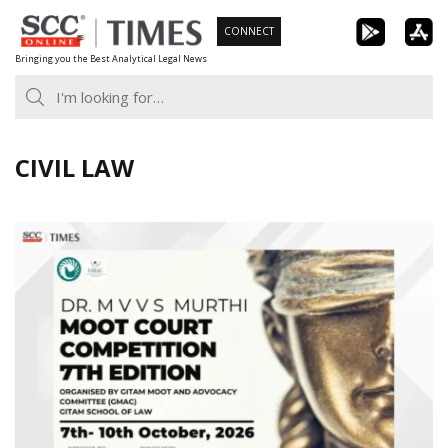
Skip
CONNECT
to
Bringing you the Best Analytical Legal News
content
CIVIL LAW