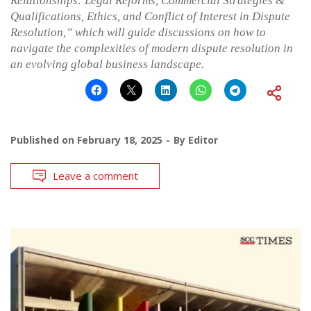
Relationships: Legal Reforms, Commercial Strategies &
Qualifications, Ethics, and Conflict of Interest in Dispute
Resolution,” which will guide discussions on how to
navigate the complexities of modern dispute resolution in
an evolving global business landscape.
Published on
February 18, 2025
By
Editor
Leave a comment