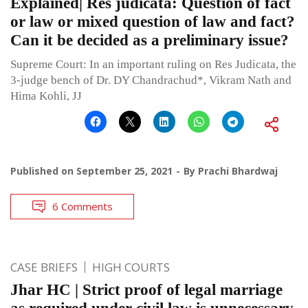
Explained| Res judicata: Question of fact
or law or mixed question of law and fact?
Can it be decided as a preliminary issue?
Supreme Court: In an important ruling on Res Judicata, the
3-judge bench of Dr. DY Chandrachud*, Vikram Nath and
Hima Kohli, JJ
Published on
September 25, 2021
By
Prachi Bhardwaj
6 Comments
CASE BRIEFS
HIGH COURTS
Jhar HC | Strict proof of legal marriage