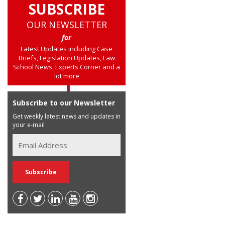
SUBSCRIBE
OUR NEWSLETTER
for
Latest Updates including Case
Briefs, Legislation Updates, Law
School News, Experts Corner and a
lot more
Subscribe to our Newsletter
Get weekly latest news and updates in
your e-mail