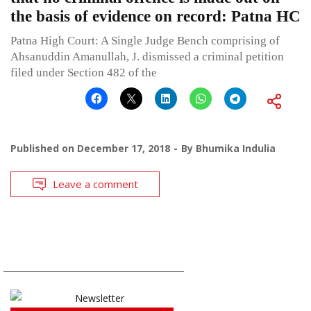
the basis of evidence on record: Patna HC
Patna High Court: A Single Judge Bench comprising of
Ahsanuddin Amanullah, J. dismissed a criminal petition
filed under Section 482 of the
Published on
December 17, 2018
By
Bhumika Indulia
Leave a comment