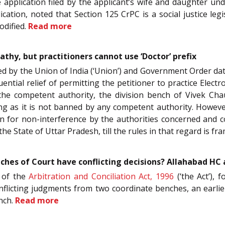
application filed by the applicant’s wife and daughter un
cation, noted that Section 125 CrPC is a social justice legis
odified.
Read more
thy, but practitioners cannot use ‘Doctor’ prefix
ssued by the Union of India (‘Union’) and Government Order d
ntial relief of permitting the petitioner to practice Elec
y the competent authority, the division bench of Vivek Ch
ng as it is not banned by any competent authority. However
on for non-interference by the authorities concerned and co
e State of Uttar Pradesh, till the rules in that regard is f
hes of Court have conflicting decisions? Allahabad HC
of the
Arbitration and Conciliation Act, 1996
(‘the Act’), 
conflicting judgments from two coordinate benches, an earl
ench.
Read more