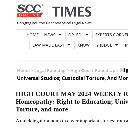
Skip
to
content
Bringing you the Best Analytical Legal News
HOME
NEWS
OP. ED.
EXPERTS CORNE
LAW MADE EASY
KNOW THY JUDGE
I
Hig
Home
Legal Roundup
High Court Round Up
Universal Studios; Custodial Torture, And Mo
HIGH COURT MAY 2024 WEEKLY ROUN
Homeopathy; Right to Education; Unive
Torture, and more
A quick legal roundup to cover important stories from a