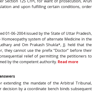
der Section 125 CrPC for want of prosecution, Arun
lation and upon fulfilling certain conditions, order
ated 01-06-2004 issued by the State of Uttar Pradesh,
tro Homoeopathy system of alternate Medicine in the
audhary and Om Prakash Shukla*, JJ. held that the
, they cannot use the prefix “Doctor” before their
nsequential relief of permitting the petitioners to
ramed by the competent authority.
Read more
 answers
for extending the mandate of the Arbitral Tribunal,
ier decision by a coordinate bench binds subsequent