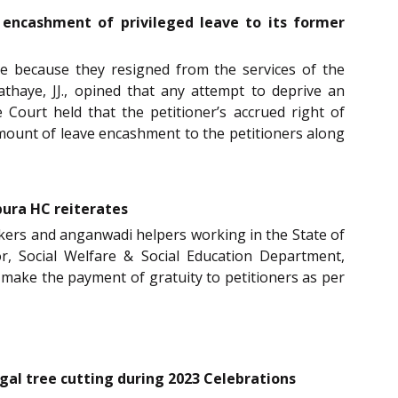
 encashment of privileged leave to its former
ave because they resigned from the services of the
haye, JJ., opined that any attempt to deprive an
 Court held that the petitioner’s accrued right of
amount of leave encashment to the petitioners along
pura HC reiterates
orkers and anganwadi helpers working in the State of
 Social Welfare & Social Education Department,
 make the payment of gratuity to petitioners as per
gal tree cutting during 2023 Celebrations