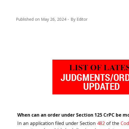
Published on
May 26, 2024
By
Editor
When can an order under Section 125 CrPC be mod
In an application filed under Section
482
of the
Cod