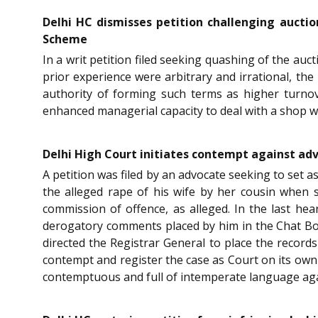
Delhi HC dismisses petition challenging aucti
Scheme
In a writ petition filed seeking quashing of the au
prior experience were arbitrary and irrational, the
authority of forming such terms as higher turnov
enhanced managerial capacity to deal with a shop w
Delhi High Court initiates contempt against ad
A petition was filed by an advocate seeking to set 
the alleged rape of his wife by her cousin when s
commission of offence, as alleged. In the last he
derogatory comments placed by him in the Chat Bo
directed the Registrar General to place the records
contempt and register the case as Court on its own
contemptuous and full of intemperate language again