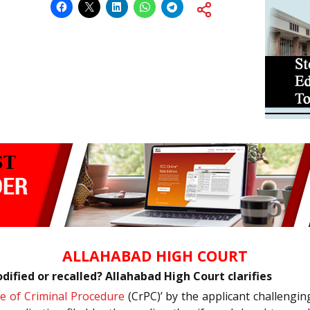
ALLAHABAD HIGH COURT
ified or recalled? Allahabad High Court clarifies
e of Criminal Procedure
(CrPC)’ by the applicant challengin