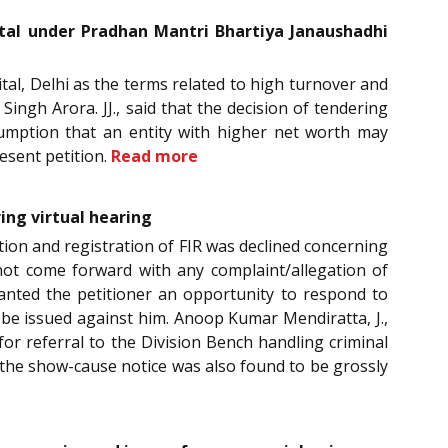
ital under Pradhan Mantri Bhartiya Janaushadhi
tal, Delhi as the terms related to high turnover and
ingh Arora. JJ., said that the decision of tendering
sumption that an entity with higher net worth may
esent petition.
Read more
ing virtual hearing
tion and registration of FIR was declined concerning
 not come forward with any complaint/allegation of
ranted the petitioner an opportunity to respond to
e issued against him. Anoop Kumar Mendiratta, J.,
for referral to the Division Bench handling criminal
 the show-cause notice was also found to be grossly