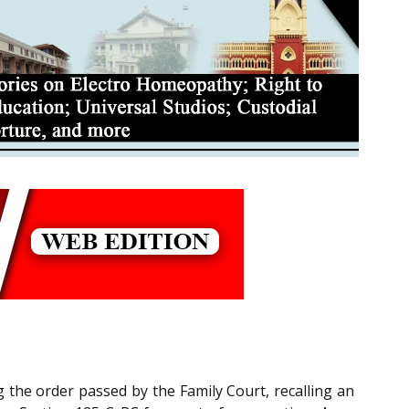
g the order passed by the Family Court, recalling an