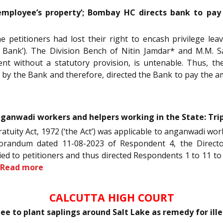
mployee’s property’; Bombay HC directs bank to pay
 petitioners had lost their right to encash privilege le
ank’). The Division Bench of Nitin Jamdar* and M.M. Sat
t without a statutory provision, is untenable. Thus, the
d by the Bank and therefore, directed the Bank to pay the 
nganwadi workers and helpers working in the State: Tri
Gratuity Act, 1972 (‘the Act’) was applicable to anganwadi w
andum dated 11-08-2023 of Respondent 4, the Director,
d to petitioners and thus directed Respondents 1 to 11 to
Read more
CALCUTTA HIGH COURT
 to plant saplings around Salt Lake as remedy for ille