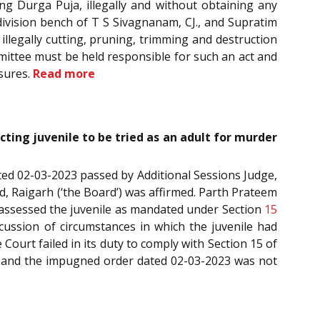
ing Durga Puja, illegally and without obtaining any
division bench of T S Sivagnanam, CJ., and Supratim
illegally cutting, pruning, trimming and destruction
mmittee must be held responsible for such an act and
sures.
Read more
ecting juvenile to be tried as an adult for murder
dated 02-03-2023 passed by Additional Sessions Judge,
rd, Raigarh (‘the Board’) was affirmed. Parth Prateem
ot assessed the juvenile as mandated under Section
15
iscussion of circumstances in which the juvenile had
ourt failed in its duty to comply with Section 15 of
023 and the impugned order dated 02-03-2023 was not