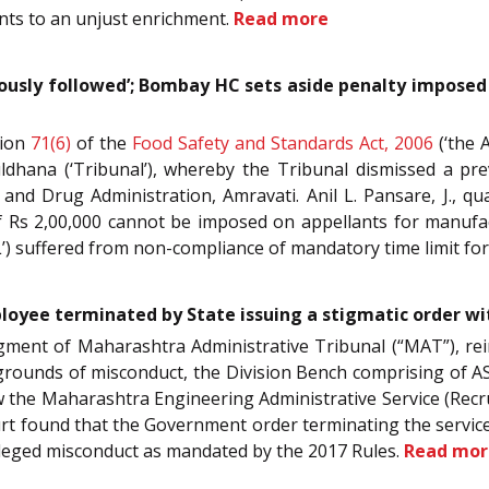
nts to an unjust enrichment.
Read more
lously followed’; Bombay HC sets aside penalty imposed
tion
71(6)
of the
Food Safety and Standards Act, 2006
(‘the 
ldhana (‘Tribunal’), whereby the Tribunal dismissed a p
and Drug Administration, Amravati. Anil L. Pansare, J., q
of Rs 2,00,000 cannot be imposed on appellants for manufac
’) suffered from non-compliance of mandatory time limit for
yee terminated by State issuing a stigmatic order wi
 judgment of Maharashtra Administrative Tribunal (“MAT”),
rounds of misconduct, the Division Bench comprising of AS 
w the Maharashtra Engineering Administrative Service (Recr
 found that the Government order terminating the service
lleged misconduct as mandated by the 2017 Rules.
Read mor