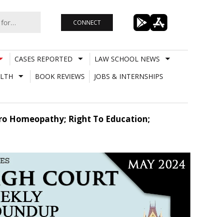
CONNECT
CASES REPORTED
LAW SCHOOL NEWS
LTH
BOOK REVIEWS
JOBS & INTERNSHIPS
ro Homeopathy; Right To Education;