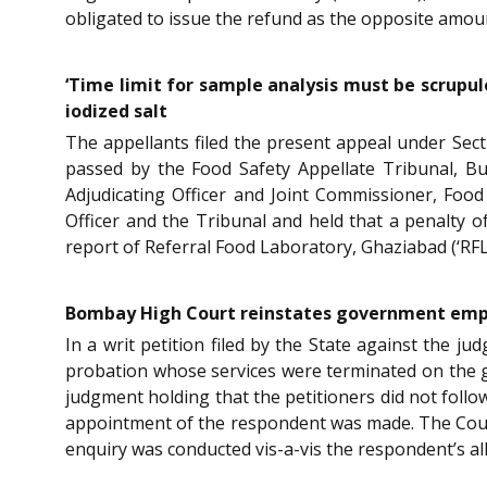
obligated to issue the refund as the opposite amou
‘Time limit for sample analysis must be scrupu
iodized salt
The appellants filed the present appeal under Sec
passed by the Food Safety Appellate Tribunal, Bu
Adjudicating Officer and Joint Commissioner, Food 
Officer and the Tribunal and held that a penalty 
report of Referral Food Laboratory, Ghaziabad (‘RFL
Bombay High Court reinstates government emplo
In a writ petition filed by the State against the
probation whose services were terminated on the g
judgment holding that the petitioners did not follo
appointment of the respondent was made. The Court
enquiry was conducted vis-a-vis the respondent’s a