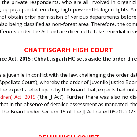
at the private respondents, who are all involved in organiz
 up puja pandal, erecting high-powered Halogen lights. A 
 not obtain prior permission of various departments before 
 also being classified as non-forest area. Therefore, the co
ffences under the Act and are directed to take remedial mea
CHATTISGARH HIGH COURT
tice Act, 2015’: Chhattisgarh HC sets aside the order dir
s a juvenile in conflict with the law, challenging the order 
Appellate Court’), whereby the order of Juvenile Justice Boa
of the experts relied upon by the Board that, experts had n
ldren) Act, 2015
(‘the JJ Act’). Further there was also no d
hat in the absence of detailed assessment as mandated, the C
of the Board under Section 15 of the JJ Act dated 05-01-2