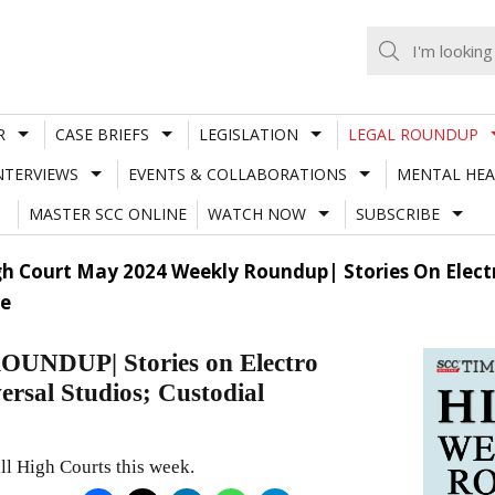
R
CASE BRIEFS
LEGISLATION
LEGAL ROUNDUP
NTERVIEWS
EVENTS & COLLABORATIONS
MENTAL HEA
MASTER SCC ONLINE
WATCH NOW
SUBSCRIBE
h Court May 2024 Weekly Roundup| Stories On Elect
re
DUP| Stories on Electro
rsal Studios; Custodial
ll High Courts this week.