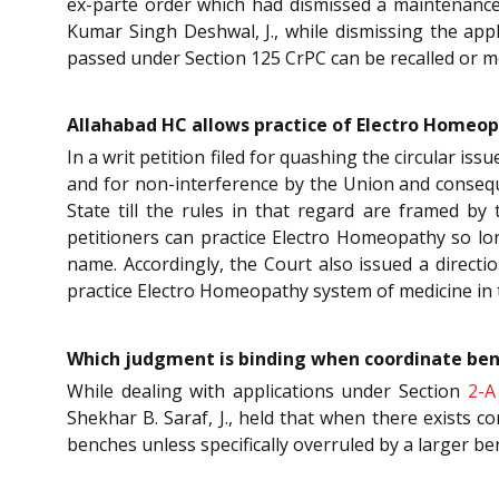
ex-parte order which had dismissed a maintenance 
Kumar Singh Deshwal, J., while dismissing the appli
passed under Section 125 CrPC can be recalled or m
Allahabad HC allows practice of Electro Homeopa
In a writ petition filed for quashing the circular i
and for non-interference by the Union and conseque
State till the rules in that regard are framed b
petitioners can practice Electro Homeopathy so lo
name. Accordingly, the Court also issued a directi
practice Electro Homeopathy system of medicine in th
Which judgment is binding when coordinate benc
While dealing with applications under Section
2-A
Shekhar B. Saraf, J., held that when there exists 
benches unless specifically overruled by a larger b