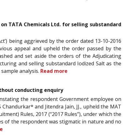
 on TATA Chemicals Ltd. for selling substandard
Act’) being aggrieved by the order dated 13-10-2016
revious appeal and upheld the order passed by the
uashed and set aside the orders of the Adjudicating
turing and selling substandard Iodized Salt as the
 sample analysis.
Read more
thout conducting enquiry
 reinstating the respondent Government employee on
Chandurkar* and Jitendra Jain, JJ., upheld the MAT
uitment) Rules, 2017 (“2017 Rules”), under which the
s of the respondent was stigmatic in nature and no
e