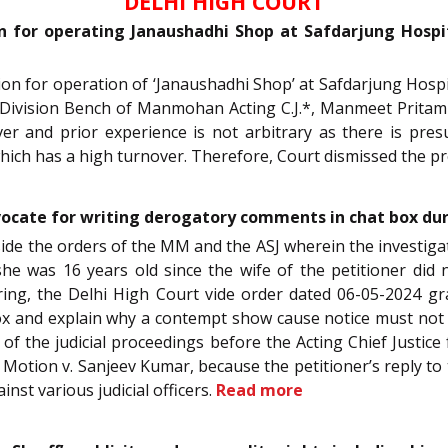
DELHI HIGH COURT
on for operating Janaushadhi Shop at Safdarjung Hosp
ction for operation of ‘Janaushadhi Shop’ at Safdarjung Hospi
 Division Bench of Manmohan Acting C.J.*, Manmeet Pritam S
er and prior experience is not arbitrary as there is pre
hich has a high turnover. Therefore, Court dismissed the pr
vocate for writing derogatory comments in chat box dur
aside the orders of the MM and the ASJ wherein the investiga
he was 16 years old since the wife of the petitioner did
aring, the Delhi High Court vide order dated 06-05-2024 g
x and explain why a contempt show cause notice must not b
 of the judicial proceedings before the Acting Chief Justice 
 Motion v. Sanjeev Kumar, because the petitioner’s reply to
st various judicial officers.
Read more