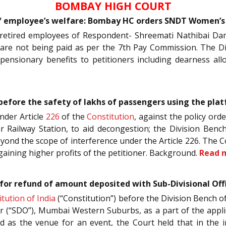
BOMBAY HIGH COURT
 of employee’s welfare: Bombay HC orders SNDT Women’s 
re retired employees of Respondent- Shreemati Nathibai Da
are not being paid as per the 7th Pay Commission. The Div
pensionary benefits to petitioners including dearness a
d before the safety of lakhs of passengers using the pl
under Article
226
of the
Constitution
, against the policy ord
dar Railway Station, to aid decongestion; the Division Ben
yond the scope of interference under the Article 226. The Co
aining higher profits of the petitioner. Background.
Read 
or refund of amount deposited with Sub-Divisional Offi
tution of India
(“Constitution”) before the Division Bench of
er (“SDO”), Mumbai Western Suburbs, as a part of the app
as the venue for an event, the Court held that in the in