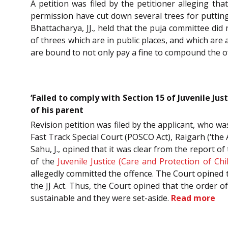
A petition was filed by the petitioner alleging th
permission have cut down several trees for putting
Bhattacharya, JJ., held that the puja committee did
of threes which are in public places, and which are
are bound to not only pay a fine to compound the o
‘Failed to comply with Section 15 of Juvenile Jus
of his parent
Revision petition was filed by the applicant, who wa
Fast Track Special Court (POSCO Act), Raigarh (‘the 
Sahu, J., opined that it was clear from the report 
of the
Juvenile Justice (Care and Protection of Chi
allegedly committed the offence. The Court opined t
the JJ Act. Thus, the Court opined that the order 
sustainable and they were set-aside.
Read more