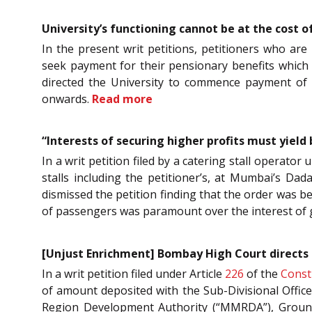
University’s functioning cannot be at the cost
In the present writ petitions, petitioners who a
seek payment for their pensionary benefits which 
directed the University to commence payment of 
onwards.
Read more
“Interests of securing higher profits must yiel
In a writ petition filed by a catering stall operator 
stalls including the petitioner’s, at Mumbai’s Da
dismissed the petition finding that the order was be
of passengers was paramount over the interest of g
[Unjust Enrichment] Bombay High Court directs f
In a writ petition filed under Article
226
of the
Consti
of amount deposited with the Sub-Divisional Offic
Region Development Authority (“MMRDA”), Ground 