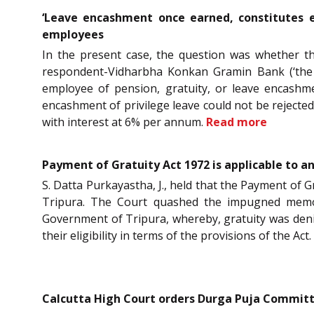
‘Leave encashment once earned, constitutes e
employees
In the present case, the question was whether the
respondent-Vidharbha Konkan Gramin Bank (‘the B
employee of pension, gratuity, or leave encashmen
encashment of privilege leave could not be rejecte
with interest at 6% per annum.
Read more
Payment of Gratuity Act 1972 is applicable to a
S. Datta Purkayastha, J., held that the Payment of 
Tripura. The Court quashed the impugned memor
Government of Tripura, whereby, gratuity was denie
their eligibility in terms of the provisions of the Act.
Calcutta High Court orders Durga Puja Committee