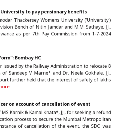
University to pay pensionary benefits
modar Thackersey Womens University (‘University’)
ision Bench of Nitin Jamdar and M.M. Sathaye, JJ.,
llowance as per 7th Pay Commission from 1-7-2024
atform”: Bombay HC
er issued by the Railway Administration to relocate 8
ch of Sandeep V Marne* and Dr. Neela Gokhale, JJ.,
urt further held that the interest of safety of lakhs
more
cer on account of cancellation of event
 MS Karnik & Kamal Khata*, JJ., for seeking a refund
lication process to secure the Mumbai Metropolitan
stance of cancellation of the event, the SDO was