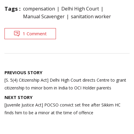
Tags :
compensation
Delhi High Court
Manual Scavenger
sanitation worker
1 Comment
Post
PREVIOUS STORY
navigation
[S. 5(4) Citizenship Act] Delhi High Court directs Centre to grant
citizenship to minor born in India to OCI Holder parents
NEXT STORY
[Juvenile Justice Act] POCSO convict set free after Sikkim HC
finds him to be a minor at the time of offence