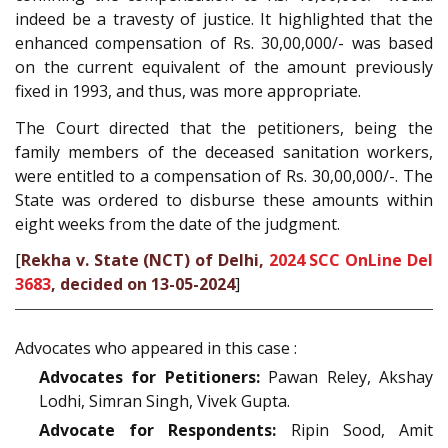
indeed be a travesty of justice. It highlighted that the
enhanced compensation of Rs. 30,00,000/- was based
on the current equivalent of the amount previously
fixed in 1993, and thus, was more appropriate.
The Court directed that the petitioners, being the
family members of the deceased sanitation workers,
were entitled to a compensation of Rs. 30,00,000/-. The
State was ordered to disburse these amounts within
eight weeks from the date of the judgment.
[
Rekha v. State (NCT) of Delhi,
2024 SCC OnLine Del
3683
, decided on 13-05-2024
]
Advocates who appeared in this case :
Advocates for Petitioners:
Pawan Reley, Akshay
Lodhi, Simran Singh, Vivek Gupta.
Advocate for Respondents:
Ripin Sood, Amit