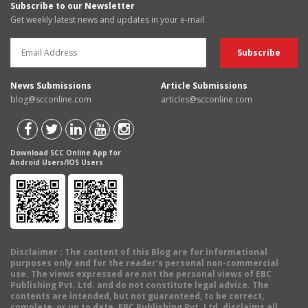
Subscribe to our Newsletter
Get weekly latest news and updates in your e-mail
News Submissions
Article Submissions
blog@scconline.com
articles@scconline.com
Download SCC Online App for
Android Users/IOS Users
Disclaimer
: The content of this Blog are for informational
purposes only and for the reader's personal non-commercial
use. The views expressed are not the personal views of EBC
Publishing Pvt. Ltd. and do not constitute legal advice. The
contents are intended, but not guaranteed, to be correct,
complete, or up to date. EBC Publishing Pvt. Ltd. disclaims all