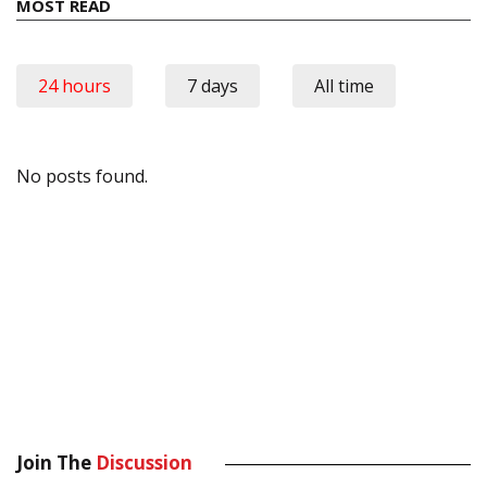
MOST READ
24 hours
7 days
All time
No posts found.
Join The
Discussion