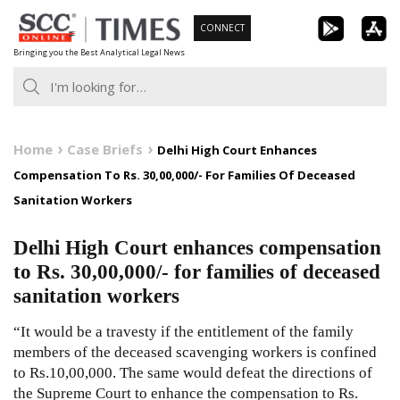
Skip
CONNECT
to
Bringing you the Best Analytical Legal News
content
Home
Case Briefs
Delhi High Court Enhances
Compensation To Rs. 30,00,000/- For Families Of Deceased
Sanitation Workers
Delhi High Court enhances compensation
to Rs. 30,00,000/- for families of deceased
sanitation workers
“It would be a travesty if the entitlement of the family
members of the deceased scavenging workers is confined
to Rs.10,00,000. The same would defeat the directions of
the Supreme Court to enhance the compensation to Rs.