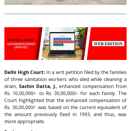
Delhi High Court:
In a writ petition filed by the families
of three sanitation workers who died while cleaning a
drain,
Sachin Datta, J.
, enhanced compensation from
Rs. 10,00,000/- to Rs. 30,00,000/- for each family. The
Court highlighted that the enhanced compensation of
Rs. 30,00,000/- was based on the current equivalent of
the amount previously fixed in 1993, and thus, was
more appropriate.