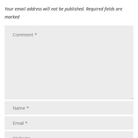
Your email address will not be published.
Required fields are
marked