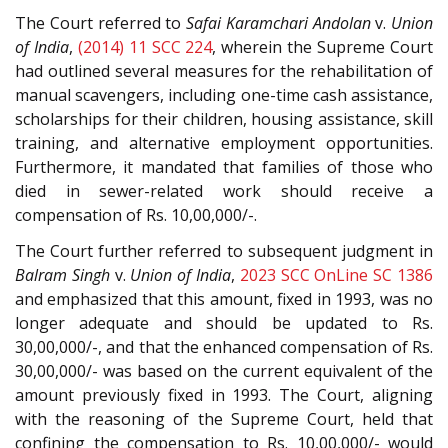
The Court referred to
Safai Karamchari Andolan
v.
Union
of India
,
(2014) 11 SCC 224
, wherein the Supreme Court
had outlined several measures for the rehabilitation of
manual scavengers, including one-time cash assistance,
scholarships for their children, housing assistance, skill
training, and alternative employment opportunities.
Furthermore, it mandated that families of those who
died in sewer-related work should receive a
compensation of Rs. 10,00,000/-.
The Court further referred to subsequent judgment in
Balram Singh
v.
Union of India
,
2023 SCC OnLine SC 1386
and emphasized that this amount, fixed in 1993, was no
longer adequate and should be updated to Rs.
30,00,000/-, and that the enhanced compensation of Rs.
30,00,000/- was based on the current equivalent of the
amount previously fixed in 1993. The Court, aligning
with the reasoning of the Supreme Court, held that
confining the compensation to Rs. 10,00,000/- would