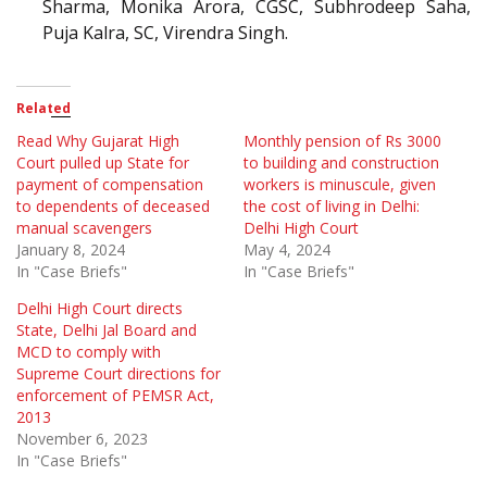
Sharma, Monika Arora, CGSC, Subhrodeep Saha,
Puja Kalra, SC, Virendra Singh.
Related
Read Why Gujarat High
Monthly pension of Rs 3000
Court pulled up State for
to building and construction
payment of compensation
workers is minuscule, given
to dependents of deceased
the cost of living in Delhi:
manual scavengers
Delhi High Court
January 8, 2024
May 4, 2024
In "Case Briefs"
In "Case Briefs"
Delhi High Court directs
State, Delhi Jal Board and
MCD to comply with
Supreme Court directions for
enforcement of PEMSR Act,
2013
November 6, 2023
In "Case Briefs"