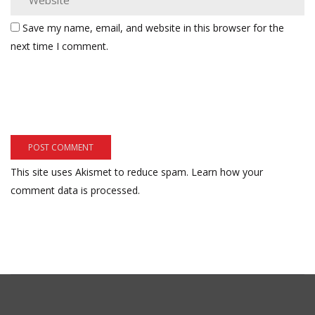
Save my name, email, and website in this browser for the
next time I comment.
This site uses Akismet to reduce spam.
Learn how your
comment data is processed.