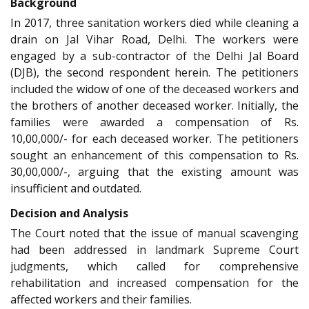
Background
In 2017, three sanitation workers died while cleaning a
drain on Jal Vihar Road, Delhi. The workers were
engaged by a sub-contractor of the Delhi Jal Board
(DJB), the second respondent herein. The petitioners
included the widow of one of the deceased workers and
the brothers of another deceased worker. Initially, the
families were awarded a compensation of Rs.
10,00,000/- for each deceased worker. The petitioners
sought an enhancement of this compensation to Rs.
30,00,000/-, arguing that the existing amount was
insufficient and outdated.
Decision and Analysis
The Court noted that the issue of manual scavenging
had been addressed in landmark Supreme Court
judgments, which called for comprehensive
rehabilitation and increased compensation for the
affected workers and their families.