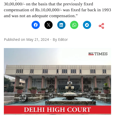
30,00,000/- on the basis that the previously fixed
compensation of Rs.10,00,000/- was fixed far back in 1993
and was not an adequate compensation.”
Published on
May 21, 2024
By
Editor