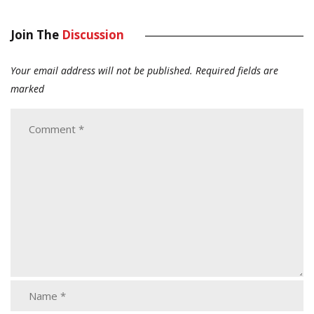
Join The
Discussion
Your email address will not be published.
Required fields are
marked