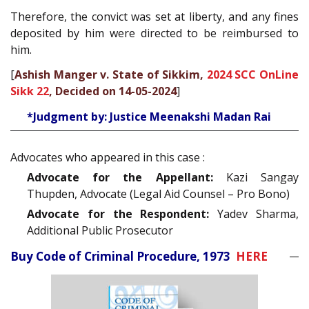
Therefore, the convict was set at liberty, and any fines
deposited by him were directed to be reimbursed to
him.
[
Ashish Manger v. State of Sikkim,
2024 SCC OnLine
Sikk 22
, Decided on 14-05-2024
]
*Judgment by: Justice Meenakshi Madan Rai
Advocates who appeared in this case :
Advocate for the Appellant:
Kazi Sangay
Thupden, Advocate (Legal Aid Counsel – Pro Bono)
Advocate for the Respondent:
Yadev Sharma,
Additional Public Prosecutor
Buy Code of Criminal Procedure, 1973
HERE