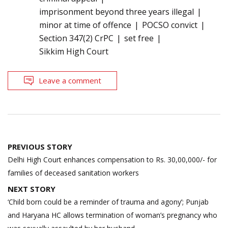
imprisonment beyond three years illegal
minor at time of offence
POCSO convict
Section 347(2) CrPC
set free
Sikkim High Court
Leave a comment
Post
PREVIOUS STORY
navigation
Delhi High Court enhances compensation to Rs. 30,00,000/- for
families of deceased sanitation workers
NEXT STORY
‘Child born could be a reminder of trauma and agony’; Punjab
and Haryana HC allows termination of woman’s pregnancy who