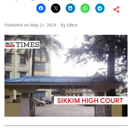
Published on
May 21, 2024
By
Editor