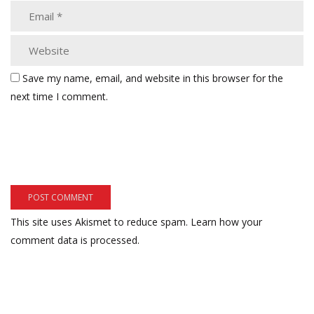
Save my name, email, and website in this browser for the
next time I comment.
This site uses Akismet to reduce spam.
Learn how your
comment data is processed.