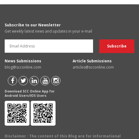
Subscribe to our Newsletter
Get weekly latest news and updates in your e-mail
News Submissions
Article Submissions
blog@scconline.com
articles@scconline.com
Download SCC Online App for
Android Users/IOS Users
Disclaimer
: The content of this Blog are for informational