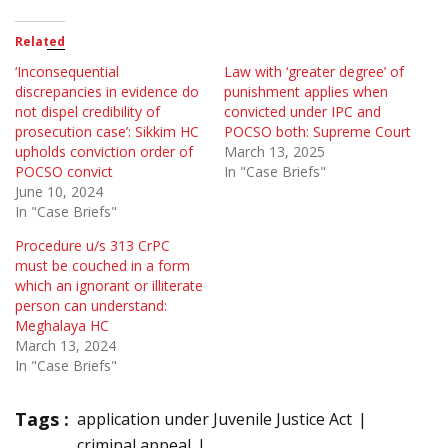
Related
‘Inconsequential
Law with ‘greater degree’ of
discrepancies in evidence do
punishment applies when
not dispel credibility of
convicted under IPC and
prosecution case’: Sikkim HC
POCSO both: Supreme Court
upholds conviction order of
March 13, 2025
POCSO convict
In "Case Briefs"
June 10, 2024
In "Case Briefs"
Procedure u/s 313 CrPC
must be couched in a form
which an ignorant or illiterate
person can understand:
Meghalaya HC
March 13, 2024
In "Case Briefs"
Tags :
application under Juvenile Justice Act
criminal appeal