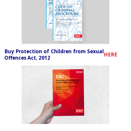
Buy Protection of Children from Sexual
HERE
Offences Act, 2012