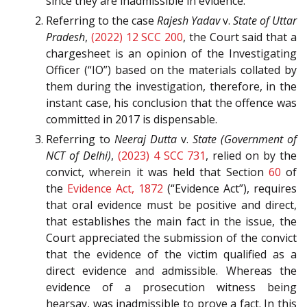
since they are inadmissible in evidence.
Referring to the case
Rajesh Yadav
v.
State of Uttar
Pradesh
,
(2022) 12 SCC 200
, the Court said that a
chargesheet is an opinion of the Investigating
Officer (“IO”) based on the materials collated by
them during the investigation, therefore, in the
instant case, his conclusion that the offence was
committed in 2017 is dispensable.
Referring to
Neeraj Dutta
v.
State (Government of
NCT of Delhi)
,
(2023) 4 SCC 731
, relied on by the
convict, wherein it was held that Section
60
of
the
Evidence Act, 1872
(“Evidence Act”), requires
that oral evidence must be positive and direct,
that establishes the main fact in the issue, the
Court appreciated the submission of the convict
that the evidence of the victim qualified as a
direct evidence and admissible. Whereas the
evidence of a prosecution witness being
hearsay, was inadmissible to prove a fact. In this