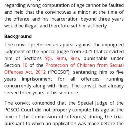
regarding wrong computation of age cannot be faulted
and held that the convinctwas a minor at the time of
the offence, and his incarceration beyond three years
would be illegal, and therefore set him at liberty.
Background
The convict preferred an appeal against the impugned
judgment of the Special Judge from 2021 that convicted
him of Sections
9(l)
,
9(m)
,
9(n)
, punishable under
Section
10
of the
Protection of Children from Sexual
Offences Act, 2012
(“POCSO”), sentencing him to five
years imprisonment for all offences, running
concurrently along with fines. The convict had already
served three years of his sentence.
The convict contended that the Special Judge of the
POSCO Court did not properly compute his age at the
time of the commission of offence(s) during the trial,
pursuant to which an application was made before the