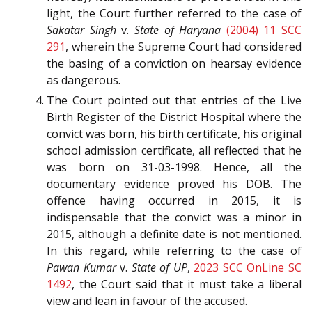
light, the Court further referred to the case of
Sakatar Singh
v.
State of Haryana
(2004) 11 SCC
291
, wherein the Supreme Court had considered
the basing of a conviction on hearsay evidence
as dangerous.
The Court pointed out that entries of the Live
Birth Register of the District Hospital where the
convict was born, his birth certificate, his original
school admission certificate, all reflected that he
was born on 31-03-1998. Hence, all the
documentary evidence proved his DOB. The
offence having occurred in 2015, it is
indispensable that the convict was a minor in
2015, although a definite date is not mentioned.
In this regard, while referring to the case of
Pawan Kumar
v.
State of UP
,
2023 SCC OnLine SC
1492
, the Court said that it must take a liberal
view and lean in favour of the accused.