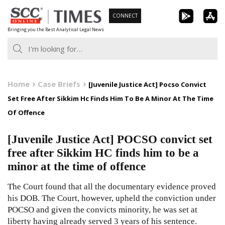
Skip
CONNECT
to
Bringing you the Best Analytical Legal News
content
Home
Case Briefs
[Juvenile Justice Act] Pocso Convict
Set Free After Sikkim Hc Finds Him To Be A Minor At The Time
Of Offence
[Juvenile Justice Act] POCSO convict set
free after Sikkim HC finds him to be a
minor at the time of offence
The Court found that all the documentary evidence proved
his DOB. The Court, however, upheld the conviction under
POCSO and given the convicts minority, he was set at
liberty having already served 3 years of his sentence.