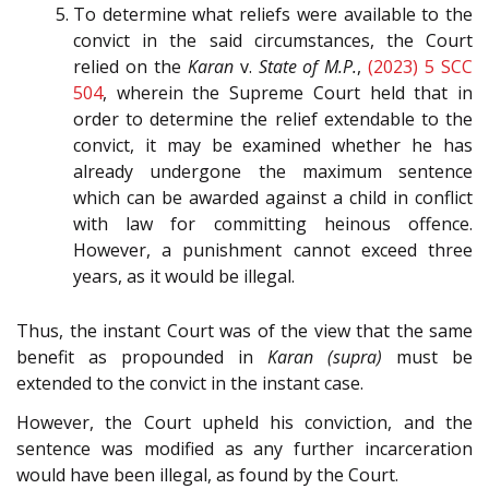
To determine what reliefs were available to the
convict in the said circumstances, the Court
relied on the
Karan
v.
State of M.P.
,
(2023) 5 SCC
504
, wherein the Supreme Court held that in
order to determine the relief extendable to the
convict, it may be examined whether he has
already undergone the maximum sentence
which can be awarded against a child in conflict
with law for committing heinous offence.
However, a punishment cannot exceed three
years, as it would be illegal.
Thus, the instant Court was of the view that the same
benefit as propounded in
Karan (supra)
must be
extended to the convict in the instant case.
However, the Court upheld his conviction, and the
sentence was modified as any further incarceration
would have been illegal, as found by the Court.