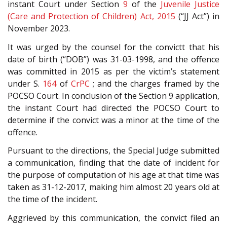
instant Court under Section
9
of the
Juvenile Justice
(Care and Protection of Children) Act, 2015
(“JJ Act”) in
November 2023.
It was urged by the counsel for the convictt that his
date of birth (“DOB”) was 31-03-1998, and the offence
was committed in 2015 as per the victim’s statement
under S.
164
of
CrPC
; and the charges framed by the
POCSO Court. In conclusion of the Section 9 application,
the instant Court had directed the POCSO Court to
determine if the convict was a minor at the time of the
offence.
Pursuant to the directions, the Special Judge submitted
a communication, finding that the date of incident for
the purpose of computation of his age at that time was
taken as 31-12-2017, making him almost 20 years old at
the time of the incident.
Aggrieved by this communication, the convict filed an