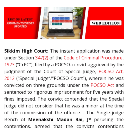
Sikkim High Court:
The instant application was made
under Section
347(2)
of the
Code of Criminal Procedure,
1973
(“CrPC”), filed by a POCSO-convict aggrieved by the
judgment of the Court of Special Judge,
POCSO Act,
2012
(“Special Judge”/“POCSO Court”), wherein he was
convicted on three grounds under the
POCSO Act
and
sentenced to rigorous imprisonment for five years with
fines imposed. The convict contended that the Special
Judge did not consider that he was a minor at the time
of the commission of the offence. . The Single-judge
Bench of
Meenakshi Madan Rai, J*
perusing the
contentions, agreed that the convict’s contentions