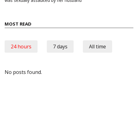
was sexually assaulted by her husband
MOST READ
24 hours
7 days
All time
No posts found.