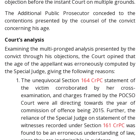
objection before the instant Court on multiple grounds.
The Additional Public Prosecutor conceded to the
contentions presented by the counsel of the convict
concerning his age.
Court’s analysis
Examining the multi-pronged analysis presented by the
convict through his objections, the Court opined that
the age of the appellant was erroneously computed by
the Special Judge, giving the following reasons:
The unequivocal Section
164
CrPC
statement of
the victim corroborated by her cross-
examination, and charges framed by the POCSO
Court were all directing towards the year of
commission of offence being 2015. Further, the
reliance of the Special Judge on statement of the
witnesses recorded under Section
161
CrPC
was
found to be an erroneous understanding of law,