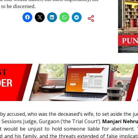
 to be discerned.
by accused, who was the deceased’s wife, to set aside the 
Sessions Judge, Gurgaon (‘the Trial Court’).
Manjari Nehru 
 it would be unjust to hold someone liable for abetment.
and his family, and the threats extended of false implicati