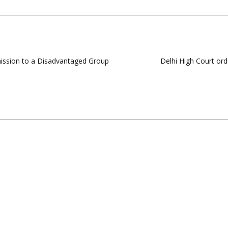
dmission to a Disadvantaged Group
Delhi High Court ord