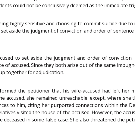
idents could not be conclusively deemed as the immediate tri
eing highly sensitive and choosing to commit suicide due to m
t set aside the judgment of conviction and order of sentence
cused to set aside the judgment and order of conviction. F
e of accused. Since they both arise out of the same impugn
up together for adjudication.
formed the petitioner that his wife-accused had left her 
e accused, she remained unreachable, except, where she th
ces to him, citing her purported connections within the De
relatives visited the house of the accused. However, the accus
e deceased in some false case. She also threatened the pet