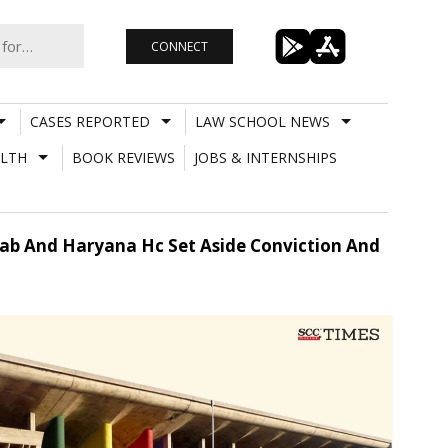
CONNECT
CASES REPORTED
LAW SCHOOL NEWS
LTH
BOOK REVIEWS
JOBS & INTERNSHIPS
ab And Haryana Hc Set Aside Conviction And