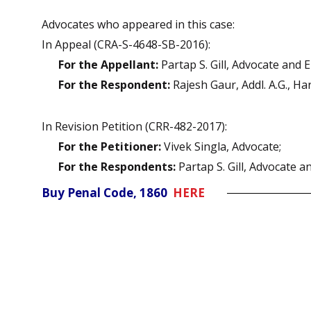
Advocates who appeared in this case:
In Appeal (CRA-S-4648-SB-2016):
For the Appellant:
Partap S. Gill, Advocate and 
For the Respondent:
Rajesh Gaur, Addl. A.G., Ha
In Revision Petition (CRR-482-2017):
For the Petitioner:
Vivek Singla, Advocate;
For the Respondents:
Partap S. Gill, Advocate a
Buy Penal Code, 1860
HERE