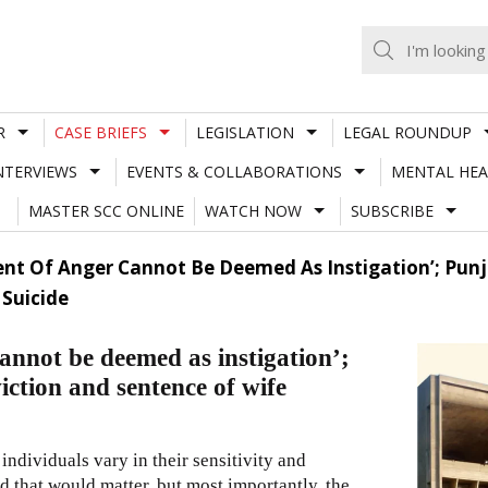
R
CASE BRIEFS
LEGISLATION
LEGAL ROUNDUP
NTERVIEWS
EVENTS & COLLABORATIONS
MENTAL HEA
MASTER SCC ONLINE
WATCH NOW
SUBSCRIBE
nt Of Anger Cannot Be Deemed As Instigation’; Punj
Suicide
annot be deemed as instigation’;
ction and sentence of wife
individuals vary in their sensitivity and
ed that would matter, but most importantly, the