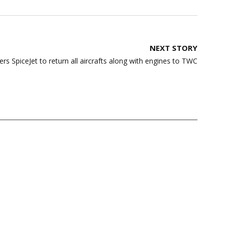
NEXT STORY
ers SpiceJet to return all aircrafts along with engines to TWC