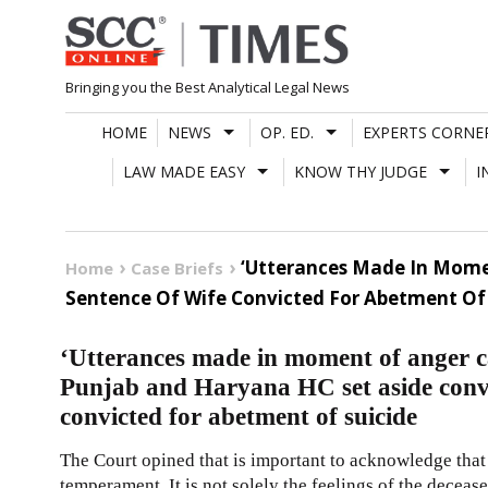
Skip
to
content
Bringing you the Best Analytical Legal News
HOME
NEWS
OP. ED.
EXPERTS CORNE
LAW MADE EASY
KNOW THY JUDGE
I
‘Utterances Made In Mome
Home
Case Briefs
Sentence Of Wife Convicted For Abetment Of 
‘Utterances made in moment of anger c
Punjab and Haryana HC set aside convi
convicted for abetment of suicide
The Court opined that is important to acknowledge that 
temperament. It is not solely the feelings of the deceas