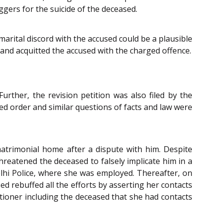
ggers for the suicide of the deceased.
arital discord with the accused could be a plausible
 and acquitted the accused with the charged offence.
urther, the revision petition was also filed by the
ed order and similar questions of facts and law were
matrimonial home after a dispute with him. Despite
reatened the deceased to falsely implicate him in a
lhi Police, where she was employed. Thereafter, on
ed rebuffed all the efforts by asserting her contacts
itioner including the deceased that she had contacts