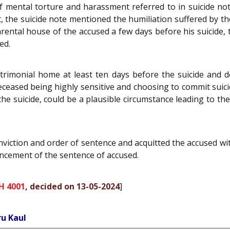
 of mental torture and harassment referred to in suicide n
the suicide note mentioned the humiliation suffered by th
 parental house of the accused a few days before his suicide
ed.
rimonial home at least ten days before the suicide and de
eceased being highly sensitive and choosing to commit suic
the suicide, could be a plausible circumstance leading to the
nviction and order of sentence and acquitted the accused wi
hancement of the sentence of accused.
H 4001
, decided on 13-05-2024
]
ru Kaul