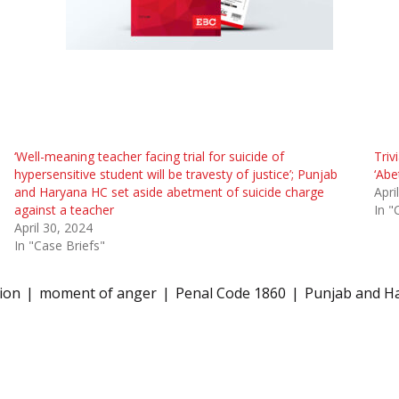
‘Well-meaning teacher facing trial for suicide of
Triv
hypersensitive student will be travesty of justice’; Punjab
‘Abe
and Haryana HC set aside abetment of suicide charge
Apri
against a teacher
In "
April 30, 2024
In "Case Briefs"
tion
moment of anger
Penal Code 1860
Punjab and H