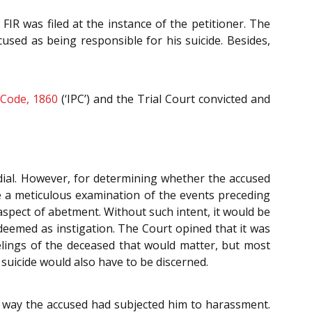
FIR was filed at the instance of the petitioner. The
sed as being responsible for his suicide. Besides,
 Code, 1860
(‘IPC’) and the Trial Court convicted and
dial. However, for determining whether the accused
te a meticulous examination of the events preceding
aspect of abetment. Without such intent, it would be
eemed as instigation. The Court opined that it was
eelings of the deceased that would matter, but most
 suicide would also have to be discerned.
e way the accused had subjected him to harassment.