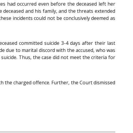
otes had occurred even before the deceased left her
e deceased and his family, and the threats extended
, these incidents could not be conclusively deemed as
ceased committed suicide 3-4 days after their last
ide due to marital discord with the accused, who was
 suicide. Thus, the case did not meet the criteria for
th the charged offence. Further, the Court dismissed