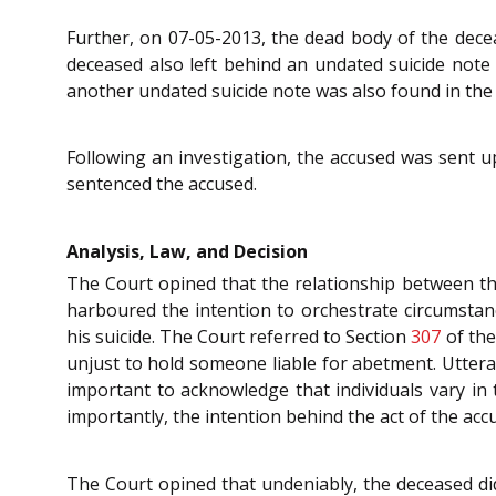
Further, on 07-05-2013, the dead body of the deceas
deceased also left behind an undated suicide note
another undated suicide note was also found in the
Following an investigation, the accused was sent u
sentenced the accused.
Analysis, Law, and Decision
The Court opined that the relationship between th
harboured the intention to orchestrate circumstanc
his suicide. The Court referred to Section
307
of th
unjust to hold someone liable for abetment. Utter
important to acknowledge that individuals vary in 
importantly, the intention behind the act of the ac
The Court opined that undeniably, the deceased di