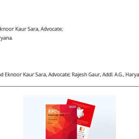
Eknoor Kaur Sara, Advocate;
ryana.
nd Eknoor Kaur Sara, Advocate; Rajesh Gaur, Addl. A.G., Hary