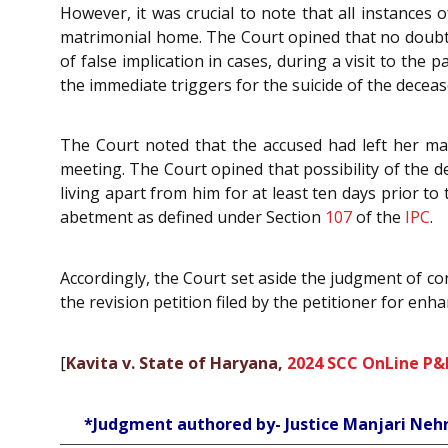
However, it was crucial to note that all instances
matrimonial home. The Court opined that no doubt, 
of false implication in cases, during a visit to the
the immediate triggers for the suicide of the deceas
The Court noted that the accused had left her mat
meeting. The Court opined that possibility of the d
living apart from him for at least ten days prior to 
abetment as defined under Section
107
of the
IPC
.
Accordingly, the Court set aside the judgment of co
the revision petition filed by the petitioner for en
[
Kavita v. State of Haryana,
2024 SCC OnLine P&
*Judgment authored by- Justice Manjari Neh