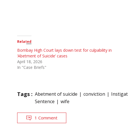
Related
Bombay High Court lays down test for culpability in
‘Abetment of Suicide’ cases
April 18, 2026
In "Case Briefs"
Tags :
Abetment of suicide
conviction
Instiga
Sentence
wife
1 Comment