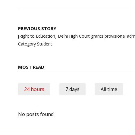
Post
PREVIOUS STORY
navigation
[Right to Education] Delhi High Court grants provisional a
Category Student
MOST READ
24 hours
7 days
All time
No posts found.