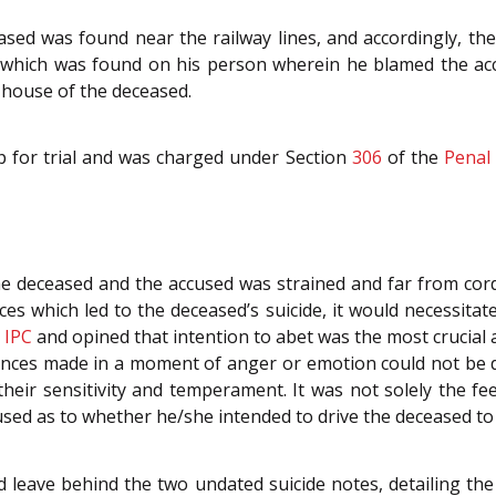
ed was found near the railway lines, and accordingly, the 
 which was found on his person wherein he blamed the accu
 house of the deceased.
p for trial and was charged under Section
306
of the
Penal
e deceased and the accused was strained and far from cor
es which led to the deceased’s suicide, it would necessita
e
IPC
and opined that intention to abet was the most crucial 
ances made in a moment of anger or emotion could not be d
their sensitivity and temperament. It was not solely the f
cused as to whether he/she intended to drive the deceased to
d leave behind the two undated suicide notes, detailing th