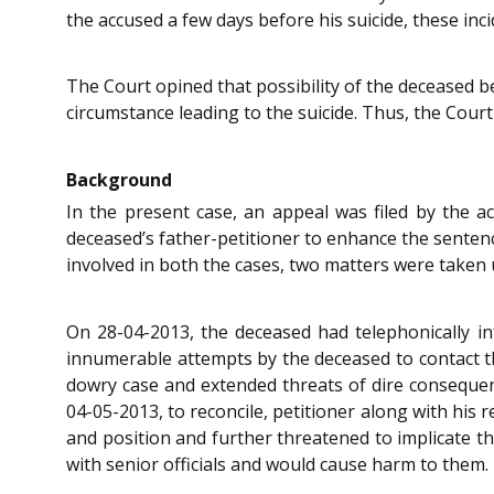
the accused a few days before his suicide, these inc
The Court opined that possibility of the deceased b
circumstance leading to the suicide. Thus, the Cour
Background
In the present case, an appeal was filed by the ac
deceased’s father-petitioner to enhance the sentenc
involved in both the cases, two matters were taken 
On 28-04-2013, the deceased had telephonically in
innumerable attempts by the deceased to contact th
dowry case and extended threats of dire consequen
04-05-2013, to reconcile, petitioner along with his 
and position and further threatened to implicate th
with senior officials and would cause harm to them.