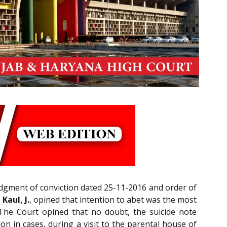
judgment of conviction dated 25-11-2016 and order of
Kaul, J.
, opined that intention to abet was the most
 The Court opined that no doubt, the suicide note
on in cases, during a visit to the parental house of