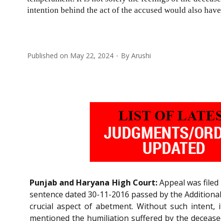
intention behind the act of the accused would also have
Published on
May 22, 2024
By
Arushi
Punjab and Haryana High Court:
Appeal was filed 
sentence dated 30-11-2016 passed by the Additional 
crucial aspect of abetment. Without such intent,
mentioned the humiliation suffered by the deceased 