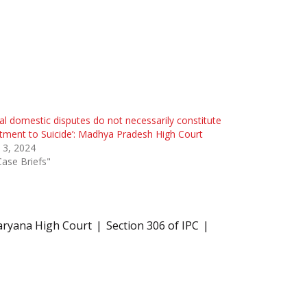
ial domestic disputes do not necessarily constitute
tment to Suicide’: Madhya Pradesh High Court
l 3, 2024
Case Briefs"
aryana High Court
Section 306 of IPC