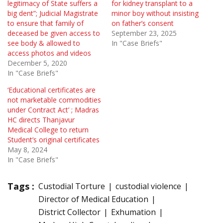
legitimacy of State suffers a
for kidney transplant to a
big dent”; Judicial Magistrate
minor boy without insisting
to ensure that family of
on father’s consent
deceased be given access to
September 23, 2025
see body & allowed to
In "Case Briefs"
access photos and videos
December 5, 2020
In "Case Briefs"
‘Educational certificates are
not marketable commodities
under Contract Act’ ; Madras
HC directs Thanjavur
Medical College to return
Student’s original certificates
May 8, 2024
In "Case Briefs"
Tags :
Custodial Torture
custodial violence
Director of Medical Education
District Collector
Exhumation