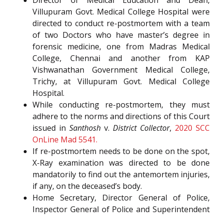
Director of Medical Education and Dean,
Villupuram Govt. Medical College Hospital were
directed to conduct re-postmortem with a team
of two Doctors who have master’s degree in
forensic medicine, one from Madras Medical
College, Chennai and another from KAP
Vishwanathan Government Medical College,
Trichy, at Villupuram Govt. Medical College
Hospital.
While conducting re-postmortem, they must
adhere to the norms and directions of this Court
issued in
Santhosh
v.
District Collector
,
2020 SCC
OnLine Mad 5541.
If re-postmortem needs to be done on the spot,
X-Ray examination was directed to be done
mandatorily to find out the antemortem injuries,
if any, on the deceased’s body.
Home Secretary, Director General of Police,
Inspector General of Police and Superintendent