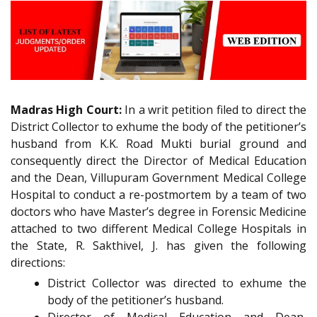
Madras High Court:
In a writ petition filed to direct the
District Collector to exhume the body of the petitioner’s
husband from K.K. Road Mukti burial ground and
consequently direct the Director of Medical Education
and the Dean, Villupuram Government Medical College
Hospital to conduct a re-postmortem by a team of two
doctors who have Master’s degree in Forensic Medicine
attached to two different Medical College Hospitals in
the State, R. Sakthivel, J. has given the following
directions:
District Collector was directed to exhume the
body of the petitioner’s husband.