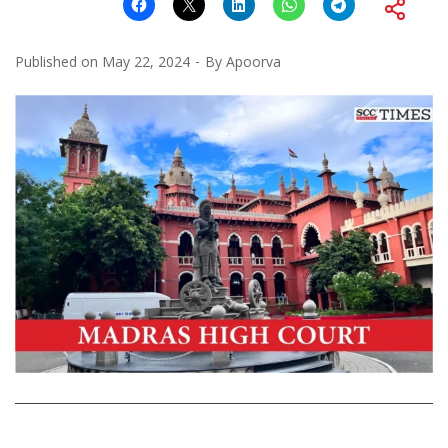
Published on
May 22, 2024
By
Apoorva