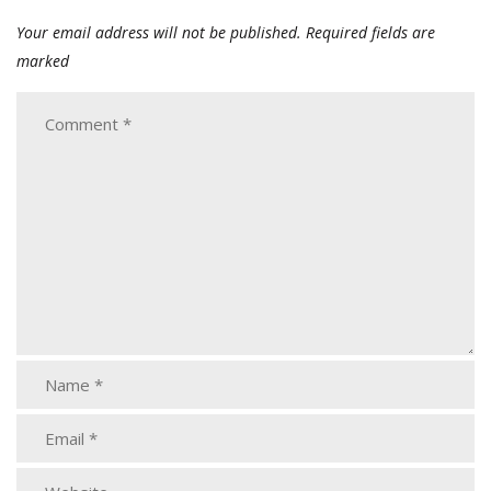
Your email address will not be published.
Required fields are
marked