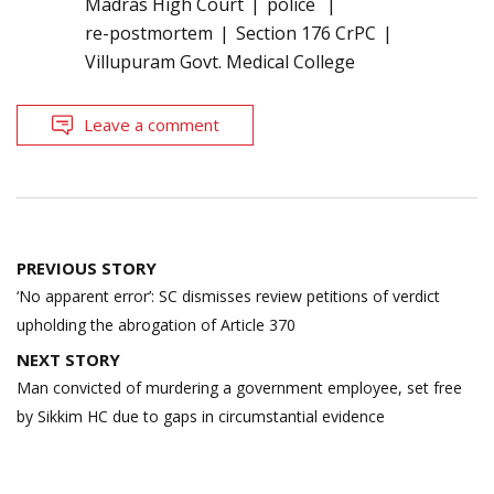
Madras High Court
police
re-postmortem
Section 176 CrPC
Villupuram Govt. Medical College
Leave a comment
Post
PREVIOUS STORY
navigation
‘No apparent error’: SC dismisses review petitions of verdict
upholding the abrogation of Article 370
NEXT STORY
Man convicted of murdering a government employee, set free
by Sikkim HC due to gaps in circumstantial evidence