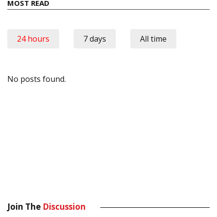
MOST READ
24 hours
7 days
All time
No posts found.
Join The
Discussion