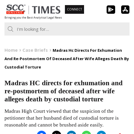
Skip
CONNECT
to
Bringing you the Best Analytical Legal News
content
Home
Case Briefs
Madras Hc Directs For Exhumation
And Re-Postmortem Of Deceased After Wife Alleges Death By
Custodial Torture
Madras HC directs for exhumation and
re-postmortem of deceased after wife
alleges death by custodial torture
Madras High Court viewed that the suspicion of the
petitioner that her husband died of custodial torture is
reasonable and cannot be brushed aside easily.