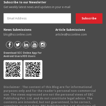
Subscribe to our Newsletter
Get weekly latest news and updates in your e-mail
News Submissions
Article Submissions
blog@scconline.com
articles@scconline.com
Download SCC Online App for
Android Users/IOS Users
Disclaimer
: The content of this Blog are for informational
purposes only and for the reader's personal non-commercial
use. The views expressed are not the personal views of EBC
Publishing Pvt. Ltd. and do not constitute legal advice. The
contents are intended, but not guaranteed, to be correct,
complete, or up to date. EBC Publishing Pvt. Ltd. disclaims all