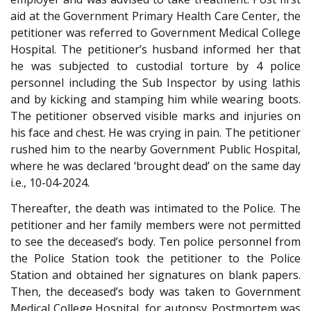
aid at the Government Primary Health Care Center, the
petitioner was referred to Government Medical College
Hospital. The petitioner’s husband informed her that
he was subjected to custodial torture by 4 police
personnel including the Sub Inspector by using lathis
and by kicking and stamping him while wearing boots.
The petitioner observed visible marks and injuries on
his face and chest. He was crying in pain. The petitioner
rushed him to the nearby Government Public Hospital,
where he was declared ‘brought dead’ on the same day
i.e., 10-04-2024.
Thereafter, the death was intimated to the Police. The
petitioner and her family members were not permitted
to see the deceased’s body. Ten police personnel from
the Police Station took the petitioner to the Police
Station and obtained her signatures on blank papers.
Then, the deceased’s body was taken to Government
Medical College Hospital, for autopsy. Postmortem was