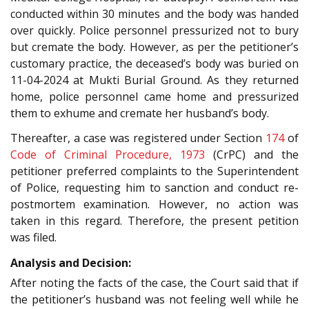
conducted within 30 minutes and the body was handed
over quickly. Police personnel pressurized not to bury
but cremate the body. However, as per the petitioner’s
customary practice, the deceased’s body was buried on
11-04-2024 at Mukti Burial Ground. As they returned
home, police personnel came home and pressurized
them to exhume and cremate her husband’s body.
Thereafter, a case was registered under Section
174
of
Code of Criminal Procedure, 1973
(CrPC) and the
petitioner preferred complaints to the Superintendent
of Police, requesting him to sanction and conduct re-
postmortem examination. However, no action was
taken in this regard. Therefore, the present petition
was filed.
Analysis and Decision:
After noting the facts of the case, the Court said that if
the petitioner’s husband was not feeling well while he