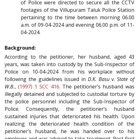
of Police were directed to secure all the CCTV
footages of the Villupuram Taluk Police Station
pertaining to the time between morning 06.00
a.m. of 09-04-2024 and evening 06.00 p.m. of 11-
04-2024.
Background:
According to the petitioner, her husband, aged 43
years, was taken into custody by the Sub-Inspector of
Police on 10-04-2024 from his workplace without
following the guidelines issued in
D.K. Basu
v.
State of
W.B.
,
(1997) 1 SCC 416
. The petitioner’s husband was
illegally detained and subjected to custodial torture by
the police personnel including the Sub-Inspector of
Police. Consequently, the petitioner’s husband
sustained injuries that deteriorated his health. Upon
realizing the deteriorated health condition of the
petitioner’s husband, he was handed over to his
employer and was advised to take treatment. Post first