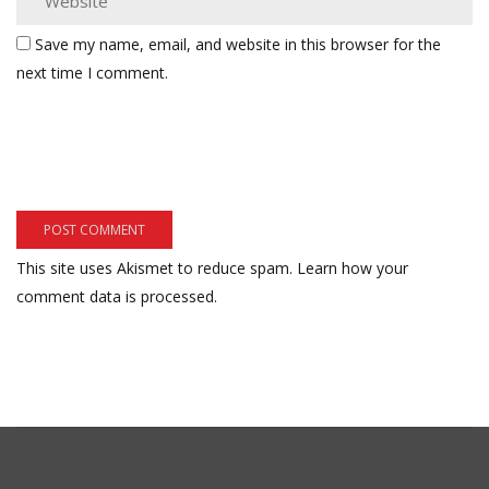
Save my name, email, and website in this browser for the
next time I comment.
This site uses Akismet to reduce spam.
Learn how your
comment data is processed.