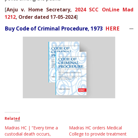
[
Anju v. Home Secretary,
2024 SCC OnLine Mad
1212
, Order dated 17-05-2024
]
Buy Code of Criminal Procedure, 1973
HERE
Related
Madras HC | “Every time a
Madras HC orders Medical
custodial death occurs,
College to provide treatment