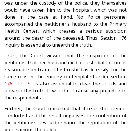
was under the custody of the police, they themselves
would have taken him to the hospital, which was not
done in the case at hand. No Police personnel
accompanied the petitioner’s husband to the Primary
Health Center, which creates a serious suspicion
around the death of the deceased. Thus, Section 176
inquiry is essential to unearth the truth.
Thus, the Court viewed that the suspicion of the
petitioner that her husband died of custodial torture is
reasonable and cannot be brushed aside easily. For the
same reason, the enquiry contemplated under Section
176
of
CrPC
is also essential to clear the clouds and
unearth the truth. It would not cause any prejudice to
the respondents.
Further, the Court remarked that if re-postmortem is
conducted and the result negatives the contention of
the petitioner, it would enhance the reputation of the
police among the public.