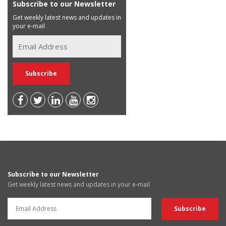
Subscribe to our Newsletter
Get weekly latest news and updates in
your e-mail
Subscribe to our Newsletter
Get weekly latest news and updates in your e-mail