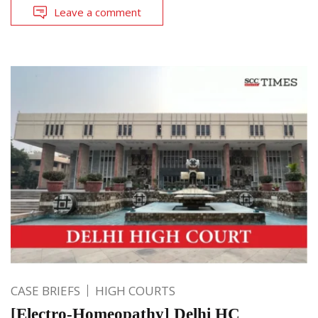
Leave a comment
CASE BRIEFS
HIGH COURTS
[Electro-Homeopathy] Delhi HC