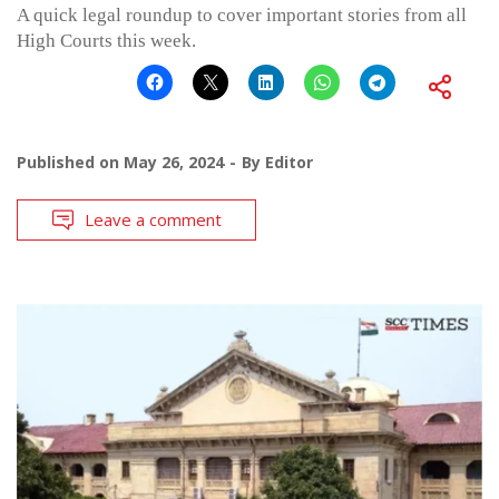
A quick legal roundup to cover important stories from all
High Courts this week.
Published on
May 26, 2024
By
Editor
Leave a comment