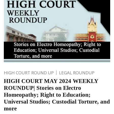
HIGH COURT ROUND UP
LEGAL ROUNDUP
HIGH COURT MAY 2024 WEEKLY
ROUNDUP| Stories on Electro
Homeopathy; Right to Education;
Universal Studios; Custodial Torture, and
more