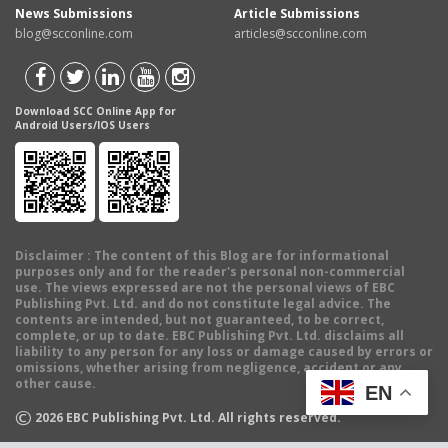
News Submissions
Article Submissions
blog@scconline.com
articles@scconline.com
Download SCC Online App for
Android Users/IOS Users
Disclaimer
: The content of this Blog are for informational
purposes only and for the reader's personal non-commercial
use. The views expressed are not the personal views of EBC
Publishing Pvt. Ltd. and do not constitute legal advice. The
contents are intended, but not guaranteed, to be correct,
complete, or up to date. EBC Publishing Pvt. Ltd. disclaims all
liability to any person for any loss or damage caused by errors or
omissions, whether arising from negligence, accident or any
other cause.
EN
©
2026
EBC Publishing Pvt. Ltd. All rights reserved.