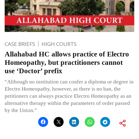
CASE BRIEFS
HIGH COURTS
Allahabad HC allows practice of Electro
Homeopathy, but practitioners cannot
use ‘Doctor’ prefix
“Although no institution can confer a diploma or degree in
Electro Homeopathy, however, as there is no ban, the
petitioners can always practice Electro Homeopathy as an
alternative therapy within the parameters of order passed
by the Union.”