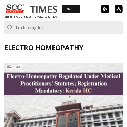
Skip
CONNECT
to
Bringing you the Best Analytical Legal News
content
ELECTRO HOMEOPATHY