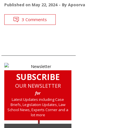
Published on
May 22, 2024
By
Apoorva
3 Comments
SUBSCRIBE
OUR NEWSLETTER
for
Latest Updates including Case
Briefs, Legislation Updates, Law
School News, Experts Corner and a
lot more