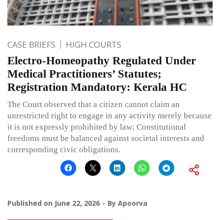
CASE BRIEFS
HIGH COURTS
Electro-Homeopathy Regulated Under
Medical Practitioners’ Statutes;
Registration Mandatory: Kerala HC
The Court observed that a citizen cannot claim an
unrestricted right to engage in any activity merely because
it is not expressly prohibited by law; Constitutional
freedoms must be balanced against societal interests and
corresponding civic obligations.
Published on
June 22, 2026
By
Apoorva