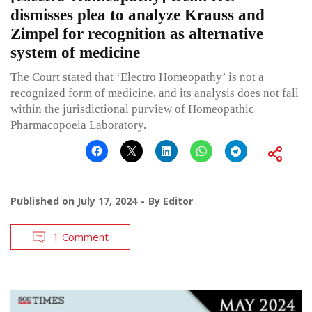
dismisses plea to analyze Krauss and
Zimpel for recognition as alternative
system of medicine
The Court stated that ‘Electro Homeopathy’ is not a
recognized form of medicine, and its analysis does not fall
within the jurisdictional purview of Homeopathic
Pharmacopoeia Laboratory.
Published on
July 17, 2024
By
Editor
1 Comment