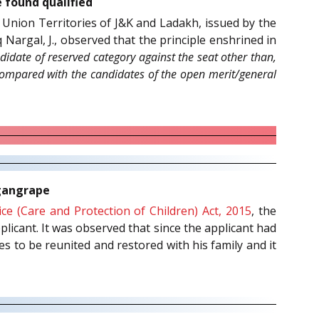
e found qualified
 Union Territories of J&K and Ladakh, issued by the
Nargal, J., observed that the principle enshrined in
didate of reserved category against the seat other than,
 compared with the candidates of the open merit/general
 gangrape
tice (Care and Protection of Children) Act, 2015
, the
plicant. It was observed that since the applicant had
s to be reunited and restored with his family and it