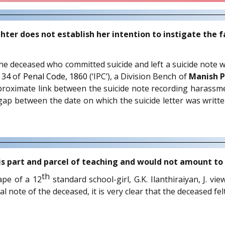
r does not establish her intention to instigate the f
f the deceased who committed suicide and left a suicide note 
h
34
of
Penal Code, 1860
(‘IPC’), a Division Bench of
Manish P
proximate link between the suicide note recording harassme
ap between the date on which the suicide letter was writt
 is part and parcel of teaching and would not amount t
th
ape of a 12
standard school-girl, G.K. Ilanthiraiyan, J. vi
ote of the deceased, it is very clear that the deceased felt di