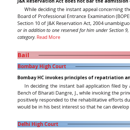
J&K Reservation Act does not bar the admission 
While deciding the instant appeal concerning th
Board of Professional Entrance Examination (BOPEE),
Section 10 of J&K Reservation Act, 2004 unambiguo
or in addition to one reserved for him under Section 9
category
.
Read More
Bail
Bombay High Court
Bombay HC invokes principles of repatriation an
In deciding the instant bail application filed b
Bench of Bharati Dangre, J., while invoking the prin
positively responded to the rehabilitative efforts 
would be in his best interest so that he can develop 
Delhi High Court