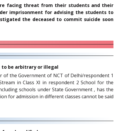
are facing threat from their students and their
nder imprisonment for advising the students to
instigated the deceased to commit suicide soon
o be arbitrary or illegal
rcular of the Government of NCT of Delhi/respondent 1
ream in Class XI in respondent 2 School for the
, including schools under State Government , has the
rion for admission in different classes cannot be said