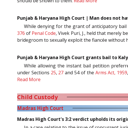
should be shown to them.
Read More
Punjab & Haryana High Court | Man does not have
While denying for the grant of anticipatory bail 
376
of
Penal Code
, Vivek Puri, J., held that merely
bridegroom to sexually exploit the fiancée without 
Punjab & Haryana High Court grants bail to Kaly
While allowing the instant bail petition prefe
under Sections
25
,
27
and 54 of the
Arms Act, 1959
Read More
Child Custody
Madras High Court
Madras High Court's 3:2 verdict upholds its orig
In a case relating to the issue of concurrent jur