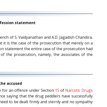
nfession statement
 bench of S. Vaidyanathan and A.D. Jagadish Chandira,
t it is the case of the prosecution that merely on a
ion statement the entire case of the prosecution had
of the prosecution, namely, the associates of the
 the accused
ge for an offence under Section
15
of
Narcotic Drugs
nce saying that the drug peddlers have successfully
 need to be dealt firmly and sternly and no sympathy