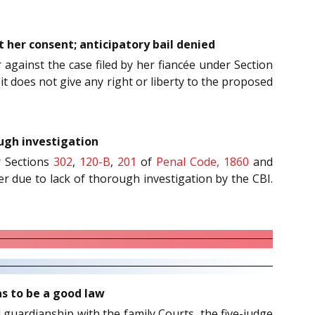
 her consent; anticipatory bail denied
r against the case filed by her fiancée under Section
it does not give any right or liberty to the proposed
ough investigation
r Sections
302
,
120-B
,
201
of
Penal Code, 1860
and
ner due to lack of thorough investigation by the CBI.
as to be a good law
d guardianship with the family Courts, the five-judge