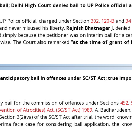
bail; Delhi High Court denies bail to UP Police officia
 UP Police official, charged under Section
302
,
120-B
and
34
and never misused his liberty,
Rajnish Bhatnagar J.
denied b
d simply because the petitioner was on interim bail for a cer
erwise. The Court also remarked
“at the time of grant of 
anticipatory bail in offences under SC/ST Act; true impo
ory bail for the commission of offences under Sections
452
,
ention of Atrocities) Act, (SC/ST Act) 1989
, A. Badharudeen,
ction 3(2)(va) of the SC/ST Act after trial, the word ‘know
ima facie case for considering bail application, the kn