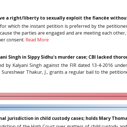
 a right/liberty to sexually exploit the fiancée without
for which the instant petition is preferred by the petitione
 because the parties are engaged and are meeting each other, 
her consent.
Read More
ani Singh in Sippy Sidhu's murder case; CBI lacked thor
rred by Kalyani Singh against the FIR dated 13-4-2016 unde
, Sureshwar Thakur, J., grants a regular bail to the petitio
inal jurisdiction in child custody cases; holds Mary Thom
isdiction of the High Court over matters of child custody an