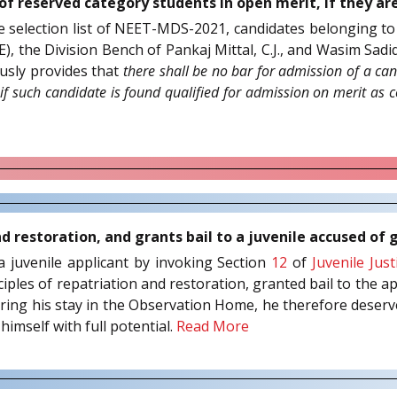
of reserved category students in open merit, if they ar
e selection list of NEET-MDS-2021, candidates belonging to
 the Division Bench of Pankaj Mittal, C.J., and Wasim Sadiq 
usly provides that
there shall be no bar for admission of a can
, if such candidate is found qualified for admission on merit as
d restoration, and grants bail to a juvenile accused of
y a juvenile applicant by invoking Section
12
of
Juvenile Jus
ciples of repatriation and restoration, granted bail to the ap
during his stay in the Observation Home, he therefore deserve
himself with full potential.
Read More