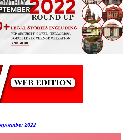
 September 2022