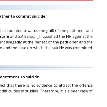
ather to commit suicide
which pointed towards the guilt of the petitioner and
itale
and G.A Sanap, JJ., quashed the FIR against the
nt allegedly at the behest of the petitioner and the
en and the date on which the suicide was committed.
o abetment to suicide
ewed that there is no evidence to attract the offence
fficulties in studies. Therefore, it is a clear case of