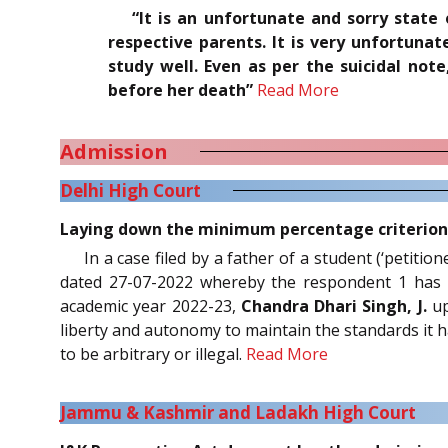
“It is an unfortunate and sorry state
respective parents. It is very unfortun
study well. Even as per the suicidal not
before her death”
Read More
Admission
Delhi High Court
Laying down the minimum percentage criterion fo
In a case filed by a father of a student (‘petiti
dated 27-07-2022 whereby the respondent 1 has 
academic year 2022-23,
Chandra Dhari Singh, J.
up
liberty and autonomy to maintain the standards it has
to be arbitrary or illegal.
Read More
Jammu & Kashmir and Ladakh High Court