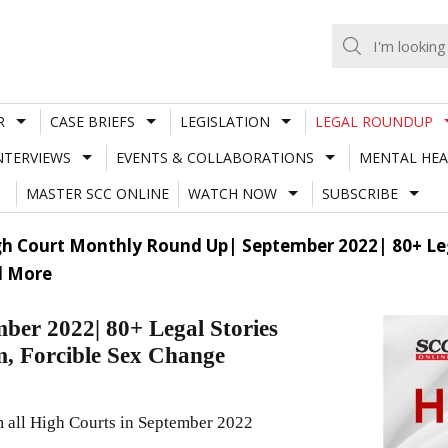
R
CASE BRIEFS
LEGISLATION
LEGAL ROUNDUP
NTERVIEWS
EVENTS & COLLABORATIONS
MENTAL HEA
MASTER SCC ONLINE
WATCH NOW
SUBSCRIBE
h Court Monthly Round Up| September 2022| 80+ Legal
d More
er 2022| 80+ Legal Stories
m, Forcible Sex Change
m all High Courts in September 2022