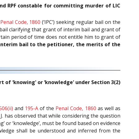
l and RPF constable for committing murder of LIC
Penal Code, 1860
(‘IPC’) seeking regular bail on the
ail clarifying that grant of interim bail and grant of
tain period of time does not entitle him to grant of
interim bail to the petitioner, the merits of the
rt of ‘knowing' or ‘knowledge' under Section 3(2)
506(ii)
and
195-A
of the
Penal Code, 1860
as well as
 J. has observed that while considering the question
ing’ or ‘knowledge’, must be found based on evidence
owledge shall be understood and inferred from the