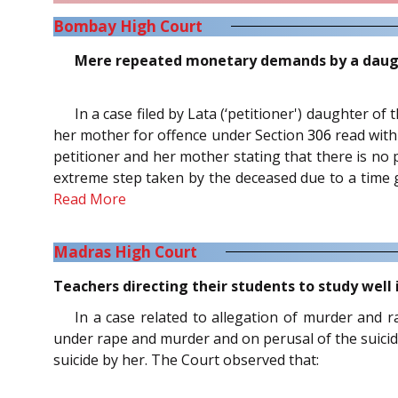
Bombay High Court
Mere repeated monetary demands by a daughte
In a case filed by Lata (‘petitioner') daughter o
her mother for offence under Section
306
read wit
petitioner and her mother stating that there is no 
extreme step taken by the deceased due to a time g
Read More
Madras High Court
Teachers directing their students to study well
In a case related to allegation of murder and r
under rape and murder and on perusal of the suicidal n
suicide by her. The Court observed that: