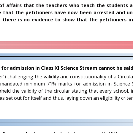
 of affairs that the teachers who teach the students 
ate that the petitioners have now been arrested and u
e, there is no evidence to show that the petitioners 
r admission in Class XI Science Stream cannot be said t
oner') challenging the validity and constitutionality of a Ci
mandated minimum 71% marks for admission in Science St
held the validity of the circular stating that every school
 set out for itself and thus, laying down an eligibility crite