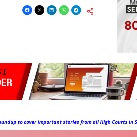
roundup to cover important stories from all High Courts in