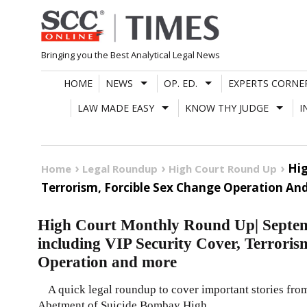
Skip
to
content
Bringing you the Best Analytical Legal News
HOME
NEWS
OP. ED.
EXPERTS CORNE
LAW MADE EASY
KNOW THY JUDGE
I
Hig
Home
Legal Roundup
High Court Round Up
Terrorism, Forcible Sex Change Operation An
High Court Monthly Round Up| Septemb
including VIP Security Cover, Terroris
Operation and more
A quick legal roundup to cover important stories fro
Abetment of Suicide Bombay High