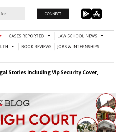
CONNECT
CASES REPORTED
LAW SCHOOL NEWS
LTH
BOOK REVIEWS
JOBS & INTERNSHIPS
 Stories Including Vip Security Cover,