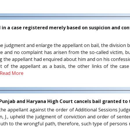
d in a case registered merely based on suspicion and co
 the judgment and enlarge the appellant on bail, the division
ce and no complaint has arisen from the so-called victim, bu
ing the appellant had enquired about him and on his confess
of the appellant as a basis, the other links of the case 
Read More
 Punjab and Haryana High Court cancels bail granted to
 the appellant against the order of Additional Sessions Jud
n, J., upheld the judgment of conviction and order of sente
youth to the wrongful path, therefore, such type of persons