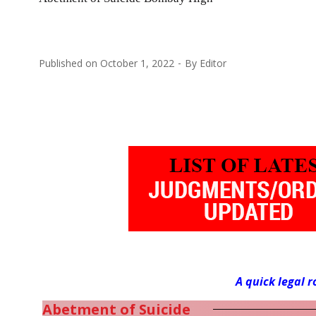
Published on
October 1, 2022
By
Editor
A quick legal 
Abetment of Suicide