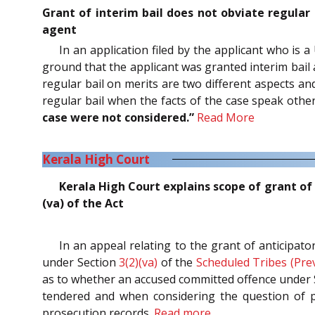
Grant of interim bail does not obviate regular 
agent
In an application filed by the applicant who is a
ground that the applicant was granted interim bail 
regular bail on merits are two different aspects an
regular bail when the facts of the case speak oth
case were not considered.”
Read More
Kerala High Court
Kerala High Court explains scope of grant of 
(va) of the Act
In an appeal relating to the grant of anticipat
under Section
3(2)(va)
of the
Scheduled Tribes (Prev
as to whether an accused committed offence under Se
tendered and when considering the question of pr
prosecution records.
Read more