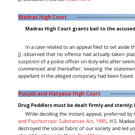
Madras High Court
Madras High Court grants bail to the accuse
In a case related to an appeal filed to set aside
JJ. observed that no offence had actually taken pla
suspicion of a police officer on duty who after see
commenced and thereafter, keeping the statement 
appellant in the alleged conspiracy had been fused.
Punjab and Haryana High Court
Drug Peddlers must be dealt firmly and sternly;
While deciding the instant appeal, preferred by
and Psychotropic Substances Act, 1985
, H.S. Madaa
destroyed the social fabric of our society and led 