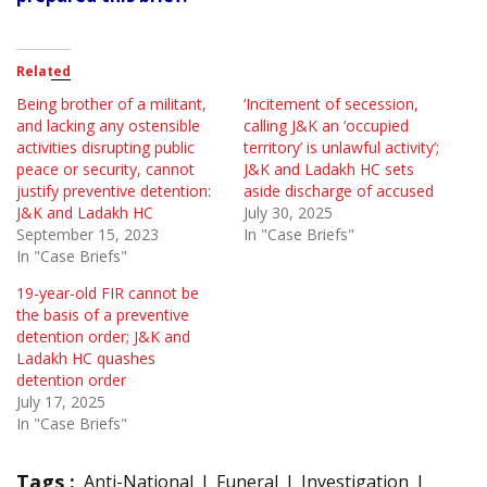
Related
Being brother of a militant,
‘Incitement of secession,
and lacking any ostensible
calling J&K an ‘occupied
activities disrupting public
territory’ is unlawful activity’;
peace or security, cannot
J&K and Ladakh HC sets
justify preventive detention:
aside discharge of accused
J&K and Ladakh HC
July 30, 2025
September 15, 2023
In "Case Briefs"
In "Case Briefs"
19-year-old FIR cannot be
the basis of a preventive
detention order; J&K and
Ladakh HC quashes
detention order
July 17, 2025
In "Case Briefs"
Tags :
Anti-National
Funeral
Investigation