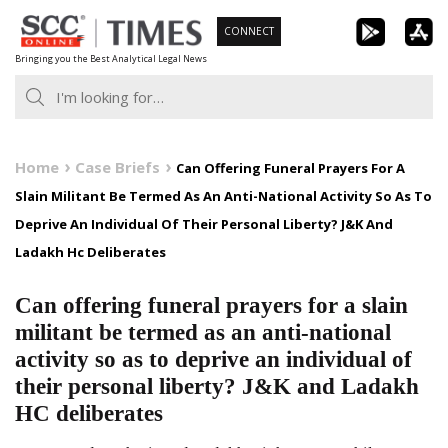
Skip
CONNECT
to
Bringing you the Best Analytical Legal News
content
Home
Case Briefs
Can Offering Funeral Prayers For A
Slain Militant Be Termed As An Anti-National Activity So As To
Deprive An Individual Of Their Personal Liberty? J&K And
Ladakh Hc Deliberates
Can offering funeral prayers for a slain
militant be termed as an anti-national
activity so as to deprive an individual of
their personal liberty? J&K and Ladakh
HC deliberates