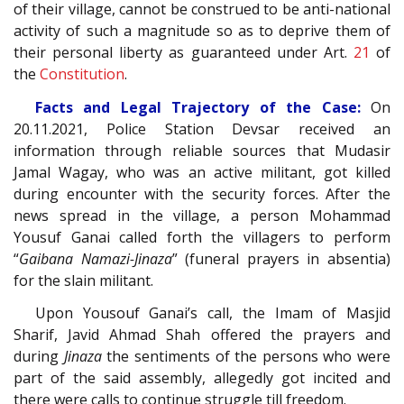
of their village, cannot be construed to be anti-national
activity of such a magnitude so as to deprive them of
their personal liberty as guaranteed under Art.
21
of
the
Constitution
.
Facts and Legal Trajectory of the Case:
On
20.11.2021, Police Station Devsar received an
information through reliable sources that Mudasir
Jamal Wagay, who was an active militant, got killed
during encounter with the security forces. After the
news spread in the village, a person Mohammad
Yousuf Ganai called forth the villagers to perform
“
Gaibana Namazi-Jinaza
” (funeral prayers in absentia)
for the slain militant.
Upon Yousouf Ganai’s call, the Imam of Masjid
Sharif, Javid Ahmad Shah offered the prayers and
during
Jinaza
the sentiments of the persons who were
part of the said assembly, allegedly got incited and
there were calls to continue struggle till freedom.