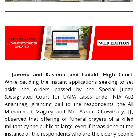
Jammu and Kashmir and Ladakh High Court
:
While deciding the instant applications seeking to set
aside the orders passed by the Special Judge
(Designated Court for UAPA cases under NIA Act)
Anantnag, granting bail to the respondents; the Ali
Mohammad Magrey and Md. Akram Chowdhary, JJ.,
observed that offering of funeral prayers of a killed
militant by the public at large, even if it was done at the
instance of the respondents who are the elderly people