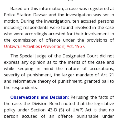
Based on this information, a case was registered at
Police Station Devsar and the investigation was set in
motion. During the investigation, ten accused persons
including respondents were found involved in the case
who were accordingly arrested for their involvement in
the commission of offence under the provisions of
Unlawful Activities (Prevention) Act, 1967
.
The Special Judge of the Designated Court did not
express any opinion as to the merits of the case and
while keeping in mind the nature of accusations,
severity of punishment, the larger mandate of Art. 21
and reformative theory of punishment, granted bail to
the respondents.
Observations and Decision:
Perusing the facts of
the case, the Division Bench noted that the legislative
policy under Section 43-D (5) of UA(P) Act is that no
person accused of an offence punishable under