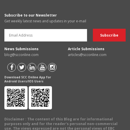
Subscribe to our Newsletter
Get weekly latest news and updates in your e-mail
News Submissions
Article Submissions
blog@scconline.com
articles@scconline.com
Download SCC Online App for
Android Users/IOS Users
Disclaimer
: The content of this Blog are for informational
purposes only and for the reader's personal non-commercial
use. The views expressed are not the personal views of EBC