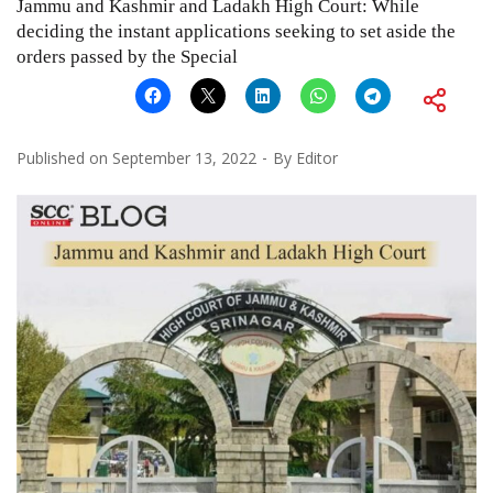
Jammu and Kashmir and Ladakh High Court: While
deciding the instant applications seeking to set aside the
orders passed by the Special
Published on
September 13, 2022
By
Editor