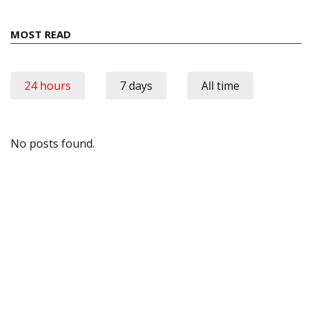
MOST READ
24 hours
7 days
All time
No posts found.