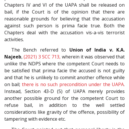
Chapters IV and VI of the UAPA shall be released on
bail, if the Court is of the opinion that there are
reasonable grounds for believing that the accusation
against such person is prima facie true. Both the
Chapters deal with the accusation vis-a-vis terrorist
activities.
The Bench referred to
Union of India v. K.A.
Najeeb
,
(2021) 3 SCC 713,
wherein it was observed that
unlike the NDPS where the competent Court needs to
be satisfied that prima facie the accused is not guilty
and that he is unlikely to commit another offence while
on bail;
there is no such pre­condition under the UAPA
.
Instead, Section 43­-D (5) of UAPA merely provides
another possible ground for the competent Court to
refuse bail, in addition to the well­ settled
considerations like gravity of the offence, possibility of
tampering with evidence etc.