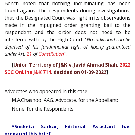
Bench noted that nothing incriminating has been
found against the respondents during investigations,
thus the Designated Court was right in its observations
made in the impugned order granting bail to the
respondent and the order does not need to be
interfered with, by the High Court. “
No individual can be
deprived of his fundamental right of liberty guaranteed
under Art.
21
of
Constitution
”.
[
Union Territory of J&K v. Javid Ahmad Shah,
2022
SCC OnLine J&K 714
, decided on 01-09-2022
]
Advocates who appeared in this case :
M.A.Chashoo, AAG, Advocate, for the Appellant;
None, for the Respondents.
*Sucheta Sarkar, Editorial Assistant has
prepared this brief.