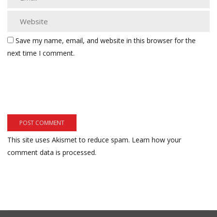
Save my name, email, and website in this browser for the
next time I comment.
This site uses Akismet to reduce spam.
Learn how your
comment data is processed.