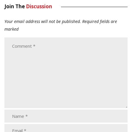
Join The
Discussion
Your email address will not be published.
Required fields are
marked