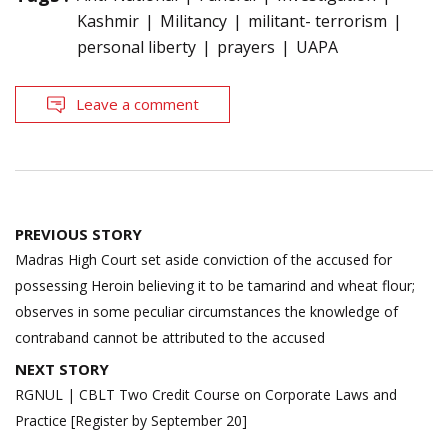
Kashmir
Militancy
militant- terrorism
personal liberty
prayers
UAPA
Leave a comment
Post
PREVIOUS STORY
navigation
Madras High Court set aside conviction of the accused for
possessing Heroin believing it to be tamarind and wheat flour;
observes in some peculiar circumstances the knowledge of
contraband cannot be attributed to the accused
NEXT STORY
RGNUL | CBLT Two Credit Course on Corporate Laws and
Practice [Register by September 20]