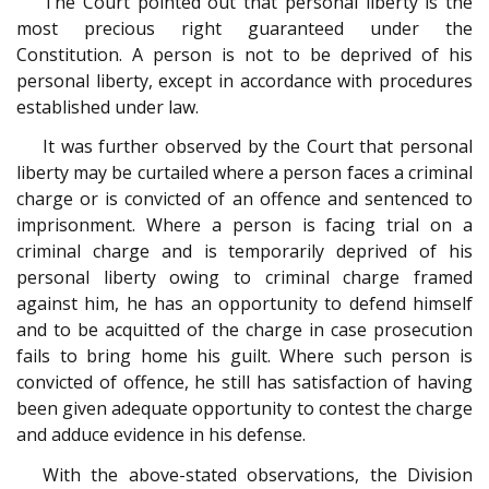
The Court pointed out that personal liberty is the
most precious right guaranteed under the
Constitution. A person is not to be deprived of his
personal liberty, except in accordance with procedures
established under law.
It was further observed by the Court that personal
liberty may be curtailed where a person faces a criminal
charge or is convicted of an offence and sentenced to
imprisonment. Where a person is facing trial on a
criminal charge and is temporarily deprived of his
personal liberty owing to criminal charge framed
against him, he has an opportunity to defend himself
and to be acquitted of the charge in case prosecution
fails to bring home his guilt. Where such person is
convicted of offence, he still has satisfaction of having
been given adequate opportunity to contest the charge
and adduce evidence in his defense.
With the above-stated observations, the Division