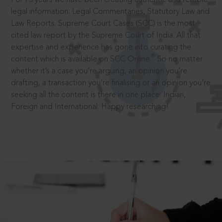
legal information: Legal Commentaries, Statutory Law and
Law Reports. Supreme Court Cases (SCC) is the most
cited law report by the Supreme Court of India. All that
expertise and experience has gone into curating the
®
content which is available on SCC Online.
So no matter
whether it’s a case you’re arguing, an opinion you’re
drafting, a transaction you’re finalising or an opinion you’re
seeking all the content is there in one place: Indian,
Foreign and International. Happy researching!