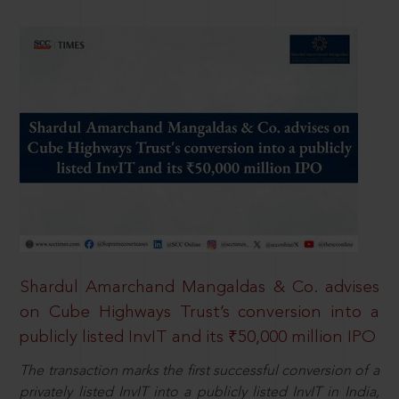
Shardul Amarchand Mangaldas & Co. advises
on Cube Highways Trust’s conversion into a
publicly listed InvIT and its ₹50,000 million IPO
The transaction marks the first successful conversion of a
privately listed InvIT into a publicly listed InvIT in India,