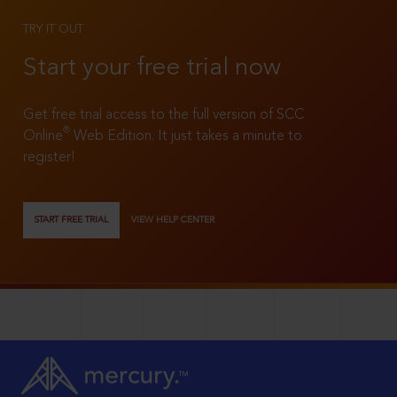
TRY IT OUT
Start your free trial now
Get free trial access to the full version of SCC
®
Online
Web Edition. It just takes a minute to
register!
START FREE TRIAL
VIEW HELP CENTER