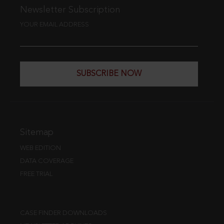
Newsletter Subscription
YOUR EMAIL ADDRESS
SUBSCRIBE NOW
Sitemap
WEB EDITION
DATA COVERAGE
FREE TRIAL
CASE FINDER DOWNLOADS