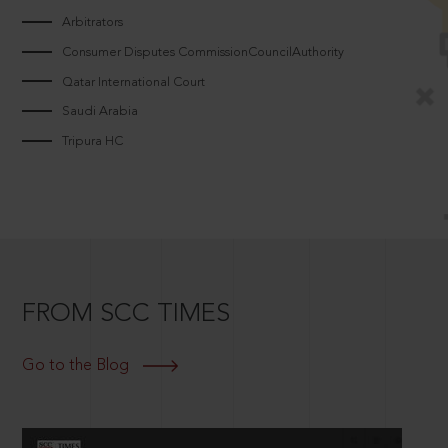
Arbitrators
Consumer Disputes CommissionCouncilAuthority
Qatar International Court
Saudi Arabia
Tripura HC
FROM SCC TIMES
Go to the Blog