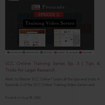
SCC Online Training Series Ep. 3 | Tips &
Tricks for Legal Research
Want to Master SCC Online? Learn all the tips and tricks in
Episode 3 of the SCC Online Training Video Series and
Posted on Aug 08, 2026