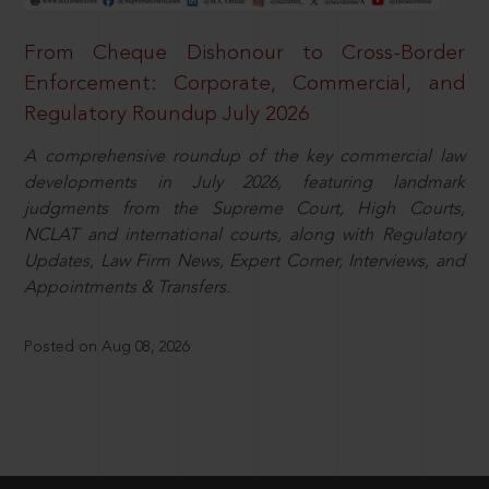
From Cheque Dishonour to Cross-Border
Enforcement: Corporate, Commercial, and
Regulatory Roundup July 2026
A comprehensive roundup of the key commercial law
developments in July 2026, featuring landmark
judgments from the Supreme Court, High Courts,
NCLAT and international courts, along with Regulatory
Updates, Law Firm News, Expert Corner, Interviews, and
Appointments & Transfers.
Posted on Aug 08, 2026