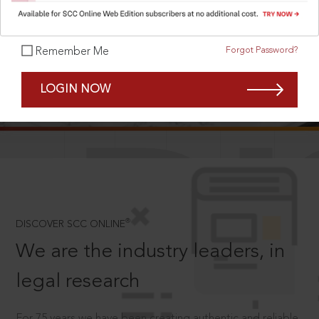
Forgot Password?
Remember Me
SCROLL TO DISCOVER MORE
LOGIN NOW
D
®
DISCOVER SCC ONLINE
We are the industry leaders, in
legal research
For 75 years we have been creating authentic and reliable