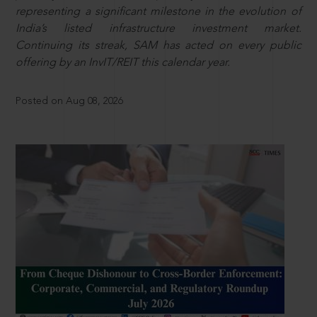
representing a significant milestone in the evolution of
India’s listed infrastructure investment market.
Continuing its streak, SAM has acted on every public
offering by an InvIT/REIT this calendar year.
Posted on Aug 08, 2026