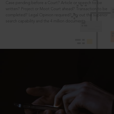
Case pending before a Court? Article or speech to be
written? Project or Moot Court ahead? Transaction to be
completed? Legal Opinion required? Try out the superior
search capability and the 4 million documents.