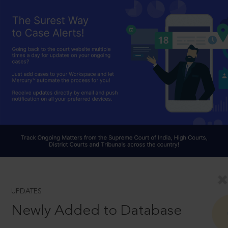
UPDATES
Newly Added to Database