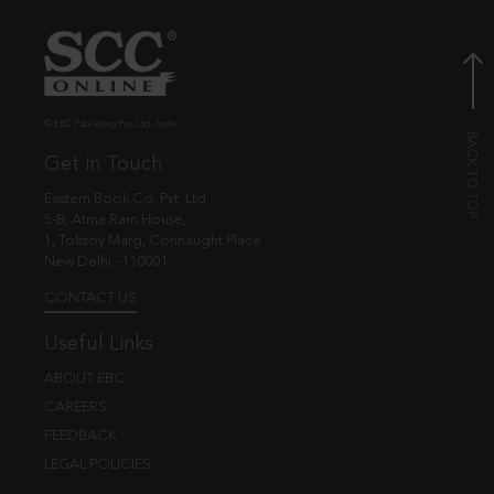
© EBC Publishing Pvt. Ltd., India.
Get in Touch
Eastern Book Co. Pvt. Ltd.
5-B, Atma Ram House,
1, Tolstoy Marg, Connaught Place
New Delhi - 110001
CONTACT US
Useful Links
ABOUT EBC
CAREERS
FEEDBACK
LEGAL POLICIES