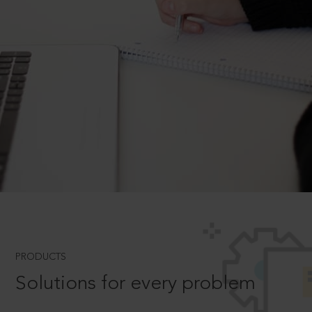
PRODUCTS
Solutions for every problem