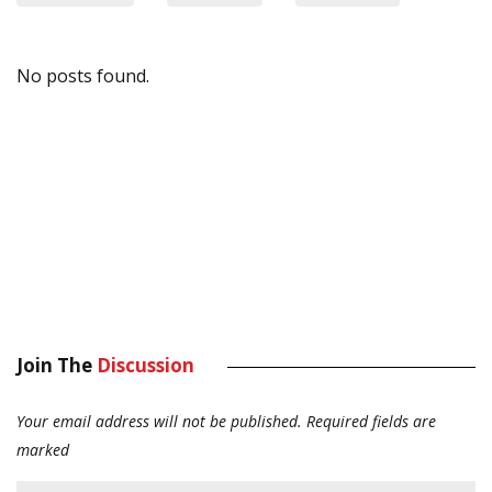
No posts found.
Join The
Discussion
Your email address will not be published.
Required fields are
marked