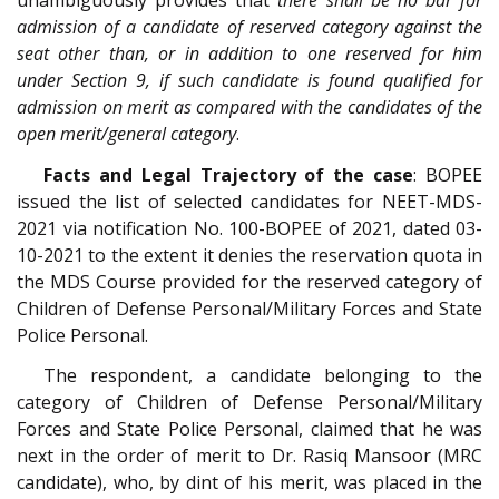
unambiguously provides that
there shall be no bar for
admission of a candidate of reserved category against the
seat other than, or in addition to one reserved for him
under Section 9, if such candidate is found qualified for
admission on merit as compared with the candidates of the
open merit/general category
.
Facts and Legal Trajectory of the case
: BOPEE
issued the list of selected candidates for NEET-MDS-
2021 via notification No. 100-BOPEE of 2021, dated 03-
10-2021 to the extent it denies the reservation quota in
the MDS Course provided for the reserved category of
Children of Defense Personal/Military Forces and State
Police Personal.
The respondent, a candidate belonging to the
category of Children of Defense Personal/Military
Forces and State Police Personal, claimed that he was
next in the order of merit to Dr. Rasiq Mansoor (MRC
candidate), who, by dint of his merit, was placed in the