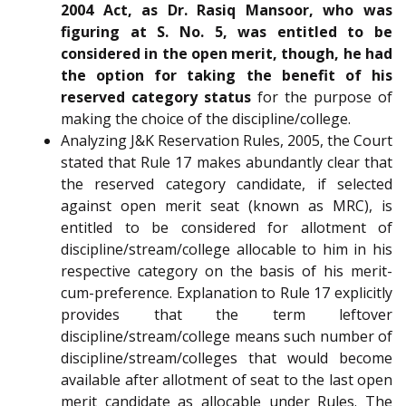
2004 Act, as Dr. Rasiq Mansoor, who was
figuring at S. No. 5, was entitled to be
considered in the open merit, though, he had
the option for taking the benefit of his
reserved category status
for the purpose of
making the choice of the discipline/college.
Analyzing J&K Reservation Rules, 2005, the Court
stated that Rule 17 makes abundantly clear that
the reserved category candidate, if selected
against open merit seat (known as MRC), is
entitled to be considered for allotment of
discipline/stream/college allocable to him in his
respective category on the basis of his merit-
cum-preference. Explanation to Rule 17 explicitly
provides that the term leftover
discipline/stream/college means such number of
discipline/stream/colleges that would become
available after allotment of seat to the last open
merit candidate as allocable under Rules. The