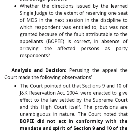
Whether the directions issued by the learned
Single Judge to the extent of reserving one seat
of MDS in the next session in the discipline to
which respondent was entitled to, but was not
granted because of the fault attributable to the
appellants (BOPEE) is correct, in absence of
arraying the affected persons as party
respondents?
Analysis and Decision:
Perusing the appeal the
Court made the following observations’
The Court pointed out that Sections 9 and 10 of
J&K Reservation Act, 2004, were enacted to give
effect to the law settled by the Supreme Court
and this High Court itself. The provisions are
unambiguous in nature. The Court noted that
BOPEE did not act in conformity with the
mandate and spirit of Section 9 and 10 of the