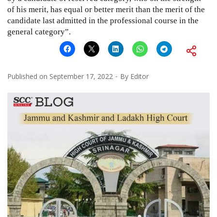
of his merit, has equal or better merit than the merit of the
candidate last admitted in the professional course in the
general category”.
Published on
September 17, 2022
By
Editor