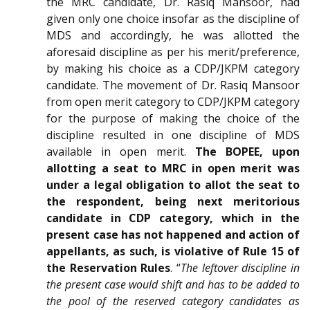
the MRC candidate, Dr. Rasiq Mansoor, had
given only one choice insofar as the discipline of
MDS and accordingly, he was allotted the
aforesaid discipline as per his merit/preference,
by making his choice as a CDP/JKPM category
candidate. The movement of Dr. Rasiq Mansoor
from open merit category to CDP/JKPM category
for the purpose of making the choice of the
discipline resulted in one discipline of MDS
available in open merit.
The BOPEE, upon
allotting a seat to MRC in open merit was
under a legal obligation to allot the seat to
the respondent, being next meritorious
candidate in CDP category, which in the
present case has not happened and action of
appellants, as such, is violative of Rule 15 of
the Reservation Rules
. “
The leftover discipline in
the present case would shift and has to be added to
the pool of the reserved category candidates as