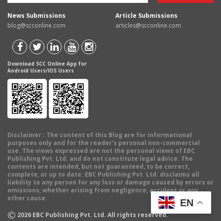
News Submissions
Article Submissions
blog@scconline.com
articles@scconline.com
Download SCC Online App for
Android Users/IOS Users
Disclaimer
: The content of this Blog are for informational
purposes only and for the reader's personal non-commercial
use. The views expressed are not the personal views of EBC
Publishing Pvt. Ltd. and do not constitute legal advice. The
contents are intended, but not guaranteed, to be correct,
complete, or up to date. EBC Publishing Pvt. Ltd. disclaims all
liability to any person for any loss or damage caused by errors or
omissions, whether arising from negligence, accident or any
other cause.
EN
©
2026
EBC Publishing Pvt. Ltd. All rights reserved.