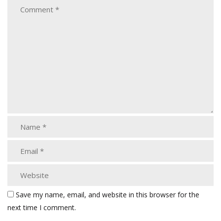
Save my name, email, and website in this browser for the
next time I comment.