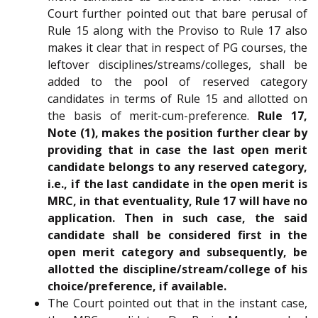
Court further pointed out that bare perusal of
Rule 15 along with the Proviso to Rule 17 also
makes it clear that in respect of PG courses, the
leftover disciplines/streams/colleges, shall be
added to the pool of reserved category
candidates in terms of Rule 15 and allotted on
the basis of merit-cum-preference.
Rule 17,
Note (1), makes the position further clear by
providing that in case the last open merit
candidate belongs to any reserved category,
i.e., if the last candidate in the open merit is
MRC, in that eventuality, Rule 17 will have no
application. Then in such case, the said
candidate shall be considered first in the
open merit category and subsequently, be
allotted the discipline/stream/college of his
choice/preference, if available.
The Court pointed out that in the instant case,