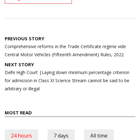
Post
PREVIOUS STORY
navigation
Comprehensive reforms in the Trade Certificate regime vide
Central Motor Vehicles (Fifteenth Amendment) Rules, 2022
NEXT STORY
Delhi High Court |Laying down minimum percentage criterion
for admission in Class XI Science Stream cannot be said to be
arbitrary or illegal
MOST READ
24 hours
7 days
All time