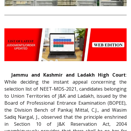
Jammu and Kashmir and Ladakh High Court
:
While deciding the instant appeal concerning the
selection list of NEET-MDS-2021, candidates belonging
to Union Territories of J&K and Ladakh, issued by the
Board of Professional Entrance Examination (BOPEE),
the Division Bench of Pankaj Mittal, C.J., and Wasim
Sadiq Nargal, J., observed that the principle enshrined
in Section 10 of J&K Reservation Act, 2004