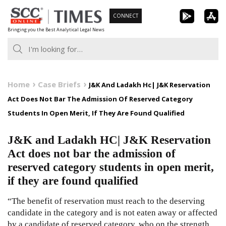
Skip
CONNECT
to
Bringing you the Best Analytical Legal News
content
Home
Case Briefs
J&K And Ladakh Hc| J&K Reservation
Act Does Not Bar The Admission Of Reserved Category
Students In Open Merit, If They Are Found Qualified
J&K and Ladakh HC| J&K Reservation
Act does not bar the admission of
reserved category students in open merit,
if they are found qualified
“The benefit of reservation must reach to the deserving
candidate in the category and is not eaten away or affected
by a candidate of reserved category, who on the strength