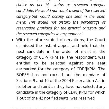
choice as per his status as reserved category
candidate. He would not count a seat of the reserved
category,but would occupy one seat in the open
merit. This would not disturb the percentage of
reservation provided for the general category and
the reserved categories in any manner.
“
With the afore-stated observations, the Court
dismissed the instant appeal and held that the
next candidate in the order of merit in the
category of CDP/JKPM i.e., the respondent, was
entitled to be selected against one seat
earmarked for the category of CDP/JKPM. The
BOPEE, has not carried out the mandate of
Sections 9 and 10 of the 2004 Reservation Act in
its letter and spirit as they have not selected any
candidate in the category of CDP/JKPM for which
1 out of the 42 notified seats, was reserved.