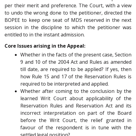
per their merit and preference. The Court, with a view
to undo the wrong done to the petitioner, directed the
BOPEE to keep one seat of MDS reserved in the next
session in the discipline to which the petitioner was
entitled to in the instant admission.
Core Issues arising in the Appeal:
Whether in the facts of the present case, Section
9 and 10 of the 2004 Act and Rules as amended
till date, are required to be applied? If yes, then
how Rule 15 and 17 of the Reservation Rules is
required to be interpreted and applied.
Whether after coming to the conclusion by the
learned Writ Court about applicability of the
Reservation Rules and Reservation Act and its
incorrect interpretation on part of the Board
before the Writ Court, the relief granted in
favour of the respondent is in tune with the
settled legal position?