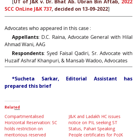
[
UT of J&K v. Dr. Bhat Ab. Ubran Bin Aftab,
2022
SCC OnLine J&K 737
, decided on 13-09-2022
]
Advocates who appeared in this case :
Appellants
: D.C. Raina, Advocate General with Hilal
Ahmad Wani, AAG
Respondents
: Syed Faisal Qadiri, Sr. Advocate with
Huzaif Ashraf Khanpuri, & Mansab Wadoo, Advocates
*Sucheta Sarkar, Editorial Assistant has
prepared this brief
Related
Compartmentalised
J&K and Ladakh HC issues
Horizontal Reservation: SC
notice on PIL seeking ST
holds restriction on
Status, Pahari Speaking
meritorious reserved
People certificates for PoJK