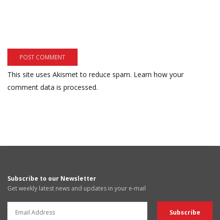
This site uses Akismet to reduce spam.
Learn how your
comment data is processed.
Subscribe to our Newsletter
Get weekly latest news and updates in your e-mail