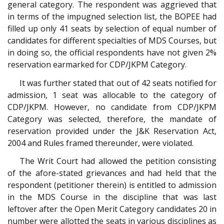
general category. The respondent was aggrieved that
in terms of the impugned selection list, the BOPEE had
filled up only 41 seats by selection of equal number of
candidates for different specialties of MDS Courses, but
in doing so, the official respondents have not given 2%
reservation earmarked for CDP/JKPM Category.
It was further stated that out of 42 seats notified for
admission, 1 seat was allocable to the category of
CDP/JKPM. However, no candidate from CDP/JKPM
Category was selected, therefore, the mandate of
reservation provided under the J&K Reservation Act,
2004 and Rules framed thereunder, were violated.
The Writ Court had allowed the petition consisting
of the afore-stated grievances and had held that the
respondent (petitioner therein) is entitled to admission
in the MDS Course in the discipline that was last
leftover after the Open Merit Category candidates 20 in
number were allotted the seats in various disciplines as