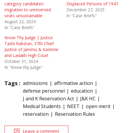
category candidates’
Displaced Persons of 1947
migration to unreserved
December 27, 2025
seats unsustainable
In "Case Briefs"
August 22, 2024
In "Case Briefs"
Know Thy Judge | Justice
Tashi Rabstan, 37th Chief
Justice of Jammu & Kashmir
and Ladakh High Court
October 31, 2024
In "Know thy Judge"
Tags :
admissions
affirmative action
defense personnel
education
J and K Reservation Act
J&K HC
Medical Students
NEET
open merit
reservation
Reservation Rules
Leave a comment