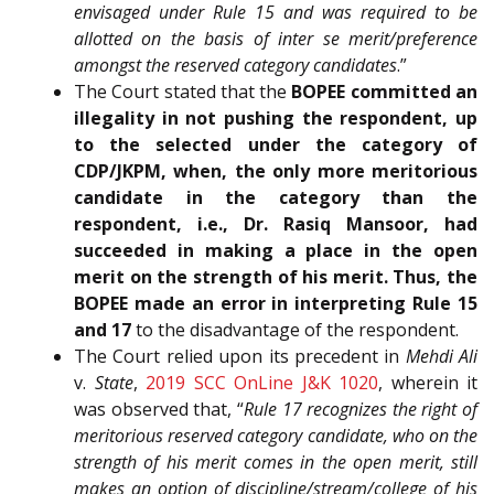
envisaged under Rule 15 and was required to be
allotted on the basis of inter se merit/preference
amongst the reserved category candidates
.”
The Court stated that the
BOPEE committed an
illegality in not pushing the respondent, up
to the selected under the category of
CDP/JKPM, when, the only more meritorious
candidate in the category than the
respondent, i.e., Dr. Rasiq Mansoor, had
succeeded in making a place in the open
merit on the strength of his merit. Thus, the
BOPEE made an error in interpreting Rule 15
and 17
to the disadvantage of the respondent.
The Court relied upon its precedent in
Mehdi Ali
v.
State
,
2019 SCC OnLine J&K 1020
, wherein it
was observed that, “
Rule 17 recognizes the right of
meritorious reserved category candidate, who on the
strength of his merit comes in the open merit, still
makes an option of discipline/stream/college of his