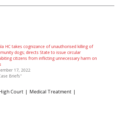
la HC takes cognizance of unauthorised killing of
unity dogs; directs State to issue circular
ibiting citizens from inflicting unnecessary harm on
s
tember 17, 2022
Case Briefs"
High Court
Medical Treatment