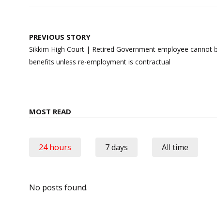
Post
PREVIOUS STORY
navigation
Sikkim High Court | Retired Government employee cannot
benefits unless re-employment is contractual
MOST READ
24 hours
7 days
All time
No posts found.