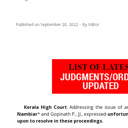
Published on
September 20, 2022
By
Editor
Kerala High Court
: Addressing the issue of a
Nambiar
* and Gopinath P., JJ., expressed-
unfortun
upon to resolve in these proceedings.