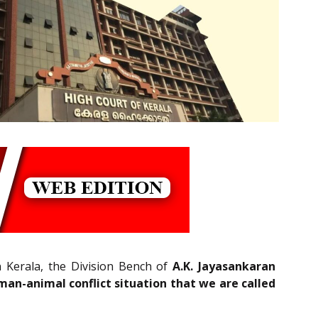
n Kerala, the Division Bench of
A.K. Jayasankaran
an-animal conflict situation that we are called