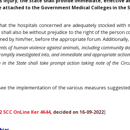
s injury, the State shall provide immediate, effective 
e attached to the Government Medical Colleges in the S
e that the hospitals concerned are adequately stocked with
 shall also be without prejudice to the right of the person
ained by him/her, before the appropriate forum. Additionally,
cidents of human violence against animals, including community do
mptly investigated into, and immediate and appropriate action in
on in the State shall take prompt action taking note of the Circ
oversee the implementation of the various measures suggeste
2 SCC OnLine Ker 4644
, decided on 16-09-2022
]
biar.