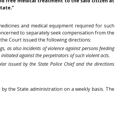
and free medical treatment to the said citizen at
tate.”
 medicines and medical equipment required for such
 concerned to separately seek compensation from the
 the Court issued the following directions:
gs, as also incidents of violence against persons feeding
itiated against the perpetrators of such violent acts.
ular issued by the State Police Chief and the directions
d by the State administration on a weekly basis. The