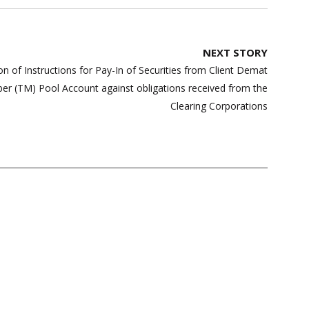
NEXT STORY
ion of Instructions for Pay-In of Securities from Client Demat
r (TM) Pool Account against obligations received from the
Clearing Corporations