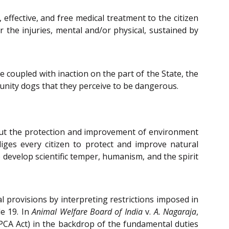
 effective, and free medical treatment to the citizen
 the injuries, mental and/or physical, sustained by
e coupled with inaction on the part of the State, the
unity dogs that they perceive to be dangerous.
bout the protection and improvement of environment
bliges every citizen to protect and improve natural
o develop scientific temper, humanism, and the spirit
l provisions by interpreting restrictions imposed in
le 19. In
Animal Welfare Board of India
v.
A. Nagaraja
,
PCA Act) in the backdrop of the fundamental duties