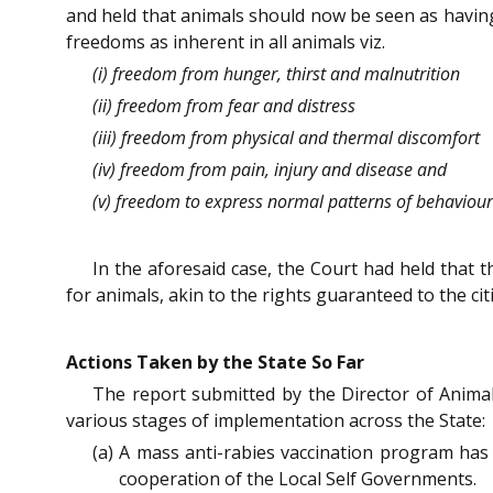
and held that animals should now be seen as having
freedoms as inherent in all animals viz.
(i) freedom from hunger, thirst and malnutrition
(ii) freedom from fear and distress
(iii) freedom from physical and thermal discomfort
(iv) freedom from pain, injury and disease and
(v) freedom to express normal patterns of behaviour
In the aforesaid case, the Court had held that 
for animals, akin to the rights guaranteed to the cit
Actions Taken by the State So Far
The report submitted by the Director of Anima
various stages of implementation across the State:
(a) A mass anti-rabies vaccination program has
cooperation of the Local Self Governments.