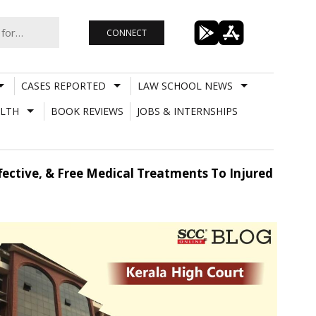
CONNECT
CASES REPORTED
LAW SCHOOL NEWS
LTH
BOOK REVIEWS
JOBS & INTERNSHIPS
fective, & Free Medical Treatments To Injured