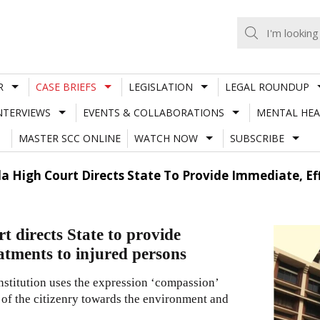
R
CASE BRIEFS
LEGISLATION
LEGAL ROUNDUP
NTERVIEWS
EVENTS & COLLABORATIONS
MENTAL HEA
MASTER SCC ONLINE
WATCH NOW
SUBSCRIBE
a High Court Directs State To Provide Immediate, Ef
 directs State to provide
eatments to injured persons
onstitution uses the expression ‘compassion’
of the citizenry towards the environment and