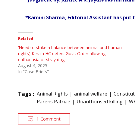
*Kamini Sharma, Editorial Assistant has put t
Related
‘Need to strike a balance between animal and human
rights’; Kerala HC defers Govt. Order allowing
euthanasia of stray dogs
August 4, 2025
In "Case Briefs"
Tags :
Animal Rights
animal welfare
Constitu
Parens Patriae
Unauthorised killing
W
1 Comment