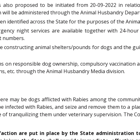
is also proposed to be initiated from 20-09-2022 in rela
on will be administered through the Animal Husbandry Depar
een identified across the State for the purposes of the Anim
rgency night services are available together with 24-hour
t numbers.
e constructing animal shelters/pounds for dogs and the gui
ms on responsible dog ownership, compulsory vaccination 
ions, etc. through the Animal Husbandry Media division.
ere may be dogs afflicted with Rabies among the community
e infected with Rabies, and seize and remove them to a place 
e of tranquilizing them under veterinary supervision. The Co
faction are put in place by the State administration t