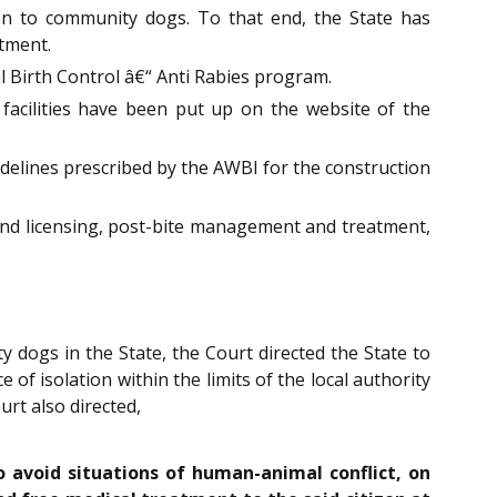
tion to community dogs. To that end, the State has
tment.
al Birth Control â€“ Anti Rabies program.
 facilities have been put up on the website of the
delines prescribed by the AWBI for the construction
and licensing, post-bite management and treatment,
 dogs in the State, the Court directed the State to
of isolation within the limits of the local authority
urt also directed,
o avoid situations of human-animal conflict, on