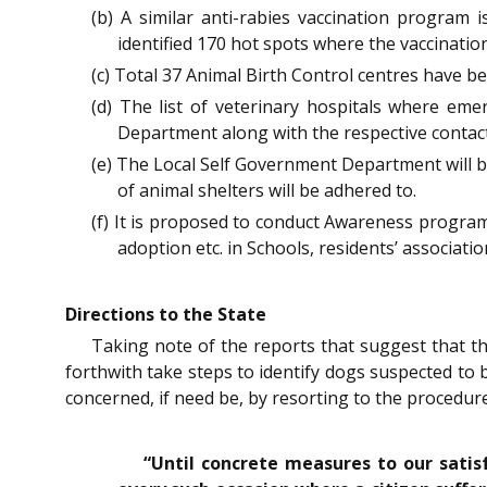
(b) A similar anti-rabies vaccination program 
identified 170 hot spots where the vaccinati
(c) Total 37 Animal Birth Control centres have b
(d) The list of veterinary hospitals where eme
Department along with the respective contac
(e) The Local Self Government Department will b
of animal shelters will be adhered to.
(f) It is proposed to conduct Awareness progra
adoption etc. in Schools, residents’ associat
Directions to the State
Taking note of the reports that suggest that th
forthwith take steps to identify dogs suspected to b
concerned, if need be, by resorting to the procedur
“Until concrete measures to our satis