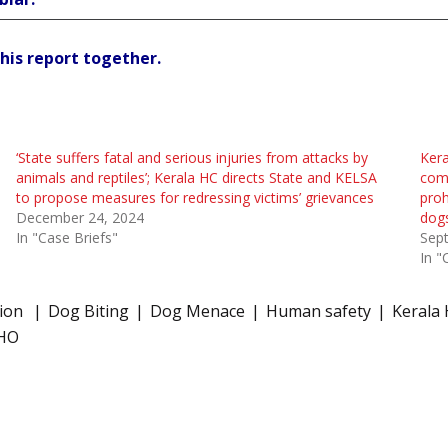
his report together.
‘State suffers fatal and serious injuries from attacks by
Kera
animals and reptiles’; Kerala HC directs State and KELSA
comm
to propose measures for redressing victims’ grievances
proh
December 24, 2024
dog
In "Case Briefs"
Sep
In "
tion
Dog Biting
Dog Menace
Human safety
Kerala 
HO