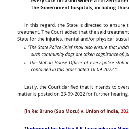
every such occasion where a citizen suffer
the Government hospitals, including thos
In this regard, the State is directed to ensur
treatment. The Court added that the said treatment
State for the injuries, mental and/or physical, sust
i. “The State Police Chief shall also ensure that in
such community dogs are taken cognizance of, pro
ii. The Station House Officer of every police stati
contained in this order dated 16-09-2022.”
Lastly, the Court clarified that it intends to 
matter is posted on 23-09-2022 for further hearing.
[
In Re: Bruno (Suo Motu) v. Union of India,
202
*Judgment by: Justice A.K. Jayasankaran Nam