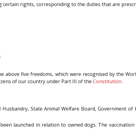
 certain rights, corresponding to the duties that are pres
.
the above five freedoms, which were recognised by the Wor
izens of our country under Part III of the
Constitution
.
l Husbandry, State Animal Welfare Board, Government of Ke
 been launched in relation to owned dogs. The vaccinatio