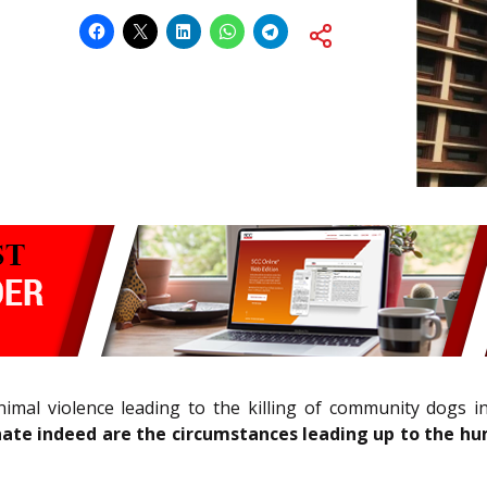
nimal violence leading to the killing of community dogs i
ate indeed are the circumstances leading up to the hum