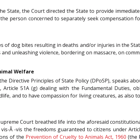
he State, the Court directed the State to provide immediate,
of the person concerned to separately seek compensation for
of dog bites resulting in deaths and/or injuries in the Stat
s and unleashing violence, bordering on massacre, on comm
nimal Welfare
the Directive Principles of State Policy (DPoSP), speaks a
y, Article 51A (g) dealing with the Fundamental Duties, o
ldlife, and to have compassion for living creatures, as also t
Supreme Court breathed life into the aforesaid constitutiona
 vis-Ã -vis the freedoms guaranteed to citizens under Artic
ions of the
Prevention of Cruelty to Animals Act, 1960
(the 