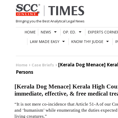
Skip
to
content
Bringing you the Best Analytical Legal News
HOME
NEWS
OP. ED.
EXPERTS CORNE
LAW MADE EASY
KNOW THY JUDGE
I
[Kerala Dog Menace] Keral
Home
Case Briefs
Persons
[Kerala Dog Menace] Kerala High Court
immediate, effective, & free medical tr
“It is not mere co-incidence that Article 51-A of our C
and ‘humanism’ while enumerating the duties expected 
living creatures.”