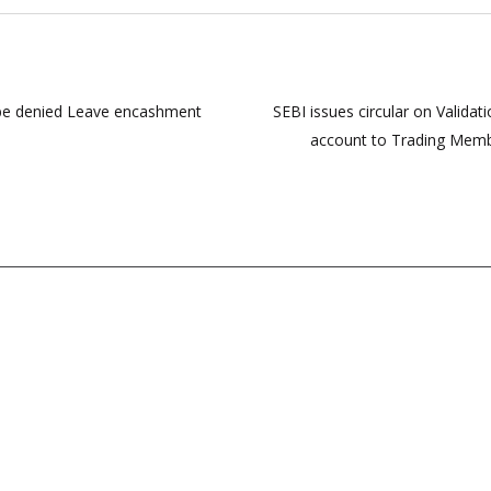
 be denied Leave encashment
SEBI issues circular on Validat
account to Trading Membe