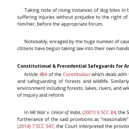
Taking note of rising instances of dog bites in t
suffering injuries without prejudice to the right 
him/her, before the appropriate forum.
Noticeably, enraged by the huge number of cases 
citizens have begun taking law into their own hand
Constitutional & Precedential Safeguards for A
Article
48A
of the
Constitution
which deals with 
and safeguarding of forests and wildlife. Similarl
environment including forests, lakes, rivers, and wi
of inquiry and reform.
In
NR Nair
v.
Union of India
,
(2001) 6 SCC 84
, the 
furtherance of the said provisions as “reasonable”
(2014) 7 SCC 547
, the Court interpreted the provis