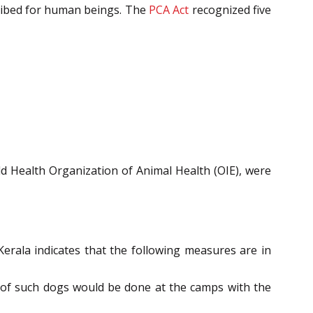
cribed for human beings. The
PCA Act
recognized five
ld Health Organization of Animal Health (OIE), were
rala indicates that the following measures are in
n of such dogs would be done at the camps with the