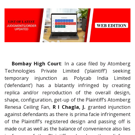
Bombay High Court
: In a case filed by Atomberg
Technologies Private Limited (‘plaintiff’) seeking
temporary injunction as Polycab India Limited
(‘defendant’) has a blatantly infringed by creating
replica and/or reproduction of the overall design,
shape, configuration, get-up of the Plaintiff’s Atomberg
Renesa Ceiling Fan,
R I Chagla, J.
granted injunction
against defendants as there is prima facie infringement
of the Plaintiff’s registered design and passing off is
made out as well as the balance of convenience also lies