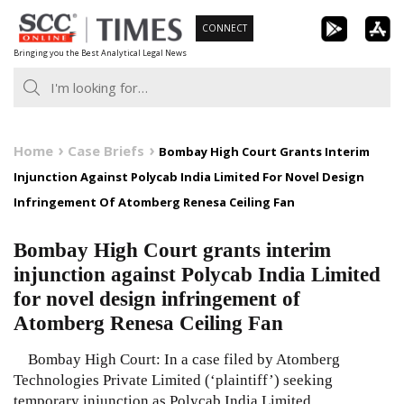
Skip
CONNECT
to
Bringing you the Best Analytical Legal News
content
Home
Case Briefs
Bombay High Court Grants Interim
Injunction Against Polycab India Limited For Novel Design
Infringement Of Atomberg Renesa Ceiling Fan
Bombay High Court grants interim
injunction against Polycab India Limited
for novel design infringement of
Atomberg Renesa Ceiling Fan
Bombay High Court: In a case filed by Atomberg
Technologies Private Limited (‘plaintiff’) seeking
temporary injunction as Polycab India Limited