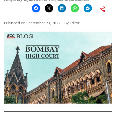
Published on
September 23, 2022
By
Editor