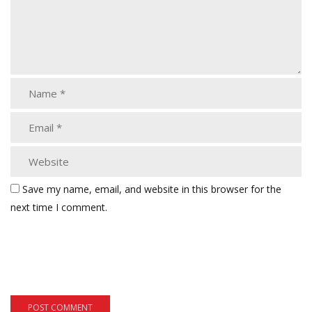
Save my name, email, and website in this browser for the
next time I comment.