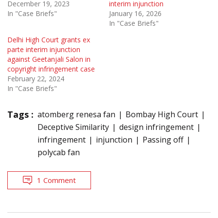
December 19, 2023
interim injunction
In "Case Briefs"
January 16, 2026
In "Case Briefs"
Delhi High Court grants ex
parte interim injunction
against Geetanjali Salon in
copyright infringement case
February 22, 2024
In "Case Briefs"
Tags :
atomberg renesa fan
Bombay High Court
Deceptive Similarity
design infringement
infringement
injunction
Passing off
polycab fan
1 Comment