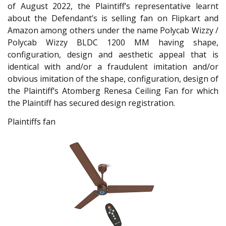
of August 2022, the Plaintiff’s representative learnt
about the Defendant’s is selling fan on Flipkart and
Amazon among others under the name Polycab Wizzy /
Polycab Wizzy BLDC 1200 MM having shape,
configuration, design and aesthetic appeal that is
identical with and/or a fraudulent imitation and/or
obvious imitation of the shape, configuration, design of
the Plaintiff’s Atomberg Renesa Ceiling Fan for which
the Plaintiff has secured design registration.
Plaintiffs fan