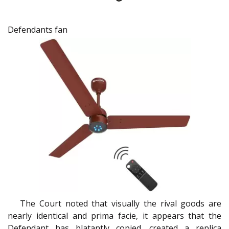
Defendants fan
The Court noted that visually the rival goods are
nearly identical and prima facie, it appears that the
Defendant has blatantly copied, created a replica