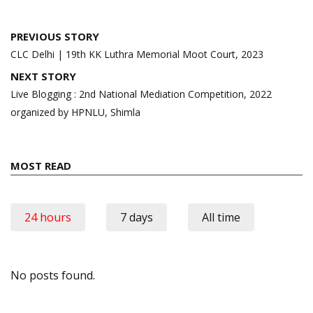
Post
PREVIOUS STORY
navigation
CLC Delhi | 19th KK Luthra Memorial Moot Court, 2023
NEXT STORY
Live Blogging : 2nd National Mediation Competition, 2022
organized by HPNLU, Shimla
MOST READ
24 hours
7 days
All time
No posts found.