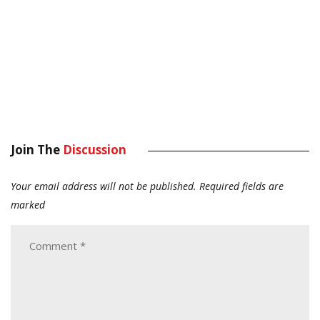
Join The
Discussion
Your email address will not be published.
Required fields are
marked