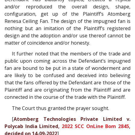
and/or reproduced the overall design, shape,
configuration, get up of the Plaintiff’s Atomberg
Renesa Ceiling Fan. The design of the impugned fan is
nothing but an imitation of the Plaintiff’s registered
design and the adoption and/or use thereof cannot be
matter of coincidence and/or honesty.
It further noted that the members of the trade and
public upon coming across the Defendant’s impugned
fan are bound to be put in a state of wonderment and
are likely to be confused and deceived into believing
that the fans offered by the Defendant are those of the
Plaintiff and are originating from the Plaintiff and are
connected in the course of the trade with the Plaintiff.
The Court thus granted the prayer sought.
[
Atomberg Technologies Private Limited v.
Polycab India Limited,
2022 SCC OnLine Bom 2845
,
decided on 14-09-2022
]