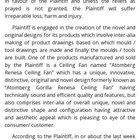
in favour of the Plaintiff and unless the reliefs as
prayed is not granted, the Plaintiff will suffer
irreparable loss, harm and injury.
Plaintiff is engaged in the creation of the novel and
original designs for its products which involve inter-alia
making of product drawings based on which mould /
tool drawings are made and finally the moulds / tools
are built. One of the products manufactured and sold
by the Plaintiff is a Ceiling Fan named “Atomberg
Renesa Ceiling Fan” which has a unique, innovative,
distinctive, original and novel design formerly known as
“Atomberg Gorilla Renesa Ceiling Fan” having
technically sound and efficient quality and features, but
also comprises inter-alia of overall unique, novel and
distinctive shape and configuration having attractive
and aesthetic appeal which is pleasing to eye of the
consumer/ customer.
According to the Plaintiff, in or about the last week