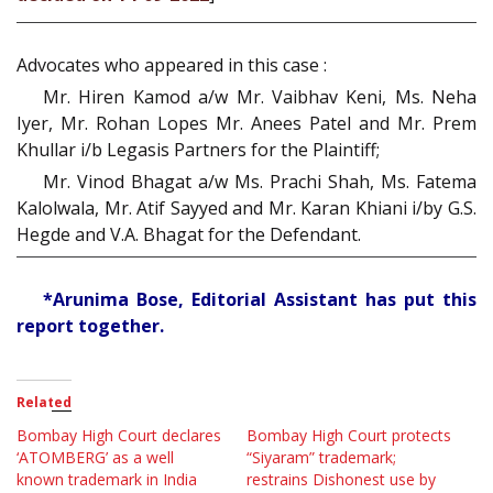
Advocates who appeared in this case :
Mr. Hiren Kamod a/w Mr. Vaibhav Keni, Ms. Neha
Iyer, Mr. Rohan Lopes Mr. Anees Patel and Mr. Prem
Khullar i/b Legasis Partners for the Plaintiff;
Mr. Vinod Bhagat a/w Ms. Prachi Shah, Ms. Fatema
Kalolwala, Mr. Atif Sayyed and Mr. Karan Khiani i/by G.S.
Hegde and V.A. Bhagat for the Defendant.
*Arunima Bose, Editorial Assistant has put this
report together.
Related
Bombay High Court declares
Bombay High Court protects
‘ATOMBERG’ as a well
“Siyaram” trademark;
known trademark in India
restrains Dishonest use by