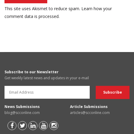
This site uses Akismet to reduce spam.
Learn how your
comment data is processed.
Subscribe to our Newsletter
Get weekly latest news and updates in your e-mail
News Submissions
Article Submissions
blog@scconline.com
articles@scconline.com