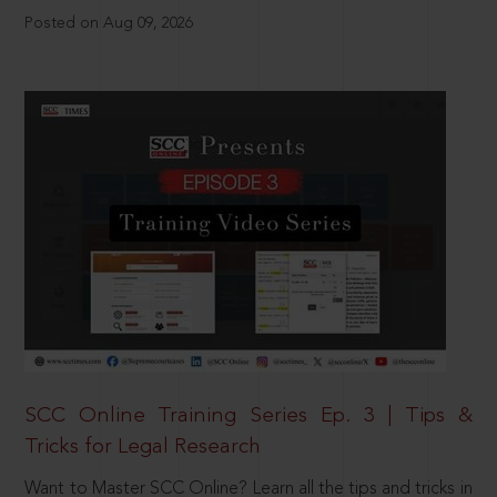
Posted on Aug 09, 2026
SCC Online Training Series Ep. 3 | Tips &
Tricks for Legal Research
Want to Master SCC Online? Learn all the tips and tricks in