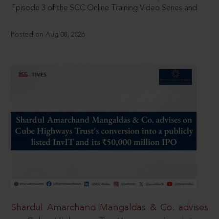
Episode 3 of the SCC Online Training Video Series and
Posted on Aug 08, 2026
Shardul Amarchand Mangaldas & Co. advises