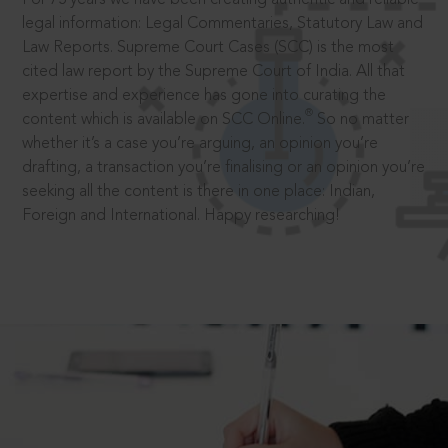
legal information: Legal Commentaries, Statutory Law and
Law Reports. Supreme Court Cases (SCC) is the most
cited law report by the Supreme Court of India. All that
expertise and experience has gone into curating the
®
content which is available on SCC Online.
So no matter
whether it’s a case you’re arguing, an opinion you’re
drafting, a transaction you’re finalising or an opinion you’re
seeking all the content is there in one place: Indian,
Foreign and International. Happy researching!