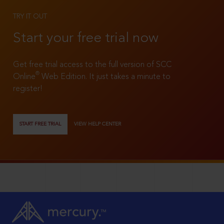
TRY IT OUT
Start your free trial now
Get free trial access to the full version of SCC
®
Online
Web Edition. It just takes a minute to
register!
START FREE TRIAL
VIEW HELP CENTER