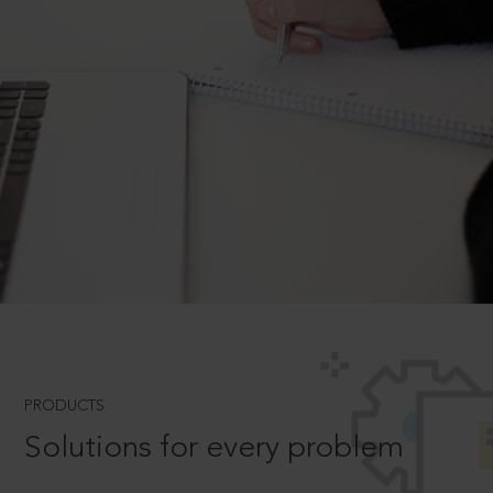
PRODUCTS
Solutions for every problem