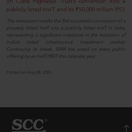
on Cube Highways Trust’s conversion into a
publicly listed InvIT and its ₹50,000 million IPO
The transaction marks the first successful conversion of a
privately listed InvIT into a publicly listed InvIT in India,
representing a significant milestone in the evolution of
India’s listed infrastructure investment market.
Continuing its streak, SAM has acted on every public
offering by an InvIT/REIT this calendar year.
Posted on Aug 08, 2026