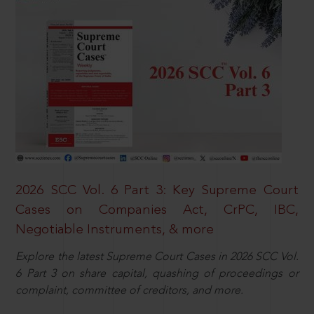
2026 SCC Vol. 6 Part 3: Key Supreme Court
Cases on Companies Act, CrPC, IBC,
Negotiable Instruments, & more
Explore the latest Supreme Court Cases in 2026 SCC Vol.
6 Part 3 on share capital, quashing of proceedings or
complaint, committee of creditors, and more.