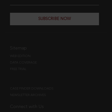
SUBSCRIBE NOW
Sitemap
WEB EDITION
DATA COVERAGE
FREE TRIAL
CASE FINDER DOWNLOADS
NEWSLETTER ARCHIVES
Connect with Us