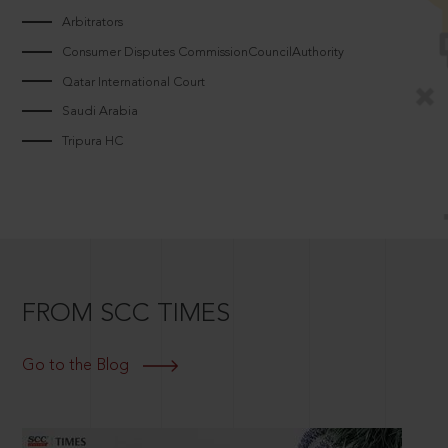
Arbitrators
Consumer Disputes CommissionCouncilAuthority
Qatar International Court
Saudi Arabia
Tripura HC
FROM SCC TIMES
Go to the Blog