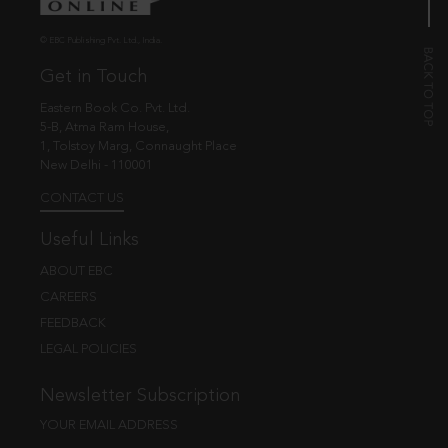
© EBC Publishing Pvt. Ltd., India.
Get in Touch
Eastern Book Co. Pvt. Ltd.
5-B, Atma Ram House,
1, Tolstoy Marg, Connaught Place
New Delhi - 110001
CONTACT US
Useful Links
ABOUT EBC
CAREERS
FEEDBACK
LEGAL POLICIES
Newsletter Subscription
YOUR EMAIL ADDRESS