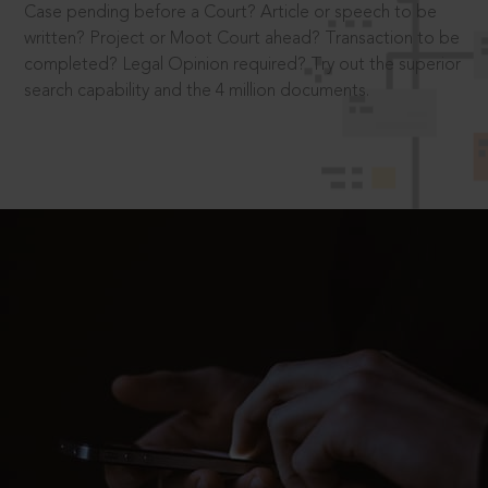
Case pending before a Court? Article or speech to be
written? Project or Moot Court ahead? Transaction to be
completed? Legal Opinion required? Try out the superior
search capability and the 4 million documents.