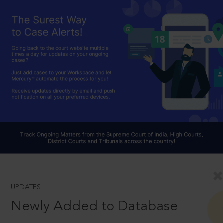
UPDATES
Newly Added to Database