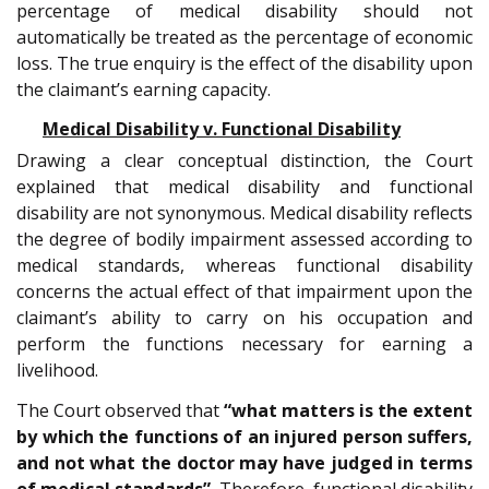
percentage of medical disability should not
automatically be treated as the percentage of economic
loss. The true enquiry is the effect of the disability upon
the claimant’s earning capacity.
Medical Disability v. Functional Disability
Drawing a clear conceptual distinction, the Court
explained that medical disability and functional
disability are not synonymous. Medical disability reflects
the degree of bodily impairment assessed according to
medical standards, whereas functional disability
concerns the actual effect of that impairment upon the
claimant’s ability to carry on his occupation and
perform the functions necessary for earning a
livelihood.
The Court observed that
“what matters is the extent
by which the functions of an injured person suffers,
and not what the doctor may have judged in terms
of medical standards”.
Therefore, functional disability