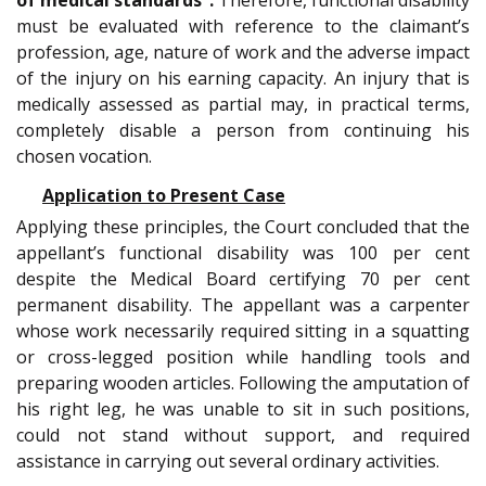
must be evaluated with reference to the claimant’s
profession, age, nature of work and the adverse impact
of the injury on his earning capacity. An injury that is
medically assessed as partial may, in practical terms,
completely disable a person from continuing his
chosen vocation.
Application to Present Case
Applying these principles, the Court concluded that the
appellant’s functional disability was 100 per cent
despite the Medical Board certifying 70 per cent
permanent disability. The appellant was a carpenter
whose work necessarily required sitting in a squatting
or cross-legged position while handling tools and
preparing wooden articles. Following the amputation of
his right leg, he was unable to sit in such positions,
could not stand without support, and required
assistance in carrying out several ordinary activities.