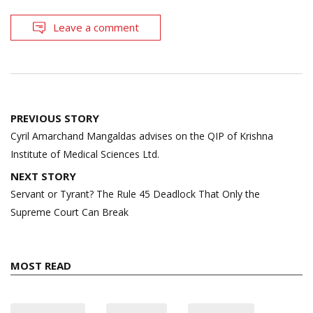
Leave a comment
Post
PREVIOUS STORY
navigation
Cyril Amarchand Mangaldas advises on the QIP of Krishna
Institute of Medical Sciences Ltd.
NEXT STORY
Servant or Tyrant? The Rule 45 Deadlock That Only the
Supreme Court Can Break
MOST READ