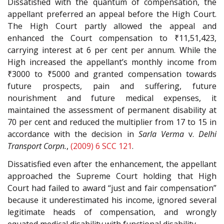
Dissatisfied with the quantum of compensation, the
appellant preferred an appeal before the High Court.
The High Court partly allowed the appeal and
enhanced the Court compensation to ₹11,51,423,
carrying interest at 6 per cent per annum. While the
High increased the appellant’s monthly income from
₹3000 to ₹5000 and granted compensation towards
future prospects, pain and suffering, future
nourishment and future medical expenses, it
maintained the assessment of permanent disability at
70 per cent and reduced the multiplier from 17 to 15 in
accordance with the decision in
Sarla Verma
v.
Delhi
Transport Corpn.
,
(2009) 6 SCC 121
.
Dissatisfied even after the enhancement, the appellant
approached the Supreme Court holding that High
Court had failed to award “just and fair compensation”
because it underestimated his income, ignored several
legitimate heads of compensation, and wrongly