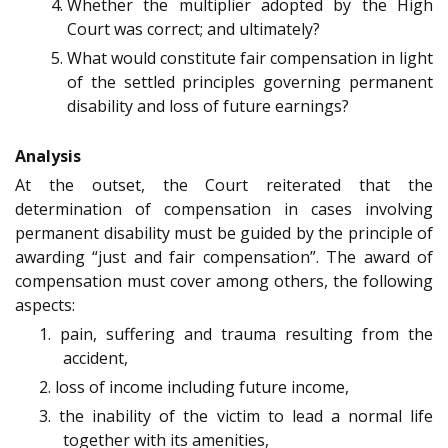
Whether the multiplier adopted by the High
Court was correct; and ultimately?
What would constitute fair compensation in light
of the settled principles governing permanent
disability and loss of future earnings?
Analysis
At the outset, the Court reiterated that the
determination of compensation in cases involving
permanent disability must be guided by the principle of
awarding “just and fair compensation”. The award of
compensation must cover among others, the following
aspects:
1. pain, suffering and trauma resulting from the
accident,
2. loss of income including future income,
3. the inability of the victim to lead a normal life
together with its amenities,