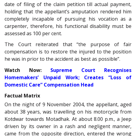
date of filing of the claim petition till actual payment,
holding that the appellant’s amputation rendered him
completely incapable of pursuing his vocation as a
carpenter, therefore, his functional disability must be
assessed as 100 per cent.
The Court reiterated that “the purpose of fair
compensation is to restore the injured to the position
he was in prior to the accident as best as possible”.
Watch Now:
Supreme Court Recognises
Homemakers’ Unpaid Work; Creates “Loss of
Domestic Care” Compensation Head
Factual Matrix
On the night of 9 November 2004, the appellant, aged
about 38 years, was travelling on his motorcycle from
Kotdwar towards Motadhak. At about 8.00 p.m., a Jeep
driven by its owner in a rash and negligent manner,
came from the opposite direction, entered the wrong