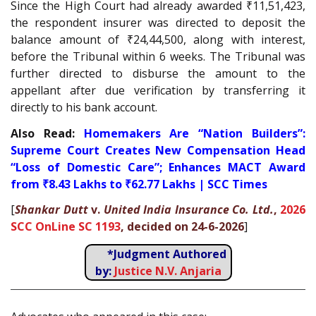
Since the High Court had already awarded ₹11,51,423,
the respondent insurer was directed to deposit the
balance amount of ₹24,44,500, along with interest,
before the Tribunal within 6 weeks. The Tribunal was
further directed to disburse the amount to the
appellant after due verification by transferring it
directly to his bank account.
Also Read:
Homemakers Are “Nation Builders”:
Supreme Court Creates New Compensation Head
“Loss of Domestic Care”; Enhances MACT Award
from ₹8.43 Lakhs to ₹62.77 Lakhs | SCC Times
[
Shankar Dutt
v.
United India Insurance Co. Ltd.
,
2026
SCC OnLine SC 1193
, decided on 24-6-2026
]
*Judgment Authored
by:
Justice N.V. Anjaria