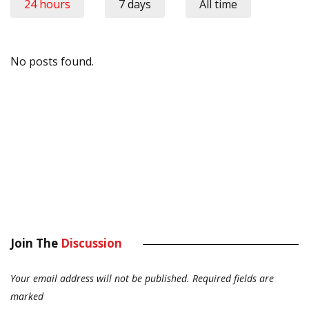
24 hours
7 days
All time
No posts found.
Join The
Discussion
Your email address will not be published.
Required fields are
marked