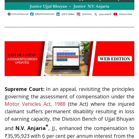
Supreme Court:
In an appeal, revisiting the principles
governing the assessment of compensation under the
Motor Vehicles Act, 1988
(the Act) where the injured
claimant suffers permanent disability resulting in loss
of earning capacity, the Division Bench of Ujjal Bhuyan
*
and
N.V. Anjaria
, JJ., enhanced the compensation to
₹35,95,923 with 6 per cent per annum interest from the