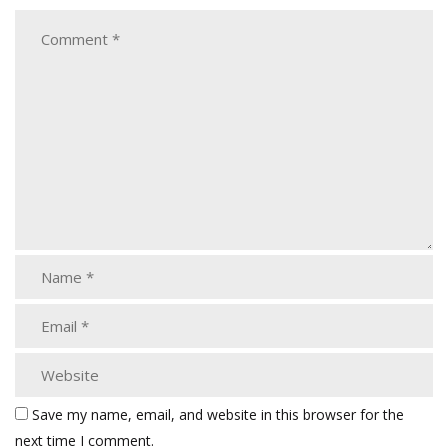
Save my name, email, and website in this browser for the
next time I comment.