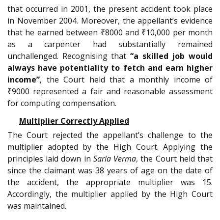
that occurred in 2001, the present accident took place
in November 2004. Moreover, the appellant’s evidence
that he earned between ₹8000 and ₹10,000 per month
as a carpenter had substantially remained
unchallenged. Recognising that
“a skilled job would
always have potentiality to fetch and earn higher
income”
, the Court held that a monthly income of
₹9000 represented a fair and reasonable assessment
for computing compensation.
Multiplier Correctly Applied
The Court rejected the appellant’s challenge to the
multiplier adopted by the High Court. Applying the
principles laid down in
Sarla Verma
, the Court held that
since the claimant was 38 years of age on the date of
the accident, the appropriate multiplier was 15.
Accordingly, the multiplier applied by the High Court
was maintained.