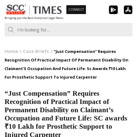
Skip
CONNECT
to
Bringing you the Best Analytical Legal News
content
Home
Case Briefs
“Just Compensation” Requires
Recognition Of Practical Impact Of Permanent Disability On
Claimant’S Occupation And Future Life: Sc Awards ₹10 Lakh
For Prosthetic Support To Injured Carpenter
“Just Compensation” Requires
Recognition of Practical Impact of
Permanent Disability on Claimant’s
Occupation and Future Life: SC awards
₹10 Lakh for Prosthetic Support to
Injured Carpenter