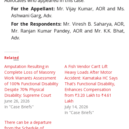
Advocates who appeared in this case:
For the Appellant:
Mr. Vijay Kumar, AOR and Ms.
Ashwani Garg, Adv.
For the Respondents:
Mr. Viresh B. Saharya, AOR,
Mr. Ranjan Kumar Pandey, AOR and Mr. K.K. Bhat,
Adv.
Related
Amputation Resulting in
A Fish Vendor Can’t Lift
Complete Loss of Masonry
Heavy Loads After Motor
Work Warrants Assessment
Accident: Karnataka HC Says
of 100% Functional Disability
That’s Functional Disability,
Despite 70% Physical
Enhances Compensation
Disability: Supreme Court
from ₹3.20 Lakh to ₹4.61
June 26, 2026
Lakh
In "Case Briefs"
July 14, 2026
In "Case Briefs"
There can be a departure
from the Schedule of