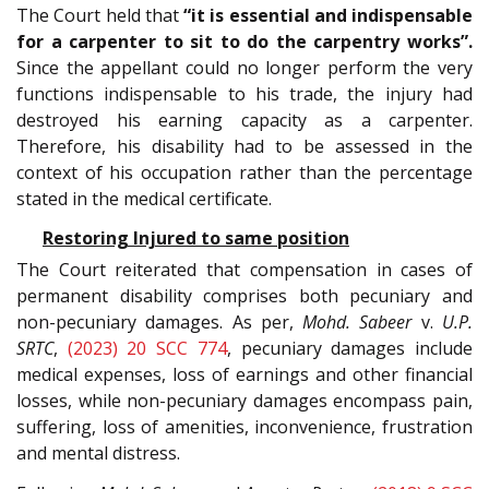
The Court held that
“it is essential and indispensable
for a carpenter to sit to do the carpentry works”.
Since the appellant could no longer perform the very
functions indispensable to his trade, the injury had
destroyed his earning capacity as a carpenter.
Therefore, his disability had to be assessed in the
context of his occupation rather than the percentage
stated in the medical certificate.
Restoring Injured to same position
The Court reiterated that compensation in cases of
permanent disability comprises both pecuniary and
non-pecuniary damages. As per,
Mohd. Sabeer
v.
U.P.
SRTC
,
(2023) 20 SCC 774
, pecuniary damages include
medical expenses, loss of earnings and other financial
losses, while non-pecuniary damages encompass pain,
suffering, loss of amenities, inconvenience, frustration
and mental distress.