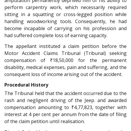
amputation permanently deprived him of his ability to
perform carpentry work, which necessarily required
sitting in a squatting or cross-legged position while
handling woodworking tools. Consequently, he had
become incapable of carrying on his profession and
had suffered complete loss of earning capacity.
The appellant instituted a claim petition before the
Motor Accident Claims Tribunal (Tribunal) seeking
compensation of ₹18,50,000 for the permanent
disability, medical expenses, pain and suffering, and the
consequent loss of income arising out of the accident.
Procedural History
The Tribunal held that the accident occurred due to the
rash and negligent driving of the Jeep. and awarded
compensation amounting to ₹4,77,823, together with
interest at 4 per cent per annum from the date of filing
of the claim petition until realisation.