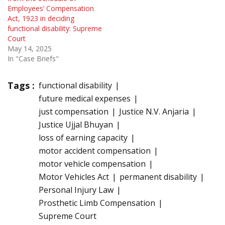
Employees’ Compensation
Act, 1923 in deciding
functional disability: Supreme
Court
May 14, 2025
In "Case Briefs"
Tags :
functional disability
future medical expenses
just compensation
Justice N.V. Anjaria
Justice Ujjal Bhuyan
loss of earning capacity
motor accident compensation
motor vehicle compensation
Motor Vehicles Act
permanent disability
Personal Injury Law
Prosthetic Limb Compensation
Supreme Court