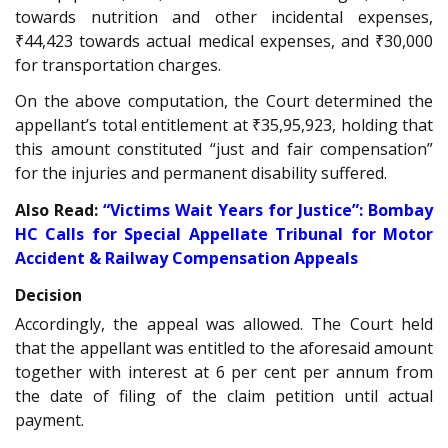
towards nutrition and other incidental expenses,
₹44,423 towards actual medical expenses, and ₹30,000
for transportation charges.
On the above computation, the Court determined the
appellant’s total entitlement at ₹35,95,923, holding that
this amount constituted “just and fair compensation”
for the injuries and permanent disability suffered.
Also Read:
“Victims Wait Years for Justice”: Bombay
HC Calls for Special Appellate Tribunal for Motor
Accident & Railway Compensation Appeals
Decision
Accordingly, the appeal was allowed. The Court held
that the appellant was entitled to the aforesaid amount
together with interest at 6 per cent per annum from
the date of filing of the claim petition until actual
payment.