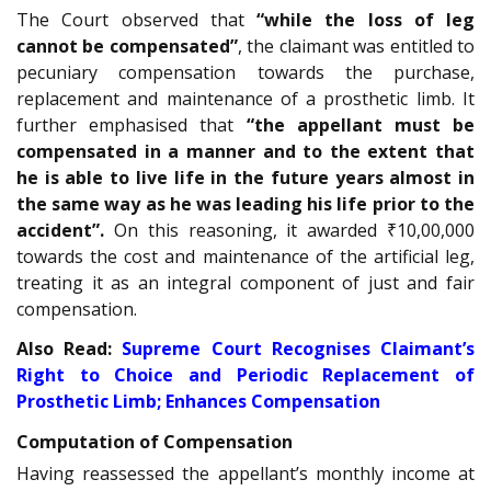
The Court observed that
“while the loss of leg
cannot be compensated”
, the claimant was entitled to
pecuniary compensation towards the purchase,
replacement and maintenance of a prosthetic limb. It
further emphasised that
“the appellant must be
compensated in a manner and to the extent that
he is able to live life in the future years almost in
the same way as he was leading his life prior to the
accident”.
On this reasoning, it awarded ₹10,00,000
towards the cost and maintenance of the artificial leg,
treating it as an integral component of just and fair
compensation.
Also Read:
Supreme Court Recognises Claimant’s
Right to Choice and Periodic Replacement of
Prosthetic Limb; Enhances Compensation
Computation of Compensation
Having reassessed the appellant’s monthly income at