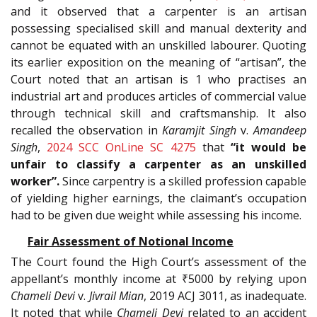
and it observed that a carpenter is an artisan
possessing specialised skill and manual dexterity and
cannot be equated with an unskilled labourer. Quoting
its earlier exposition on the meaning of “artisan”, the
Court noted that an artisan is 1 who practises an
industrial art and produces articles of commercial value
through technical skill and craftsmanship. It also
recalled the observation in
Karamjit Singh
v.
Amandeep
Singh
,
2024 SCC OnLine SC 4275
that
“it would be
unfair to classify a carpenter as an unskilled
worker”.
Since carpentry is a skilled profession capable
of yielding higher earnings, the claimant’s occupation
had to be given due weight while assessing his income.
Fair Assessment of Notional Income
The Court found the High Court’s assessment of the
appellant’s monthly income at ₹5000 by relying upon
Chameli Devi
v.
Jivrail Mian
, 2019 ACJ 3011, as inadequate.
It noted that while
Chameli Devi
related to an accident