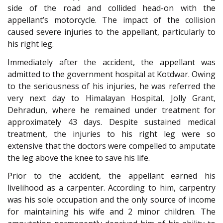
side of the road and collided head-on with the
appellant’s motorcycle. The impact of the collision
caused severe injuries to the appellant, particularly to
his right leg.
Immediately after the accident, the appellant was
admitted to the government hospital at Kotdwar. Owing
to the seriousness of his injuries, he was referred the
very next day to Himalayan Hospital, Jolly Grant,
Dehradun, where he remained under treatment for
approximately 43 days. Despite sustained medical
treatment, the injuries to his right leg were so
extensive that the doctors were compelled to amputate
the leg above the knee to save his life.
Prior to the accident, the appellant earned his
livelihood as a carpenter. According to him, carpentry
was his sole occupation and the only source of income
for maintaining his wife and 2 minor children. The