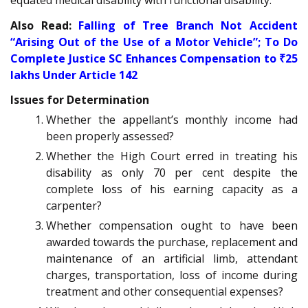
equated medical disability with functional disability.
Also Read:
Falling of Tree Branch Not Accident
“Arising Out of the Use of a Motor Vehicle”; To Do
Complete Justice SC Enhances Compensation to ₹25
lakhs Under Article 142
Issues for Determination
Whether the appellant’s monthly income had
been properly assessed?
Whether the High Court erred in treating his
disability as only 70 per cent despite the
complete loss of his earning capacity as a
carpenter?
Whether compensation ought to have been
awarded towards the purchase, replacement and
maintenance of an artificial limb, attendant
charges, transportation, loss of income during
treatment and other consequential expenses?