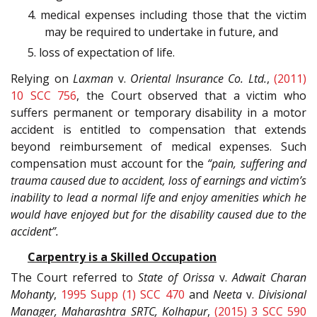
4. medical expenses including those that the victim
may be required to undertake in future, and
5. loss of expectation of life.
Relying on
Laxman
v.
Oriental Insurance Co. Ltd.
,
(2011)
10 SCC 756
, the Court observed that a victim who
suffers permanent or temporary disability in a motor
accident is entitled to compensation that extends
beyond reimbursement of medical expenses. Such
compensation must account for the
“pain, suffering and
trauma caused due to accident, loss of earnings and victim’s
inability to lead a normal life and enjoy amenities which he
would have enjoyed but for the disability caused due to the
accident”.
Carpentry is a Skilled Occupation
The Court referred to
State of Orissa
v.
Adwait Charan
Mohanty
,
1995 Supp (1) SCC 470
and
Neeta
v.
Divisional
Manager, Maharashtra SRTC, Kolhapur
,
(2015) 3 SCC 590