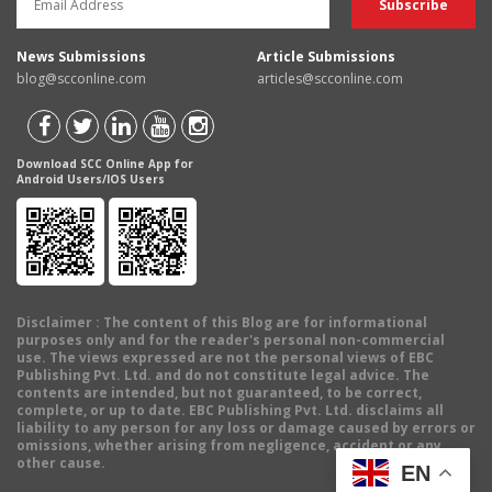
News Submissions
Article Submissions
blog@scconline.com
articles@scconline.com
Download SCC Online App for
Android Users/IOS Users
Disclaimer
: The content of this Blog are for informational
purposes only and for the reader's personal non-commercial
use. The views expressed are not the personal views of EBC
Publishing Pvt. Ltd. and do not constitute legal advice. The
contents are intended, but not guaranteed, to be correct,
complete, or up to date. EBC Publishing Pvt. Ltd. disclaims all
liability to any person for any loss or damage caused by errors or
omissions, whether arising from negligence, accident or any
other cause.
EN