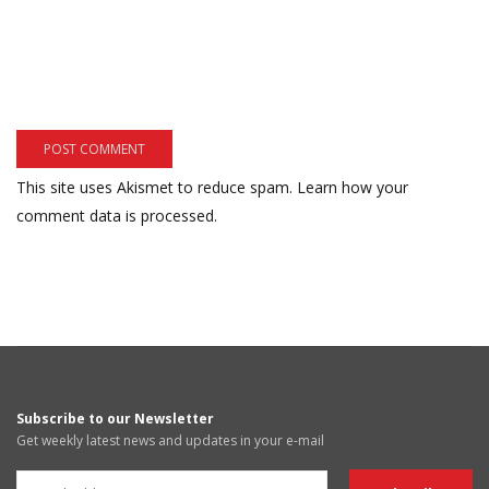
This site uses Akismet to reduce spam.
Learn how your
comment data is processed.
Subscribe to our Newsletter
Get weekly latest news and updates in your e-mail