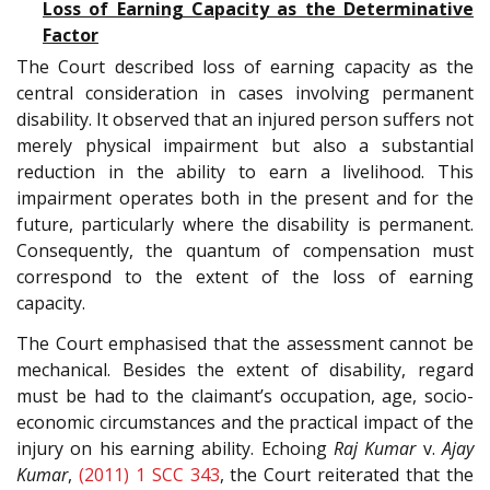
Loss of Earning Capacity as the Determinative
Factor
The Court described loss of earning capacity as the
central consideration in cases involving permanent
disability. It observed that an injured person suffers not
merely physical impairment but also a substantial
reduction in the ability to earn a livelihood. This
impairment operates both in the present and for the
future, particularly where the disability is permanent.
Consequently, the quantum of compensation must
correspond to the extent of the loss of earning
capacity.
The Court emphasised that the assessment cannot be
mechanical. Besides the extent of disability, regard
must be had to the claimant’s occupation, age, socio-
economic circumstances and the practical impact of the
injury on his earning ability. Echoing
Raj Kumar
v.
Ajay
Kumar
,
(2011) 1 SCC 343
, the Court reiterated that the