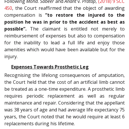
Following
Mohd. Sabeer
and
Anant
v
. Pratap
,
(2018) 9 SCC
450
, the Court reaffirmed that the object of awarding
compensation is
“to restore the injured to the
position he was in prior to the accident as best as
possible”.
The claimant is entitled not merely to
reimbursement of expenses but also to compensation
for the inability to lead a full life and enjoy those
amenities which would have been available but for the
injury.
Expenses Towards Prosthetic Leg
Recognising the lifelong consequences of amputation,
the Court held that the cost of an artificial limb cannot
be treated as a one-time expenditure. A prosthetic limb
requires periodic replacement as well as regular
maintenance and repair. Considering that the appellant
was 38 years of age and had average life expectancy 75
years, the Court noted that he would require at least 6
replacements during his lifetime.