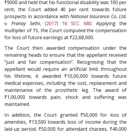
₹9000 and held that his functional disability was 100 per
cent, the Court added 40 per cent towards future
prospects in accordance with
National Insurance Co. Ltd.
v.
Pranay Sethi
,
(2017) 16 SCC 680
. Applying the
multiplier of 15, the Court computed the compensation
for loss of future earnings at ₹22,68,000.
The Court then awarded compensation under the
remaining heads to ensure that the appellant received
“just and fair compensation”. Recognising that the
appellant would require an artificial limb throughout
his lifetime, it awarded ₹10,00,000 towards future
medical expenses, including the cost, replacement and
maintenance of the prosthetic leg. The award of
₹1,00,000 towards pain, shock and suffering was
maintained.
In addition, the Court granted ₹50,000 for loss of
amenities, ₹13,500 towards loss of income during the
laid-up period, ₹50,000 for attendant charges, ₹40,000