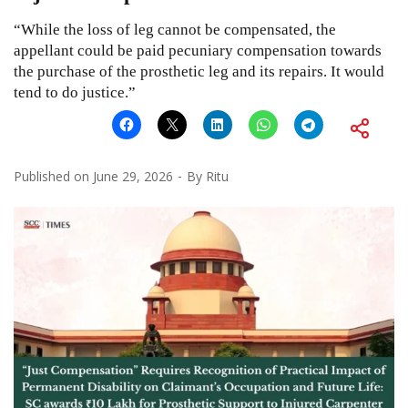
“While the loss of leg cannot be compensated, the
appellant could be paid pecuniary compensation towards
the purchase of the prosthetic leg and its repairs. It would
tend to do justice.”
Published on
June 29, 2026
By
Ritu