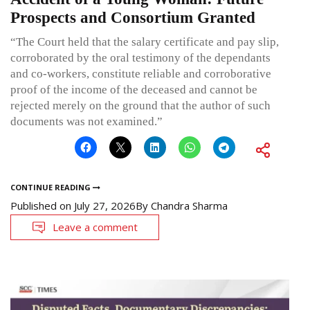
Prospects and Consortium Granted
“The Court held that the salary certificate and pay slip,
corroborated by the oral testimony of the dependants
and co-workers, constitute reliable and corroborative
proof of the income of the deceased and cannot be
rejected merely on the ground that the author of such
documents was not examined.”
CONTINUE READING
Published on
July 27, 2026
By
Chandra Sharma
Leave a comment