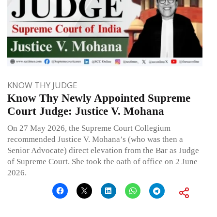
KNOW THY JUDGE
Know Thy Newly Appointed Supreme
Court Judge: Justice V. Mohana
On 27 May 2026, the Supreme Court Collegium
recommended Justice V. Mohana’s (who was then a
Senior Advocate) direct elevation from the Bar as Judge
of Supreme Court. She took the oath of office on 2 June
2026.