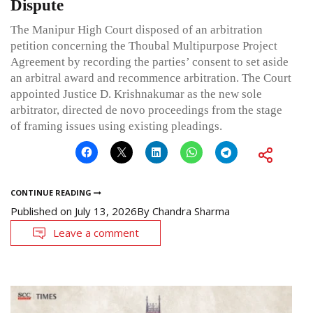
Dispute
The Manipur High Court disposed of an arbitration
petition concerning the Thoubal Multipurpose Project
Agreement by recording the parties’ consent to set aside
an arbitral award and recommence arbitration. The Court
appointed Justice D. Krishnakumar as the new sole
arbitrator, directed de novo proceedings from the stage
of framing issues using existing pleadings.
CONTINUE READING
Published on
July 13, 2026
By
Chandra Sharma
Leave a comment