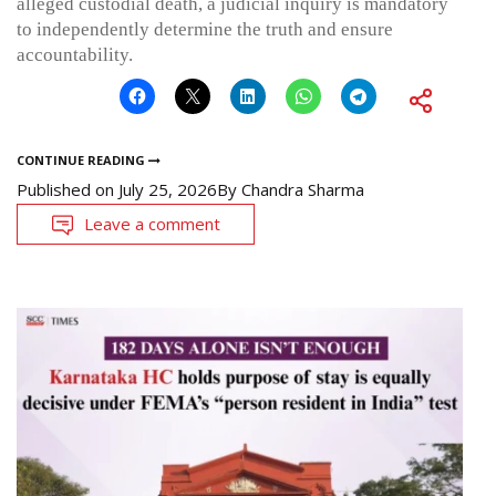
alleged custodial death, a judicial inquiry is mandatory
to independently determine the truth and ensure
accountability.
CONTINUE READING
Published on
July 25, 2026
By
Chandra Sharma
Leave a comment