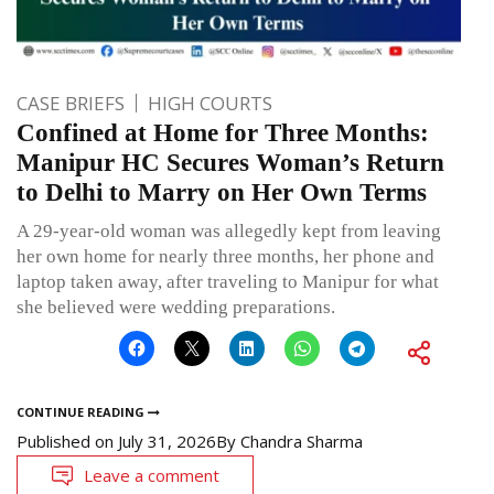
CASE BRIEFS
HIGH COURTS
Confined at Home for Three Months:
Manipur HC Secures Woman’s Return
to Delhi to Marry on Her Own Terms
A 29-year-old woman was allegedly kept from leaving
her own home for nearly three months, her phone and
laptop taken away, after traveling to Manipur for what
she believed were wedding preparations.
CONTINUE READING
Published on
July 31, 2026
By
Chandra Sharma
Leave a comment