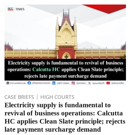
CASE BRIEFS
HIGH COURTS
Electricity supply is fundamental to
revival of business operations: Calcutta
HC applies Clean Slate principle; rejects
late payment surcharge demand