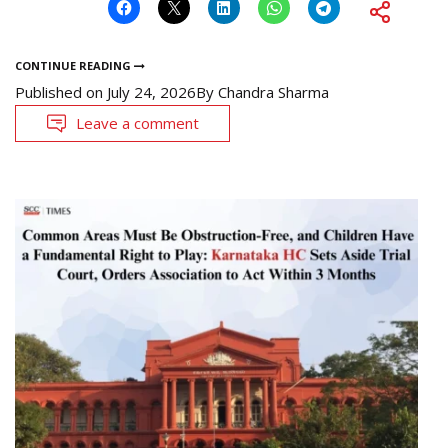
CONTINUE READING
Published on
July 24, 2026
By
Chandra Sharma
Leave a comment