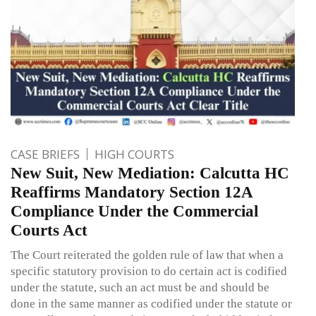
CASE BRIEFS
HIGH COURTS
New Suit, New Mediation: Calcutta HC
Reaffirms Mandatory Section 12A
Compliance Under the Commercial
Courts Act
The Court reiterated the golden rule of law that when a
specific statutory provision to do certain act is codified
under the statute, such an act must be and should be
done in the same manner as codified under the statute or