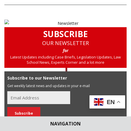
SUBSCRIBE
OUR NEWSLETTER
for
Latest Updates including Case Briefs, Legislation Updates, Law
School News, Experts Corner and a lot more
Subscribe to our Newsletter
Get weekly latest news and updates in your e-mail
EN
NAVIGATION