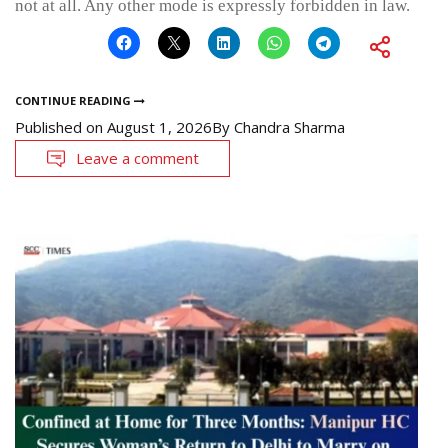
not at all. Any other mode is expressly forbidden in law.
CONTINUE READING
Published on
August 1, 2026
By
Chandra Sharma
Leave a comment