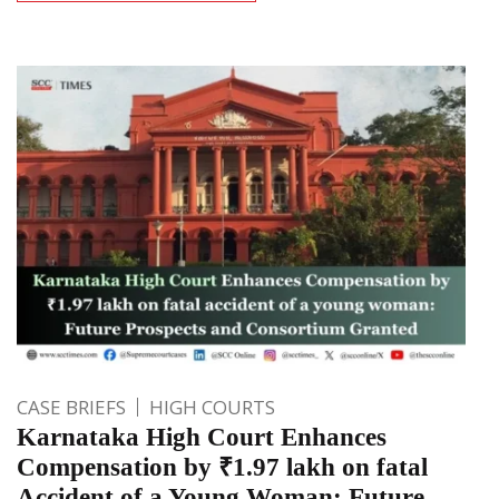
CASE BRIEFS
HIGH COURTS
Karnataka High Court Enhances
Compensation by ₹1.97 lakh on fatal
Accident of a Young Woman: Future