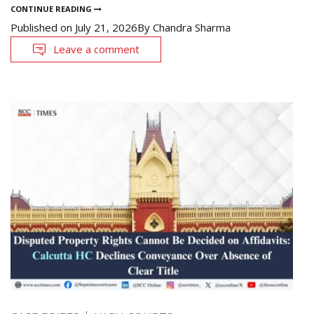
CONTINUE READING
Published on
July 21, 2026
By
Chandra Sharma
Leave a comment