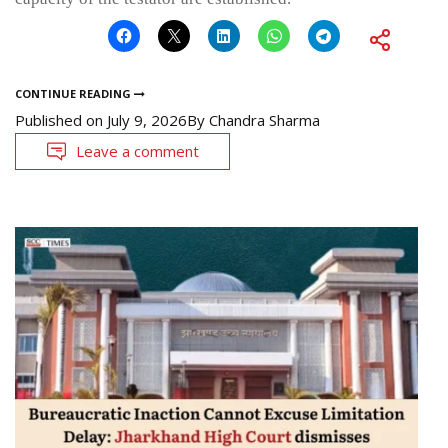
CONTINUE READING
Published on
July 9, 2026
By
Chandra Sharma
Leave a comment