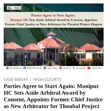
CASE BRIEFS
HIGH COURTS
Parties Agree to Start Again: Manipur
HC Sets Aside Arbitral Award by
Consent, Appoints Former Chief Justice
as New Arbitrator for Thoubal Project