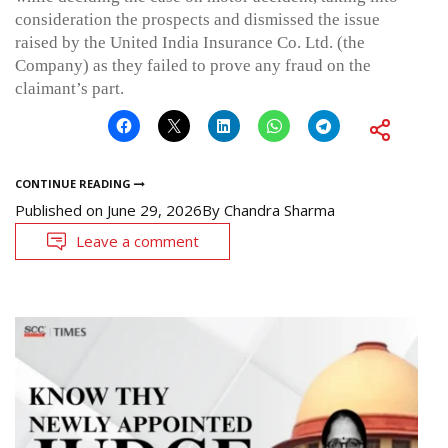
consideration the prospects and dismissed the issue
raised by the United India Insurance Co. Ltd. (the
Company) as they failed to prove any fraud on the
claimant’s part.
CONTINUE READING
Published on
June 29, 2026
By
Chandra Sharma
Leave a comment