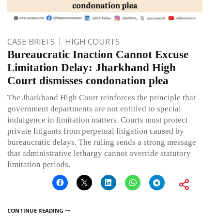
CASE BRIEFS
HIGH COURTS
Bureaucratic Inaction Cannot Excuse
Limitation Delay: Jharkhand High
Court dismisses condonation plea
The Jharkhand High Court reinforces the principle that
government departments are not entitled to special
indulgence in limitation matters. Courts must protect
private litigants from perpetual litigation caused by
bureaucratic delays. The ruling sends a strong message
that administrative lethargy cannot override statutory
limitation periods.
CONTINUE READING