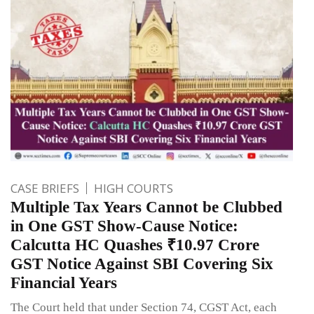
CASE BRIEFS
HIGH COURTS
Multiple Tax Years Cannot be Clubbed
in One GST Show-Cause Notice:
Calcutta HC Quashes ₹10.97 Crore
GST Notice Against SBI Covering Six
Financial Years
The Court held that under Section 74, CGST Act, each