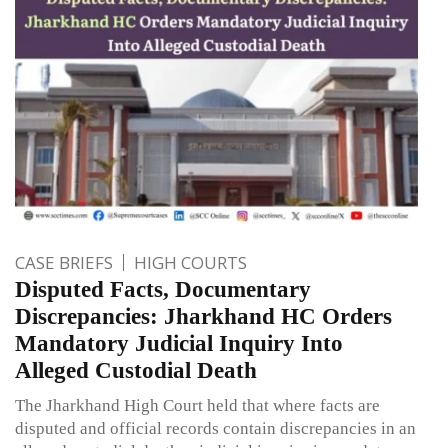
CASE BRIEFS
HIGH COURTS
Disputed Facts, Documentary
Discrepancies: Jharkhand HC Orders
Mandatory Judicial Inquiry Into
Alleged Custodial Death
The Jharkhand High Court held that where facts are
disputed and official records contain discrepancies in an