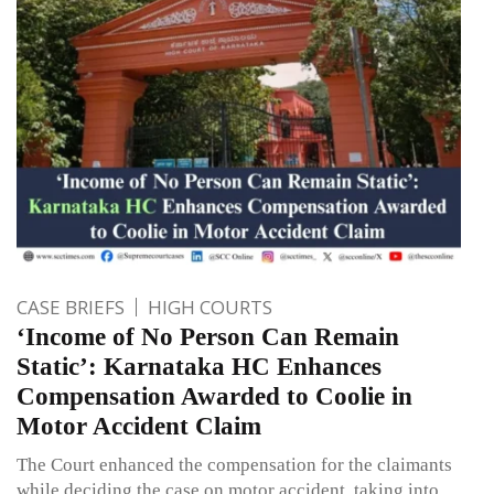
CASE BRIEFS
HIGH COURTS
‘Income of No Person Can Remain
Static’: Karnataka HC Enhances
Compensation Awarded to Coolie in
Motor Accident Claim
The Court enhanced the compensation for the claimants
while deciding the case on motor accident, taking into