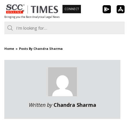
Skip
CONNECT
to
Bringing you the Best Analytical Legal News
content
Home
Posts By Chandra Sharma
Written by
Chandra Sharma