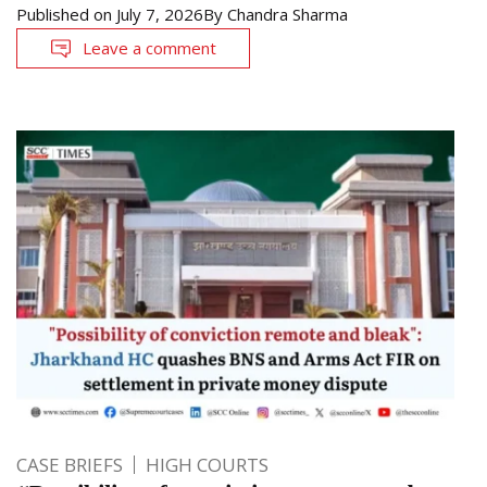
Published on
July 7, 2026
By
Chandra Sharma
Leave a comment
CASE BRIEFS
HIGH COURTS