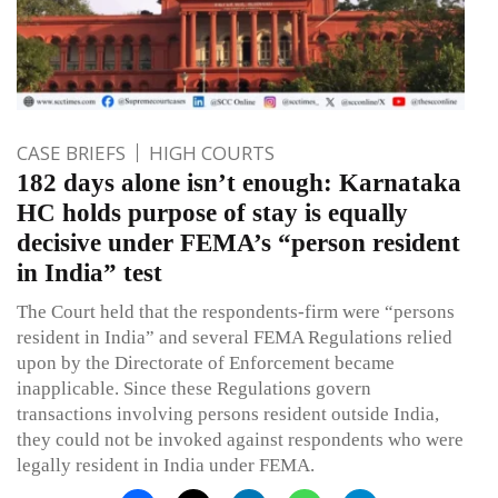
CASE BRIEFS
HIGH COURTS
182 days alone isn’t enough: Karnataka
HC holds purpose of stay is equally
decisive under FEMA’s “person resident
in India” test
The Court held that the respondents-firm were “persons
resident in India” and several FEMA Regulations relied
upon by the Directorate of Enforcement became
inapplicable. Since these Regulations govern
transactions involving persons resident outside India,
they could not be invoked against respondents who were
legally resident in India under FEMA.