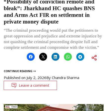
“Possibility of conviction remote and
bleak”: Jharkhand HC quashes BNS
and Arms Act FIR on settlement in
private money dispute
“The criminal proceeding would put the petitioners to
great oppression and prejudice and extreme injustice by
not quashing the criminal proceeding despite full and
complete settlement and compromise with the victim.”
CONTINUE READING
Published on
July 2, 2026
By
Chandra Sharma
Leave a comment