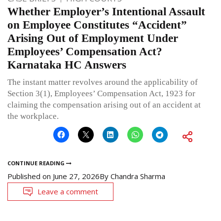
Whether Employer’s Intentional Assault
on Employee Constitutes “Accident”
Arising Out of Employment Under
Employees’ Compensation Act?
Karnataka HC Answers
The instant matter revolves around the applicability of
Section 3(1), Employees’ Compensation Act, 1923 for
claiming the compensation arising out of an accident at
the workplace.
CONTINUE READING
Published on
June 27, 2026
By
Chandra Sharma
Leave a comment