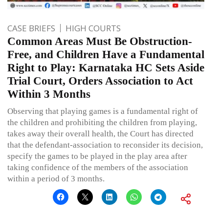
CASE BRIEFS
HIGH COURTS
Common Areas Must Be Obstruction-
Free, and Children Have a Fundamental
Right to Play: Karnataka HC Sets Aside
Trial Court, Orders Association to Act
Within 3 Months
Observing that playing games is a fundamental right of
the children and prohibiting the children from playing,
takes away their overall health, the Court has directed
that the defendant-association to reconsider its decision,
specify the games to be played in the play area after
taking confidence of the members of the association
within a period of 3 months.