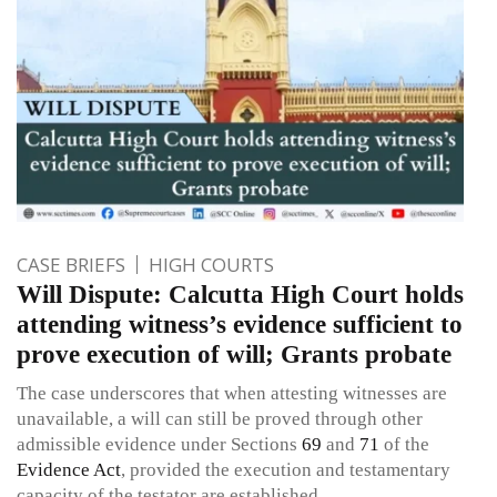
CASE BRIEFS
HIGH COURTS
Will Dispute: Calcutta High Court holds
attending witness’s evidence sufficient to
prove execution of will; Grants probate
The case underscores that when attesting witnesses are
unavailable, a will can still be proved through other
admissible evidence under Sections
69
and
71
of the
Evidence Act
, provided the execution and testamentary
capacity of the testator are established.