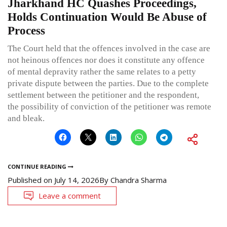
Jharkhand HC Quashes Proceedings,
Holds Continuation Would Be Abuse of
Process
The Court held that the offences involved in the case are
not heinous offences nor does it constitute any offence
of mental depravity rather the same relates to a petty
private dispute between the parties. Due to the complete
settlement between the petitioner and the respondent,
the possibility of conviction of the petitioner was remote
and bleak.
CONTINUE READING
Published on
July 14, 2026
By
Chandra Sharma
Leave a comment