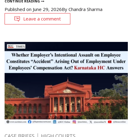
CONTINUE READING
Published on
June 29, 2026
By
Chandra Sharma
Leave a comment
CASE BRIEFS
HIGH COURTS