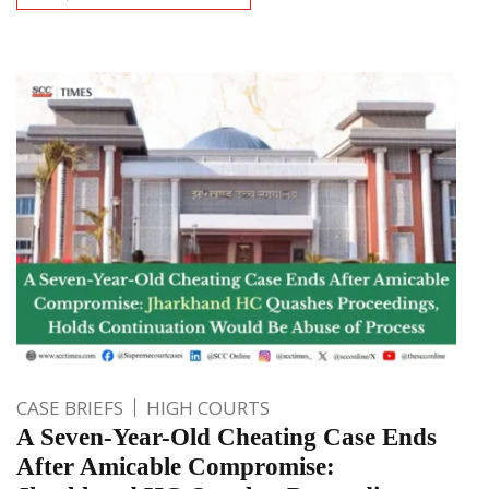
CASE BRIEFS
HIGH COURTS
A Seven-Year-Old Cheating Case Ends
After Amicable Compromise: