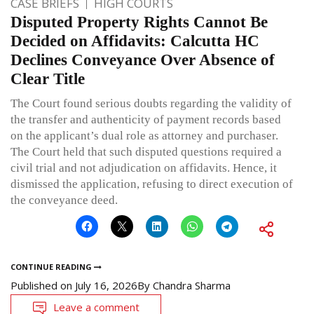
CASE BRIEFS
HIGH COURTS
Disputed Property Rights Cannot Be
Decided on Affidavits: Calcutta HC
Declines Conveyance Over Absence of
Clear Title
The Court found serious doubts regarding the validity of
the transfer and authenticity of payment records based
on the applicant’s dual role as attorney and purchaser.
The Court held that such disputed questions required a
civil trial and not adjudication on affidavits. Hence, it
dismissed the application, refusing to direct execution of
the conveyance deed.
CONTINUE READING
Published on
July 16, 2026
By
Chandra Sharma
Leave a comment