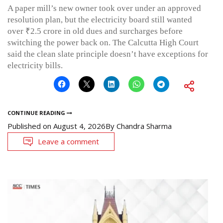
A paper mill’s new owner took over under an approved
resolution plan, but the electricity board still wanted
over ₹2.5 crore in old dues and surcharges before
switching the power back on. The Calcutta High Court
said the clean slate principle doesn’t have exceptions for
electricity bills.
CONTINUE READING
Published on
August 4, 2026
By
Chandra Sharma
Leave a comment