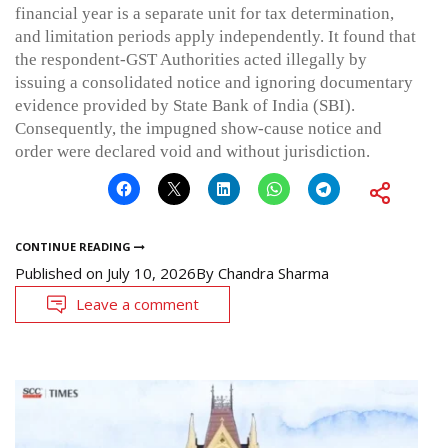
financial year is a separate unit for tax determination,
and limitation periods apply independently. It found that
the respondent-GST Authorities acted illegally by
issuing a consolidated notice and ignoring documentary
evidence provided by State Bank of India (SBI).
Consequently, the impugned show-cause notice and
order were declared void and without jurisdiction.
CONTINUE READING
Published on
July 10, 2026
By
Chandra Sharma
Leave a comment