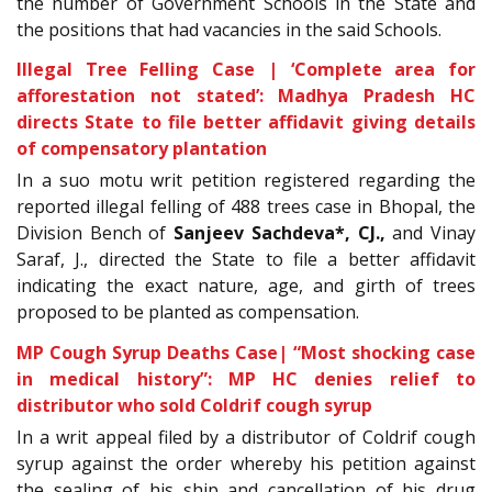
the number of Government Schools in the State and
the positions that had vacancies in the said Schools.
Illegal Tree Felling Case | ‘Complete area for
afforestation not stated’: Madhya Pradesh HC
directs State to file better affidavit giving details
of compensatory plantation
In a
suo motu writ petition registered regarding the
reported illegal felling of 488 trees case in Bhopal, the
Division Bench of
Sanjeev Sachdeva
*, CJ.
,
and Vinay
Saraf, J., directed the State to file a better affidavit
indicating the exact nature, age, and girth of trees
proposed to be planted as compensation.
MP Cough Syrup Deaths Case| “Most shocking case
in medical history”: MP HC denies relief to
distributor who sold Coldrif cough syrup
In a writ appeal filed by a distributor of Coldrif cough
syrup against the order whereby his petition against
the sealing of his ship and cancellation of his drug