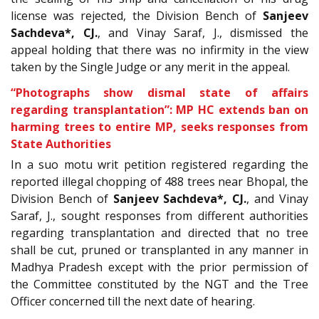
license was rejected, the Division Bench of
Sanjeev
Sachdeva*, CJ.
, and Vinay Saraf, J., dismissed the
appeal holding that there was no infirmity in the view
taken by the Single Judge or any merit in the appeal.
“Photographs show dismal state of affairs
regarding transplantation”: MP HC extends ban on
harming trees to entire MP, seeks responses from
State Authorities
In a
suo motu writ petition registered regarding the
reported illegal chopping of 488 trees near Bhopal, the
Division Bench of
Sanjeev Sachdeva*, CJ.
, and Vinay
Saraf, J., sought responses from different authorities
regarding transplantation and directed that no tree
shall be cut, pruned or transplanted in any manner in
Madhya Pradesh except with the prior permission of
the Committee constituted by the NGT and the Tree
Officer concerned till the next date of hearing.