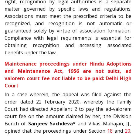
right, recognition by legal authorities is a separate
matter governed by specific laws and regulations.
Associations must meet the prescribed criteria to be
recognized, and recognition is not automatic or
guaranteed solely by virtue of association formation.
Compliance with legal requirements is essential for
obtaining recognition and accessing associated
benefits under the law.
Maintenance proceedings under Hindu Adoptions
and Maintenance Act, 1956 are not suits, ad
valorem court fee not liable to be paid: Delhi High
Court
In a case wherein, the appeal was filed against the
order dated 22
February 2020, whereby the Family
Court had directed Appellant 2 to pay the ad-valorem
court fee on the amount claimed by her, the Division
Bench of
Sanjeev Sachdeva*
and Vikas Mahajan, JJ.,
opined that the proceedings under Section
18
and
20
,