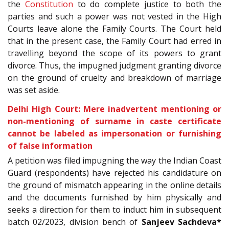
the
Constitution
to do complete justice to both the
parties and such a power was not vested in the High
Courts leave alone the Family Courts. The Court held
that in the present case, the Family Court had erred in
travelling beyond the scope of its powers to grant
divorce. Thus, the impugned judgment granting divorce
on the ground of cruelty and breakdown of marriage
was set aside.
Delhi High Court: Mere inadvertent mentioning or
non-mentioning of surname in caste certificate
cannot be labeled as impersonation or furnishing
of false information
A petition was filed impugning the way the Indian Coast
Guard (respondents) have rejected his candidature on
the ground of mismatch appearing in the online details
and the documents furnished by him physically and
seeks a direction for them to induct him in subsequent
batch 02/2023, division bench of
Sanjeev Sachdeva*