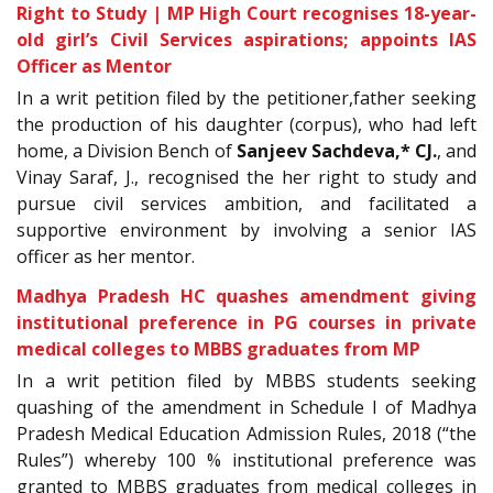
Right to Study | MP High Court recognises 18-year-
old girl’s Civil Services aspirations; appoints IAS
Officer as Mentor
In a writ petition filed by the petitioner
,father seeking
the production of his daughter (corpus), who had left
home, a Division Bench of
Sanjeev Sachdeva,* CJ.
, and
Vinay Saraf, J., recognised the her right to study and
pursue civil services ambition, and facilitated a
supportive environment by involving a senior IAS
officer as her mentor.
Madhya Pradesh HC quashes amendment giving
institutional preference in PG courses in private
medical colleges to MBBS graduates from MP
In a writ petition filed by MBBS students seeking
quashing of the amendment in Schedule I of Madhya
Pradesh Medical Education Admission Rules, 2018 (“the
Rules”) whereby 100 % institutional preference was
granted to MBBS graduates from medical colleges in