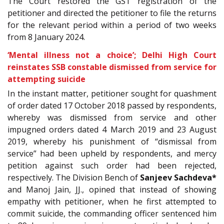
The Court restored the GST registration of the
petitioner and directed the petitioner to file the returns
for the relevant period within a period of two weeks
from 8 January 2024.
‘Mental illness not a choice’; Delhi High Court
reinstates SSB constable dismissed from service for
attempting suicide
In the instant matter, petitioner sought for quashment
of order dated 17 October 2018 passed by respondents,
whereby was dismissed from service and other
impugned orders dated 4 March 2019 and 23 August
2019, whereby his punishment of “dismissal from
service” had been upheld by respondents, and mercy
petition against such order had been rejected,
respectively. The Division Bench of
Sanjeev Sachdeva*
and Manoj Jain, JJ., opined that instead of showing
empathy with petitioner, when he first attempted to
commit suicide, the commanding officer sentenced him