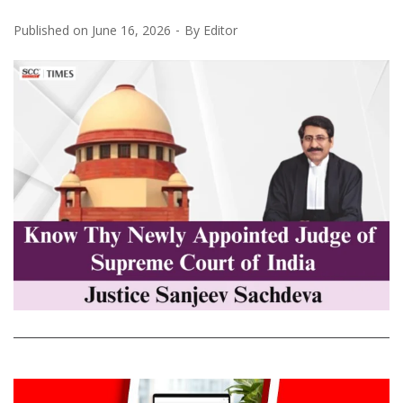
Published on
June 16, 2026
By
Editor