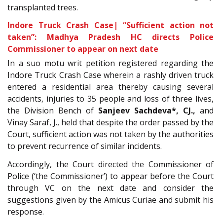
transplanted trees.
Indore Truck Crash Case| “Sufficient action not
taken”: Madhya Pradesh HC directs Police
Commissioner to appear on next date
In a
suo motu writ petition registered regarding the
Indore Truck Crash Case wherein a rashly driven truck
entered a residential area thereby causing several
accidents, injuries to 35 people and loss of three lives,
the Division Bench of
Sanjeev Sachdeva
*, CJ.
,
and
Vinay Saraf, J., held that despite the order passed by the
Court, sufficient action was not taken by the authorities
to prevent recurrence of similar incidents.
Accordingly, the Court directed the Commissioner of
Police (‘the Commissioner’) to appear before the Court
through VC on the next date and consider the
suggestions given by the Amicus Curiae and submit his
response.