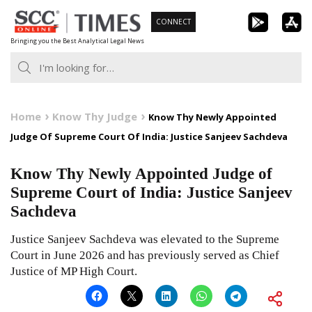
Skip
CONNECT
to
Bringing you the Best Analytical Legal News
content
Home
Know Thy Judge
Know Thy Newly Appointed
Judge Of Supreme Court Of India: Justice Sanjeev Sachdeva
Know Thy Newly Appointed Judge of
Supreme Court of India: Justice Sanjeev
Sachdeva
Justice Sanjeev Sachdeva was elevated to the Supreme
Court in June 2026 and has previously served as Chief
Justice of MP High Court.