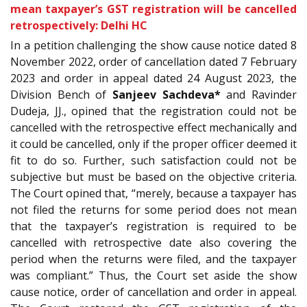
mean taxpayer’s GST registration will be cancelled
retrospectively: Delhi HC
In a petition challenging the show cause notice dated
8
November 2022, order of cancellation dated 7 February
2023 and order in appeal dated 24 August 2023, the
Division Bench of
Sanjeev Sachdeva*
and Ravinder
Dudeja, JJ., opined that the registration could not be
cancelled with the retrospective effect mechanically and
it could be cancelled, only if the proper officer deemed it
fit to do so. Further, such satisfaction could not be
subjective but must be based on the objective criteria.
The Court opined that, “merely, because a taxpayer has
not filed the returns for some period does not mean
that the taxpayer’s registration is required to be
cancelled with retrospective date also covering the
period when the returns were filed, and the taxpayer
was compliant.” Thus, the Court set aside the show
cause notice, order of cancellation and order in appeal.