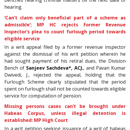
Benches hearing criminal matters till the next date of
hearing.
‘Can’t claim only beneficial part of a scheme as
admissible’; MP HC rejects Former Revenue
Inspector’s plea to count furlough period towards
eligible service
In a writ appeal filed by a former revenue inspector
against the dismissal of his writ petition wherein he
had sought payment of his retiral dues, the Division
Bench of
Sanjeev Sachdeva*, ACJ.
, and Pavan Kumar
Dwivedi, J., rejected the appeal, holding that the
Furlough Scheme clearly stipulated that the period
spent on furlough shall not be counted towards eligible
service for computation of pension.
Missing persons cases can’t be brought under
Habeas Corpus, unless illegal detention is
established: MP High Court
In a writ petition seeking issuance of a writ of habeas