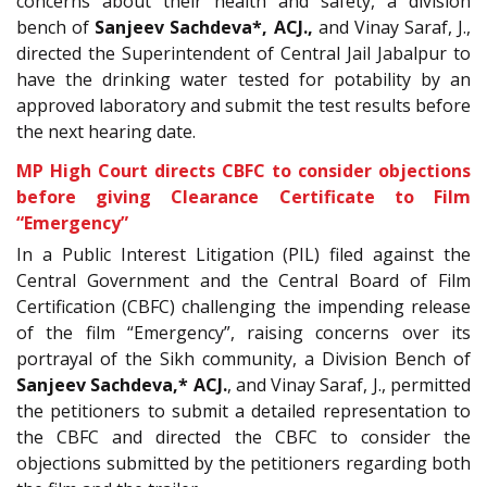
concerns about their health and safety, a division
bench of
Sanjeev Sachdeva
*, ACJ.
,
and Vinay Saraf, J.,
directed the Superintendent of Central Jail Jabalpur to
have the drinking water tested for potability by an
approved laboratory and submit the test results before
the next hearing date.
MP High Court directs CBFC to consider objections
before giving Clearance Certificate to Film
“Emergency”
In a Public Interest Litigation (PIL) filed against the
Central Government and the Central Board of Film
Certification (CBFC) challenging the impending release
of the film “Emergency”, raising concerns over its
portrayal of the Sikh community, a Division Bench of
Sanjeev Sachdeva,* ACJ.
, and Vinay Saraf, J., permitted
the petitioners to submit a detailed representation to
the CBFC and directed the CBFC to consider the
objections submitted by the petitioners regarding both