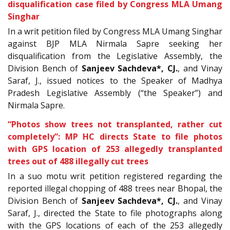
disqualification case filed by Congress MLA Umang
Singhar
In a writ petition filed by Congress MLA Umang Singhar
against BJP MLA Nirmala Sapre seeking her
disqualification from the Legislative Assembly, the
Division Bench of
Sanjeev Sachdeva*, CJ.
, and Vinay
Saraf, J., issued notices to the Speaker of Madhya
Pradesh Legislative Assembly (“the Speaker”) and
Nirmala Sapre.
“Photos show trees not transplanted, rather cut
completely”: MP HC directs State to file photos
with GPS location of 253 allegedly transplanted
trees out of 488 illegally cut trees
In a
suo motu writ petition registered regarding the
reported illegal chopping of 488 trees near Bhopal, the
Division Bench of
Sanjeev Sachdeva*, CJ.
, and Vinay
Saraf, J., directed the State to file photographs along
with the GPS locations of each of the 253 allegedly