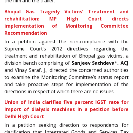
the film and the trailer.
Bhopal Gas Tragedy Victims’ Treatment and
rehabilitation: MP High Court directs
implementation of Monitoring Committee
Recommendation
In a petition against the non-compliance with the
Supreme Court’s 2012 directives regarding the
treatment and rehabilitation of Bhopal gas victims, a
division bench comprising of
Sanjeev Sachdeva*, ACJ
and Vinay Saraf, J., directed the concerned authorities
to examine the Monitoring Committee’s status report
and take proactive steps for implementation of the
directions in respect of which there are no issues.
Union of India clarifies five percent IGST rate for
import of dialysis machines in a petition before
Delhi High Court
In a petition seeking direction to respondents for
clarification that Integrated Goods and Services Tax