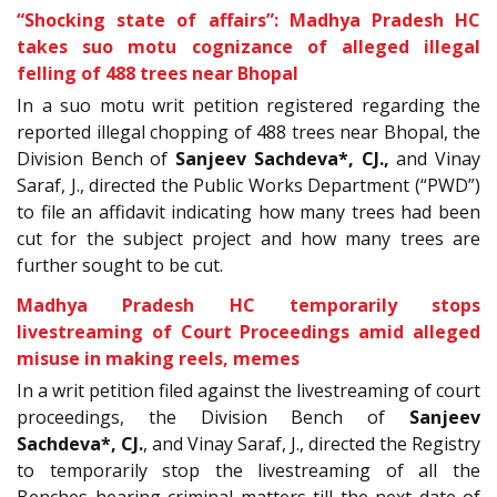
“Shocking state of affairs”: Madhya Pradesh HC
takes suo motu cognizance of alleged illegal
felling of 488 trees near Bhopal
In a
suo motu writ petition registered regarding the
reported illegal chopping of 488 trees near Bhopal, the
Division Bench of
Sanjeev Sachdeva
*, CJ.
,
and Vinay
Saraf, J., directed the Public Works Department (“PWD”)
to file an affidavit indicating how many trees had been
cut for the subject project and how many trees are
further sought to be cut.
Madhya Pradesh HC temporarily stops
livestreaming of Court Proceedings amid alleged
misuse in making reels, memes
In a writ petition filed against the livestreaming of court
proceedings, the Division Bench of
Sanjeev
Sachdeva*, CJ.
, and Vinay Saraf, J., directed the Registry
to temporarily stop the livestreaming of all the