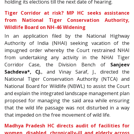
holding its elections till the next date of hearing.
Tiger Corridor at risk? MP HC seeks assistance
from National Tiger Conservation Authority,
Wildlife Board on NH-46 Widening
In an application filed by the National Highway
Authority of India (NHAI) seeking vacation of the
impugned order whereby the Court restrained NHAI
from undertaking any activity in the NHAI Tiger
Corridor Case, the Division Bench of
Sanjeev
Sachdeva*, CJ.
, and Vinay Saraf, J., directed the
National Tiger Conservation Authority (NTCA) and
National Board for Wildlife (NBWL) to assist the Court
and explain the integrated landscape management plan
proposed for managing the said area while ensuring
that the wild life passage was not disturbed in a way
that impeded on the free movement of wild life.
Madhya Pradesh HC directs audit of facilities for
women, disabled, chronically-ill and elderly across