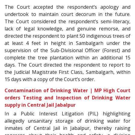
The Court accepted the respondent’s apology and
undertook to maintain court decorum in the future.
The Court considered the respondent’s semi-literacy,
lack of legal knowledge, and genuine remorse, and
directed the respondent to plant 50 indigenous trees of
at least 4 feet in height in Sambalgarh under the
supervision of the Sub-Divisional Officer (Forest) and
complete the tree plantation within an additional 15
days. The Court directed the respondent to report to
the Judicial Magistrate First Class, Sambalgarh, within
15 days with a copy of the Court’s order.
Contamination of Drinking Water | MP High Court
orders Testing and Inspection of Drinking Water
supply in Central Jail Jabalpur
In a Public Interest Litigation (PIL) highlighting
allegedly unsanitary storage of drinking water for
inmates of Central Jail in Jabalpur, thereby raising