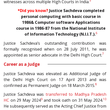
5
witnesses across multiple High Courts in India.
*Did you know?
Justice Sachdeva completed
personal computing with basic course in
1986& Computer software Applications
course in 1986-87 from the National Institute
6
of Information Technology (N.I.I.T.
).
Justice Sachdeva’s outstanding contribution was
formally recognised when on 28 July 2011, he was
7
appointed as senior advocate in the Delhi High Court.
Career as a Judge
Justice Sachdeva was elevated as Additional Judge of
the Delhi High Court on 17 April 2013 and was
8
confirmed as Permanent Judge on 18 March 2015.
Justice Sachdeva was
transferred to Madhya Pradesh
9
10
HC
on 29 May 2024
and took oath on 31 May 2024.
He subsequently served as the Acting Chief Justice from