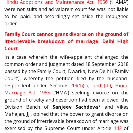
Hindu Adoptions and Maintenance Act, 1956
(‘HAMA’)
were not suits and ad valorem court fee was not liable
to be paid, and accordingly set aside the impugned
order.
Family Court cannot grant divorce on the ground of
irretrievable breakdown of marriage: Delhi High
Court
In a case wherein the wife-appellant challenged the
common order and judgment dated 18
September 2018
passed by the Family Court, Dwarka, New Delhi (‘Family
Court’), whereby the petition filed by the husband-
respondent under Sections
13(1)(ia) and (ib)
,
Hindu
Marriage Act, 1955
(‘HMA’) seeking divorce on the
ground of cruelty and desertion had been allowed, the
Division Bench of
Sanjeev Sachdeva*
and Vikas
Mahajan, JJ., opined that the power to grant divorce on
the ground of irretrievable breakdown of marriage was
exercised by the Supreme Court under Article
142
of