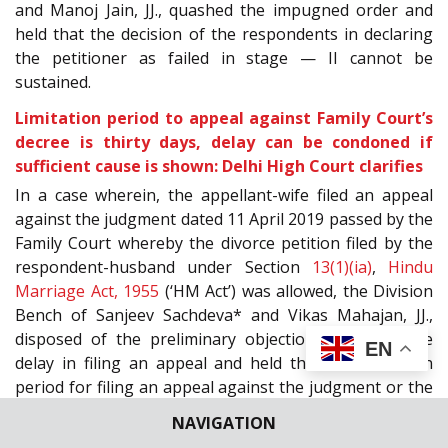
and Manoj Jain, JJ., quashed the impugned order and
held that the decision of the respondents in declaring
the petitioner as failed in stage — II cannot be
sustained.
Limitation period to appeal against Family Court’s
decree is thirty days, delay can be condoned if
sufficient cause is shown: Delhi High Court clarifies
In a case wherein, the appellant-wife filed an appeal
against the judgment dated 11
April 2019 passed by the
Family Court whereby the divorce petition filed by the
respondent-husband under Section
13(1)(ia)
,
Hindu
Marriage Act, 1955
(‘HM Act’) was allowed, the Division
Bench of Sanjeev Sachdeva* and Vikas Mahajan, JJ.,
disposed of the preliminary objection regarding the
EN
delay in filing an appeal and held that the limitation
period for filing an appeal against the judgment or the
order of the Family Court was thirty days, however,
NAVIGATION
delay could be condoned under Section
5
,
Limitation