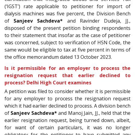
(‘IGST’) rate applicable to petitioner for import of
dialysis machines was five percent, the Division Bench
of
Sanjeev Sachdeva*
and Ravinder Dudeja, JJ.,
disposed of the present petition binding respondents
to their statement that insofar as the case of petitioner
was concerned, subject to verification of HSN Code, the
same would be eligible to tax at five percent in terms of
the office memorandum dated 13 October 2023.
Is it permissible for an employer to process the
resignation request that earlier declined to
process? Delhi High Court examines
A petition was filed to consider whether it is permissible
for any employer to process the resignation request
which it had earlier declined to process. A division bench
of
Sanjeev Sachdeva*
and Manoj Jain, JJ., held that the
earlier resignation request, being turned down, albeit,
for want of certain particulars, it was no longer
obligatory for the petitioner to have submitted any