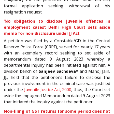
formal application seeking withdrawal of his
resignation request.
‘No obligation to disclose juvenile offences in
employment cases’; Delhi High Court sets aside
memo for non-disclosure under JJ Act
A petition was filed by a Constable/GD in the Central
Reserve Police Force (CRPF), served for
nearly 17 years
with an exemplary record seeking to set aside of
memorandum dated 9 August 2023 whereby a
departmental inquiry has been initiated against him. A
division bench of
Sanjeev Sachdeva*
and Manoj Jain,
JJ., held that the petitioner’s failure to disclose the
previous involvement in the criminal case was justified
under the
Juvenile Justice Act, 2000
, thus, the Court set
aside the impugned Memorandum dated 9 August 2023
that initiated the inquiry against the petitioner.
Non-filing of GST returns for some period does not