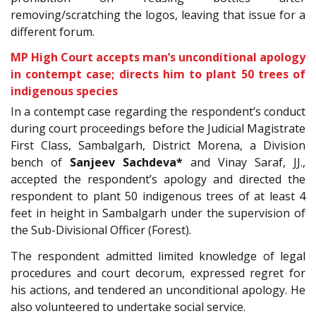
removing/scratching the logos, leaving that issue for a
different forum.
MP High Court accepts man’s unconditional apology
in contempt case; directs him to plant 50 trees of
indigenous species
In a contempt case regarding the respondent’s conduct
during court proceedings before the Judicial Magistrate
First Class, Sambalgarh, District Morena, a
Division
bench of
Sanjeev Sachdeva*
and Vinay Saraf, JJ.,
accepted the respondent’s apology and directed the
respondent to plant 50 indigenous trees of at least 4
feet in height in
Sambalgarh under the supervision of
the Sub-Divisional Officer (Forest).
The respondent admitted limited knowledge of legal
procedures and court decorum, expressed regret for
his actions, and tendered an unconditional apology. He
also volunteered to undertake social service.