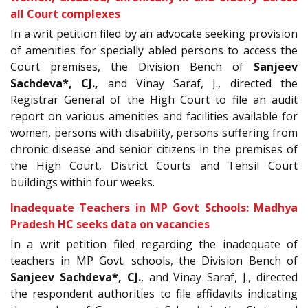
all Court complexes
In a writ petition filed by an advocate seeking provision
of amenities for specially abled persons to access the
Court premises, the Division Bench of
Sanjeev
Sachdeva
*, CJ.
,
and Vinay Saraf, J., directed the
Registrar General of the High Court to file an audit
report on various amenities and facilities available for
women, persons with disability, persons suffering from
chronic disease and senior citizens in the premises of
the High Court, District Courts and Tehsil Court
buildings within four weeks.
Inadequate Teachers in MP Govt Schools: Madhya
Pradesh HC seeks data on vacancies
In a writ petition filed regarding the inadequate of
teachers in MP Govt. schools, the Division Bench of
Sanjeev Sachdeva*, CJ.
, and Vinay Saraf, J., directed
the respondent authorities to file affidavits indicating