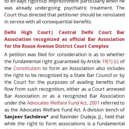
to 89 days rigorous imprisonment particularly when he
was already undergoing psychiatric treatment. The
Court thus directed that petitioner should be reinstated
in service with all consequential benefits.
Delhi High Court| Central Delhi Court Bar
Association recognized as official Bar Association
for the Rouse Avenue District Court Complex
A petition was filed for consideration is as to whether
the fundamental right guaranteed by Article
19(1) (c)
of
the
Constitution
to form an Association also includes
the right to be recognized by a State Bar Council or by
the Court for the purposes of availing benefits that
flow from such recognition, either as a Court annexed
Bar Association or as a recognized Bar Association
under the
Advocates Welfare Fund Act, 2001
referred to
as the Advocates Welfare Fund Act. A division bench of
Sanjeev Sachdeva*
and Ravinder Dudeja, JJ., held that
while the right to form associations is a fundamental