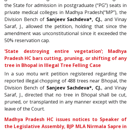
the State for admission in postgraduate (“PG”) seats in
private medical colleges in Madhya Pradesh(“MP”), the
Division Bench of
Sanjeev Sachdeva*, CJ.
, and Vinay
Saraf, J., allowed the petition, holding that since the
amendment was unconstitutional since it exceeded the
50% reservation cap.
‘State destroying entire vegetation’; Madhya
Pradesh HC bars cutting, pruning, or shifting of any
tree in Bhopal in Illegal Tree Felling Case
In a suo motu writ petition registered regarding the
reported illegal chopping of 488 trees near Bhopal, the
Division Bench of
Sanjeev Sachdeva*, CJ.
, and Vinay
Saraf, J., directed that no tree in Bhopal shall be cut,
pruned, or transplanted in any manner except with the
leave of the Court.
Madhya Pradesh HC issues notices to Speaker of
the Legislative Assembly, BJP MLA Nirmala Sapre in