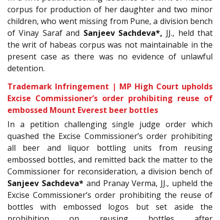
corpus for production of her daughter and two minor
children, who went missing from Pune, a division bench
of Vinay Saraf and
Sanjeev Sachdeva
*
,
JJ., held that
the writ of habeas corpus was not maintainable in the
present case as there was no evidence of unlawful
detention.
Trademark Infringement | MP High Court upholds
Excise Commissioner’s order prohibiting reuse of
embossed Mount Everest beer bottles
In a petition challenging single judge order which
quashed the Excise Commissioner’s order prohibiting
all beer and liquor bottling units from reusing
embossed bottles, and remitted back the matter to the
Commissioner for reconsideration, a division bench of
Sanjeev Sachdeva*
and Pranay Verma, JJ., upheld the
Excise Commissioner’s order prohibiting the reuse of
bottles with embossed logos but set aside the
prohibition on reusing bottles after