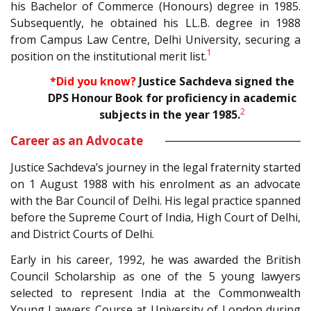
his Bachelor of Commerce (Honours) degree in 1985.
Subsequently, he obtained his LL.B. degree in 1988
from Campus Law Centre, Delhi University, securing a
1
position on the institutional merit list.
*Did you know?
Justice Sachdeva signed the
DPS Honour Book for
proficiency in academic
2
subjects in the year 1985.
Career as an Advocate
Justice Sachdeva’s journey in the legal fraternity started
on 1 August 1988 with his enrolment as an advocate
with the Bar Council of Delhi. His legal practice spanned
before the Supreme Court of India, High Court of Delhi,
and District Courts of Delhi.
Early in his career, 1992, he was awarded the British
Council Scholarship as one of the 5 young lawyers
selected to represent India at the Commonwealth
Young Lawyers Course at University of London during