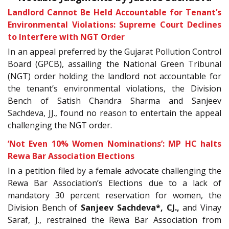
Landlord Cannot Be Held Accountable for Tenant’s
Environmental Violations: Supreme Court Declines
to Interfere with NGT Order
In an appeal preferred by the Gujarat Pollution Control
Board (GPCB), assailing the National Green Tribunal
(NGT) order holding the landlord not accountable for
the tenant’s environmental violations, the Division
Bench of Satish Chandra Sharma and Sanjeev
Sachdeva, JJ., found no reason to entertain the appeal
challenging the NGT order.
‘Not Even 10% Women Nominations’: MP HC halts
Rewa Bar Association Elections
In a petition filed by a female advocate challenging the
Rewa Bar Association’s Elections due to a lack of
mandatory 30 percent reservation for women, the
Division Bench of
Sanjeev Sachdeva
*, CJ.
,
and Vinay
Saraf, J., restrained the Rewa Bar Association from