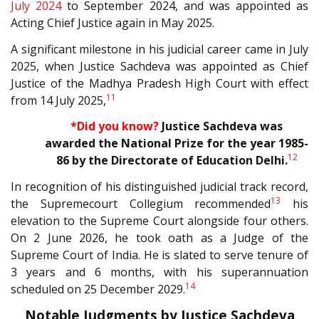
July 2024
to September 2024, and was appointed as
Acting Chief Justice again in May 2025.
A significant milestone in his judicial career came in July
2025, when Justice Sachdeva was appointed as Chief
Justice of the Madhya Pradesh High Court with effect
11
from 14 July 2025,
*
Did you know?
Justice Sachdeva was
awarded the National Prize for the year 1985-
12
86 by the Directorate of Education
Delhi.
In recognition of his distinguished judicial
track record,
13
the Supremecourt Collegium recommended
his
elevation to the Supreme Court alongside four others.
On 2 June 2026, he took oath as a Judge of the
Supreme Court of India. He is slated to serve tenure of
3 years and 6 months, with his superannuation
14
scheduled on 25 December 2029.
Notable Judgments by Justice Sachdeva