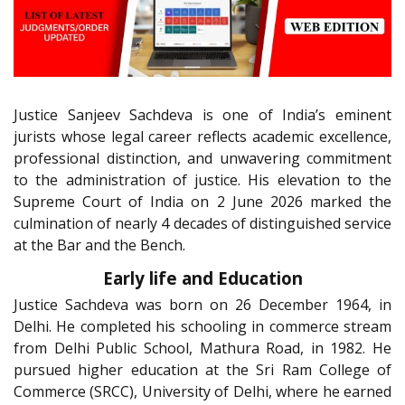
Justice Sanjeev Sachdeva is one of India’s eminent
jurists whose legal career reflects academic excellence,
professional distinction, and unwavering commitment
to the administration of justice. His elevation to the
Supreme Court of India on 2 June 2026 marked the
culmination of nearly 4 decades of distinguished service
at the Bar and the Bench.
Early life and Education
Justice Sachdeva was born on 26 December 1964, in
Delhi. He completed his schooling in commerce stream
from Delhi Public School, Mathura Road, in 1982. He
pursued higher education at the Sri Ram College of
Commerce (SRCC), University of Delhi, where he earned