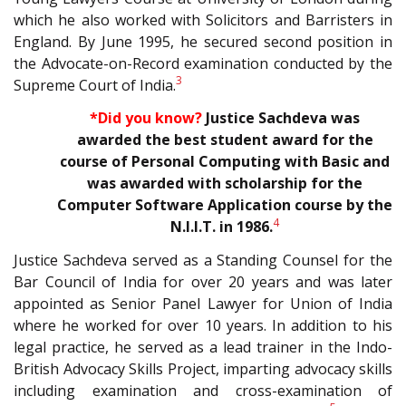
which he also worked with Solicitors and Barristers in
England. By June 1995, he secured second position in
the Advocate-on-Record examination conducted by the
3
Supreme Court of India.
*Did you know?
Justice Sachdeva was
awarded the best student award for the
course of Personal Computing with Basic and
was awarded with scholarship for the
Computer Software Application course by the
4
N.I.I.T. in
1986.
Justice Sachdeva served as a Standing Counsel for the
Bar Council of India for over 20 years and was later
appointed as Senior Panel Lawyer for Union of India
where he worked for over 10 years. In addition to his
legal practice, he served as a lead trainer in the Indo-
British Advocacy Skills Project, imparting advocacy skills
including examination and cross-examination of