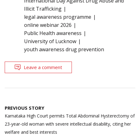
International Day Against Drug Abuse and
Illicit Trafficking
legal awareness programme
online webinar 2026
Public Health awareness
University of Lucknow
youth awareness drug prevention
Leave a comment
Post
PREVIOUS STORY
navigation
Karnataka High Court permits Total Abdominal Hysterectomy of
23-year-old woman with severe intellectual disability, citing her
welfare and best interests