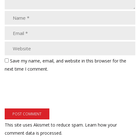
Save my name, email, and website in this browser for the
next time I comment.
This site uses Akismet to reduce spam.
Learn how your
comment data is processed.