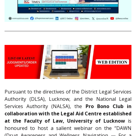
Pursuant to the directives of the District Legal Services
Authority (DLSA), Lucknow, and the National Legal
Services Authority (NALSA), the
Pro Bono Club in
collaboration with the Legal Aid Centre established
at the Faculty of Law, University of Lucknow
is
honoured to host a salient webinar on the “DAWN
(Drug Awareness and Wellness Navigation — For a