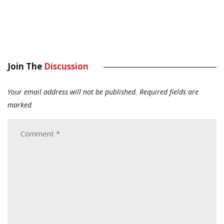
Join The
Discussion
Your email address will not be published.
Required fields are
marked