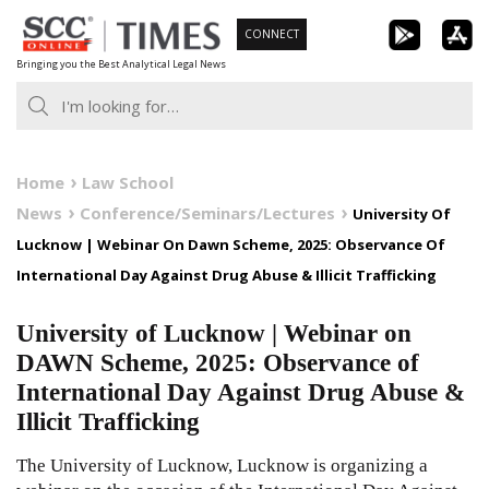
Skip
CONNECT
to
Bringing you the Best Analytical Legal News
content
Home
Law School
News
Conference/Seminars/Lectures
University Of
Lucknow | Webinar On Dawn Scheme, 2025: Observance Of
International Day Against Drug Abuse & Illicit Trafficking
University of Lucknow | Webinar on
DAWN Scheme, 2025: Observance of
International Day Against Drug Abuse &
Illicit Trafficking
The University of Lucknow, Lucknow is organizing a