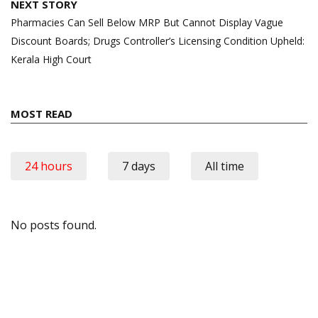
NEXT STORY
Pharmacies Can Sell Below MRP But Cannot Display Vague
Discount Boards; Drugs Controller’s Licensing Condition Upheld:
Kerala High Court
MOST READ
24 hours
7 days
All time
No posts found.