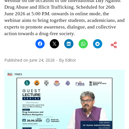
webinar on the occasion of the International Day Against
Drug Abuse and Illicit Trafficking. Scheduled for 26th
June 2026 at 5:00 P.M. onwards in online mode, the
webinar aims to bring together students, academicians, and
experts to promote awareness, dialogue, and collective
action towards a drug-free society.
Published on
June 24, 2026
By
Editor