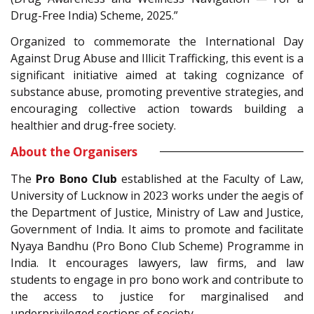
Drug-Free India) Scheme, 2025.”
Organized to commemorate the International Day
Against Drug Abuse and Illicit Trafficking, this event is a
significant initiative aimed at taking cognizance of
substance abuse, promoting preventive strategies, and
encouraging collective action towards building a
healthier and drug-free society.
About the Organisers
The
Pro Bono Club
established at the Faculty of Law,
University of Lucknow in 2023 works under the aegis of
the Department of Justice, Ministry of Law and Justice,
Government of India. It aims to promote and facilitate
Nyaya Bandhu (Pro Bono Club Scheme) Programme in
India. It encourages lawyers, law firms, and law
students to engage in pro bono work and contribute to
the access to justice for marginalised and
underprivileged sections of society.