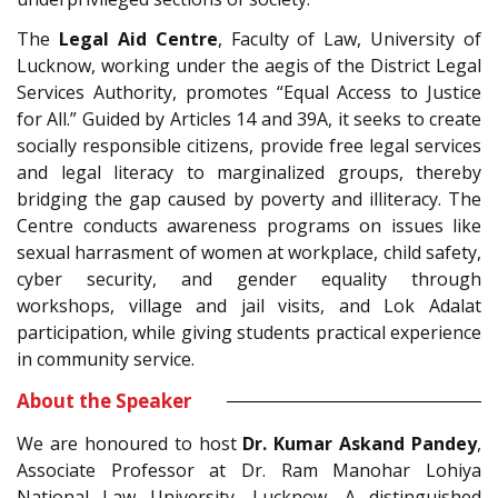
The
Legal Aid Centre
, Faculty of Law, University of
Lucknow, working under the aegis of the District Legal
Services Authority, promotes “Equal Access to Justice
for All.” Guided by Articles 14 and 39A, it seeks to create
socially responsible citizens, provide free legal services
and legal literacy to marginalized groups, thereby
bridging the gap caused by poverty and illiteracy. The
Centre conducts awareness programs on issues like
sexual harrasment of women at workplace, child safety,
cyber security, and gender equality through
workshops, village and jail visits, and Lok Adalat
participation, while giving students practical experience
in community service.
About the Speaker
We are honoured to host
Dr. Kumar Askand Pandey
,
Associate Professor at Dr. Ram Manohar Lohiya
National Law University, Lucknow. A distinguished