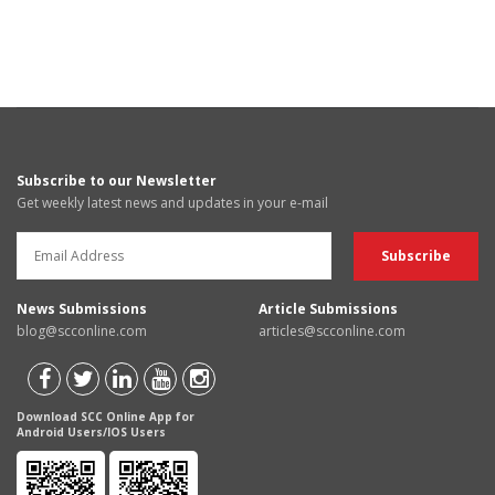
Subscribe to our Newsletter
Get weekly latest news and updates in your e-mail
News Submissions
Article Submissions
blog@scconline.com
articles@scconline.com
Download SCC Online App for
Android Users/IOS Users