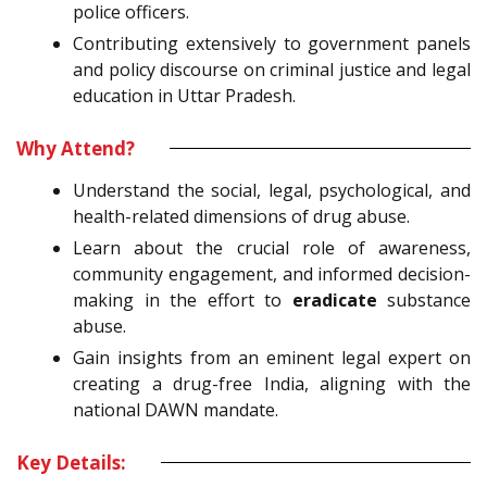
police officers.
Contributing extensively to government panels
and policy discourse on criminal justice and legal
education in Uttar Pradesh.
Why Attend?
Understand the social, legal, psychological, and
health-related dimensions of drug abuse.
Learn about the crucial role of awareness,
community engagement, and informed decision-
making in the effort to
eradicate
substance
abuse.
Gain insights from an eminent legal expert on
creating a drug-free India, aligning with the
national DAWN mandate.
Key Details: