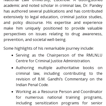
academic and noted scholar in criminal law, Dr. Pandey
has authored several publications and has contributed
extensively to legal education, criminal justice studies,
and policy discourse. His expertise and experience
make him uniquely positioned to provide valuable
perspectives on issues relating to drug awareness,
prevention, and societal well-being.
Some highlights of his remarkable journey include:
Serving as the Chairperson of the RMLNLU
Centre for Criminal Justice Administration.
Authoring multiple authoritative books on
criminal law, including contributing to the
revision of B.M. Gandhi’s Commentary on the
Indian Penal Code.
Working as a Resource Person and Coordinator
for numerous national training programs,
including sensitization programs for senior