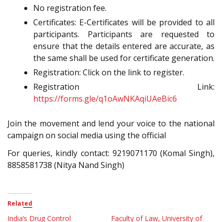
No registration fee.
Certificates: E-Certificates will be provided to all
participants. Participants are requested to
ensure that the details entered are accurate, as
the same shall be used for certificate generation.
Registration: Click on the link to register.
Registration Link:
https://forms.gle/q1oAwNKAqiUAeBic6
Join the movement and lend your voice to the national
campaign on social media using the official
For queries, kindly contact: 9219071170 (Komal Singh),
8858581738 (Nitya Nand Singh)
Related
India’s Drug Control
Faculty of Law, University of