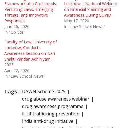
Framework at a Crossroads:
Lucknow | National Webinar
Persisting Laws, Emerging
on Financial Planning and
Threats, and Innovative
Awareness During COVID
Responses
May 17, 2020
June 26, 2026
In "Law School News"
In "Op Eds"
Faculty of Law, University of
Lucknow, Conducts
Awareness Session on Nari
Shakti Vandan Adhiniyam,
2023
April 22, 2026
In "Law School News"
Tags :
DAWN Scheme 2025
drug abuse awareness webinar
drug awareness programme
illicit trafficking prevention
India anti-drug initiative